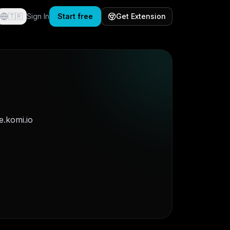
🇹🇷
Sign In
Start free
Get Extension
.komi.io