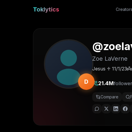
Toklytics
Creator
@
zoela
Zoe LaVerne
Jesus ♱ 11/1/23
D
21.4M
followe
Compare