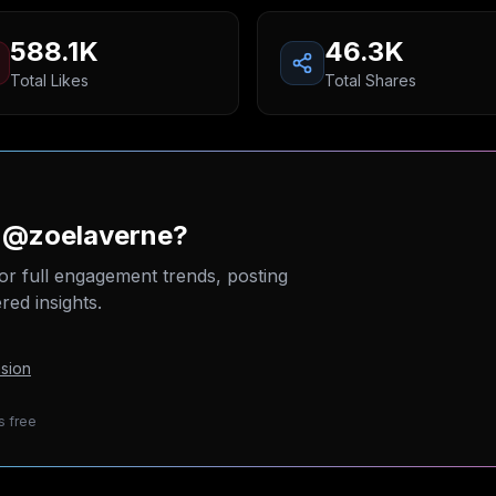
588.1K
46.3K
Total Likes
Total Shares
n @zoelaverne?
or full engagement trends, posting
ed insights.
sion
s free