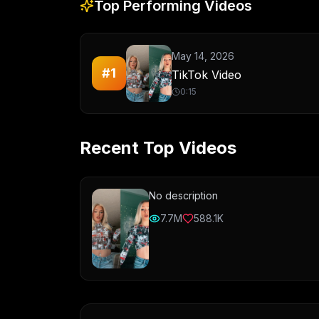
Top Performing Videos
May 14, 2026
#
1
TikTok Video
0:15
Recent Top Videos
No description
7.7M
588.1K