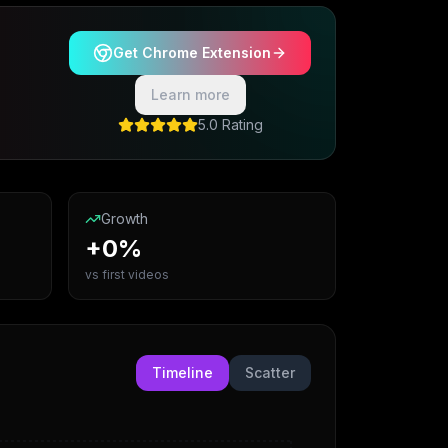
Get Chrome Extension
Learn more
5.0 Rating
Growth
+0%
vs first videos
Timeline
Scatter