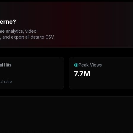
verne?
me analytics, video
and export all data to CSV.
al Hits
Peak Views
7.7M
al ratio