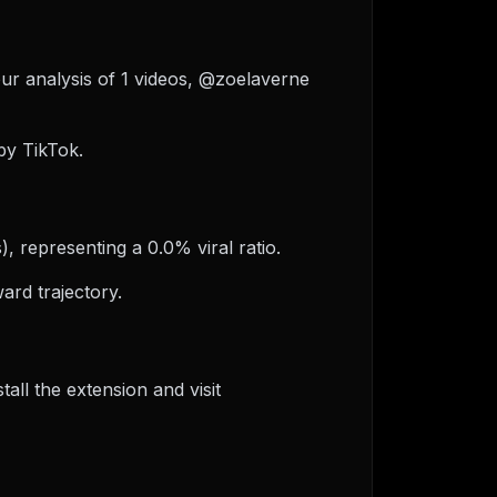
our analysis of 1 videos, @zoelaverne
by TikTok.
, representing a 0.0% viral ratio.
ard trajectory.
ll the extension and visit