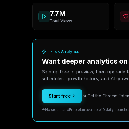
7.7M
Total Views
TikTok Analytics
Want deeper analytics o
Sign up free to preview, then upgrade f
schedules, growth history, and AI-power
Start free
or Get the Chrome Exten
No credit card
Free plan available
10 daily searche