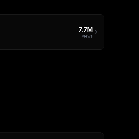
7.7M
views