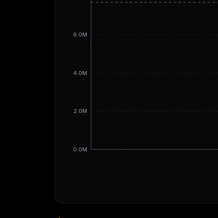
6.0M
4.0M
2.0M
0.0M