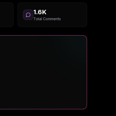
1.6K
Total Comments