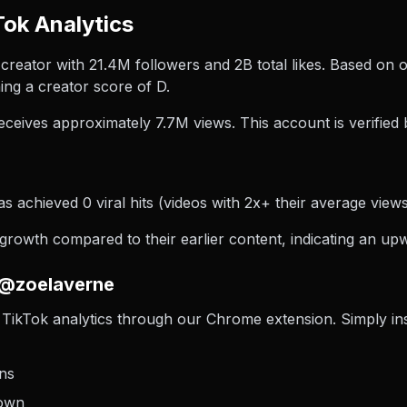
ok Analytics
reator with 21.4M followers and 2B total likes. Based on 
ng a creator score of D.
ceives approximately 7.7M views.
This account is verified 
 achieved 0 viral hits (videos with 2x+ their average views)
owth compared to their earlier content, indicating an upw
 @zoelaverne
TikTok analytics through our Chrome extension. Simply insta
ons
down