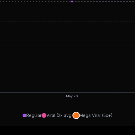
May 26
Regular
Viral (2x avg)
Mega Viral (5x+)