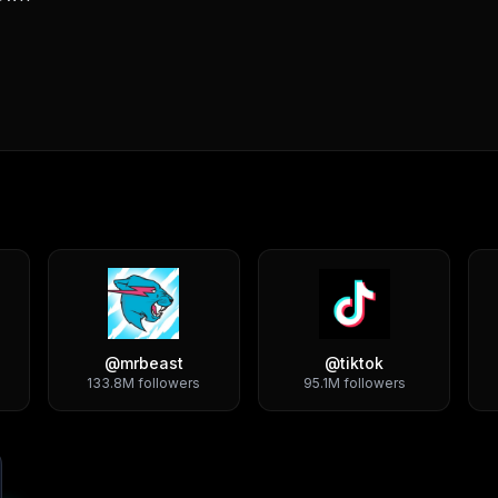
@
mrbeast
@
tiktok
133.8M
followers
95.1M
followers