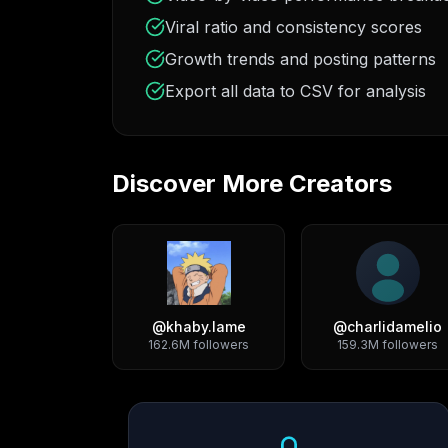
Viral ratio and consistency scores
Growth trends and posting patterns
Export all data to CSV for analysis
Discover More Creators
@
khaby.lame
@
charlidamelio
162.6M
followers
159.3M
followers
Growth Trend