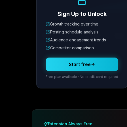
Sign Up to Unlock
Growth tracking over time
Metric
1
Metric
2
Metric
3
Metric
Posting schedule analysis
12.4K
8.7%
342
2.1x
Audience engagement trends
Competitor comparison
Posting Schedule
Start free
Free plan available · No credit card required
Extension Always Free