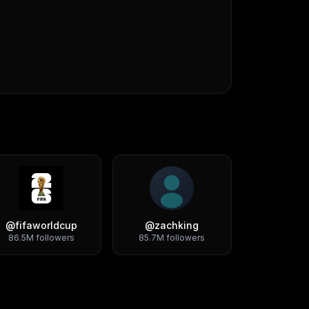
@
fifaworldcup
@
zachking
86.5M
followers
85.7M
followers