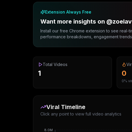
Extension Always Free
Want more insights on @zoela
Install our free Chrome extension to see real-ti
performance breakdowns, engagement trends, 
Total Videos
Vir
1
0
0% vir
Viral Timeline
Click any point to view full video analytics
8.0M