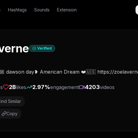
s
Hashtags
Sounds
Extension
verne
Verified
🏼 dawson day❥ American Dream ❤️🇺🇸 https://zoelaverne
2B
2.97
%
4203
rs
likes
engagement
videos
Find Similar
Copy