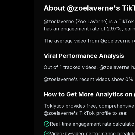
About @zoelaverne's TikT
@zoelaverne (Zoe LaVerne) is a TikTok c
has an engagement rate of 2.97%, earni
The average video from @zoelaverne re
Viral Performance Analysis
Out of 1 tracked videos, @zoelaverne has
@zoelaverne's recent videos show 0% gr
How to Get More Analytics on
Toklytics provides free, comprehensive 
@zoelaverne's TikTok profile to see:
Real-time engagement rate calculati
Video-by-video performance break