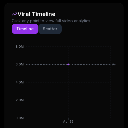
Viral Timeline
Click any point to view full video analytics
Timeline
Scatter
8.0M
6.0M
Avg
4.0M
2.0M
0.0M
Apr 23