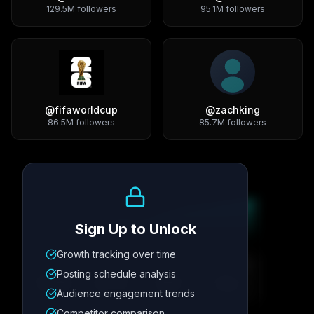
129.5M
followers
95.1M
followers
@
fifaworldcup
@
zachking
86.5M
followers
85.7M
followers
Growth Trend
Sign Up to Unlock
Growth tracking over time
Metric
1
Metric
2
Metric
3
Metric
4
Posting schedule analysis
12.4K
8.7%
342
2.1x
Audience engagement trends
Competitor comparison