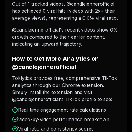
Out of 1 tracked videos, @candlejennerofficial
has achieved 0 viral hits (videos with 2x+ their
average views), representing a 0.0% viral ratio.
@candlejennerofficial's recent videos show 0%
growth compared to their earlier content,
indicating an upward trajectory.
How to Get More Analytics on
@candlejennerofficial
Toklytics provides free, comprehensive TikTok
analytics through our Chrome extension.
Simply install the extension and visit
@candlejennerofficial's TikTok profile to see:
Real-time engagement rate calculations
Video-by-video performance breakdown
Viral ratio and consistency scores