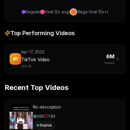
Regular
Viral (2x avg)
Mega Viral (5x+)
Top Performing Videos
Apr 17, 2023
6M
#
1
TikTok Video
views
0:15
Recent Top Videos
No description
6M
1.1M
floptok