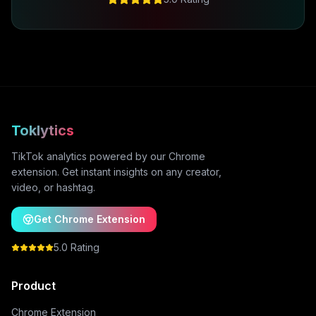
Toklytics
TikTok analytics powered by our Chrome
extension. Get instant insights on any creator,
video, or hashtag.
Get Chrome Extension
5.0 Rating
Product
Chrome Extension