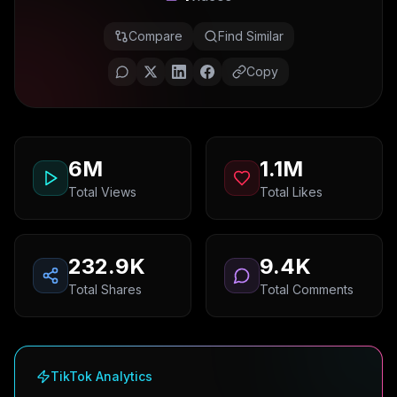
Compare
Find Similar
Copy
6M
1.1M
Total Views
Total Likes
232.9K
9.4K
Total Shares
Total Comments
TikTok Analytics