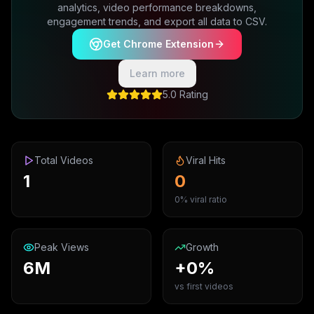
analytics, video performance breakdowns,
engagement trends, and export all data to CSV.
Get Chrome Extension
Learn more
5.0 Rating
Total Videos
Viral Hits
1
0
0% viral ratio
Peak Views
Growth
6M
+0%
vs first videos