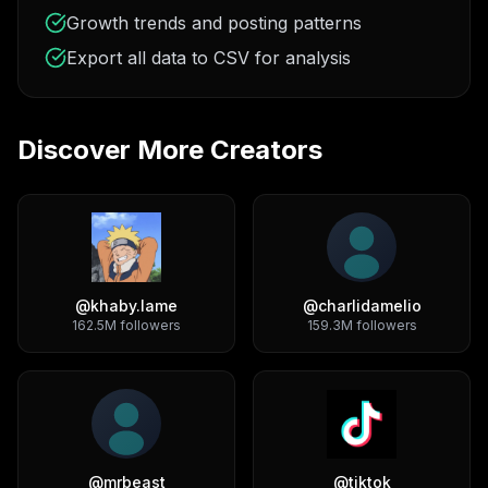
Growth trends and posting patterns
Export all data to CSV for analysis
Discover More Creators
@
khaby.lame
@
charlidamelio
162.5M
followers
159.3M
followers
@
mrbeast
@
tiktok