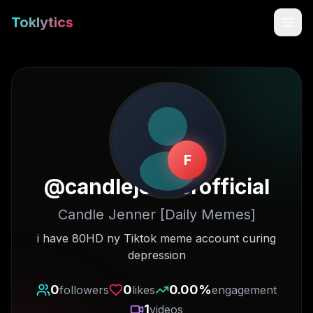
Toklytics
F
@
candlejennerofficial
Candle Jenner [Daily Memes]
Start free
i have 80HD ny Tiktok meme account curing
depression
Sign In
0
0
0.00
%
followers
likes
engagement
Get Chrome Extension
1
videos