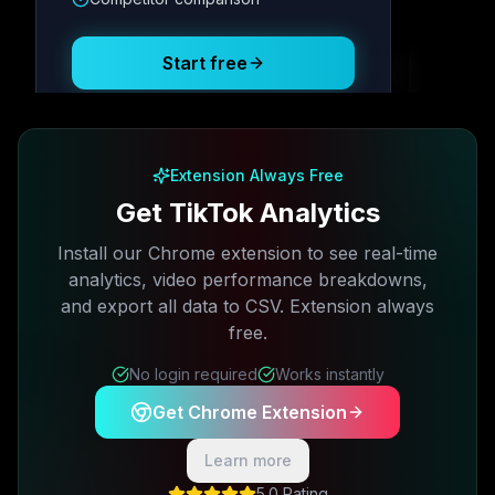
Posting Schedule
Start free
Free plan available · No credit card required
Extension Always Free
Get TikTok Analytics
Install our Chrome extension to see real-time
analytics, video performance breakdowns,
and export all data to CSV. Extension always
free.
No login required
Works instantly
Get Chrome Extension
Learn more
5.0 Rating