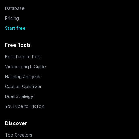
Database
Pricing
Start free
Free Tools
Best Time to Post
Video Length Guide
Hashtag Analyzer
Caption Optimizer
Duet Strategy
YouTube to TikTok
Discover
Top Creators