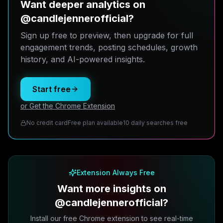
Want deeper analytics on
@candlejennerofficial?
Sign up free to preview, then upgrade for full
engagement trends, posting schedules, growth
history, and AI-powered insights.
Start free
or Get the Chrome Extension
No credit card
Free plan available
10 daily searches free
Extension Always Free
Want more insights on
@candlejennerofficial?
Install our free Chrome extension to see real-time