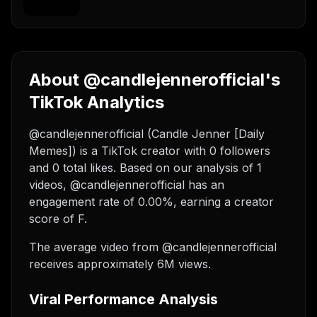
About @candlejennerofficial's
TikTok Analytics
@candlejennerofficial (Candle Jenner [Daily
Memes]) is a TikTok creator with 0 followers
and 0 total likes. Based on our analysis of 1
videos, @candlejennerofficial has an
engagement rate of 0.00%, earning a creator
score of F.
The average video from @candlejennerofficial
receives approximately 6M views.
Viral Performance Analysis