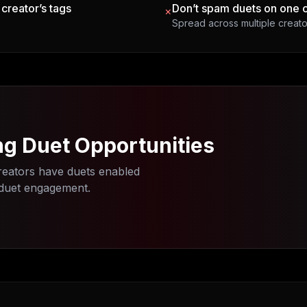
 creator’s tags
Don’t spam duets on one 
×
Spread across multiple creato
ng Duet Opportunities
eators have duets enabled
 duet engagement.