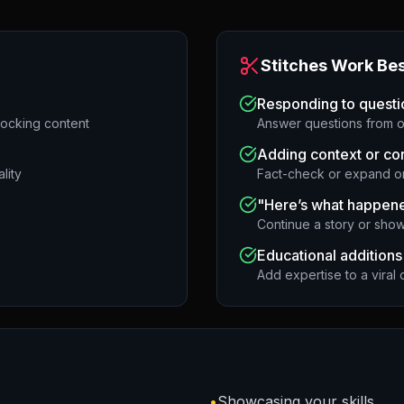
Stitches Work Bes
Responding to questi
hocking content
Answer questions from o
Adding context or co
lity
Fact-check or expand on
"Here’s what happene
Continue a story or show
Educational additions
Add expertise to a viral c
•
Showcasing your skills