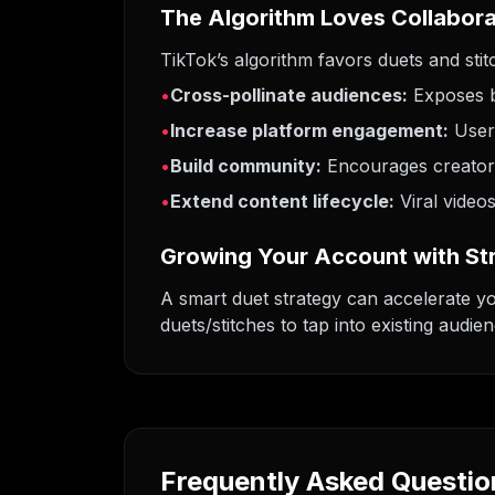
The Algorithm Loves Collabor
TikTok’s algorithm favors duets and sti
•
Cross-pollinate audiences:
Exposes b
•
Increase platform engagement:
User
•
Build community:
Encourages creator-
•
Extend content lifecycle:
Viral video
Growing Your Account with St
A smart duet strategy can accelerate yo
duets/stitches to tap into existing audie
Frequently Asked Questio