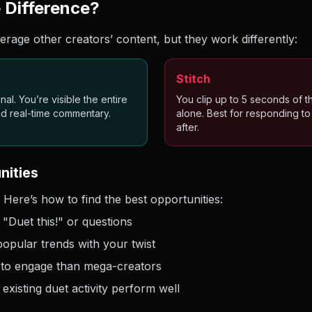
e Difference?
erage other creators’ content, but they work differently:
Stitch
al. You’re visible the entire
You clip up to 5 seconds of t
and real-time commentary.
alone. Best for responding t
after.
nities
 Here’s how to find the best opportunities:
"Duet this!" or questions
opular trends with your twist
 to engage than mega-creators
 existing duet activity perform well