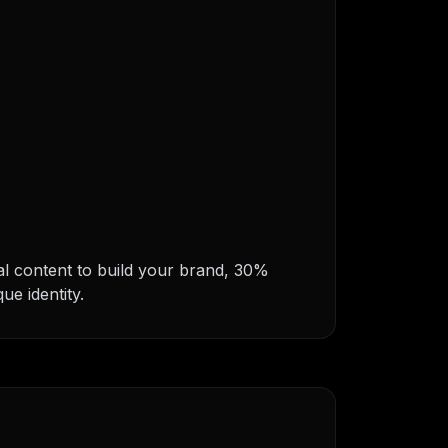
nal content to build your brand, 30%
ue identity.