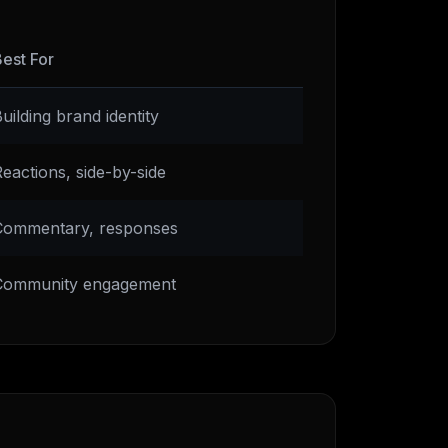
est For
uilding brand identity
eactions, side-by-side
Commentary, responses
Community engagement