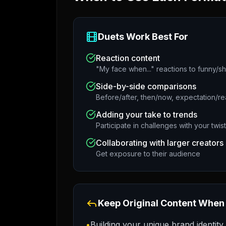
Duets Work Best For
Reaction content
"My face when..." reactions to funny/s
Side-by-side comparisons
Before/after, then/now, expectation/rea
Adding your take to trends
Participate in challenges with your twist
Collaborating with larger creators
Get exposure to their audience
Keep Original Content When
•
Building your unique brand identity