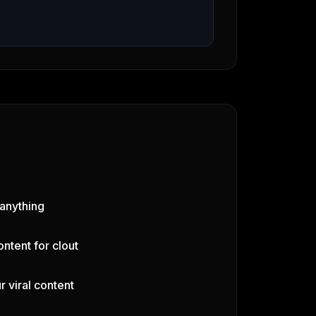
 anything
ontent for clout
r viral content