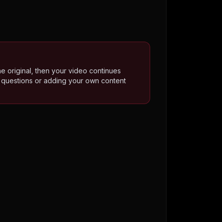
he original, then your video continues
o questions or adding your own content