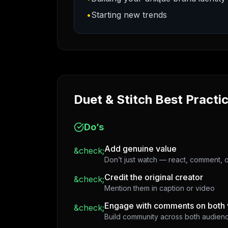
•
Starting new trends
Duet & Stitch Best Practi
Do’s
Add genuine value
&check;
Don’t just watch — react, comment, o
Credit the original creator
&check;
Mention them in caption or video
Engage with comments on both 
&check;
Build community across both audien