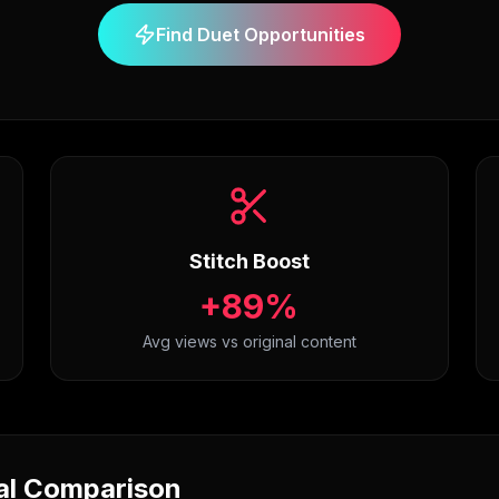
Find Duet Opportunities
Stitch Boost
+89%
Avg views vs original content
nal Comparison