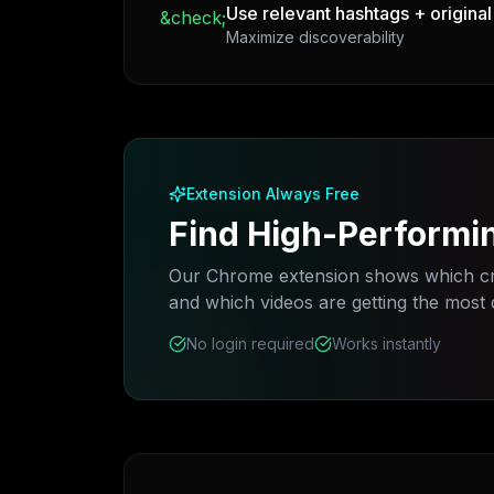
Use relevant hashtags + original
&check;
Maximize discoverability
Extension Always Free
Find High-Performi
Our Chrome extension shows which cr
and which videos are getting the most
No login required
Works instantly