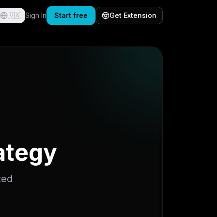
🇻🇳
Sign In
Start free
Get Extension
rategy
zed