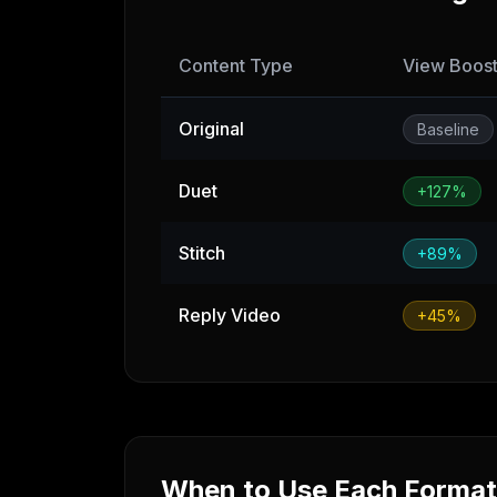
Content Type
View Boos
Original
Baseline
Duet
+127%
Stitch
+89%
Reply Video
+45%
When to Use Each Format