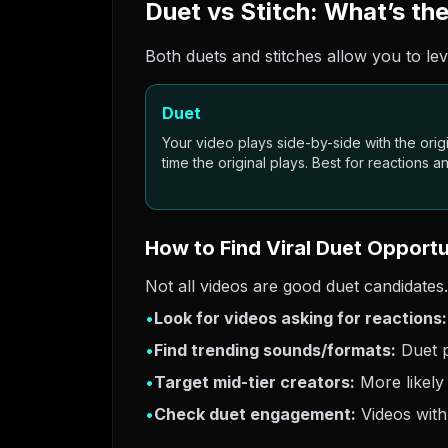
Duet vs Stitch: What’s th
Both duets and stitches allow you to lev
Duet
Your video plays side-by-side with the origin
time the original plays. Best for reactions 
How to Find Viral Duet Opportu
Not all videos are good duet candidates.
•
Look for videos asking for reactions:
•
Find trending sounds/formats:
Duet p
•
Target mid-tier creators:
More likely
•
Check duet engagement:
Videos with