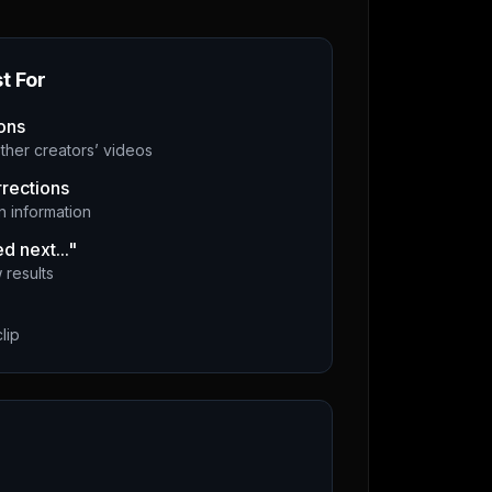
t For
ons
ther creators’ videos
rrections
 information
d next..."
 results
lip