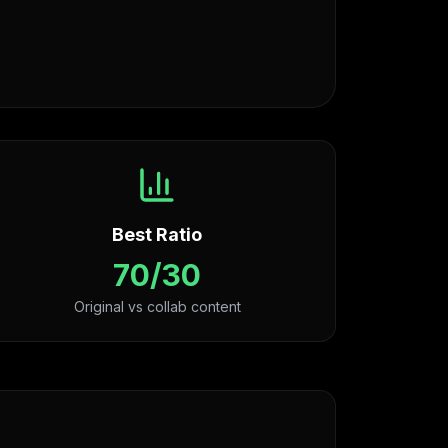
Best Ratio
70/30
Original vs collab content