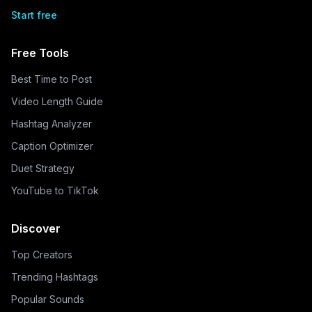
Start free
Free Tools
Best Time to Post
Video Length Guide
Hashtag Analyzer
Caption Optimizer
Duet Strategy
YouTube to TikTok
Discover
Top Creators
Trending Hashtags
Popular Sounds