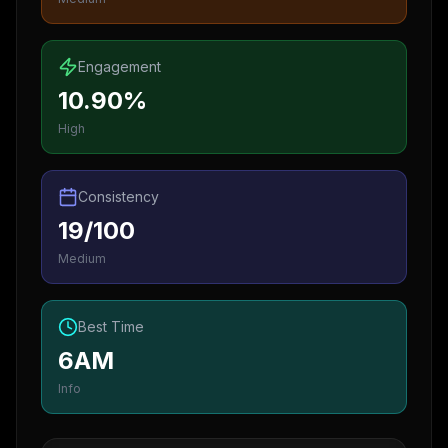
Engagement
10.90%
High
Consistency
19/100
Medium
Best Time
6AM
Info