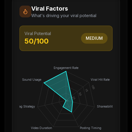
Viral Factors
What's driving your viral potential
Viral Potential
MEDIUM
50
/100
Engagement Rate
Sound Usage
Viral Hit Rate
100
75
50
25
0
Hashtag Strategy
Shareability
Video Duration
Posting Timing