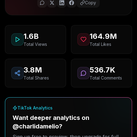
Copy
1.6B
164.9M
Total Views
Total Likes
3.8M
536.7K
Total Shares
Total Comments
TikTok Analytics
Want deeper analytics on
@charlidamelio?
Sign up free to preview, then upgrade for full