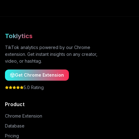
Toklytics
TikTok analytics powered by our Chrome
extension. Get instant insights on any creator,
video, or hashtag.
Get Chrome Extension
5.0 Rating
Product
Chrome Extension
Database
Pricing