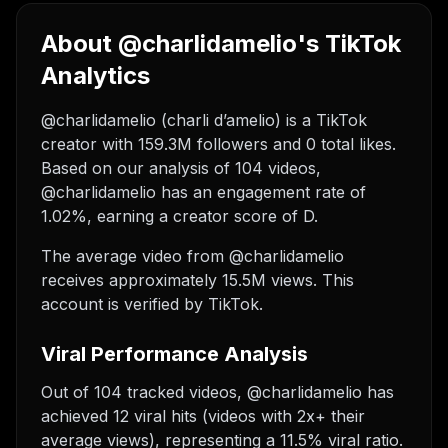
About @charlidamelio's TikTok
Analytics
@charlidamelio (charli d’amelio) is a TikTok
creator with 159.3M followers and 0 total likes.
Based on our analysis of 104 videos,
@charlidamelio has an engagement rate of
1.02%, earning a creator score of D.
The average video from @charlidamelio
receives approximately 15.5M views.
This
account is verified by TikTok.
Viral Performance Analysis
Out of 104 tracked videos, @charlidamelio has
achieved 12 viral hits (videos with 2x+ their
average views), representing a 11.5% viral ratio.