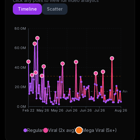
Click any point to view full video analytics
Timeline
Scatter
80.0M
60.0M
40.0M
20.0M
Avg
0.0M
Feb 22
May 26
May 26
Jun 26
Jun 26
Jul 26
Aug 26
Regular
Viral (2x avg)
Mega Viral (5x+)