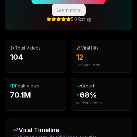
Learn more
5.0 Rating
Total Videos
Viral Hits
104
12
12% viral ratio
Peak Views
Growth
70.1M
-68%
vs first videos
Viral Timeline