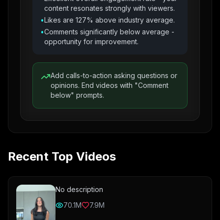
content resonates strongly with viewers.
•
Likes are 127% above industry average.
•
Comments significantly below average -
opportunity for improvement.
Add calls-to-action asking questions or
opinions. End videos with "Comment
below" prompts.
Recent Top Videos
No description
70.1M
7.9M