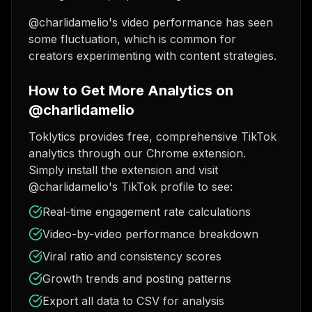
@charlidamelio's video performance has seen
some fluctuation, which is common for
creators experimenting with content strategies.
How to Get More Analytics on
@charlidamelio
Toklytics provides free, comprehensive TikTok
analytics through our Chrome extension.
Simply install the extension and visit
@charlidamelio's TikTok profile to see:
Real-time engagement rate calculations
Video-by-video performance breakdown
Viral ratio and consistency scores
Growth trends and posting patterns
Export all data to CSV for analysis