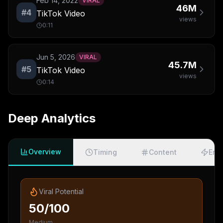
Feb 14, 2022
VIRAL
46M
#
4
TikTok Video
views
0:11
Jun 5, 2026
VIRAL
45.7M
#
5
TikTok Video
views
0:14
Deep Analytics
Overview
Timing
Content
Eng
Viral Potential
50/100
Medium