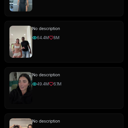
No description
64.4M
8M
No description
49.4M
6.1M
No description