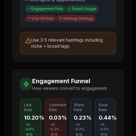
✓
Engagement Rate
✓
Sound Usage
↑
Viral Hit Rate
↑
Hashtag Strategy
Use 3-5 relevant hashtags including
niche + broad tags.
Engagement Funnel
How viewers convert to engagement
Like
Comment
Share
Save
Rate
Rate
Rate
Rate
10.20%
0.03%
0.23%
0.44%
vs
vs
vs
vs
4.5
%
0.3
%
0.2
%
0.5
%
avg
avg
avg
avg