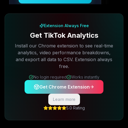
Free plan available · No credit card required
Extension Always Free
Get TikTok Analytics
Install our Chrome extension to see real-time
analytics, video performance breakdowns,
and export all data to CSV. Extension always
free.
No login required
Works instantly
Get Chrome Extension
Learn more
5.0 Rating