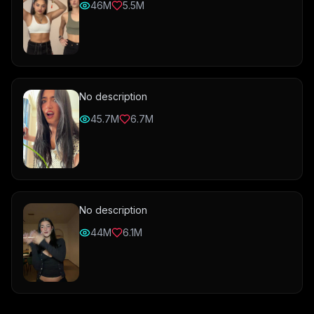
46M
5.5M
No description
45.7M
6.7M
No description
44M
6.1M