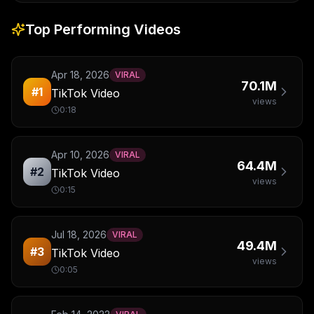
Top Performing Videos
Apr 18, 2026
VIRAL
70.1M
#
1
TikTok Video
views
0:18
Apr 10, 2026
VIRAL
64.4M
#
2
TikTok Video
views
0:15
Jul 18, 2026
VIRAL
49.4M
#
3
TikTok Video
views
0:05