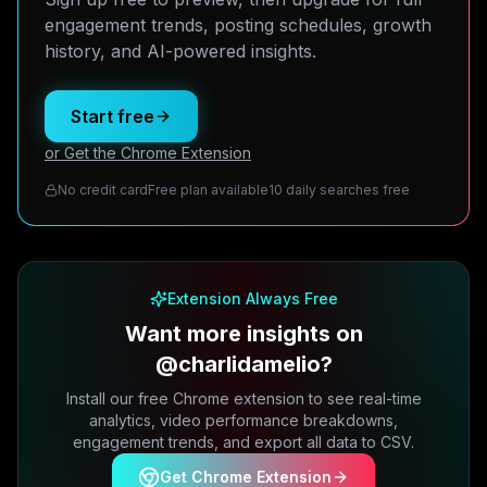
engagement trends, posting schedules, growth
history, and AI-powered insights.
Start free
or Get the Chrome Extension
No credit card
Free plan available
10 daily searches free
Extension Always Free
Want more insights on
@charlidamelio?
Install our free Chrome extension to see real-time
analytics, video performance breakdowns,
engagement trends, and export all data to CSV.
Get Chrome Extension