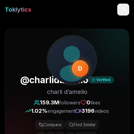
Toklytics
D
@
charlidamelio
Verified
charli d’amelio
Start free
159.3M
0
followers
likes
1.02
%
3196
engagement
videos
Sign In
Compare
Find Similar
Get Chrome Extension