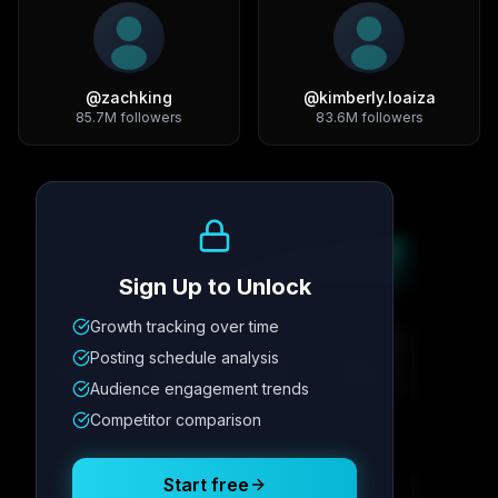
@
zachking
@
kimberly.loaiza
85.7M
followers
83.6M
followers
Growth Trend
Sign Up to Unlock
Growth tracking over time
Metric
1
Metric
2
Metric
3
Metric
4
Posting schedule analysis
12.4K
8.7%
342
2.1x
Audience engagement trends
Competitor comparison
Posting Schedule
Start free