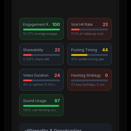
100
23
Engagement Rate
Viral Hit Rate
10.47% average engagement
11.5% of videos go viral
23
44
Shareability
Posting Timing
0.232% share rate
43% posted during peak hours
24
0
Video Duration
Hashtag Strategy
4% in optimal 21-60s range
0.1 avg hashtags, 5 unique used
97
Sound Usage
100% use trending sounds
Strengths & Opportunities