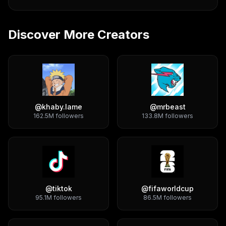
Discover More Creators
@
khaby.lame
@
mrbeast
162.5M
followers
133.8M
followers
@
tiktok
@
fifaworldcup
95.1M
followers
86.5M
followers