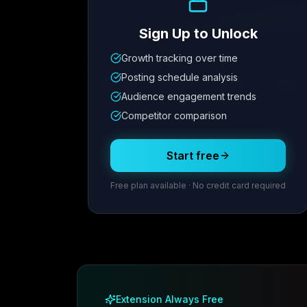
Sign Up to Unlock
Growth tracking over time
Metric
1
Metric
2
Metric
3
Metric
Posting schedule analysis
12.4K
8.7%
342
2.1x
Audience engagement trends
Competitor comparison
Posting Schedule
Start free
Free plan available · No credit card required
Extension Always Free