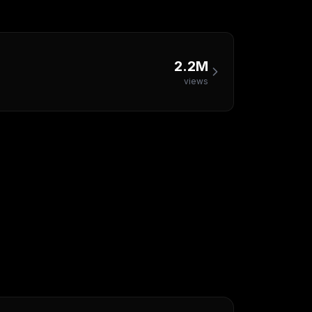
2.2M
views