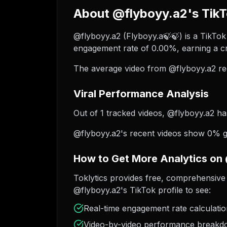
About @flyboyy.a2's TikT
@flyboyy.a2 (Flyboyy.a🍃🍃) is a TikTok 
engagement rate of 0.00%, earning a cr
The average video from @flyboyy.a2 re
Viral Performance Analysis
Out of 1 tracked videos, @flyboyy.a2 has
@flyboyy.a2's recent videos show 0% gro
How to Get More Analytics on
Toklytics provides free, comprehensive 
@flyboyy.a2's TikTok profile to see:
Real-time engagement rate calculati
Video-by-video performance break