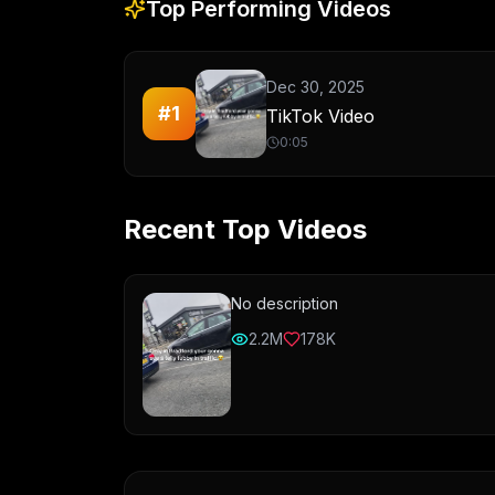
Top Performing Videos
Dec 30, 2025
#
1
TikTok Video
0:05
Recent Top Videos
No description
2.2M
178K