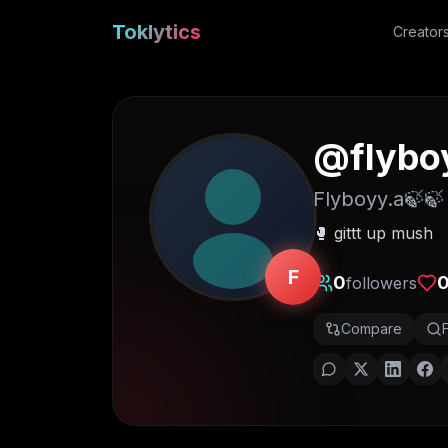
Toklytics
Creator
@
flybo
Flyboyy.a🍃🍃
🥊 gittt up mush
F
0
followers
Compare