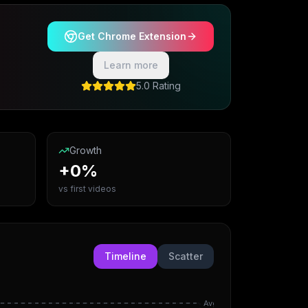
Get Chrome Extension
Learn more
5.0 Rating
Growth
+0%
vs first videos
Timeline
Scatter
Avg