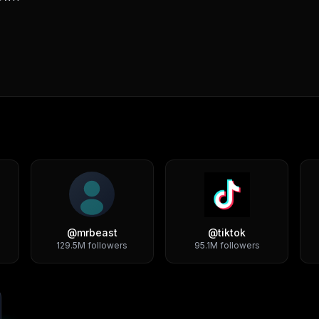
@
mrbeast
@
tiktok
129.5M
followers
95.1M
followers