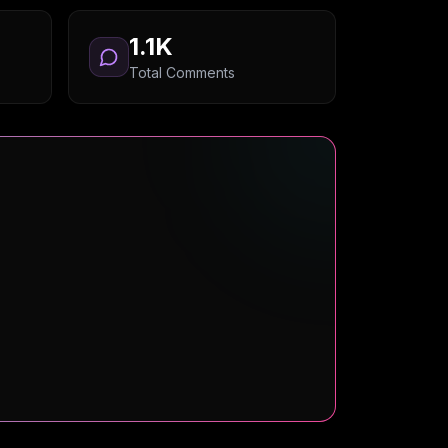
1.1K
Total Comments