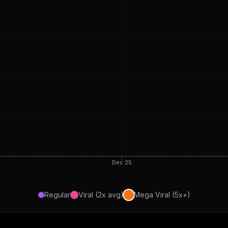
Dec 25
Regular
Viral (2x avg)
Mega Viral (5x+)