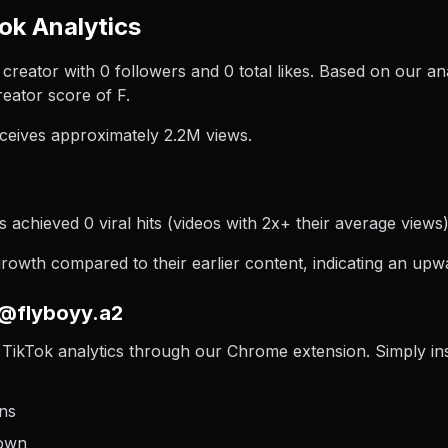
ok Analytics
creator with 0 followers and 0 total likes. Based on our an
eator score of F.
ceives approximately 2.2M views.
 achieved 0 viral hits (videos with 2x+ their average views)
wth compared to their earlier content, indicating an upwa
 @flyboyy.a2
TikTok analytics through our Chrome extension. Simply insta
ons
down