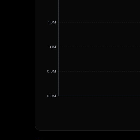
1.6M
1.1M
0.6M
0.0M