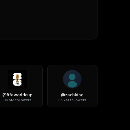
@
fifaworldcup
@
zachking
86.5M
followers
85.7M
followers