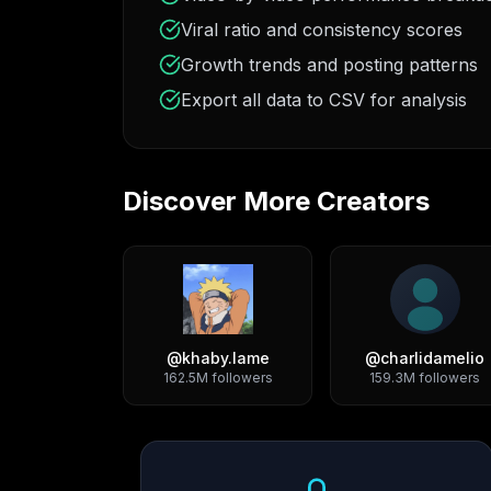
Viral ratio and consistency scores
Growth trends and posting patterns
Export all data to CSV for analysis
Discover More Creators
@
khaby.lame
@
charlidamelio
162.5M
followers
159.3M
followers
Growth Trend