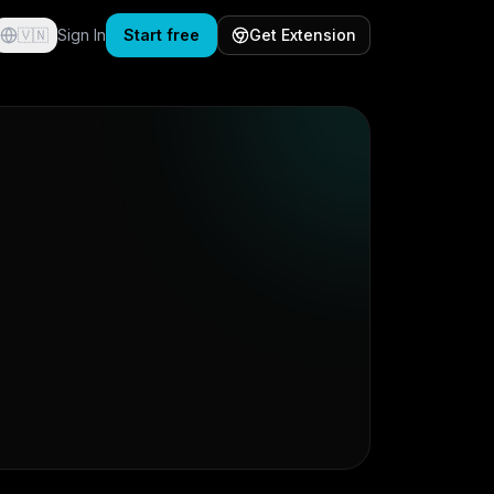
🇻🇳
Sign In
Start free
Get Extension