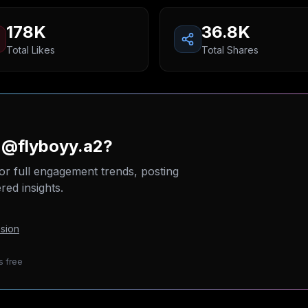
178K
36.8K
Total Likes
Total Shares
 @flyboyy.a2?
or full engagement trends, posting
ed insights.
sion
s free