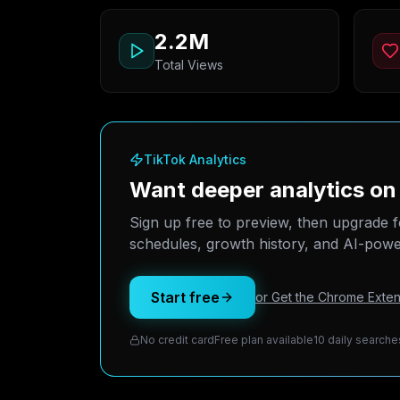
2.2M
Total Views
TikTok Analytics
Want deeper analytics on
Sign up free to preview, then upgrade f
schedules, growth history, and AI-power
Start free
or Get the Chrome Exten
No credit card
Free plan available
10 daily searche