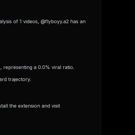
alysis of 1 videos, @flyboyy.a2 has an
, representing a 0.0% viral ratio.
rd trajectory.
ll the extension and visit