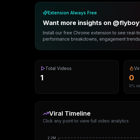
Extension Always Free
Want more insights on @flyboy
Install our free Chrome extension to see real-ti
performance breakdowns, engagement trends, 
Total Videos
Vir
1
0
0% vir
Viral Timeline
Click any point to view full video analytics
2.2M