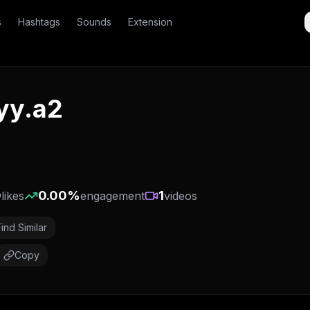
s
Hashtags
Sounds
Extension
yy.a2
0
0.00
%
1
likes
engagement
videos
Find Similar
Copy