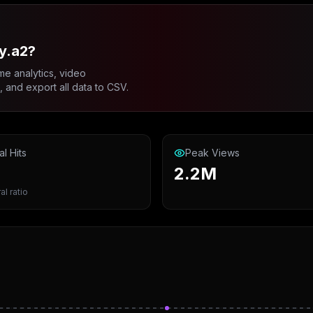
y.a2?
me analytics, video
and export all data to CSV.
al Hits
Peak Views
2.2M
al ratio