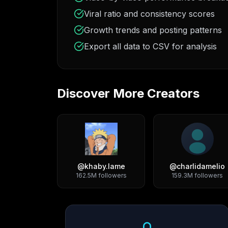
Viral ratio and consistency scores
Growth trends and posting patterns
Export all data to CSV for analysis
Discover More Creators
@
khaby.lame
@
charlidamelio
162.5M
followers
159.3M
followers
Growth Trend