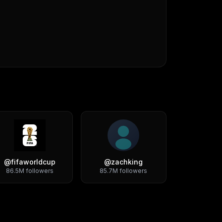
@
fifaworldcup
@
zachking
86.5M
followers
85.7M
followers