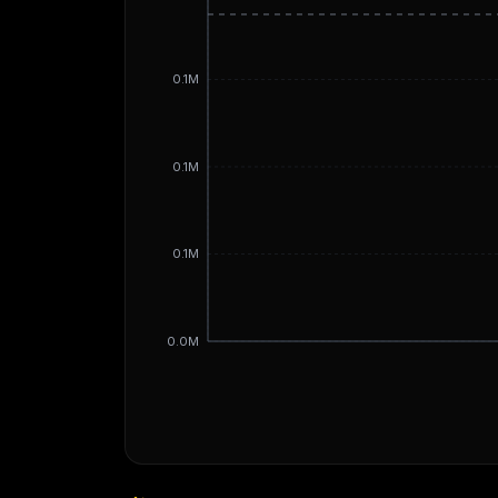
0.1M
0.1M
0.1M
0.0M