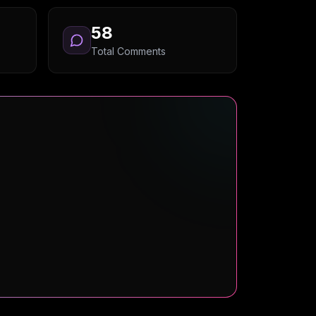
58
Total Comments