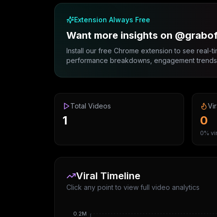
Extension Always Free
Want more insights on @grabo
Install our free Chrome extension to see real-ti
performance breakdowns, engagement trends, 
Total Videos
Vir
1
0
0% vir
Viral Timeline
Click any point to view full video analytics
0.2M