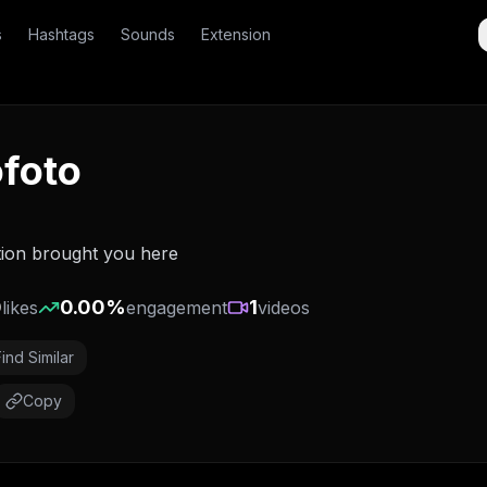
s
Hashtags
Sounds
Extension
foto
tion brought you here
0
0.00
%
1
likes
engagement
videos
Find Similar
Copy