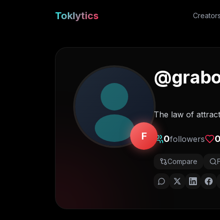
Toklytics
Creator
@
grabo
The law of attrac
F
0
followers
Compare