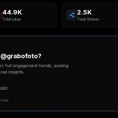
44.9K
2.5K
Total Likes
Total Shares
n @grabofoto?
or full engagement trends, posting
ed insights.
sion
s free