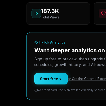
187.3K
Total Views
TikTok Analytics
Want deeper analytics o
Sign up free to preview, then upgrade f
schedules, growth history, and AI-power
Start free
or Get the Chrome Exten
No credit card
Free plan available
10 daily searche