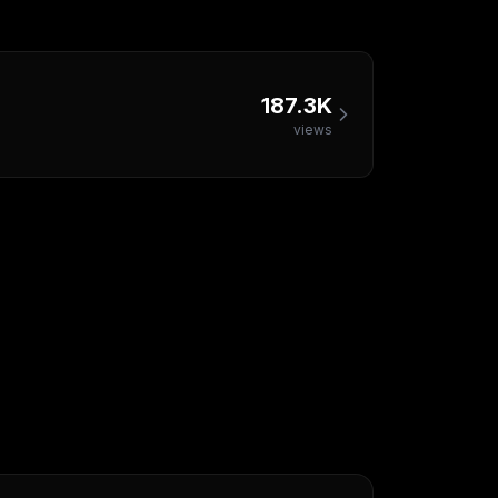
187.3K
views