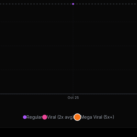
Oct 25
Regular
Viral (2x avg)
Mega Viral (5x+)