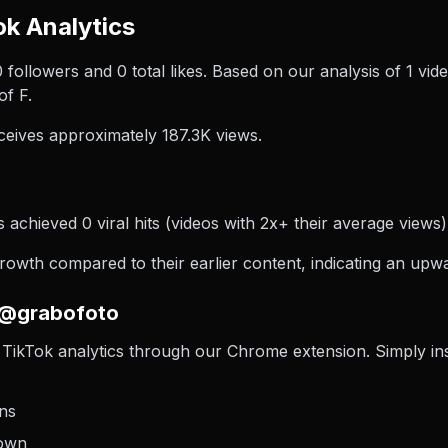
k Analytics
 0 followers and 0 total likes. Based on our analysis of 1 
of F.
eives approximately 187.3K views.
achieved 0 viral hits (videos with 2x+ their average views),
wth compared to their earlier content, indicating an upwar
 @grabofoto
TikTok analytics through our Chrome extension. Simply insta
ons
down