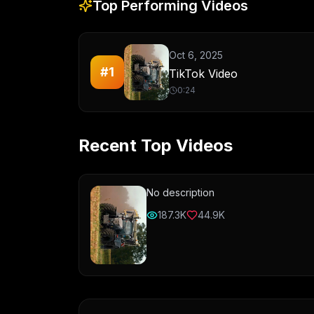
Top Performing Videos
Oct 6, 2025
#
1
TikTok Video
0:24
Recent Top Videos
No description
187.3K
44.9K