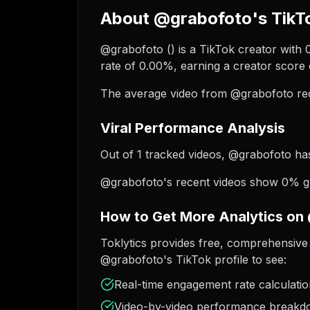
About @grabofoto's TikTo
@grabofoto (︎) is a TikTok creator with
rate of 0.00%, earning a creator score 
The average video from @grabofoto rec
Viral Performance Analysis
Out of 1 tracked videos, @grabofoto has 
@grabofoto's recent videos show 0% gro
How to Get More Analytics on
Toklytics provides free, comprehensive 
@grabofoto's TikTok profile to see:
Real-time engagement rate calculati
Video-by-video performance break