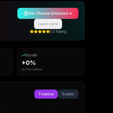
Get Chrome Extension
Learn more
5.0 Rating
Growth
+0%
vs first videos
Timeline
Scatter