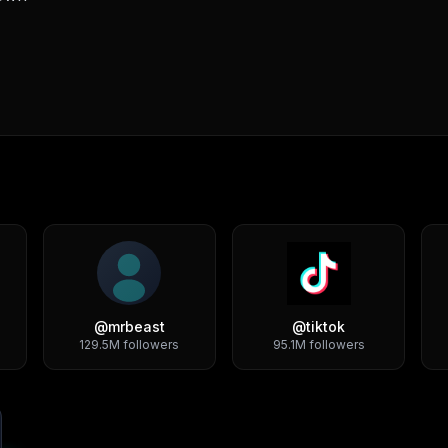
@
mrbeast
@
tiktok
129.5M
followers
95.1M
followers