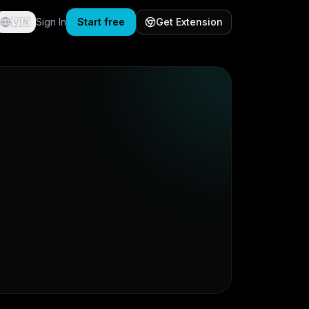
🇻🇳
Sign In
Start free
Get Extension