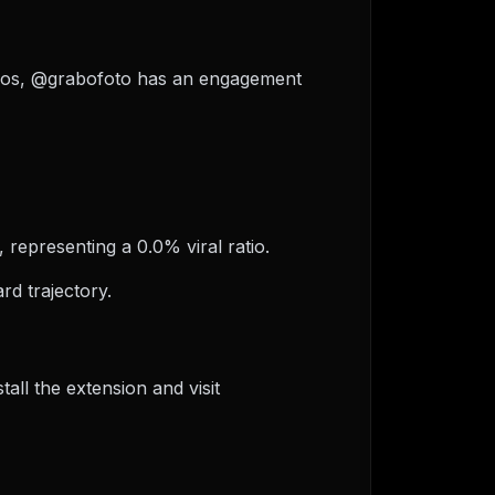
videos, @grabofoto has an engagement
 representing a 0.0% viral ratio.
d trajectory.
ll the extension and visit