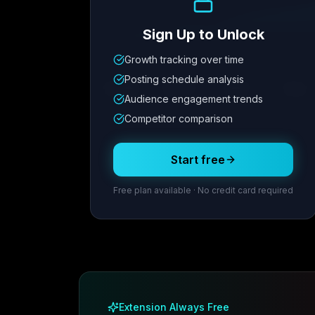
Sign Up to Unlock
Growth tracking over time
Metric
1
Metric
2
Metric
3
Metric
Posting schedule analysis
12.4K
8.7%
342
2.1x
Audience engagement trends
Competitor comparison
Posting Schedule
Start free
Free plan available · No credit card required
Extension Always Free