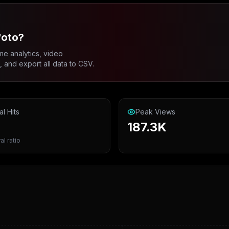
foto?
me analytics, video
and export all data to CSV.
al Hits
Peak Views
187.3K
al ratio