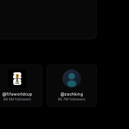
@
fifaworldcup
@
zachking
86.5M
followers
85.7M
followers