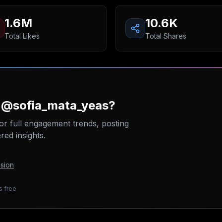
1.6M
10.6K
Total Likes
Total Shares
n @sofia_mata_yeas?
or full engagement trends, posting
ed insights.
sion
s free