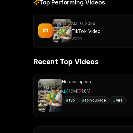
Top Performing Videos
Mar 6, 2026
#
1
TikTok Video
2:59
Recent Top Videos
No description
11.9M
1.6M
fyp
foryoupage
viral