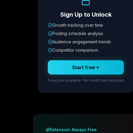
Sign Up to Unlock
Growth tracking over time
Metric
1
Metric
2
Metric
3
Metric
Posting schedule analysis
12.4K
8.7%
342
2.1x
Audience engagement trends
Competitor comparison
Posting Schedule
Start free
Free plan available · No credit card required
Extension Always Free