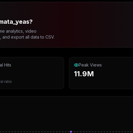
_mata_yeas?
me analytics, video
and export all data to CSV.
al Hits
Peak Views
11.9M
al ratio