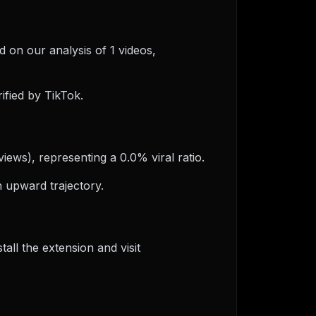
d on our analysis of 1 videos,
ified by TikTok.
iews), representing a 0.0% viral ratio.
 upward trajectory.
ll the extension and visit