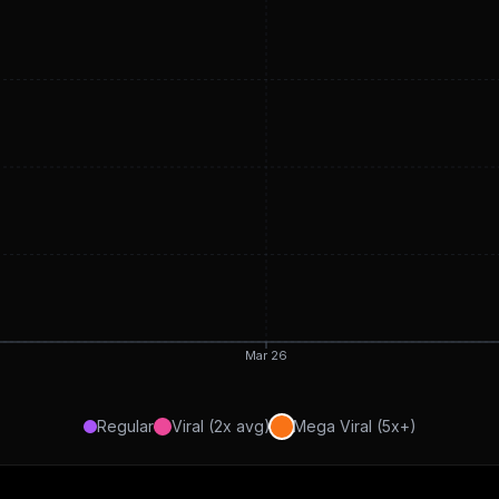
Mar 26
Regular
Viral (2x avg)
Mega Viral (5x+)