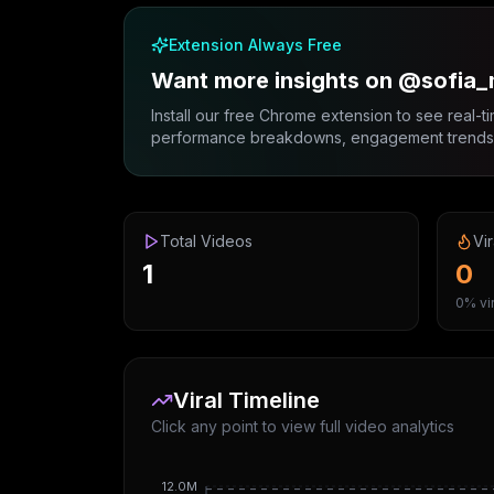
Extension Always Free
Want more insights on @sofia
Install our free Chrome extension to see real-ti
performance breakdowns, engagement trends, 
Total Videos
Vir
1
0
0% vir
Viral Timeline
Click any point to view full video analytics
12.0M