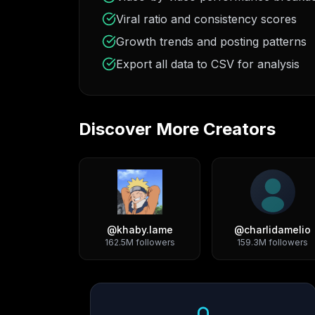
Viral ratio and consistency scores
Growth trends and posting patterns
Export all data to CSV for analysis
Discover More Creators
@
khaby.lame
@
charlidamelio
162.5M
followers
159.3M
followers
Growth Trend