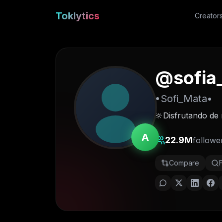
Toklytics
Creator
@
sofia
•Sofi_Mata•
🔆Disfrutando de 
A
22.9M
followe
Compare