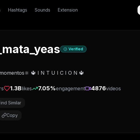
s
Hashtags
Sounds
Extension
_mata_yeas
Verified
momentos🔆 🔱 I N T U I C I O N 🔱
1.3B
7.05
%
4876
rs
likes
engagement
videos
Find Similar
Copy