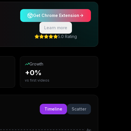
Get Chrome Extension
Learn more
5.0 Rating
Growth
+0%
vs first videos
Timeline
Scatter
Avg