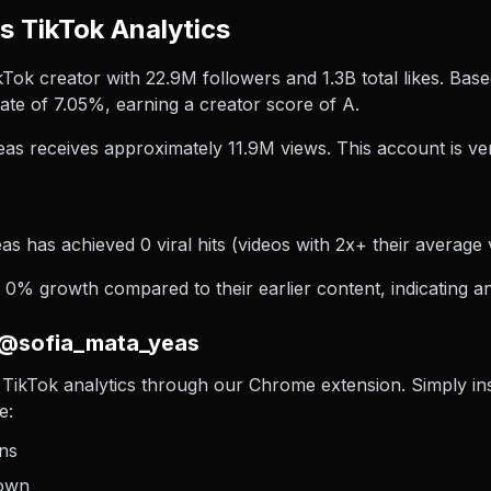
 TikTok Analytics
Tok creator with 22.9M followers and 1.3B total likes. Base
te of 7.05%, earning a creator score of A.
as receives approximately 11.9M views.
This account is ver
s has achieved 0 viral hits (videos with 2x+ their average v
0% growth compared to their earlier content, indicating an
 @sofia_mata_yeas
TikTok analytics through our Chrome extension. Simply insta
e:
ons
down