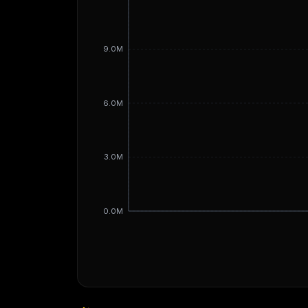
9.0M
6.0M
3.0M
0.0M