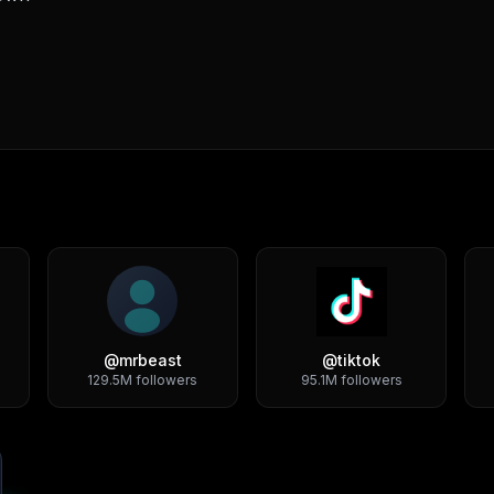
@
mrbeast
@
tiktok
129.5M
followers
95.1M
followers