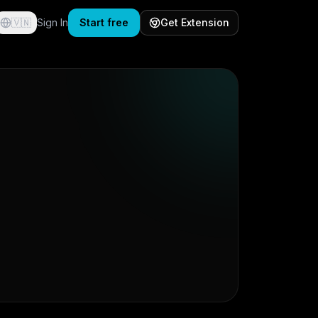
🇻🇳
Sign In
Start free
Get Extension