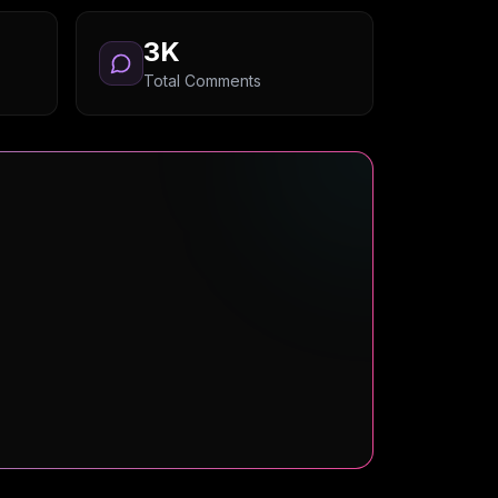
3K
Total Comments