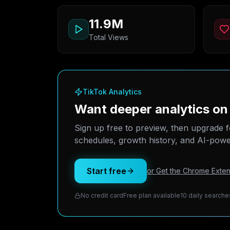
11.9M
Total Views
TikTok Analytics
Want deeper analytics o
Sign up free to preview, then upgrade f
schedules, growth history, and AI-power
Start free
or Get the Chrome Exten
No credit card
Free plan available
10 daily searche