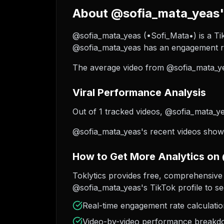
About @sofia_mata_yeas's
@sofia_mata_yeas (•Sofi_Mata•) is a Tik
@sofia_mata_yeas has an engagement ra
The average video from @sofia_mata_ye
Viral Performance Analysis
Out of 1 tracked videos, @sofia_mata_yea
@sofia_mata_yeas's recent videos show 
How to Get More Analytics on
Toklytics provides free, comprehensive 
@sofia_mata_yeas's TikTok profile to se
Real-time engagement rate calculati
Video-by-video performance break