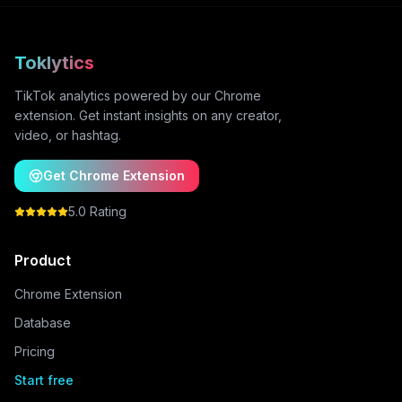
Toklytics
TikTok analytics powered by our Chrome
extension. Get instant insights on any creator,
video, or hashtag.
Get Chrome Extension
5.0 Rating
Product
Chrome Extension
Database
Pricing
Start free