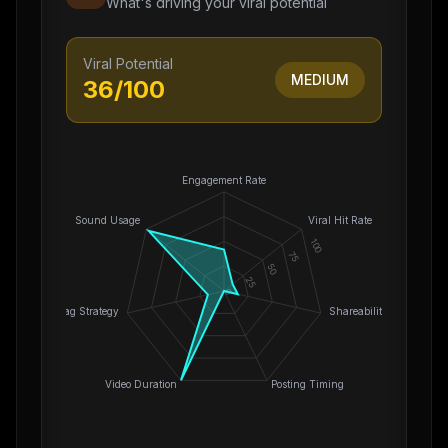
What's driving your viral potential
Viral Potential
MEDIUM
36
/100
Engagement Rate
Sound Usage
Viral Hit Rate
100
75
50
25
0
Hashtag Strategy
Shareability
Video Duration
Posting Timing