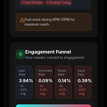
↑
Viral Hit Rate
↑
Posting Timing
Post more during 6PM-10PM for
maximum reach.
Engagement Funnel
How viewers convert to engagement
Like
Comment
Share
Save
Rate
Rate
Rate
Rate
3.94%
0.09%
0.14%
0.39%
vs
vs
vs
vs
4.5
%
0.3
%
0.2
%
0.5
%
avg
avg
avg
avg