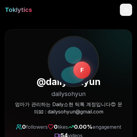
Toklytics
F
@
dailysohyun
dailysohyun
Start free
엄마가 관리하는 Daily소현 틱톡 계정입니다😍 문
의📧 : dailysohyun@gmail.com
Sign In
0
0
0.00
%
followers
likes
engagement
Get Chrome Extension
54
videos