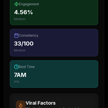
Engagement
4.56%
Medium
Consistency
33/100
Medium
Best Time
7AM
Info
Viral Factors