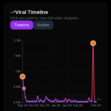
Viral Timeline
Click any point to view full video analytics
Timeline
Scatter
2.2M
1.6M
1.1M
0.6M
Avg
0.0M
Sep 24
Dec 25
Dec 25
Jan 26
Jan 26
Feb 26
Feb 26