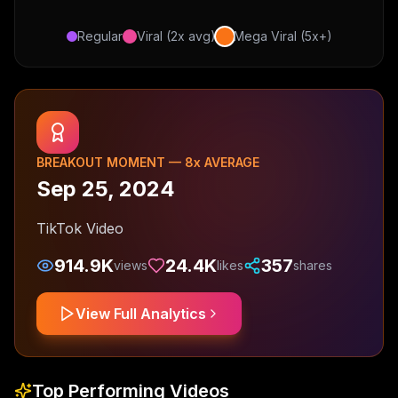
Regular
Viral (2x avg)
Mega Viral (5x+)
BREAKOUT MOMENT —
8
x AVERAGE
Sep 25, 2024
TikTok Video
914.9K
24.4K
357
views
likes
shares
View Full Analytics
Top Performing Videos