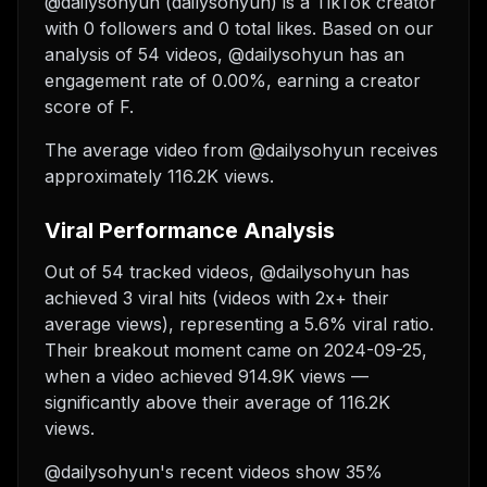
@dailysohyun (dailysohyun) is a TikTok creator
with 0 followers and 0 total likes. Based on our
analysis of 54 videos, @dailysohyun has an
engagement rate of 0.00%, earning a creator
score of F.
The average video from @dailysohyun receives
approximately 116.2K views.
Viral Performance Analysis
Out of 54 tracked videos, @dailysohyun has
achieved 3 viral hits (videos with 2x+ their
average views), representing a 5.6% viral ratio.
Their breakout moment came on 2024-09-25,
when a video achieved 914.9K views —
significantly above their average of 116.2K
views.
@dailysohyun's recent videos show 35%