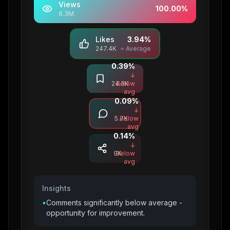
Views
100.00
%
6.3M
Likes
3.94
%
247.4K
≈ Average
0.39
%
Saves
↓
24.3K
Below
avg
0.09
%
Comments
↓
5.7K
Below
avg
0.14
%
Shares
↓
9K
Below
avg
Insights
•
Comments significantly below average -
opportunity for improvement.