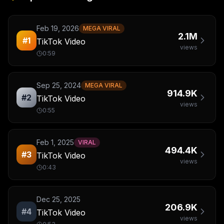
Feb 19, 2026
MEGA VIRAL
2.1M
#
1
TikTok Video
views
0:59
Sep 25, 2024
MEGA VIRAL
914.9K
#
2
TikTok Video
views
0:55
Feb 1, 2025
VIRAL
494.4K
#
3
TikTok Video
views
0:43
Dec 25, 2025
206.9K
#
4
TikTok Video
views