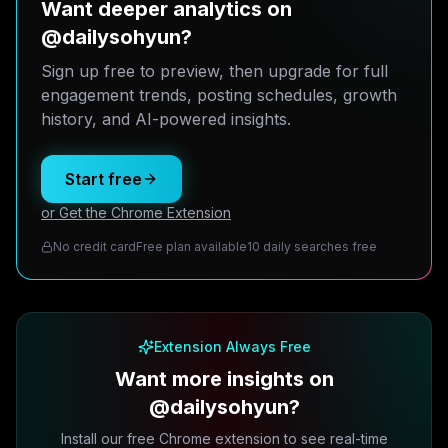
Want deeper analytics on
@dailysohyun?
Sign up free to preview, then upgrade for full
engagement trends, posting schedules, growth
history, and AI-powered insights.
Start free
or Get the Chrome Extension
No credit card
Free plan available
10 daily searches free
Extension Always Free
Want more insights on
@dailysohyun?
Install our free Chrome extension to see real-time