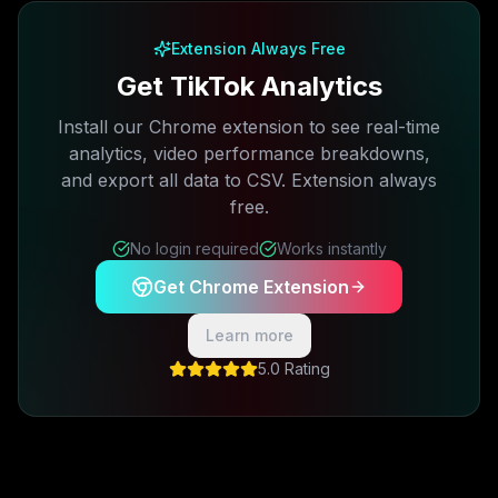
Extension Always Free
Get TikTok Analytics
Install our Chrome extension to see real-time
analytics, video performance breakdowns,
and export all data to CSV. Extension always
free.
No login required
Works instantly
Get Chrome Extension
Learn more
5.0 Rating