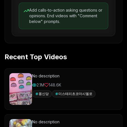
Add calls-to-action asking questions or
opinions. End videos with "Comment
below" prompts.
Recent Top Videos
No description
2.1M
148.6K
퐁신당
미스테리초코마시멜로
No description