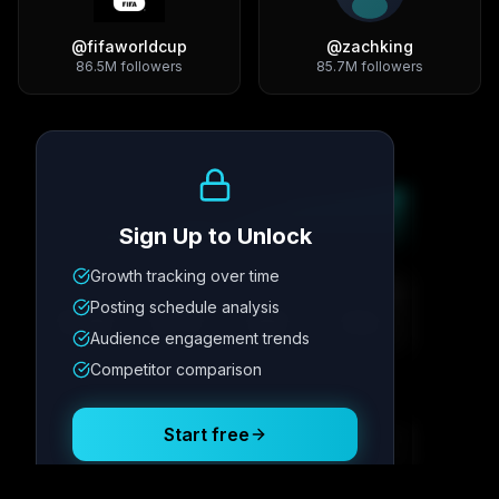
@
fifaworldcup
@
zachking
86.5M
followers
85.7M
followers
Growth Trend
Sign Up to Unlock
Growth tracking over time
Metric
1
Metric
2
Metric
3
Metric
4
Posting schedule analysis
12.4K
8.7%
342
2.1x
Audience engagement trends
Competitor comparison
Posting Schedule
Start free
Free plan available · No credit card required