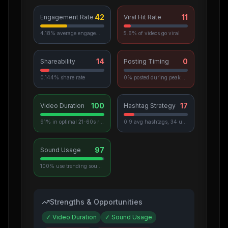
42
11
Engagement Rate
Viral Hit Rate
4.18% average engagement
5.6% of videos go viral
14
0
Shareability
Posting Timing
0.144% share rate
0% posted during peak hours
100
17
Video Duration
Hashtag Strategy
91% in optimal 21-60s range
0.9 avg hashtags, 34 unique used
97
Sound Usage
100% use trending sounds
Strengths & Opportunities
✓
Video Duration
✓
Sound Usage