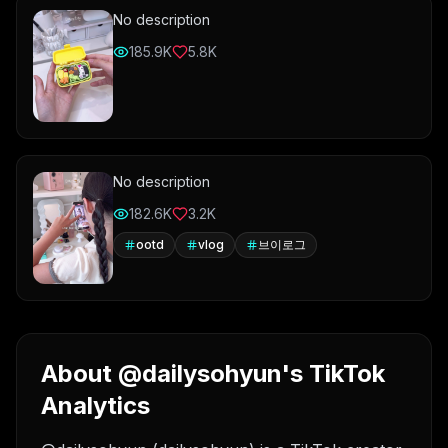
No description
185.9K
5.8K
No description
182.6K
3.2K
ootd
vlog
브이로그
About @dailysohyun's TikTok
Analytics