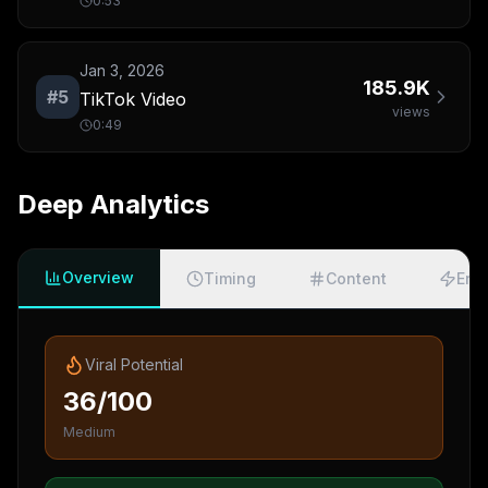
0:53
Jan 3, 2026
185.9K
#
5
TikTok Video
views
0:49
Deep Analytics
Overview
Timing
Content
Eng
Viral Potential
36/100
Medium