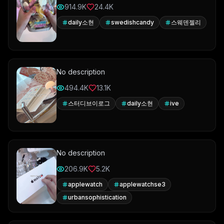
914.9K
24.4K
daily소현
swedishcandy
스웨덴젤리
No description
494.4K
13.1K
스터디브이로그
daily소현
ive
No description
206.9K
5.2K
applewatch
applewatchse3
urbansophistication