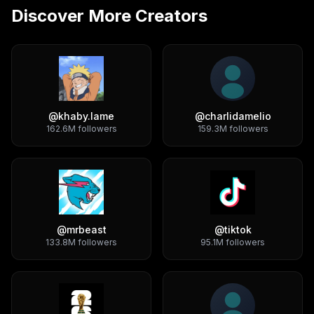
Discover More Creators
@
khaby.lame
@
charlidamelio
162.6M
followers
159.3M
followers
@
mrbeast
@
tiktok
133.8M
followers
95.1M
followers