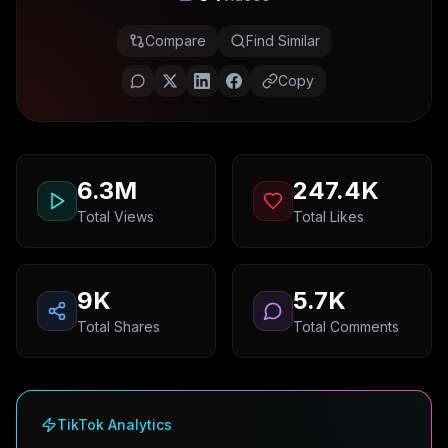
Compare
Find Similar
Copy
6.3M
247.4K
Total Views
Total Likes
9K
5.7K
Total Shares
Total Comments
TikTok Analytics