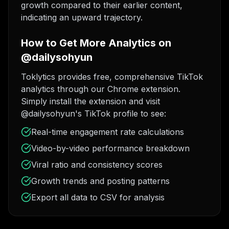
growth compared to their earlier content,
indicating an upward trajectory.
How to Get More Analytics on
@dailysohyun
Toklytics provides free, comprehensive TikTok
analytics through our Chrome extension.
Simply install the extension and visit
@dailysohyun's TikTok profile to see:
Real-time engagement rate calculations
Video-by-video performance breakdown
Viral ratio and consistency scores
Growth trends and posting patterns
Export all data to CSV for analysis