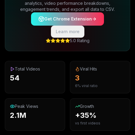
analytics, video performance breakdowns,
engagement trends, and export all data to CSV.
Get Chrome Extension
Learn more
5.0 Rating
Total Videos
Viral Hits
54
3
6% viral ratio
Peak Views
Growth
2.1M
+35%
vs first videos