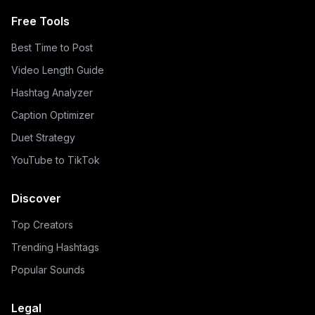
Free Tools
Best Time to Post
Video Length Guide
Hashtag Analyzer
Caption Optimizer
Duet Strategy
YouTube to TikTok
Discover
Top Creators
Trending Hashtags
Popular Sounds
Legal