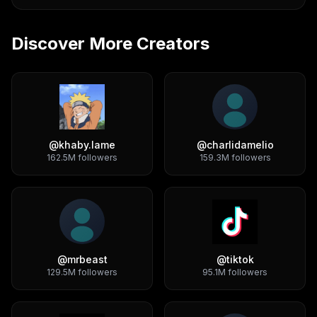
Discover More Creators
@
khaby.lame
@
charlidamelio
162.5M
followers
159.3M
followers
@
mrbeast
@
tiktok
129.5M
followers
95.1M
followers