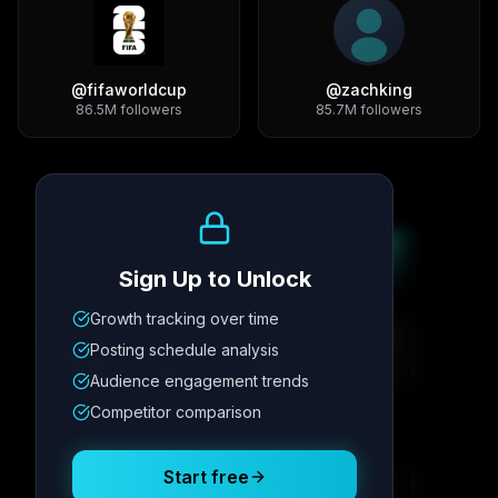
@
fifaworldcup
@
zachking
86.5M
followers
85.7M
followers
Growth Trend
Sign Up to Unlock
Growth tracking over time
Metric
1
Metric
2
Metric
3
Metric
4
Posting schedule analysis
12.4K
8.7%
342
2.1x
Audience engagement trends
Competitor comparison
Posting Schedule
Start free