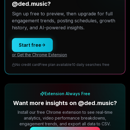
@ded.music?
Sign up free to preview, then upgrade for full
engagement trends, posting schedules, growth
history, and AI-powered insights.
Start free
or Get the Chrome Extension
No credit card
Free plan available
10 daily searches free
Extension Always Free
Want more insights on @ded.music?
Install our free Chrome extension to see real-time
analytics, video performance breakdowns,
engagement trends, and export all data to CSV.