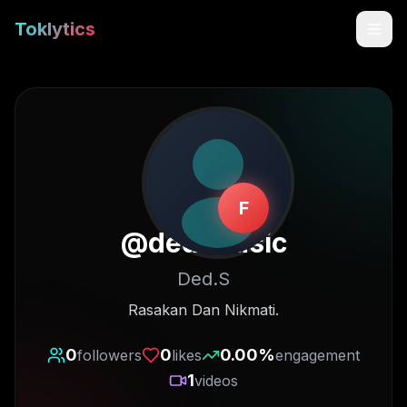
Toklytics
F
@
ded.music
Ded.S
Start free
Rasakan Dan Nikmati.
Sign In
0
0
0.00
%
followers
likes
engagement
1
videos
Get Chrome Extension