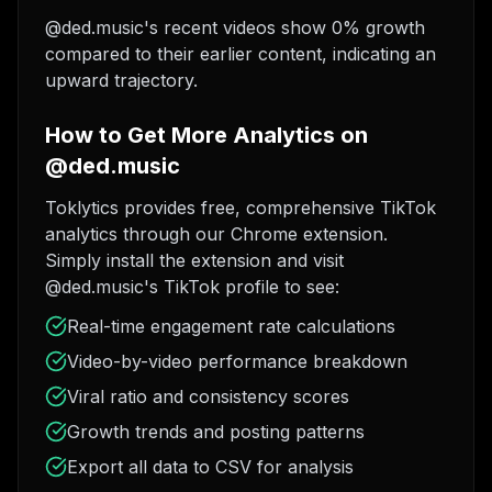
@ded.music's recent videos show 0% growth
compared to their earlier content, indicating an
upward trajectory.
How to Get More Analytics on
@ded.music
Toklytics provides free, comprehensive TikTok
analytics through our Chrome extension.
Simply install the extension and visit
@ded.music's TikTok profile to see:
Real-time engagement rate calculations
Video-by-video performance breakdown
Viral ratio and consistency scores
Growth trends and posting patterns
Export all data to CSV for analysis