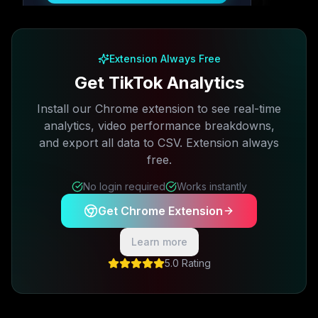
Free plan available · No credit card required
Extension Always Free
Get TikTok Analytics
Install our Chrome extension to see real-time
analytics, video performance breakdowns,
and export all data to CSV. Extension always
free.
No login required
Works instantly
Get Chrome Extension
Learn more
5.0 Rating