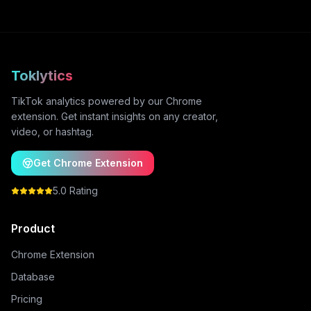
Toklytics
TikTok analytics powered by our Chrome
extension. Get instant insights on any creator,
video, or hashtag.
Get Chrome Extension
5.0 Rating
Product
Chrome Extension
Database
Pricing