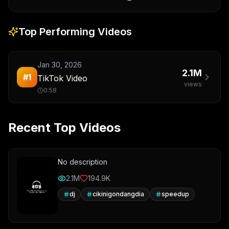
Top Performing Videos
Jan 30, 2026
2.1M
#
1
TikTok Video
views
0:58
Recent Top Videos
No description
2.1M
194.9K
dj
cikinigondangdia
speedup