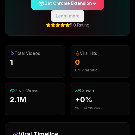
Get Chrome Extension
Learn more
5.0 Rating
Total Videos
Viral Hits
1
0
0% viral ratio
Peak Views
Growth
2.1M
+0%
vs first videos
Viral Timeline