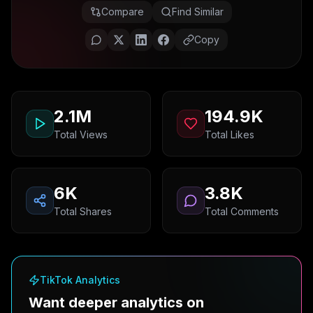
Compare
Find Similar
Copy
2.1M
194.9K
Total Views
Total Likes
6K
3.8K
Total Shares
Total Comments
TikTok Analytics
Want deeper analytics on