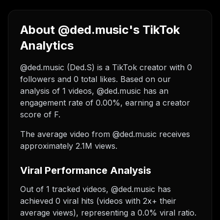
About @ded.music's TikTok
Analytics
@ded.music (Ded.S) is a TikTok creator with 0
followers and 0 total likes. Based on our
analysis of 1 videos, @ded.music has an
engagement rate of 0.00%, earning a creator
score of F.
The average video from @ded.music receives
approximately 2.1M views.
Viral Performance Analysis
Out of 1 tracked videos, @ded.music has
achieved 0 viral hits (videos with 2x+ their
average views), representing a 0.0% viral ratio.