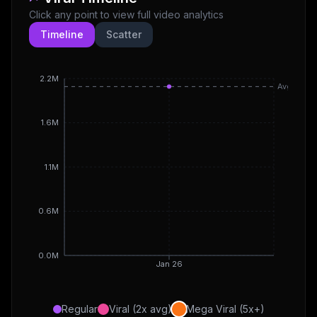
Click any point to view full video analytics
Timeline
Scatter
2.2M
Avg
1.6M
1.1M
0.6M
0.0M
Jan 26
Regular
Viral (2x avg)
Mega Viral (5x+)