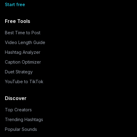
Start free
Free Tools
Best Time to Post
Video Length Guide
Hashtag Analyzer
Caption Optimizer
Duet Strategy
YouTube to TikTok
Discover
Top Creators
Trending Hashtags
Popular Sounds