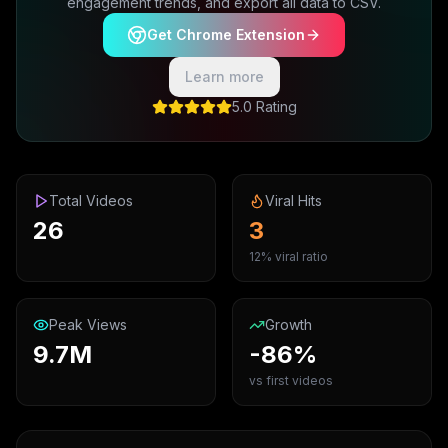
engagement trends, and export all data to CSV.
Get Chrome Extension
Learn more
5.0 Rating
Total Videos
Viral Hits
26
3
12% viral ratio
Peak Views
Growth
9.7M
-86%
vs first videos