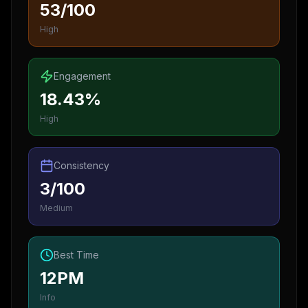
53/100
High
Engagement
18.43%
High
Consistency
3/100
Medium
Best Time
12PM
Info