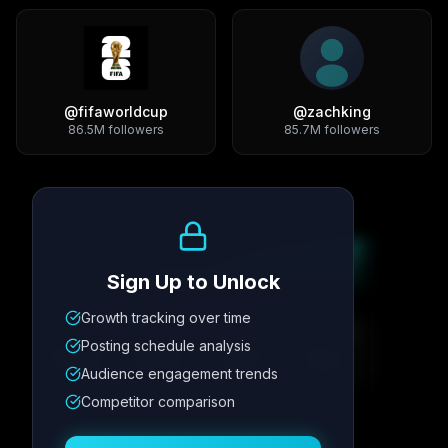
@
fifaworldcup
@
zachking
86.5M
followers
85.7M
followers
Growth Trend
Sign Up to Unlock
Growth tracking over time
Metric
1
Metric
2
Metric
3
Metric
4
Posting schedule analysis
12.4K
8.7%
342
2.1x
Audience engagement trends
Competitor comparison
Posting Schedule