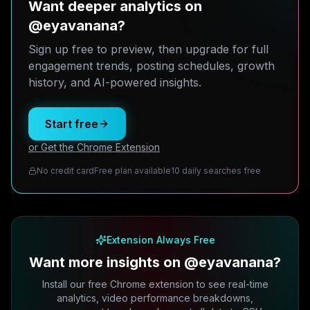
Want deeper analytics on
@eyavanana?
Sign up free to preview, then upgrade for full
engagement trends, posting schedules, growth
history, and AI-powered insights.
Start free
or Get the Chrome Extension
No credit card
Free plan available
10 daily searches free
Extension Always Free
Want more insights on @eyavanana?
Install our free Chrome extension to see real-time
analytics, video performance breakdowns,