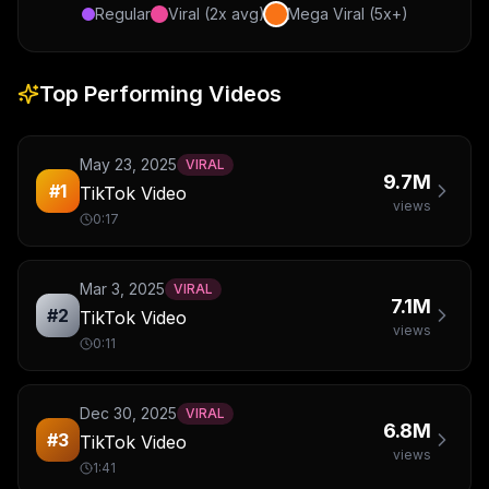
Regular
Viral (2x avg)
Mega Viral (5x+)
Top Performing Videos
May 23, 2025
VIRAL
9.7M
#
1
TikTok Video
views
0:17
Mar 3, 2025
VIRAL
7.1M
#
2
TikTok Video
views
0:11
Dec 30, 2025
VIRAL
6.8M
#
3
TikTok Video
views
1:41