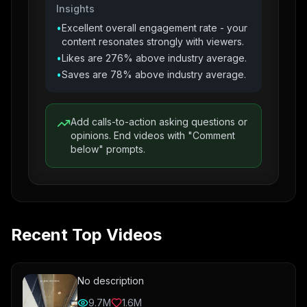
Insights
•
Excellent overall engagement rate - your
content resonates strongly with viewers.
•
Likes are 276% above industry average.
•
Saves are 78% above industry average.
Add calls-to-action asking questions or
opinions. End videos with "Comment
below" prompts.
Recent Top Videos
No description
9.7M
1.6M