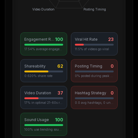
Video Duration
Posting Timing
100
23
Engagement Rate
Viral Hit Rate
17.54% average engagement
11.5% of videos go viral
62
0
Shareability
Posting Timing
0.620% share rate
0% posted during peak hours
37
0
Video Duration
Hashtag Strategy
17% in optimal 21-60s range
0.0 avg hashtags, 0 unique used
100
Sound Usage
100% use trending sounds