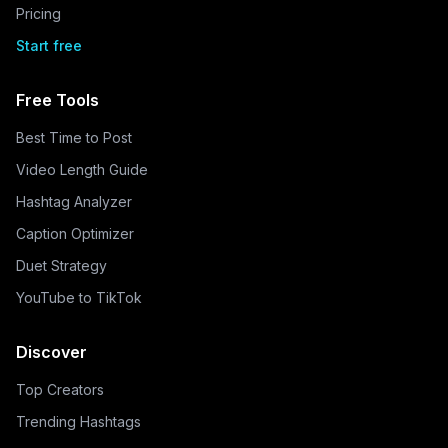
Pricing
Start free
Free Tools
Best Time to Post
Video Length Guide
Hashtag Analyzer
Caption Optimizer
Duet Strategy
YouTube to TikTok
Discover
Top Creators
Trending Hashtags