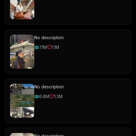
No description
7.1M
1.1M
No description
6.8M
1.3M
No description