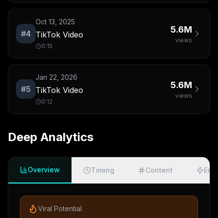
Oct 13, 2025
5.6M
#
4
TikTok Video
views
0:15
Jan 22, 2026
5.6M
#
5
TikTok Video
views
0:12
Deep Analytics
Overview
Timing
Content
Eng
Viral Potential