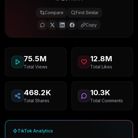
Compare
Find Similar
Copy
75.5M
12.8M
Total Views
Total Likes
468.2K
10.3K
Total Shares
Total Comments
TikTok Analytics