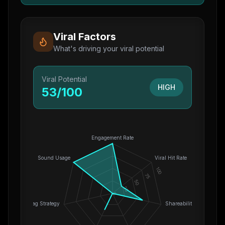
Viral Factors
What's driving your viral potential
Viral Potential
HIGH
53
/100
Engagement Rate
Sound Usage
Viral Hit Rate
100
75
50
25
0
Hashtag Strategy
Shareability