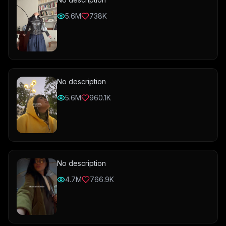
5.6M
738K
No description
5.6M
960.1K
No description
4.7M
766.9K