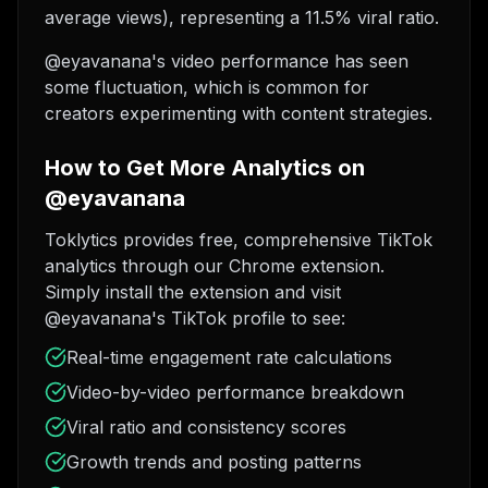
average views), representing a 11.5% viral ratio.
@eyavanana's video performance has seen
some fluctuation, which is common for
creators experimenting with content strategies.
How to Get More Analytics on
@eyavanana
Toklytics provides free, comprehensive TikTok
analytics through our Chrome extension.
Simply install the extension and visit
@eyavanana's TikTok profile to see:
Real-time engagement rate calculations
Video-by-video performance breakdown
Viral ratio and consistency scores
Growth trends and posting patterns