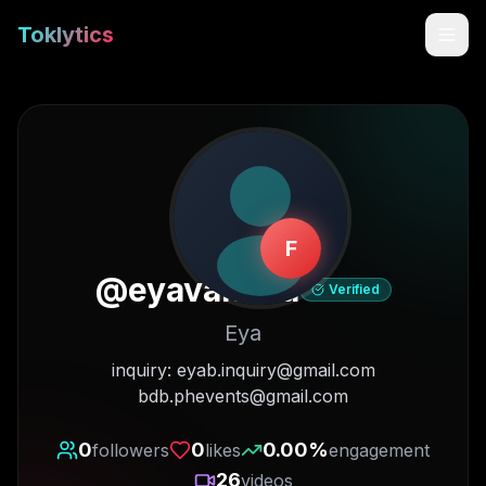
Toklytics
F
@
eyavanana
Verified
Eya
Start free
inquiry: eyab.inquiry@gmail.com
bdb.phevents@gmail.com
Sign In
0
0
0.00
%
followers
likes
engagement
Get Chrome Extension
26
videos