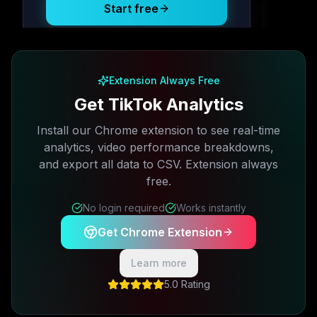
Start free
Free plan available · No credit card required
Extension Always Free
Get TikTok Analytics
Install our Chrome extension to see real-time
analytics, video performance breakdowns,
and export all data to CSV. Extension always
free.
No login required
Works instantly
Get Chrome Extension
Learn more
5.0 Rating