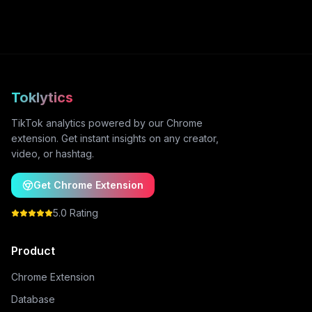
Toklytics
TikTok analytics powered by our Chrome
extension. Get instant insights on any creator,
video, or hashtag.
Get Chrome Extension
5.0 Rating
Product
Chrome Extension
Database