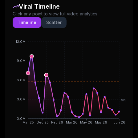
Viral Timeline
Click any point to view full video analytics
Timeline
Scatter
12.0M
9.0M
6.0M
3.0M
Avg
0.0M
Mar 25
Dec 25
Feb 26
Mar 26
May 26
May 26
Jun 26