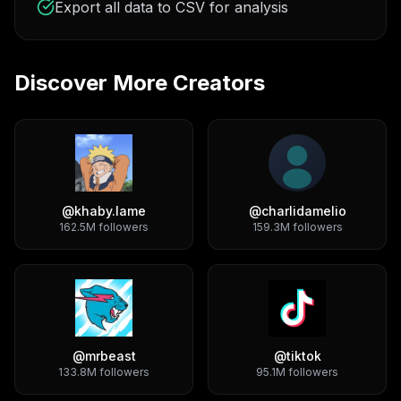
Export all data to CSV for analysis
Discover More Creators
@
khaby.lame
@
charlidamelio
162.5M
followers
159.3M
followers
@
mrbeast
@
tiktok
133.8M
followers
95.1M
followers