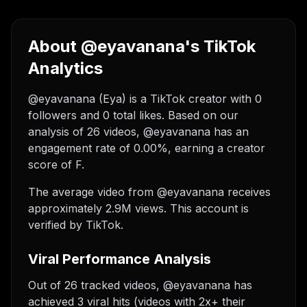
About @eyavanana's TikTok
Analytics
@eyavanana (Eya) is a TikTok creator with 0
followers and 0 total likes. Based on our
analysis of 26 videos, @eyavanana has an
engagement rate of 0.00%, earning a creator
score of F.
The average video from @eyavanana receives
approximately 2.9M views.
This account is
verified by TikTok.
Viral Performance Analysis
Out of 26 tracked videos, @eyavanana has
achieved 3 viral hits (videos with 2x+ their