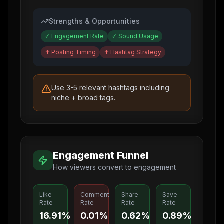
Strengths & Opportunities
✓
Engagement Rate
✓
Sound Usage
↑
Posting Timing
↑
Hashtag Strategy
Use 3-5 relevant hashtags including
niche + broad tags.
Engagement Funnel
How viewers convert to engagement
Like
Comment
Share
Save
Rate
Rate
Rate
Rate
16.91%
0.01%
0.62%
0.89%