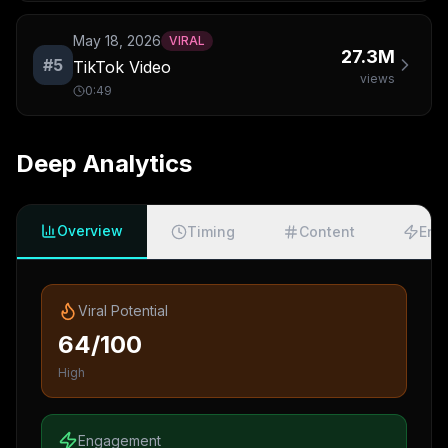
May 18, 2026
VIRAL
27.3M
#
5
TikTok Video
views
0:49
Deep Analytics
Overview
Timing
Content
Eng
Viral Potential
64/100
High
Engagement