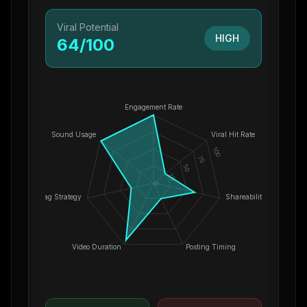
Viral Potential
HIGH
64
/100
Engagement Rate
Sound Usage
Viral Hit Rate
100
75
50
25
0
Hashtag Strategy
Shareability
Video Duration
Posting Timing