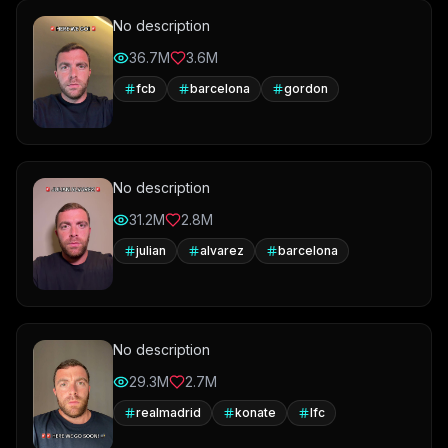
No description
36.7M
3.6M
fcb
barcelona
gordon
No description
31.2M
2.8M
julian
alvarez
barcelona
No description
29.3M
2.7M
realmadrid
konate
lfc