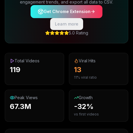
engagement trends, and export all data to CSV.
Get Chrome Extension
Learn more
5.0 Rating
Total Videos
Viral Hits
119
13
11% viral ratio
Peak Views
Growth
67.3M
-32%
vs first videos