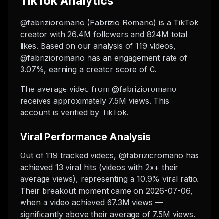
TikTok Analytics
@fabrizioromano (Fabrizio Romano) is a TikTok
creator with 26.4M followers and 824M total
likes. Based on our analysis of 119 videos,
@fabrizioromano has an engagement rate of
3.07%, earning a creator score of C.
The average video from @fabrizioromano
receives approximately 7.5M views.
This
account is verified by TikTok.
Viral Performance Analysis
Out of 119 tracked videos, @fabrizioromano has
achieved 13 viral hits (videos with 2x+ their
average views), representing a 10.9% viral ratio.
Their breakout moment came on 2026-07-06,
when a video achieved 67.3M views —
significantly above their average of 7.5M views.