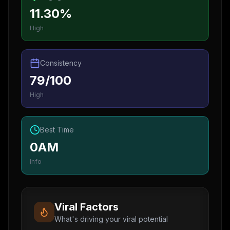
11.30%
High
Consistency
79/100
High
Best Time
0AM
Info
Viral Factors
What's driving your viral potential