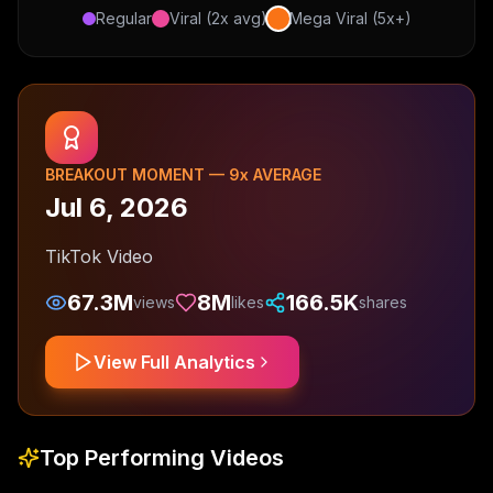
Regular
Viral (2x avg)
Mega Viral (5x+)
BREAKOUT MOMENT —
9
x AVERAGE
Jul 6, 2026
TikTok Video
67.3M
8M
166.5K
views
likes
shares
View Full Analytics
Top Performing Videos