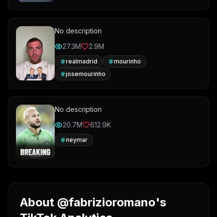
No description
27.3M
2.9M
realmadrid
mourinho
josemourinho
No description
20.7M
612.9K
neymar
About @fabrizioromano's