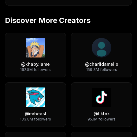
Discover More Creators
@
khaby.lame
@
charlidamelio
162.5M
followers
159.3M
followers
@
mrbeast
@
tiktok
133.8M
followers
95.1M
followers