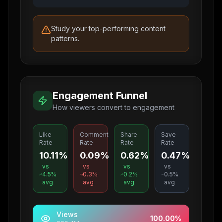
Study your top-performing content
patterns.
Engagement Funnel
How viewers convert to engagement
Like
Comment
Share
Save
Rate
Rate
Rate
Rate
10.11%
0.09%
0.62%
0.47%
vs
vs
vs
vs
4.5
%
0.3
%
0.2
%
0.5
%
avg
avg
avg
avg
Views
100.00
%