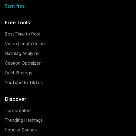
Start free
Free Tools
Best Time to Post
Video Length Guide
Hashtag Analyzer
Caption Optimizer
Duet Strategy
YouTube to TikTok
Discover
Top Creators
Trending Hashtags
Popular Sounds