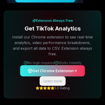
Free plan available · No credit card required
Extension Always Free
Get TikTok Analytics
Install our Chrome extension to see real-time
analytics, video performance breakdowns,
and export all data to CSV. Extension always
free.
No login required
Works instantly
Get Chrome Extension
Learn more
5.0 Rating