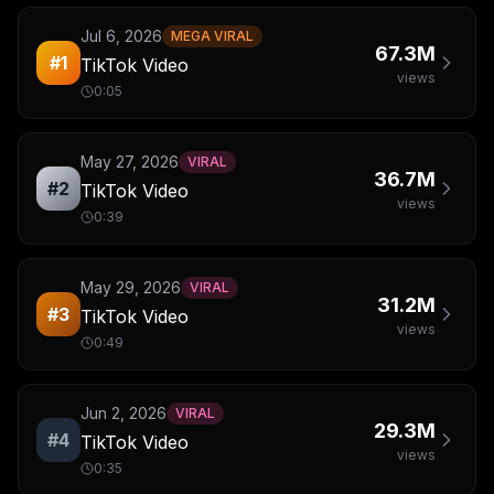
Jul 6, 2026
MEGA VIRAL
67.3M
#
1
TikTok Video
views
0:05
May 27, 2026
VIRAL
36.7M
#
2
TikTok Video
views
0:39
May 29, 2026
VIRAL
31.2M
#
3
TikTok Video
views
0:49
Jun 2, 2026
VIRAL
29.3M
#
4
TikTok Video
views
0:35