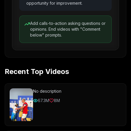
opportunity for improvement.
Add calls-to-action asking questions or
opinions. End videos with "Comment
below" prompts.
Recent Top Videos
No description
67.3M
8M