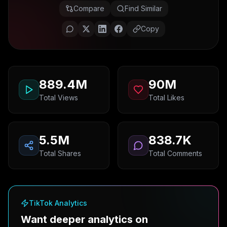
Compare
Find Similar
Copy
889.4M
90M
Total Views
Total Likes
5.5M
838.7K
Total Shares
Total Comments
TikTok Analytics
Want deeper analytics on