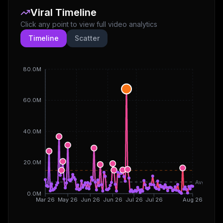
Viral Timeline
Click any point to view full video analytics
Timeline
Scatter
80.0M
60.0M
40.0M
20.0M
Avg
0.0M
Mar 26
May 26
Jun 26
Jun 26
Jul 26
Jul 26
Aug 26