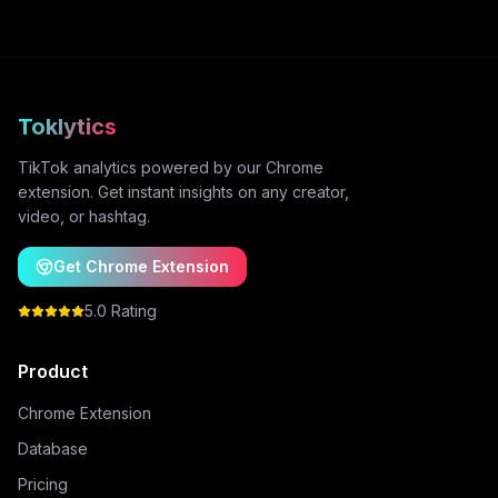
Toklytics
TikTok analytics powered by our Chrome
extension. Get instant insights on any creator,
video, or hashtag.
Get Chrome Extension
5.0 Rating
Product
Chrome Extension
Database
Pricing