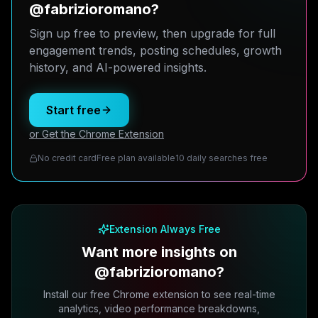
@fabrizioromano?
Sign up free to preview, then upgrade for full
engagement trends, posting schedules, growth
history, and AI-powered insights.
Start free
or Get the Chrome Extension
No credit card
Free plan available
10 daily searches free
Extension Always Free
Want more insights on
@fabrizioromano?
Install our free Chrome extension to see real-time
analytics, video performance breakdowns,