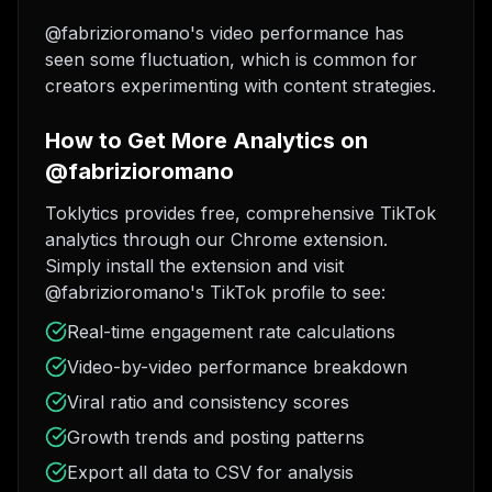
@fabrizioromano's video performance has
seen some fluctuation, which is common for
creators experimenting with content strategies.
How to Get More Analytics on
@fabrizioromano
Toklytics provides free, comprehensive TikTok
analytics through our Chrome extension.
Simply install the extension and visit
@fabrizioromano's TikTok profile to see:
Real-time engagement rate calculations
Video-by-video performance breakdown
Viral ratio and consistency scores
Growth trends and posting patterns
Export all data to CSV for analysis