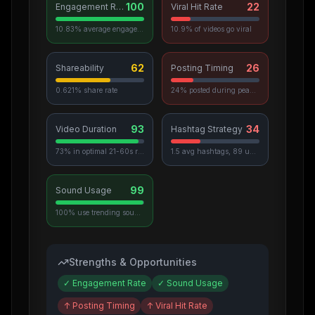
100
22
Engagement Rate
Viral Hit Rate
10.83% average engagement
10.9% of videos go viral
62
26
Shareability
Posting Timing
0.621% share rate
24% posted during peak hours
93
34
Video Duration
Hashtag Strategy
73% in optimal 21-60s range
1.5 avg hashtags, 89 unique used
99
Sound Usage
100% use trending sounds
Strengths & Opportunities
✓
Engagement Rate
✓
Sound Usage
↑
Posting Timing
↑
Viral Hit Rate