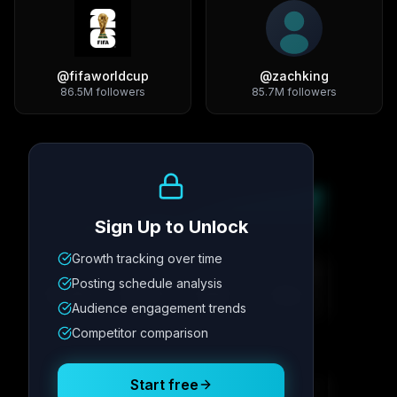
@
fifaworldcup
@
zachking
86.5M
followers
85.7M
followers
Growth Trend
Sign Up to Unlock
Growth tracking over time
Metric
1
Metric
2
Metric
3
Metric
4
Posting schedule analysis
12.4K
8.7%
342
2.1x
Audience engagement trends
Competitor comparison
Posting Schedule
Start free