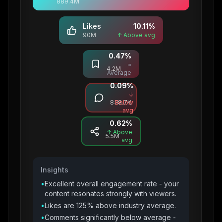
889.4M
Likes
10.11
%
90M
↑ Above avg
0.47
%
Saves
≈
4.2M
Average
0.09
%
Comments
↓
838.7K
Below
avg
0.62
%
Shares
↑ Above
5.5M
avg
Insights
•
Excellent overall engagement rate - your
content resonates strongly with viewers.
•
Likes are 125% above industry average.
•
Comments significantly below average -