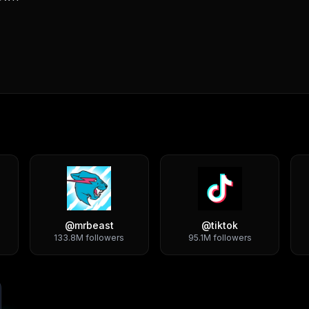
@
mrbeast
@
tiktok
133.8M
followers
95.1M
followers