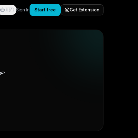
🇺🇸
Sign In
Start free
Get Extension
میں