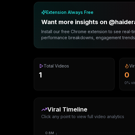
Extension Always Free
Want more insights on @haider
Install our free Chrome extension to see real-ti
performance breakdowns, engagement trends, 
Total Videos
Vir
1
0
0% vir
Viral Timeline
Click any point to view full video analytics
0.8M