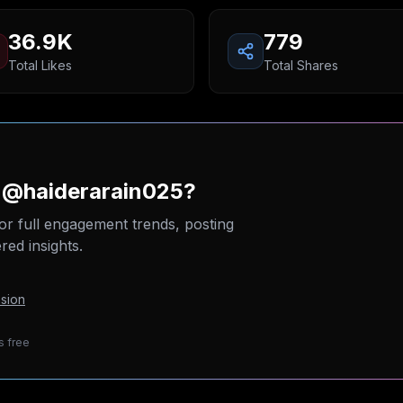
36.9K
779
Total Likes
Total Shares
n @haiderarain025?
or full engagement trends, posting
ed insights.
sion
s free