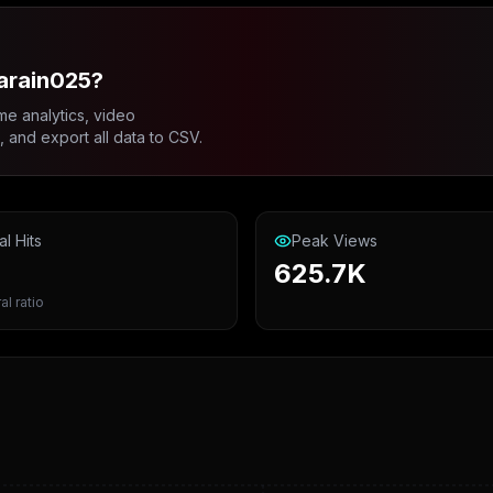
arain025?
me analytics, video
and export all data to CSV.
al Hits
Peak Views
625.7K
al ratio