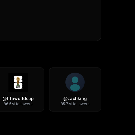
@
fifaworldcup
@
zachking
86.5M
followers
85.7M
followers