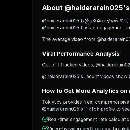
About @haiderarain025's 
@haiderarain025 (꧁⋆❖𝘼𝕞𝔦𝗿𝒇𝑎ꫛຣ࿐) is
@haiderarain025 has an engagement rat
The average video from @haiderarain02
Viral Performance Analysis
Out of 1 tracked videos, @haiderarain025
@haiderarain025's recent videos show 0
How to Get More Analytics on
Toklytics provides free, comprehensive 
@haiderarain025's TikTok profile to see
Real-time engagement rate calculati
Video-by-video performance break