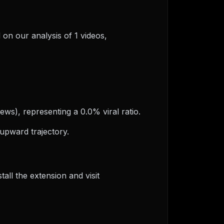
 on our analysis of 1 videos,
ews), representing a 0.0% viral ratio.
upward trajectory.
ll the extension and visit