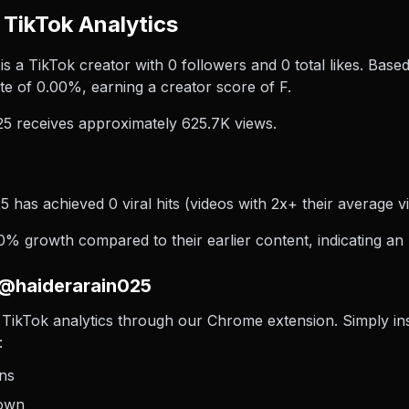
TikTok Analytics
 a TikTok creator with 0 followers and 0 total likes. Based
e of 0.00%, earning a creator score of F.
5 receives approximately 625.7K views.
 has achieved 0 viral hits (videos with 2x+ their average vi
% growth compared to their earlier content, indicating an 
 @haiderarain025
TikTok analytics through our Chrome extension. Simply insta
:
ons
down