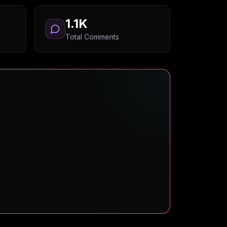
1.1K
Total Comments