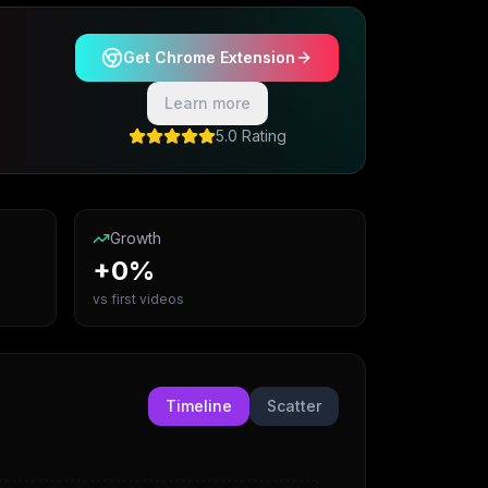
Get Chrome Extension
Learn more
5.0 Rating
Growth
+0%
vs first videos
Timeline
Scatter