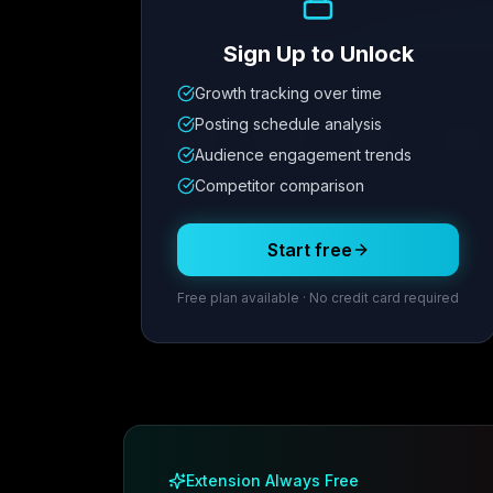
Sign Up to Unlock
Growth tracking over time
Metric
1
Metric
2
Metric
3
Metric
Posting schedule analysis
12.4K
8.7%
342
2.1x
Audience engagement trends
Competitor comparison
Posting Schedule
Start free
Free plan available · No credit card required
Extension Always Free