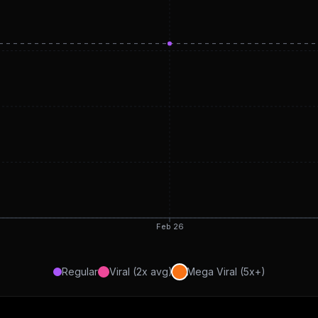
Feb 26
Regular
Viral (2x avg)
Mega Viral (5x+)