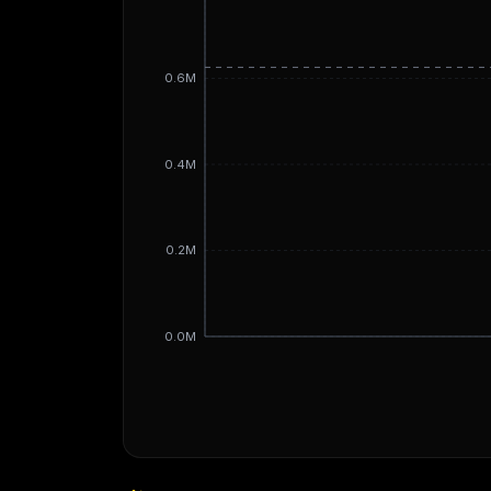
0.6M
0.4M
0.2M
0.0M