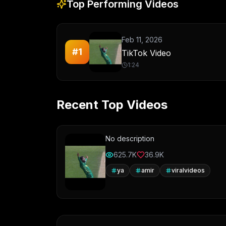
Top Performing Videos
Feb 11, 2026
#
1
TikTok Video
1:24
Recent Top Videos
No description
625.7K
36.9K
ya
amir
viralvideos