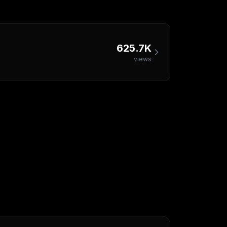
625.7K
views