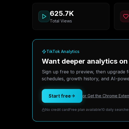
625.7K
Total Views
TikTok Analytics
Want deeper analytics o
Sign up free to preview, then upgrade f
schedules, growth history, and AI-power
Start free
or Get the Chrome Exten
No credit card
Free plan available
10 daily searche