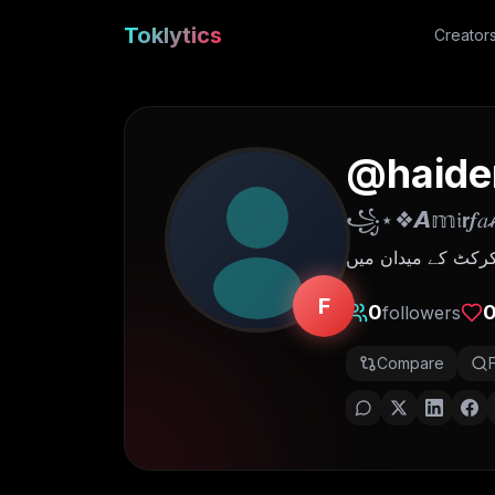
Toklytics
Creator
@
haide
꧁⋆❖𝘼𝕞𝔦𝗿
جو کھوٹے سکے چلتے
F
0
followers
Compare