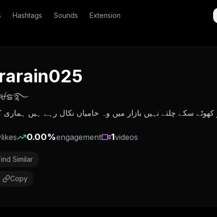
s
Hashtags
Sounds
Extension
rarain025
𝑎ꫛຣ࿐
 نہیں بازار میں وہ خامیاں نکال رہے ہیں ہماری کرکٹ کے میدان 
0
0.00
%
1
likes
engagement
videos
Find Similar
Copy