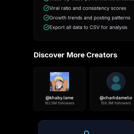
Viral ratio and consistency scores
Growth trends and posting patterns
Export all data to CSV for analysis
Discover More Creators
@
khaby.lame
@
charlidamelio
162.5M
followers
159.3M
followers
Growth Trend