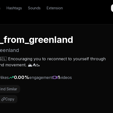
s
Hashtags
Sounds
Extension
_from_greenland
reenland
🇱 Encouraging you to reconnect to yourself through
and movement. 🏔️⛺️🥾
0
0.00
%
1
likes
engagement
videos
Find Similar
Copy