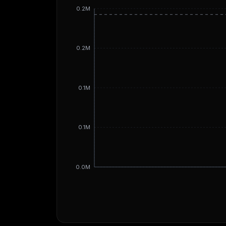
0.2M
0.2M
0.1M
0.1M
0.0M