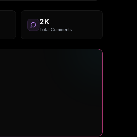
2K
Total Comments