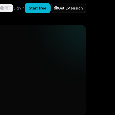
🇺🇸
Sign In
Start free
Get Extension