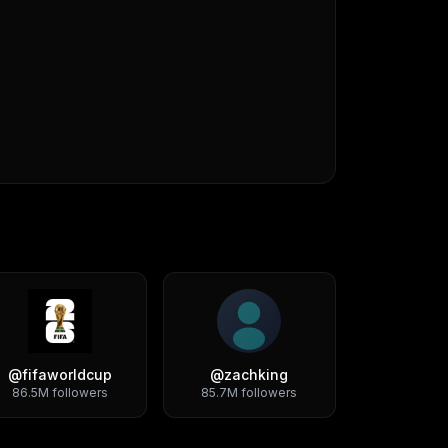
@
fifaworldcup
@
zachking
86.5M
followers
85.7M
followers