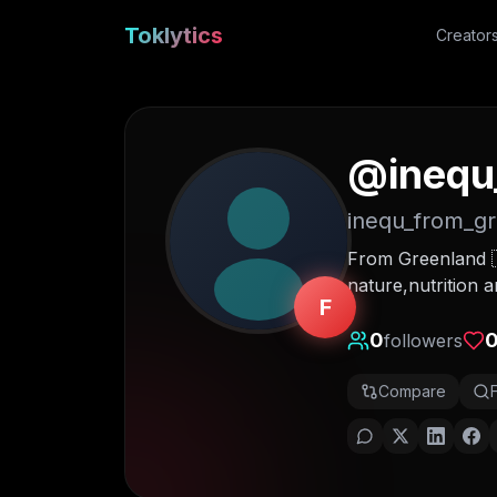
Toklytics
Creator
@
inequ
inequ_from_g
From Greenland 
nature,nutrition 
F
0
followers
Compare