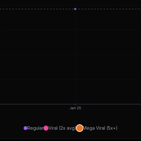
Jan 25
Regular
Viral (2x avg)
Mega Viral (5x+)