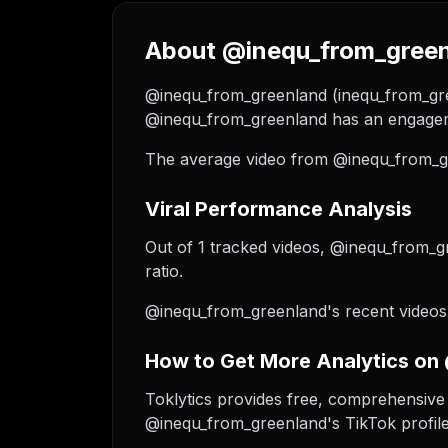
About @inequ_from_greenl
@inequ_from_greenland (inequ_from_green
@inequ_from_greenland has an engageme
The average video from @inequ_from_gr
Viral Performance Analysis
Out of 1 tracked videos, @inequ_from_gr
ratio.
@inequ_from_greenland's recent videos 
How to Get More Analytics on
Toklytics provides free, comprehensive 
@inequ_from_greenland's TikTok profile