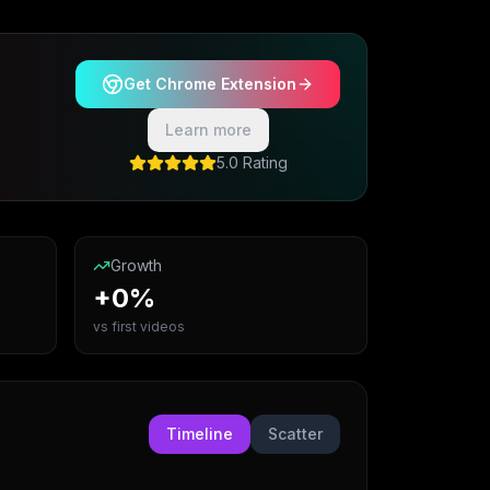
Get Chrome Extension
Learn more
5.0 Rating
Growth
+0%
vs first videos
Timeline
Scatter