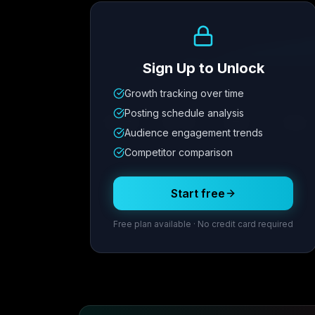
Growth Trend
Sign Up to Unlock
Growth tracking over time
Metric
1
Metric
2
Metric
3
Metric
Posting schedule analysis
12.4K
8.7%
342
2.1x
Audience engagement trends
Competitor comparison
Posting Schedule
Start free
Free plan available · No credit card required