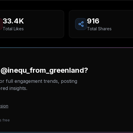
33.4K
916
Total Likes
Total Shares
n @inequ_from_greenland?
or full engagement trends, posting
ed insights.
sion
s free