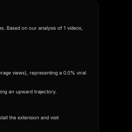
s. Based on our analysis of 1 videos,
erage views), representing a 0.0% viral
ing an upward trajectory.
ll the extension and visit