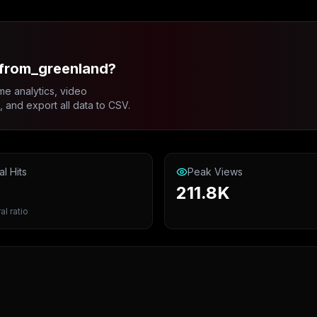
_from_greenland?
me analytics, video
and export all data to CSV.
al Hits
Peak Views
211.8K
al ratio