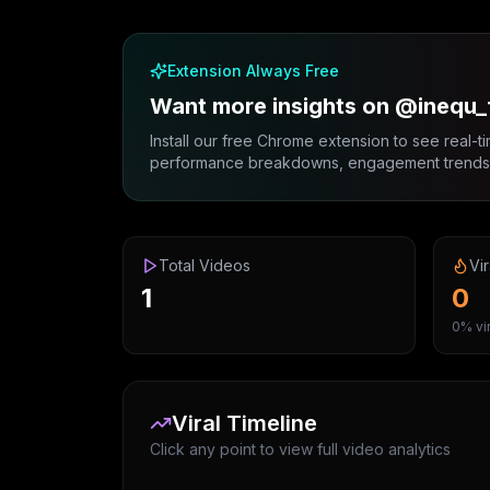
Extension Always Free
Want more insights on @inequ
Install our free Chrome extension to see real-ti
performance breakdowns, engagement trends, 
Total Videos
Vir
1
0
0% vir
Viral Timeline
Click any point to view full video analytics