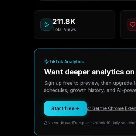
211.8K
Total Views
TikTok Analytics
Want deeper analytics o
Sign up free to preview, then upgrade f
schedules, growth history, and AI-power
Start free
or Get the Chrome Exten
No credit card
Free plan available
10 daily searche