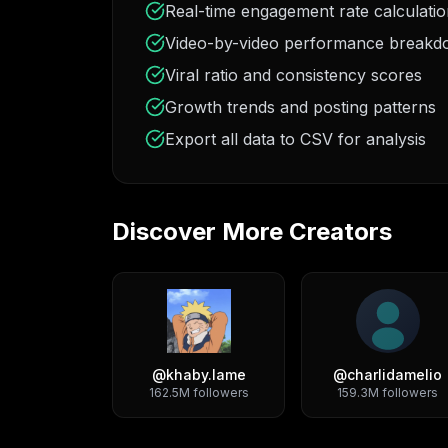
Real-time engagement rate calculati
Video-by-video performance break
Viral ratio and consistency scores
Growth trends and posting patterns
Export all data to CSV for analysis
Discover More Creators
@
khaby.lame
@
charlidamelio
162.5M
followers
159.3M
followers