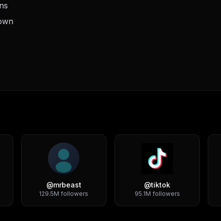
ons
down
@
mrbeast
@
tiktok
129.5M
followers
95.1M
followers