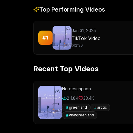
Top Performing Videos
Jan 31, 2025
#
1
TikTok Video
2:30
Recent Top Videos
No description
211.8K
33.4K
greenland
arctic
visitgreenland