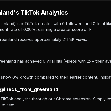
and's TikTok Analytics
land) is a TikTok creator with 0 followers and 0 total like
nt rate of 0.00%, earning a creator score of F.
eenland receives approximately 211.8K views.
eenland has achieved 0 viral hits (videos with 2x+ their av
show 0% growth compared to their earlier content, indicat
 @inequ_from_greenland
TikTok analytics through our Chrome extension. Simply insta
 to see: