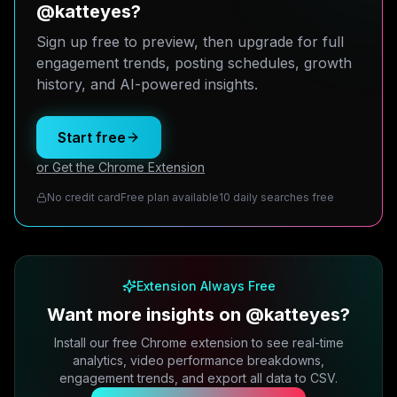
@katteyes?
Sign up free to preview, then upgrade for full
engagement trends, posting schedules, growth
history, and AI-powered insights.
Start free
or Get the Chrome Extension
No credit card
Free plan available
10 daily searches free
Extension Always Free
Want more insights on @katteyes?
Install our free Chrome extension to see real-time
analytics, video performance breakdowns,
engagement trends, and export all data to CSV.