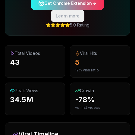
Get Chrome Extension
Learn more
5.0 Rating
Total Videos
Viral Hits
43
5
12% viral ratio
Peak Views
Growth
34.5M
-78%
vs first videos
Viral Timeline