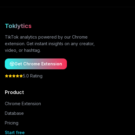
Toklytics
TikTok analytics powered by our Chrome
extension. Get instant insights on any creator,
video, or hashtag.
Get Chrome Extension
5.0 Rating
Product
Chrome Extension
Database
Pricing
Start free