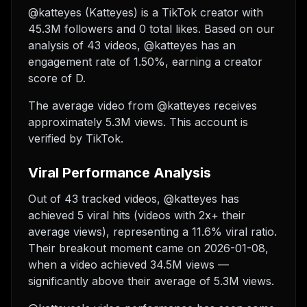
@katteyes (Katteyes) is a TikTok creator with
45.3M followers and 0 total likes. Based on our
analysis of 43 videos, @katteyes has an
engagement rate of 1.50%, earning a creator
score of D.
The average video from @katteyes receives
approximately 5.3M views.
This account is
verified by TikTok.
Viral Performance Analysis
Out of 43 tracked videos, @katteyes has
achieved 5 viral hits (videos with 2x+ their
average views), representing a 11.6% viral ratio.
Their breakout moment came on 2026-01-08,
when a video achieved 34.5M views —
significantly above their average of 5.3M views.