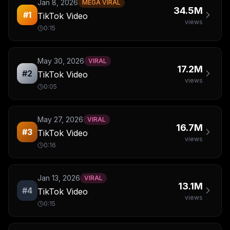
Jan 8, 2026
MEGA VIRAL
34.5M
#
1
TikTok Video
views
0:15
May 30, 2026
VIRAL
17.2M
#
2
TikTok Video
views
0:05
May 27, 2026
VIRAL
16.7M
#
3
TikTok Video
views
0:16
Jan 13, 2026
VIRAL
13.1M
#
4
TikTok Video
views
0:15