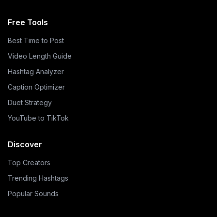
Free Tools
Best Time to Post
Video Length Guide
Hashtag Analyzer
Caption Optimizer
Duet Strategy
YouTube to TikTok
Discover
Top Creators
Trending Hashtags
Popular Sounds