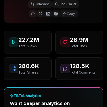
Compare
Find Similar
Copy
227.2M
28.9M
Total Views
Total Likes
280.6K
128.5K
Total Shares
Total Comments
TikTok Analytics
Want deeper analytics on