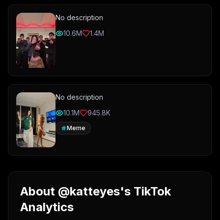
No description
10.6M
1.4M
No description
10.1M
945.8K
Meme
About @katteyes's TikTok
Analytics