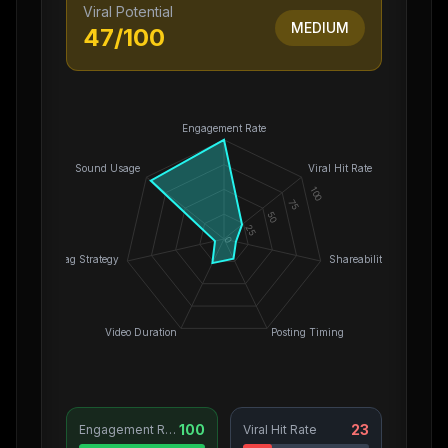
Viral Potential
MEDIUM
47
/100
Engagement Rate
Sound Usage
Viral Hit Rate
100
75
50
25
0
Hashtag Strategy
Shareability
Video Duration
Posting Timing
100
23
Engagement Rate
Viral Hit Rate