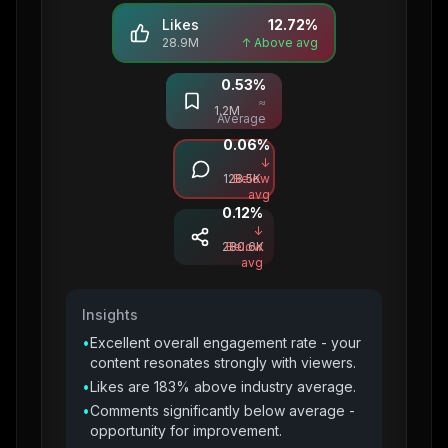
Likes
12.72
%
28.9M
↑ Above avg
0.53
%
Saves
≈
1.2M
Average
0.06
%
Comments
↓
128.5K
Below
avg
0.12
%
Shares
↓
280.6K
Below
avg
Insights
•
Excellent overall engagement rate - your
content resonates strongly with viewers.
•
Likes are 183% above industry average.
•
Comments significantly below average -
opportunity for improvement.