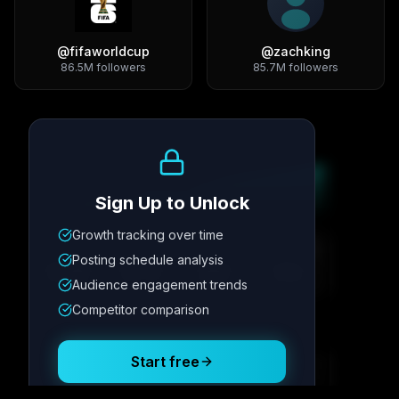
@
fifaworldcup
@
zachking
86.5M
followers
85.7M
followers
Growth Trend
Sign Up to Unlock
Growth tracking over time
Metric
1
Metric
2
Metric
3
Metric
4
Posting schedule analysis
12.4K
8.7%
342
2.1x
Audience engagement trends
Competitor comparison
Posting Schedule
Start free