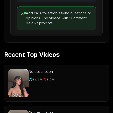
Add calls-to-action asking questions or
opinions. End videos with "Comment
below" prompts.
Recent Top Videos
No description
34.5M
3.4M
No description