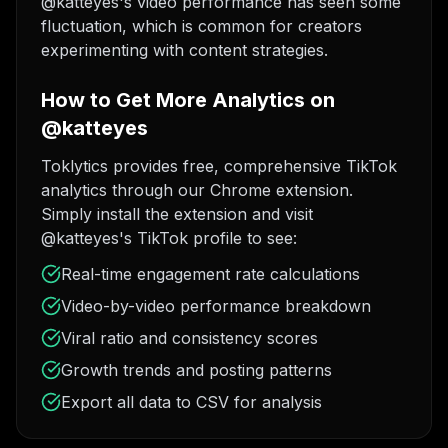
@katteyes's video performance has seen some
fluctuation, which is common for creators
experimenting with content strategies.
How to Get More Analytics on
@katteyes
Toklytics provides free, comprehensive TikTok
analytics through our Chrome extension.
Simply install the extension and visit
@katteyes's TikTok profile to see:
Real-time engagement rate calculations
Video-by-video performance breakdown
Viral ratio and consistency scores
Growth trends and posting patterns
Export all data to CSV for analysis