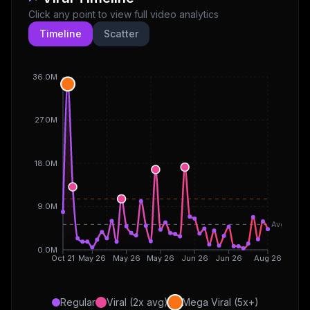
Click any point to view full video analytics
Timeline
Scatter
36.0M
27.0M
18.0M
9.0M
Avg
0.0M
Oct 21
May 26
May 26
May 26
Jun 26
Jun 26
Aug 26
Regular
Viral (2x avg)
Mega Viral (5x+)