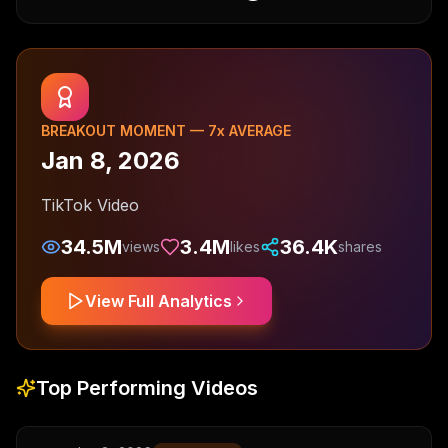
BREAKOUT MOMENT —
7
x AVERAGE
Jan 8, 2026
TikTok Video
34.5M
3.4M
36.4K
views
likes
shares
View Full Analytics
Top Performing Videos