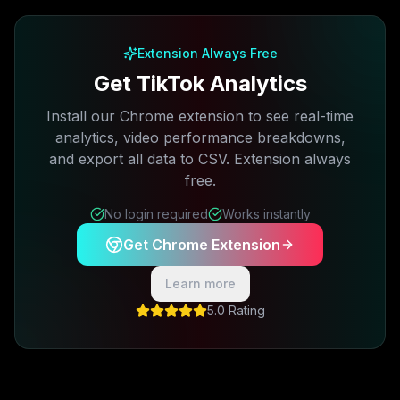
Free plan available · No credit card required
Extension Always Free
Get TikTok Analytics
Install our Chrome extension to see real-time
analytics, video performance breakdowns,
and export all data to CSV. Extension always
free.
No login required
Works instantly
Get Chrome Extension
Learn more
5.0 Rating