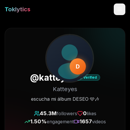
Toklytics
D
@
katteyes
Verified
Katteyes
Start free
escucha mi álbum DESEO 🩵🎶
Sign In
45.3M
0
followers
likes
1.50
%
1657
engagement
videos
Get Chrome Extension