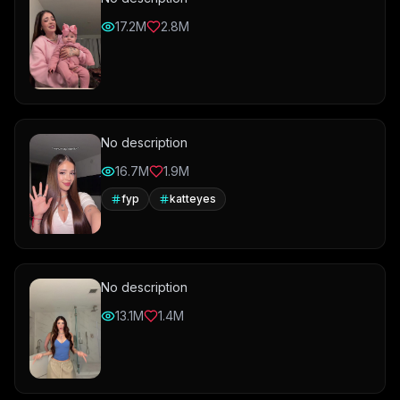
17.2M
2.8M
No description
16.7M
1.9M
fyp
katteyes
No description
13.1M
1.4M