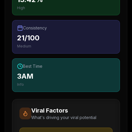
High
Consistency
21/100
Medium
Best Time
3AM
Info
Viral Factors
What's driving your viral potential