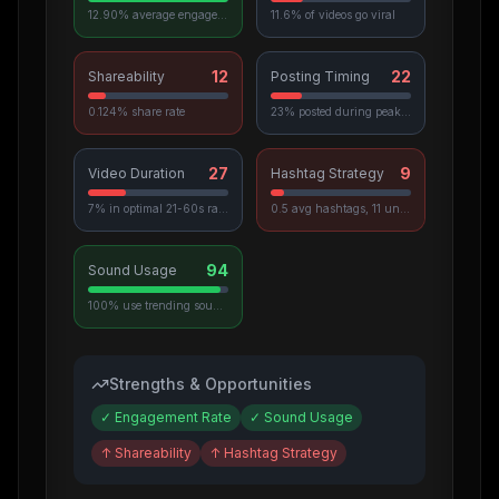
12.90% average engagement
11.6% of videos go viral
12
22
Shareability
Posting Timing
0.124% share rate
23% posted during peak hours
27
9
Video Duration
Hashtag Strategy
7% in optimal 21-60s range
0.5 avg hashtags, 11 unique used
94
Sound Usage
100% use trending sounds
Strengths & Opportunities
✓
Engagement Rate
✓
Sound Usage
↑
Shareability
↑
Hashtag Strategy