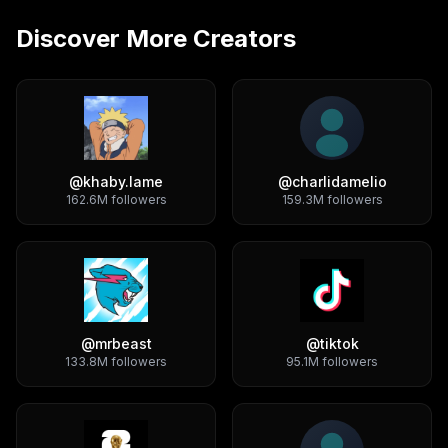
Discover More Creators
@
khaby.lame
@
charlidamelio
162.6M
followers
159.3M
followers
@
mrbeast
@
tiktok
133.8M
followers
95.1M
followers