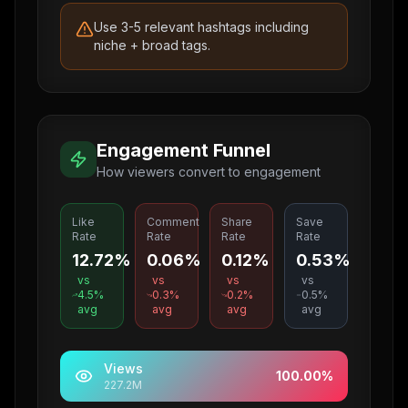
Use 3-5 relevant hashtags including
niche + broad tags.
Engagement Funnel
How viewers convert to engagement
Like
Comment
Share
Save
Rate
Rate
Rate
Rate
12.72%
0.06%
0.12%
0.53%
vs
vs
vs
vs
4.5
%
0.3
%
0.2
%
0.5
%
avg
avg
avg
avg
Views
100.00
%
227.2M