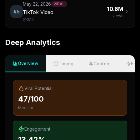
May 22, 2026
VIRAL
10.6M
#
5
TikTok Video
views
0:15
Deep Analytics
Overview
Timing
Content
Eng
Viral Potential
47/100
Medium
Engagement
13.42%