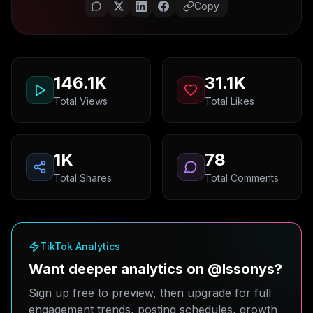
Copy
146.1K
31.1K
Total Views
Total Likes
1K
78
Total Shares
Total Comments
TikTok Analytics
Want deeper analytics on @lssonys?
Sign up free to preview, then upgrade for full
engagement trends, posting schedules, growth