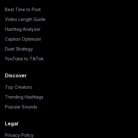
Best Time to Post
Video Length Guide
Hashtag Analyzer
Caption Optimizer
Duet Strategy
YouTube to TikTok
Discover
Top Creators
Trending Hashtags
Popular Sounds
Legal
Privacy Policy