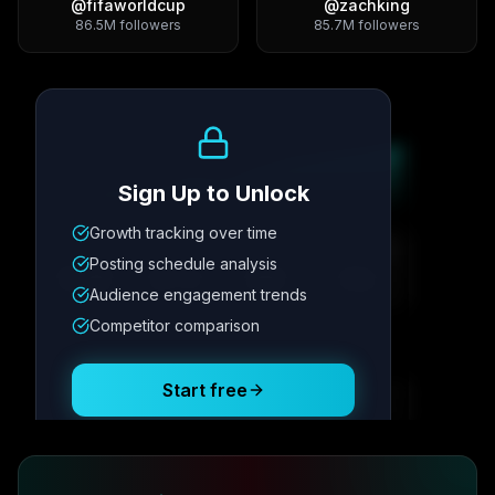
@
fifaworldcup
@
zachking
86.5M
followers
85.7M
followers
Growth Trend
Sign Up to Unlock
Growth tracking over time
Metric
1
Metric
2
Metric
3
Metric
4
Posting schedule analysis
12.4K
8.7%
342
2.1x
Audience engagement trends
Competitor comparison
Posting Schedule
Start free
Free plan available · No credit card required