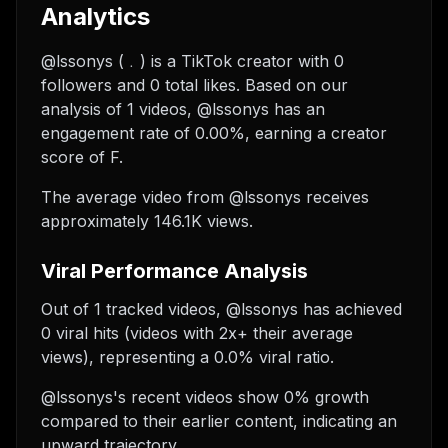
Analytics
@lssonys (﹒) is a TikTok creator with 0
followers and 0 total likes. Based on our
analysis of 1 videos, @lssonys has an
engagement rate of 0.00%, earning a creator
score of F.
The average video from @lssonys receives
approximately 146.1K views.
Viral Performance Analysis
Out of 1 tracked videos, @lssonys has achieved
0 viral hits (videos with 2x+ their average
views), representing a 0.0% viral ratio.
@lssonys's recent videos show 0% growth
compared to their earlier content, indicating an
upward trajectory.