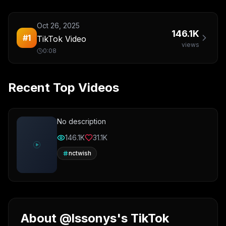
Oct 26, 2025
146.1K
#
1
TikTok Video
views
0:08
Recent Top Videos
No description
146.1K
31.1K
nctwish
About @lssonys's TikTok