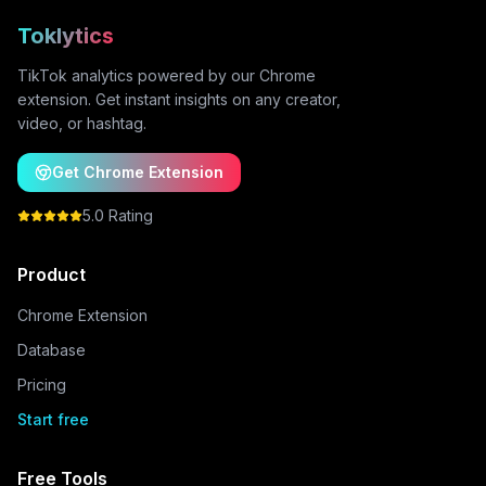
Toklytics
TikTok analytics powered by our Chrome
extension. Get instant insights on any creator,
video, or hashtag.
Get Chrome Extension
5.0 Rating
Product
Chrome Extension
Database
Pricing
Start free
Free Tools