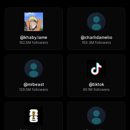
@
khaby.lame
@
charlidamelio
162.5M
followers
159.3M
followers
@
mrbeast
@
tiktok
129.5M
followers
95.1M
followers