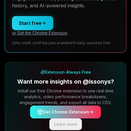
history, and AI-powered insights.
Start free
or Get the Chrome Extension
No credit card
Free plan available
10 daily searches free
Extension Always Free
Want more insights on @lssonys?
Install our free Chrome extension to see real-time
analytics, video performance breakdowns,
engagement trends, and export all data to CSV.
Get Chrome Extension
Learn more