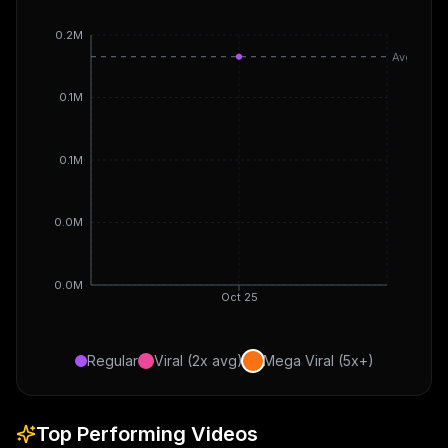
0.2M
Avg
0.1M
0.1M
0.0M
0.0M
Oct 25
Regular
Viral (2x avg)
Mega Viral (5x+)
Top Performing Videos