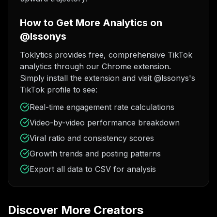
How to Get More Analytics on
@lssonys
Toklytics provides free, comprehensive TikTok
analytics through our Chrome extension.
Simply install the extension and visit @lssonys's
TikTok profile to see:
Real-time engagement rate calculations
Video-by-video performance breakdown
Viral ratio and consistency scores
Growth trends and posting patterns
Export all data to CSV for analysis
Discover More Creators