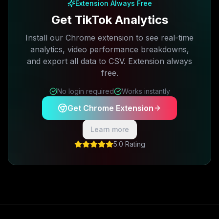
Extension Always Free
Get TikTok Analytics
Install our Chrome extension to see real-time
analytics, video performance breakdowns,
and export all data to CSV. Extension always
free.
No login required
Works instantly
Get Chrome Extension
Learn more
5.0 Rating