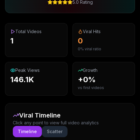
5.0 Rating
Total Videos
Viral Hits
1
0
0% viral ratio
Peak Views
Growth
146.1K
+0%
vs first videos
Viral Timeline
Click any point to view full video analytics
Timeline
Scatter