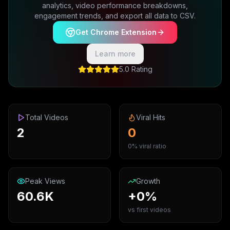
analytics, video performance breakdowns,
engagement trends, and export all data to CSV.
Get Chrome Extension
Learn more
5.0 Rating
Total Videos
Viral Hits
2
0
0% viral ratio
Peak Views
Growth
60.6K
+0%
vs first videos