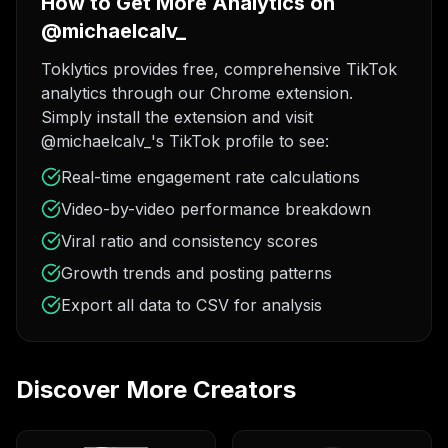
How to Get More Analytics on
@michaelcalv_
Toklytics provides free, comprehensive TikTok
analytics through our Chrome extension.
Simply install the extension and visit
@michaelcalv_'s TikTok profile to see:
Real-time engagement rate calculations
Video-by-video performance breakdown
Viral ratio and consistency scores
Growth trends and posting patterns
Export all data to CSV for analysis
Discover More Creators