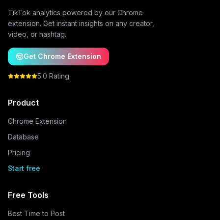
TikTok analytics powered by our Chrome
extension. Get instant insights on any creator,
video, or hashtag.
Get Chrome Extension
5.0 Rating
Product
Chrome Extension
Database
Pricing
Start free
Free Tools
Best Time to Post