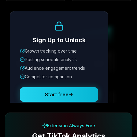
Growth Trend
Sign Up to Unlock
Growth tracking over time
Metric
1
Metric
2
Metric
3
Metric
4
Posting schedule analysis
12.4K
8.7%
342
2.1x
Audience engagement trends
Competitor comparison
Posting Schedule
Start free
Free plan available · No credit card required
Extension Always Free
Get TikTok Analytics