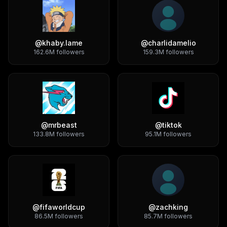
@
khaby.lame
@
charlidamelio
162.6M
followers
159.3M
followers
@
mrbeast
@
tiktok
133.8M
followers
95.1M
followers
@
fifaworldcup
@
zachking
86.5M
followers
85.7M
followers