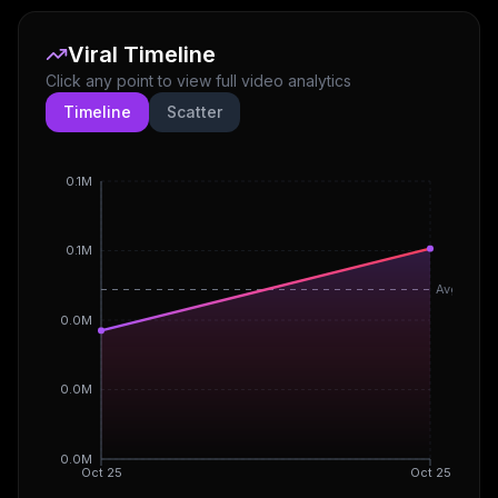
Viral Timeline
Click any point to view full video analytics
Timeline
Scatter
0.1M
0.1M
Avg
0.0M
0.0M
0.0M
Oct 25
Oct 25