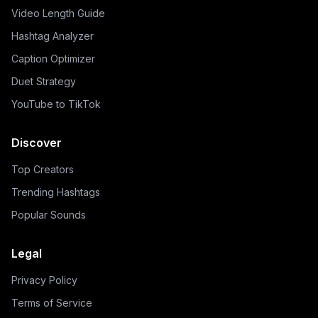
Video Length Guide
Hashtag Analyzer
Caption Optimizer
Duet Strategy
YouTube to TikTok
Discover
Top Creators
Trending Hashtags
Popular Sounds
Legal
Privacy Policy
Terms of Service