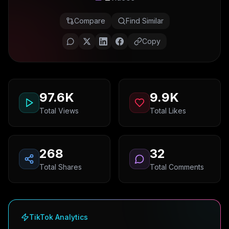
Compare
Find Similar
Copy
97.6K
9.9K
Total Views
Total Likes
268
32
Total Shares
Total Comments
TikTok Analytics