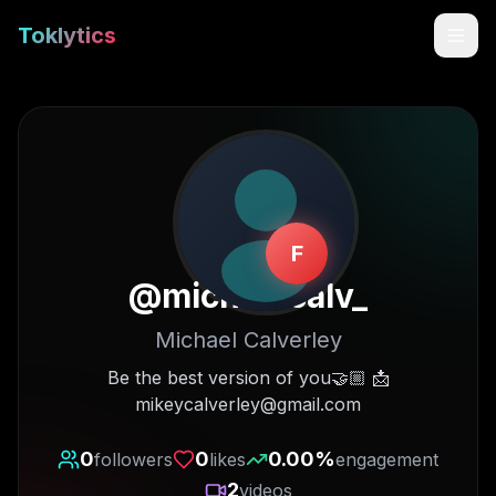
Toklytics
F
@
michaelcalv_
Michael Calverley
Start free
Be the best version of you🤝🏼 📩
mikeycalverley@gmail.com
Sign In
0
0
0.00
%
followers
likes
engagement
Get Chrome Extension
2
videos