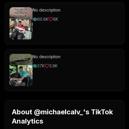
No description
60.6K
6K
No description
37K
3.9K
About @michaelcalv_'s TikTok
Analytics