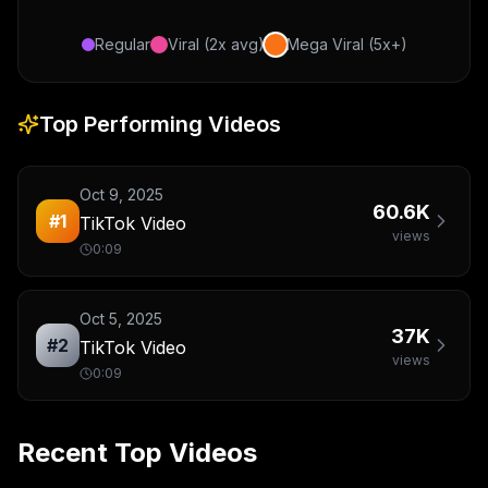
Regular
Viral (2x avg)
Mega Viral (5x+)
Top Performing Videos
Oct 9, 2025
60.6K
#
1
TikTok Video
views
0:09
Oct 5, 2025
37K
#
2
TikTok Video
views
0:09
Recent Top Videos