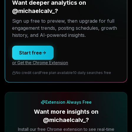
Want deeper analytics on
@michaelcalv_?
Sign up free to preview, then upgrade for full
engagement trends, posting schedules, growth
history, and AI-powered insights.
Start free
or Get the Chrome Extension
No credit card
Free plan available
10 daily searches free
Extension Always Free
Want more insights on
@michaelcalv_?
Install our free Chrome extension to see real-time