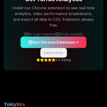
Install our Chrome extension to see real-time
analytics, video performance breakdowns,
and export all data to CSV. Extension always
free.
No login required
Works instantly
Get Chrome Extension
Learn more
5.0 Rating
Toklytics