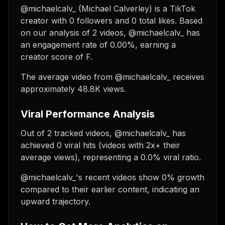
@michaelcalv_ (Michael Calverley) is a TikTok
creator with 0 followers and 0 total likes. Based
on our analysis of 2 videos, @michaelcalv_ has
an engagement rate of 0.00%, earning a
creator score of F.
The average video from @michaelcalv_ receives
approximately 48.8K views.
Viral Performance Analysis
Out of 2 tracked videos, @michaelcalv_ has
achieved 0 viral hits (videos with 2x+ their
average views), representing a 0.0% viral ratio.
@michaelcalv_'s recent videos show 0% growth
compared to their earlier content, indicating an
upward trajectory.