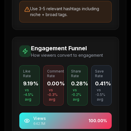
Use 3-5 relevant hashtags including
niche + broad tags.
Engagement Funnel
How viewers convert to engagement
Like
Comment
Share
Save
Rate
Rate
Rate
Rate
9.19%
0.00%
0.28%
0.41%
vs
vs
vs
vs
4.5
%
0.3
%
0.2
%
0.5
%
avg
avg
avg
avg
Views
100.00
%
642.1M