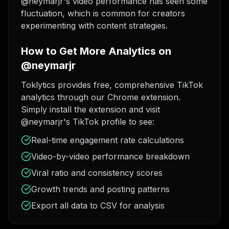
@neymarjr's video performance has seen some
fluctuation, which is common for creators
experimenting with content strategies.
How to Get More Analytics on
@neymarjr
Toklytics provides free, comprehensive TikTok
analytics through our Chrome extension.
Simply install the extension and visit
@neymarjr's TikTok profile to see:
Real-time engagement rate calculations
Video-by-video performance breakdown
Viral ratio and consistency scores
Growth trends and posting patterns
Export all data to CSV for analysis