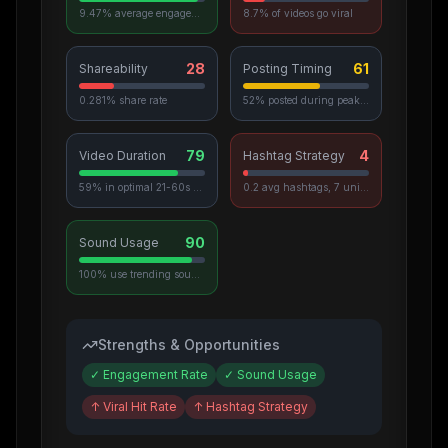
9.47% average engagement
8.7% of videos go viral
28
61
Shareability
Posting Timing
0.281% share rate
52% posted during peak hours
79
4
Video Duration
Hashtag Strategy
59% in optimal 21-60s range
0.2 avg hashtags, 7 unique used
90
Sound Usage
100% use trending sounds
Strengths & Opportunities
✓
Engagement Rate
✓
Sound Usage
↑
Viral Hit Rate
↑
Hashtag Strategy