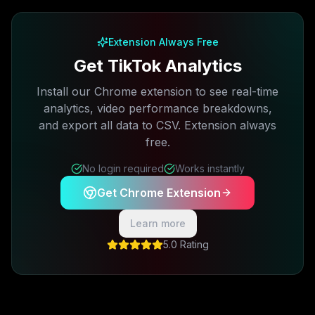
Free plan available · No credit card required
Extension Always Free
Get TikTok Analytics
Install our Chrome extension to see real-time
analytics, video performance breakdowns,
and export all data to CSV. Extension always
free.
No login required
Works instantly
Get Chrome Extension
Learn more
5.0 Rating