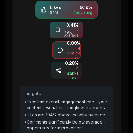
Likes
9.19
%
59M
↑ Above avg
0.41
%
Saves
≈
2.6M
Average
0.00
%
Comments
↓
974
Below
avg
0.28
%
Shares
↑
1.8M
Above
avg
Insights
•
Excellent overall engagement rate - your
content resonates strongly with viewers.
•
Likes are 104% above industry average.
•
Comments significantly below average -
opportunity for improvement.