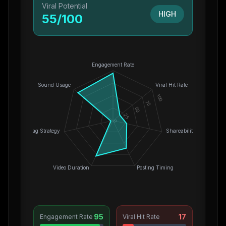
Viral Potential
HIGH
55
/100
Engagement Rate
Sound Usage
Viral Hit Rate
100
75
50
25
0
Hashtag Strategy
Shareability
Video Duration
Posting Timing
95
17
Engagement Rate
Viral Hit Rate