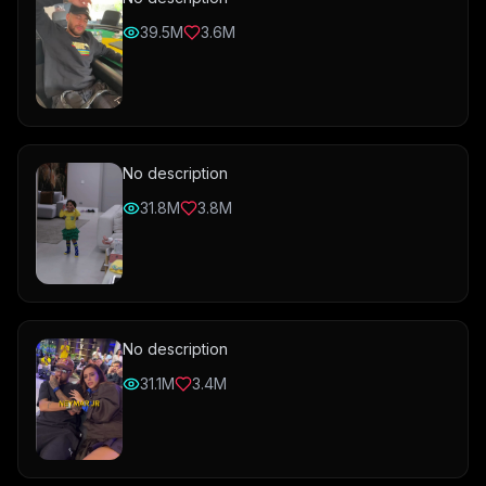
39.5M
3.6M
No description
31.8M
3.8M
No description
31.1M
3.4M