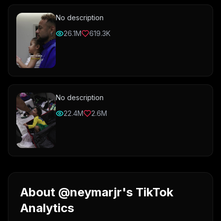
No description
26.1M
619.3K
No description
22.4M
2.6M
About @neymarjr's TikTok
Analytics