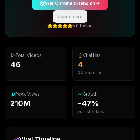
Get Chrome Extension
Learn more
5.0 Rating
Total Videos
Viral Hits
46
4
9% viral ratio
Peak Views
Growth
210M
-47%
vs first videos
Viral Timeline