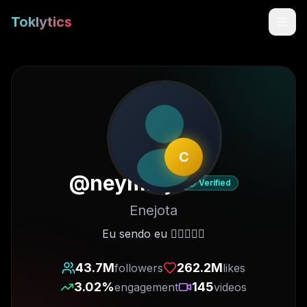
Toklytics
C
@
neymarjr
Verified
Enejota
Start free
Eu sendo eu ✋🏽😜🤚🏽
Sign In
43.7M
262.2M
followers
likes
3.02
%
145
engagement
videos
Get Chrome Extension