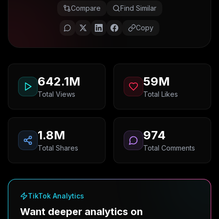
Compare
Find Similar
Copy
642.1M
59M
Total Views
Total Likes
1.8M
974
Total Shares
Total Comments
TikTok Analytics
Want deeper analytics on