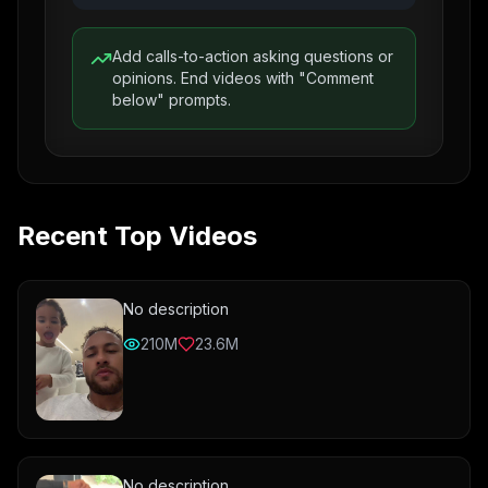
Add calls-to-action asking questions or
opinions. End videos with "Comment
below" prompts.
Recent Top Videos
No description
210M
23.6M
No description