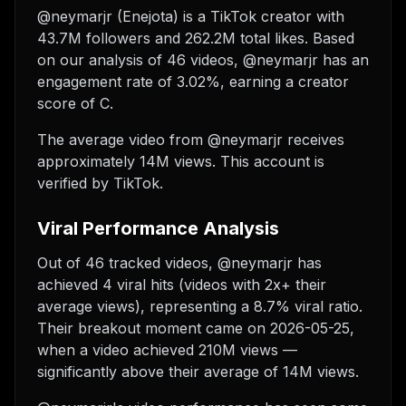
@neymarjr (Enejota) is a TikTok creator with
43.7M followers and 262.2M total likes. Based
on our analysis of 46 videos, @neymarjr has an
engagement rate of 3.02%, earning a creator
score of C.
The average video from @neymarjr receives
approximately 14M views.
This account is
verified by TikTok.
Viral Performance Analysis
Out of 46 tracked videos, @neymarjr has
achieved 4 viral hits (videos with 2x+ their
average views), representing a 8.7% viral ratio.
Their breakout moment came on 2026-05-25,
when a video achieved 210M views —
significantly above their average of 14M views.