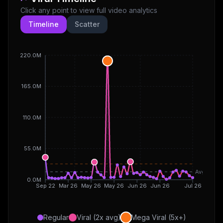
Click any point to view full video analytics
Timeline
Scatter
220.0M
165.0M
110.0M
55.0M
Avg
0.0M
Sep 22
Mar 26
May 26
May 26
Jun 26
Jun 26
Jul 26
Regular
Viral (2x avg)
Mega Viral (5x+)