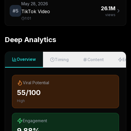
May 28, 2026
26.1M
#
5
TikTok Video
views
1:01
Deep Analytics
Overview
Timing
Content
Eng
Viral Potential
55/100
High
Engagement
9.88%