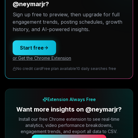
@neymarjr?
Sign up free to preview, then upgrade for full
engagement trends, posting schedules, growth
history, and AI-powered insights.
Start free
or Get the Chrome Extension
No credit card
Free plan available
10 daily searches free
Extension Always Free
Want more insights on @neymarjr?
Install our free Chrome extension to see real-time
analytics, video performance breakdowns,
engagement trends, and export all data to CSV.