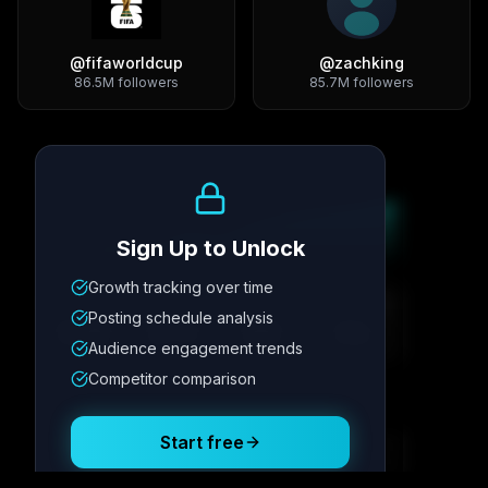
@
fifaworldcup
@
zachking
86.5M
followers
85.7M
followers
Growth Trend
Sign Up to Unlock
Growth tracking over time
Metric
1
Metric
2
Metric
3
Metric
4
Posting schedule analysis
12.4K
8.7%
342
2.1x
Audience engagement trends
Competitor comparison
Posting Schedule
Start free