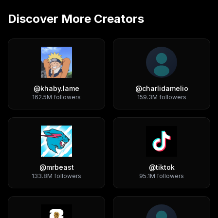
Discover More Creators
@
khaby.lame
@
charlidamelio
162.5M
followers
159.3M
followers
@
mrbeast
@
tiktok
133.8M
followers
95.1M
followers