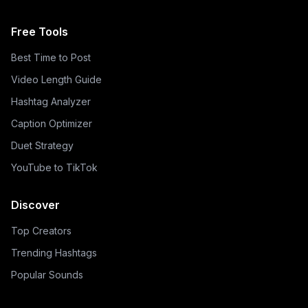
Free Tools
Best Time to Post
Video Length Guide
Hashtag Analyzer
Caption Optimizer
Duet Strategy
YouTube to TikTok
Discover
Top Creators
Trending Hashtags
Popular Sounds