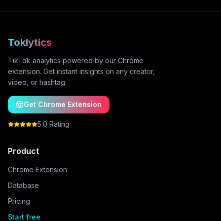
Toklytics
TikTok analytics powered by our Chrome
extension. Get instant insights on any creator,
video, or hashtag.
Get Chrome Extension
5.0 Rating
Product
Chrome Extension
Database
Pricing
Start free