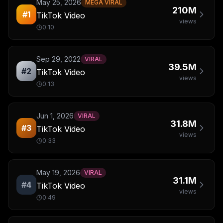
May 25, 2026
MEGA VIRAL
210M
#
1
TikTok Video
views
0:10
Sep 29, 2022
VIRAL
39.5M
#
2
TikTok Video
views
0:13
Jun 1, 2026
VIRAL
31.8M
#
3
TikTok Video
views
0:33
May 19, 2026
VIRAL
31.1M
#
4
TikTok Video
views
0:49