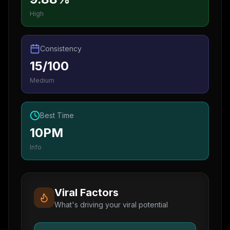
High
Consistency
15/100
Medium
Best Time
10PM
Info
Viral Factors
What's driving your viral potential