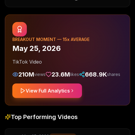
BREAKOUT MOMENT —
15
x AVERAGE
May 25, 2026
TikTok Video
210M
23.6M
668.9K
views
likes
shares
View Full Analytics
Top Performing Videos