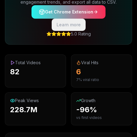
engagement trends, and export all data to CSV.
Get Chrome Extension
Learn more
5.0 Rating
Total Videos
Viral Hits
82
6
7% viral ratio
Peak Views
Growth
228.7M
-96%
vs first videos