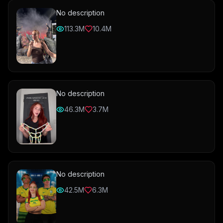
No description
113.3M
10.4M
No description
46.3M
3.7M
No description
42.5M
6.3M