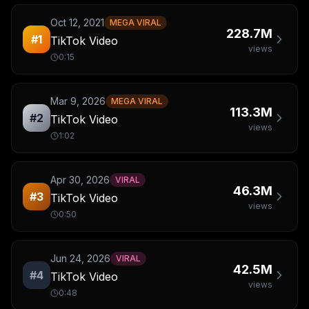
Oct 12, 2021
MEGA VIRAL
228.7M
#
1
TikTok Video
views
0:15
Mar 9, 2026
MEGA VIRAL
113.3M
#
2
TikTok Video
views
1:02
Apr 30, 2026
VIRAL
46.3M
#
3
TikTok Video
views
0:50
Jun 24, 2026
VIRAL
42.5M
#
4
TikTok Video
views
0:48