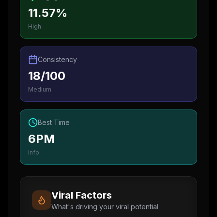
11.57%
High
Consistency
18/100
Medium
Best Time
6PM
Info
Viral Factors
What's driving your viral potential