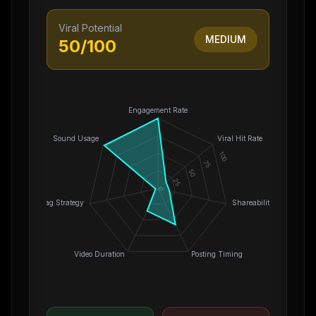
Viral Potential
MEDIUM
50
/100
Engagement Rate
Sound Usage
Viral Hit Rate
100
75
50
25
0
Hashtag Strategy
Shareability
Video Duration
Posting Timing