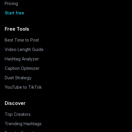
Pricing
Start free
Free Tools
Best Time to Post
Video Length Guide
Hashtag Analyzer
Caption Optimizer
Duet Strategy
YouTube to TikTok
Discover
Top Creators
Trending Hashtags