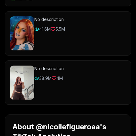
No description
41.6M
5.5M
No description
38.9M
4M
About @nicollefigueroaa's