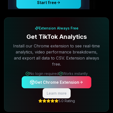
Start free
Free plan available · No credit card required
Extension Always Free
Get TikTok Analytics
Install our Chrome extension to see real-time
analytics, video performance breakdowns,
and export all data to CSV. Extension always
free.
No login required
Works instantly
Get Chrome Extension
Learn more
5.0 Rating