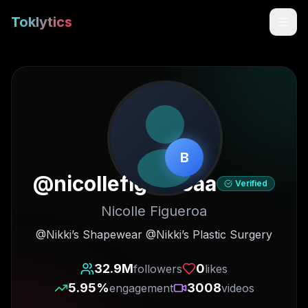
Toklytics
B
@
nicollefigueroaa
Verified
Nicolle Figueroa
Start free
@Nikki’s Shapewear @Nikki’s Plastic Surgery
Sign In
32.9M
0
followers
likes
5.95
%
3008
engagement
videos
Get Chrome Extension