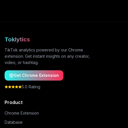
Toklytics
TikTok analytics powered by our Chrome
extension. Get instant insights on any creator,
video, or hashtag.
Get Chrome Extension
5.0 Rating
Product
Chrome Extension
Database