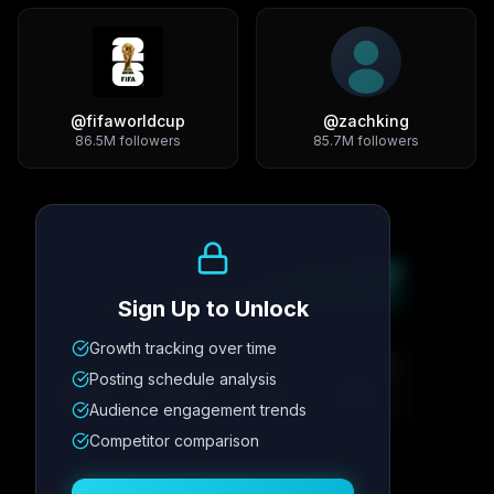
@
fifaworldcup
@
zachking
86.5M
followers
85.7M
followers
Growth Trend
Sign Up to Unlock
Growth tracking over time
Metric
1
Metric
2
Metric
3
Metric
4
Posting schedule analysis
12.4K
8.7%
342
2.1x
Audience engagement trends
Competitor comparison
Posting Schedule