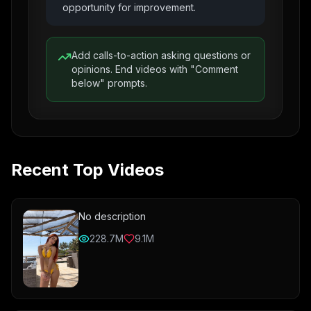
opportunity for improvement.
Add calls-to-action asking questions or
opinions. End videos with "Comment
below" prompts.
Recent Top Videos
No description
228.7M
9.1M