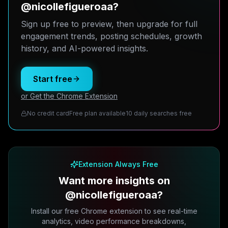
@nicollefigueroaa?
Sign up free to preview, then upgrade for full
engagement trends, posting schedules, growth
history, and AI-powered insights.
Start free
or Get the Chrome Extension
No credit card
Free plan available
10 daily searches free
Extension Always Free
Want more insights on
@nicollefigueroaa?
Install our free Chrome extension to see real-time
analytics, video performance breakdowns,