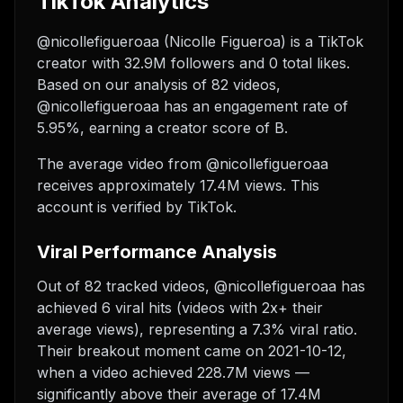
TikTok Analytics
@nicollefigueroaa (Nicolle Figueroa) is a TikTok
creator with 32.9M followers and 0 total likes.
Based on our analysis of 82 videos,
@nicollefigueroaa has an engagement rate of
5.95%, earning a creator score of B.
The average video from @nicollefigueroaa
receives approximately 17.4M views.
This
account is verified by TikTok.
Viral Performance Analysis
Out of 82 tracked videos, @nicollefigueroaa has
achieved 6 viral hits (videos with 2x+ their
average views), representing a 7.3% viral ratio.
Their breakout moment came on 2021-10-12,
when a video achieved 228.7M views —
significantly above their average of 17.4M