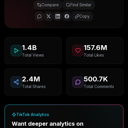
Compare
Find Similar
Copy
1.4B
157.6M
Total Views
Total Likes
2.4M
500.7K
Total Shares
Total Comments
TikTok Analytics
Want deeper analytics on