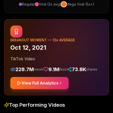
Regular
Viral (2x avg)
Mega Viral (5x+)
BREAKOUT MOMENT —
13
x AVERAGE
Oct 12, 2021
TikTok Video
228.7M
9.1M
73.8K
views
likes
shares
View Full Analytics
Top Performing Videos