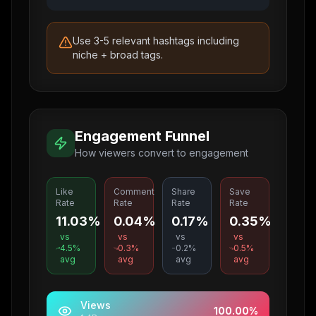
Use 3-5 relevant hashtags including
niche + broad tags.
Engagement Funnel
How viewers convert to engagement
Like
Comment
Share
Save
Rate
Rate
Rate
Rate
11.03%
0.04%
0.17%
0.35%
vs
vs
vs
vs
4.5
%
0.3
%
0.2
%
0.5
%
avg
avg
avg
avg
Views
100.00
%