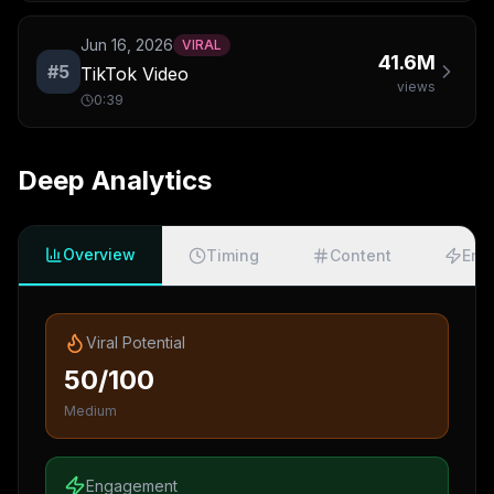
Jun 16, 2026
VIRAL
41.6M
#
5
TikTok Video
views
0:39
Deep Analytics
Overview
Timing
Content
Eng
Viral Potential
50/100
Medium
Engagement