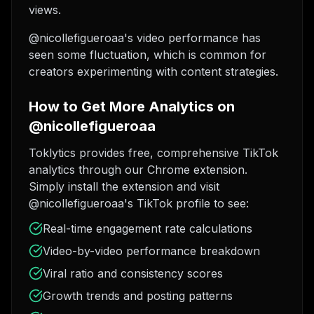
views.
@nicollefigueroaa's video performance has
seen some fluctuation, which is common for
creators experimenting with content strategies.
How to Get More Analytics on
@nicollefigueroaa
Toklytics provides free, comprehensive TikTok
analytics through our Chrome extension.
Simply install the extension and visit
@nicollefigueroaa's TikTok profile to see:
Real-time engagement rate calculations
Video-by-video performance breakdown
Viral ratio and consistency scores
Growth trends and posting patterns