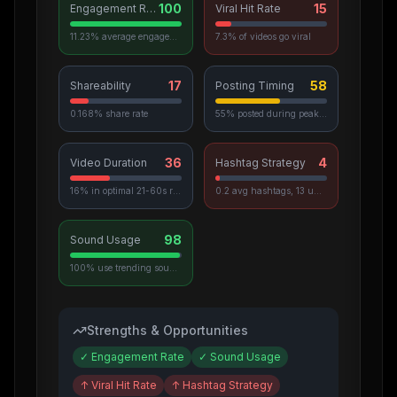
100
15
Engagement Rate
Viral Hit Rate
11.23% average engagement
7.3% of videos go viral
17
58
Shareability
Posting Timing
0.168% share rate
55% posted during peak hours
36
4
Video Duration
Hashtag Strategy
16% in optimal 21-60s range
0.2 avg hashtags, 13 unique used
98
Sound Usage
100% use trending sounds
Strengths & Opportunities
✓
Engagement Rate
✓
Sound Usage
↑
Viral Hit Rate
↑
Hashtag Strategy