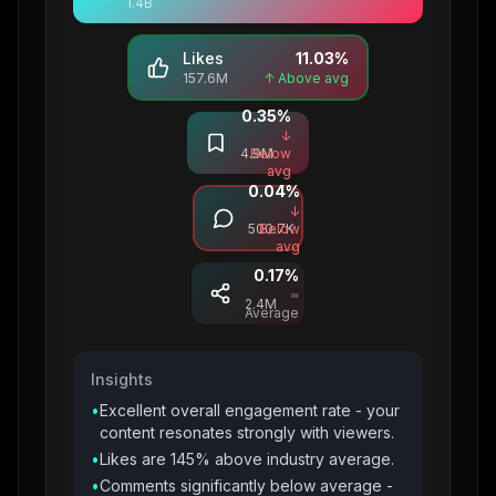
1.4B
Likes
11.03
%
157.6M
↑ Above avg
0.35
%
Saves
↓
4.9M
Below
avg
0.04
%
Comments
↓
500.7K
Below
avg
0.17
%
Shares
≈
2.4M
Average
Insights
•
Excellent overall engagement rate - your
content resonates strongly with viewers.
•
Likes are 145% above industry average.
•
Comments significantly below average -