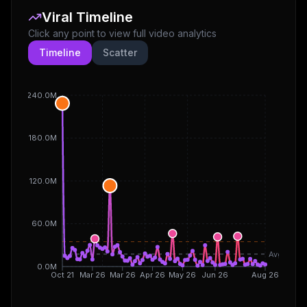
Viral Timeline
Click any point to view full video analytics
Timeline
Scatter
240.0M
180.0M
120.0M
60.0M
Avg
0.0M
Oct 21
Mar 26
Mar 26
Apr 26
May 26
Jun 26
Aug 26