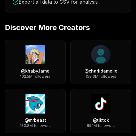
Export all data to CSV for analysis
Discover More Creators
@
khaby.lame
@
charlidamelio
162.5M
followers
159.3M
followers
@
mrbeast
@
tiktok
133.8M
followers
95.1M
followers