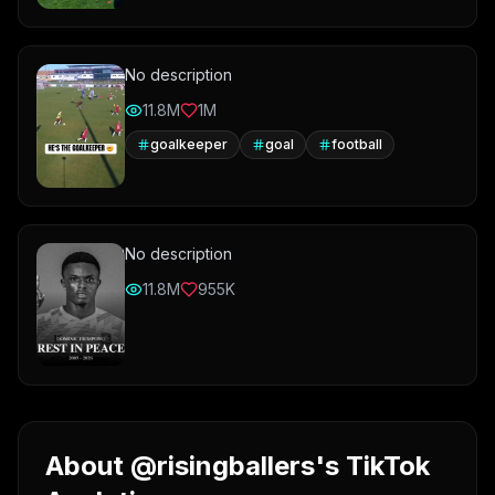
No description
11.8M
1M
goalkeeper
goal
football
No description
11.8M
955K
About @risingballers's TikTok