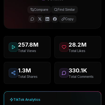
Compare
Find Similar
Copy
257.8M
28.2M
Total Views
Total Likes
1.3M
330.1K
Total Shares
Total Comments
TikTok Analytics