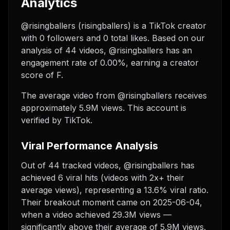
Analytics
@risingballers (risingballers) is a TikTok creator
with 0 followers and 0 total likes. Based on our
analysis of 44 videos, @risingballers has an
engagement rate of 0.00%, earning a creator
score of F.
The average video from @risingballers receives
approximately 5.9M views.
This account is
verified by TikTok.
Viral Performance Analysis
Out of 44 tracked videos, @risingballers has
achieved 6 viral hits (videos with 2x+ their
average views), representing a 13.6% viral ratio.
Their breakout moment came on 2025-06-04,
when a video achieved 29.3M views —
significantly above their average of 5.9M views.