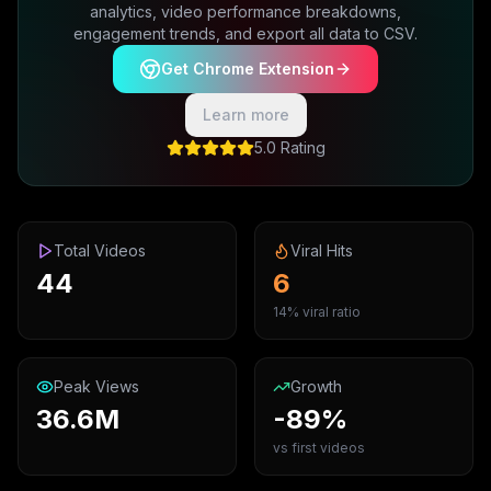
analytics, video performance breakdowns,
engagement trends, and export all data to CSV.
Get Chrome Extension
Learn more
5.0 Rating
Total Videos
Viral Hits
44
6
14% viral ratio
Peak Views
Growth
36.6M
-89%
vs first videos