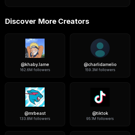
Discover More Creators
@
khaby.lame
@
charlidamelio
162.6M
followers
159.3M
followers
@
mrbeast
@
tiktok
133.8M
followers
95.1M
followers