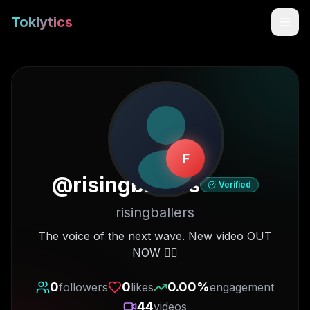
Toklytics
F
@
risingballers
Verified
risingballers
Start free
The voice of the next wave. New video OUT
NOW 👇🏽
Sign In
0
0
0.00
%
followers
likes
engagement
Get Chrome Extension
44
videos