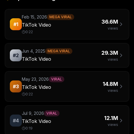
Feb 15, 2026
MEGA VIRAL
36.6M
#
1
TikTok Video
views
0:22
Jun 4, 2025
MEGA VIRAL
29.3M
#
2
TikTok Video
views
May 23, 2026
VIRAL
14.8M
#
3
TikTok Video
views
0:22
Jul 9, 2026
VIRAL
12.1M
#
4
TikTok Video
views
0:19