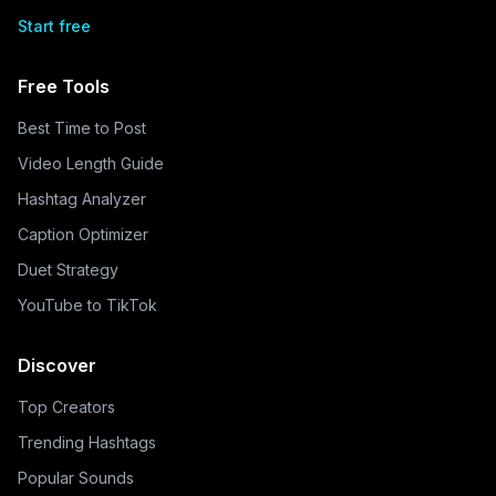
Start free
Free Tools
Best Time to Post
Video Length Guide
Hashtag Analyzer
Caption Optimizer
Duet Strategy
YouTube to TikTok
Discover
Top Creators
Trending Hashtags
Popular Sounds