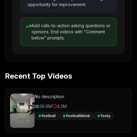
opportunity for improvement.
Add calls-to-action asking questions or
opinions. End videos with "Comment
below" prompts.
Recent Top Videos
No description
36.6M
4.2M
football
footballtiktok
footy