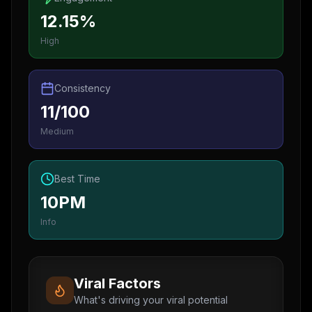
12.15%
High
Consistency
11/100
Medium
Best Time
10PM
Info
Viral Factors
What's driving your viral potential