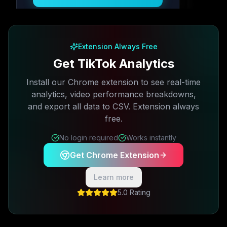
Free plan available · No credit card required
Extension Always Free
Get TikTok Analytics
Install our Chrome extension to see real-time
analytics, video performance breakdowns,
and export all data to CSV. Extension always
free.
No login required
Works instantly
Get Chrome Extension
Learn more
5.0 Rating