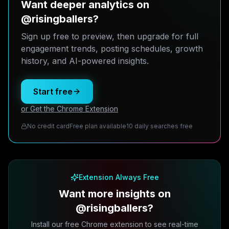
Want deeper analytics on
@risingballers?
Sign up free to preview, then upgrade for full
engagement trends, posting schedules, growth
history, and AI-powered insights.
Start free
or Get the Chrome Extension
No credit card
Free plan available
10 daily searches free
Extension Always Free
Want more insights on
@risingballers?
Install our free Chrome extension to see real-time