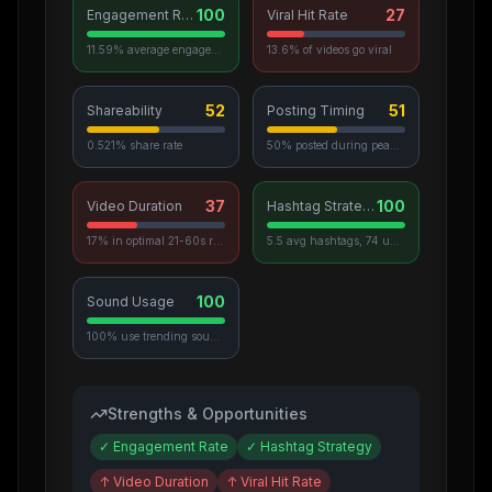
100
27
Engagement Rate
Viral Hit Rate
11.59% average engagement
13.6% of videos go viral
52
51
Shareability
Posting Timing
0.521% share rate
50% posted during peak hours
37
100
Video Duration
Hashtag Strategy
17% in optimal 21-60s range
5.5 avg hashtags, 74 unique used
100
Sound Usage
100% use trending sounds
Strengths & Opportunities
✓
Engagement Rate
✓
Hashtag Strategy
↑
Video Duration
↑
Viral Hit Rate