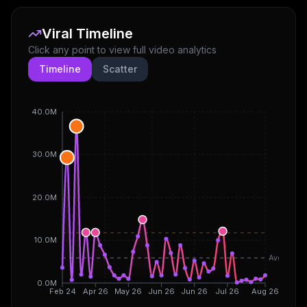
Viral Timeline
Click any point to view full video analytics
Timeline
Scatter
40.0M
30.0M
20.0M
10.0M
Avg
0.0M
Feb 24
Apr 26
May 26
Jun 26
Jun 26
Jul 26
Aug 26