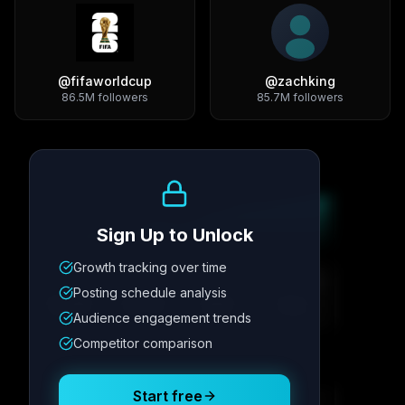
@
fifaworldcup
@
zachking
86.5M
followers
85.7M
followers
Growth Trend
Sign Up to Unlock
Growth tracking over time
Metric
1
Metric
2
Metric
3
Metric
4
Posting schedule analysis
12.4K
8.7%
342
2.1x
Audience engagement trends
Competitor comparison
Posting Schedule
Start free