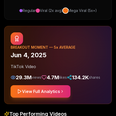
Regular
Viral (2x avg)
Mega Viral (5x+)
BREAKOUT MOMENT —
5
x AVERAGE
Jun 4, 2025
TikTok Video
29.3M
4.7M
134.2K
views
likes
shares
View Full Analytics
Top Performing Videos