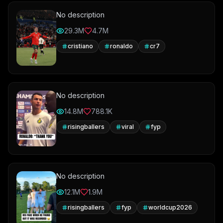
No description
29.3M
4.7M
cristiano
ronaldo
cr7
No description
14.8M
788.1K
risingballers
viral
fyp
No description
12.1M
1.9M
risingballers
fyp
worldcup2026