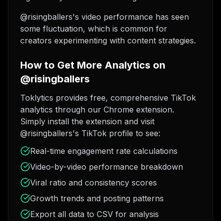
@risingballers's video performance has seen
some fluctuation, which is common for
creators experimenting with content strategies.
How to Get More Analytics on
@risingballers
Toklytics provides free, comprehensive TikTok
analytics through our Chrome extension.
Simply install the extension and visit
@risingballers's TikTok profile to see:
Real-time engagement rate calculations
Video-by-video performance breakdown
Viral ratio and consistency scores
Growth trends and posting patterns
Export all data to CSV for analysis