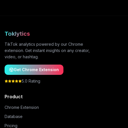
Toklytics
TikTok analytics powered by our Chrome
extension. Get instant insights on any creator,
video, or hashtag.
Get Chrome Extension
5.0 Rating
Product
Chrome Extension
Database
Pricing