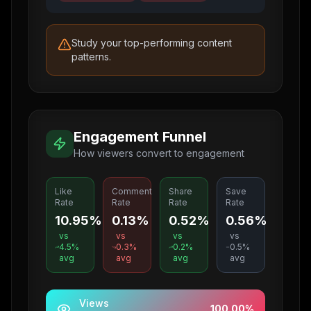
Study your top-performing content
patterns.
Engagement Funnel
How viewers convert to engagement
Like
Comment
Share
Save
Rate
Rate
Rate
Rate
10.95%
0.13%
0.52%
0.56%
vs
vs
vs
vs
4.5
%
0.3
%
0.2
%
0.5
%
avg
avg
avg
avg
Views
100.00
%