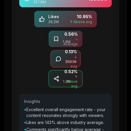
257.8M
Likes
10.95
%
28.2M
↑ Above avg
0.56
%
Saves
≈
1.4M
Average
0.13
%
Comments
↓
330.1K
Below
avg
0.52
%
Shares
↑
1.3M
Above
avg
Insights
•
Excellent overall engagement rate - your
content resonates strongly with viewers.
•
Likes are 143% above industry average.
•
Comments significantly below average -