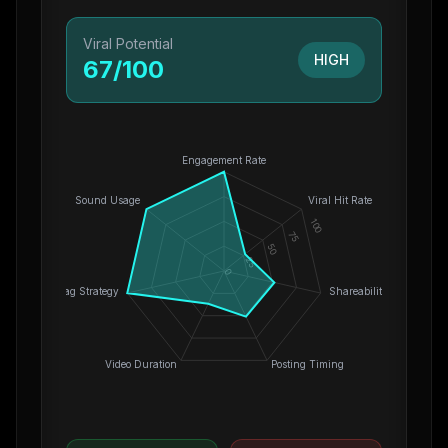
Viral Potential
HIGH
67
/100
Engagement Rate
Sound Usage
Viral Hit Rate
100
75
50
25
0
Hashtag Strategy
Shareability
Video Duration
Posting Timing