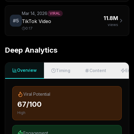
Mar 14, 2026
VIRAL
11.8M
#
5
TikTok Video
views
0:17
Deep Analytics
Overview
Timing
Content
Eng
Viral Potential
67/100
High
Engagement