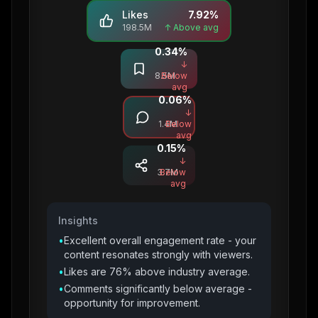
Likes
7.92
%
198.5M
↑ Above avg
0.34
%
Saves
↓
8.5M
Below
avg
0.06
%
Comments
↓
1.4M
Below
avg
0.15
%
Shares
↓
3.7M
Below
avg
Insights
•
Excellent overall engagement rate - your
content resonates strongly with viewers.
•
Likes are 76% above industry average.
•
Comments significantly below average -
opportunity for improvement.