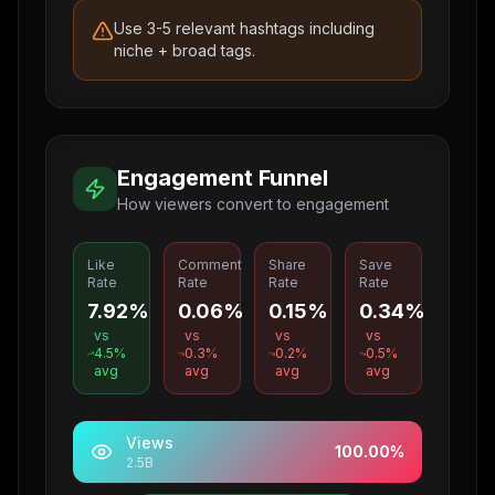
Use 3-5 relevant hashtags including
niche + broad tags.
Engagement Funnel
How viewers convert to engagement
Like
Comment
Share
Save
Rate
Rate
Rate
Rate
7.92%
0.06%
0.15%
0.34%
vs
vs
vs
vs
4.5
%
0.3
%
0.2
%
0.5
%
avg
avg
avg
avg
Views
100.00
%
2.5B