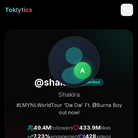
Toklytics
A
@
shakira
Verified
Shakira
Start free
#LMYNLWorldTour 'Dai Dai' Ft. @Burna Boy
out now!
Sign In
49.4M
433.9M
followers
likes
Get Chrome Extension
7.23
%
428
engagement
videos