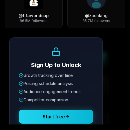
@
fifaworldcup
@
zachking
86.5M
followers
85.7M
followers
Growth Trend
Sign Up to Unlock
Growth tracking over time
Metric
1
Metric
2
Metric
3
Metric
4
Posting schedule analysis
12.4K
8.7%
342
2.1x
Audience engagement trends
Competitor comparison
Posting Schedule
Start free
Free plan available · No credit card required