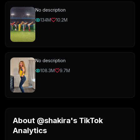
No description
134M
10.2M
No description
108.3M
9.7M
About @shakira's TikTok
Analytics