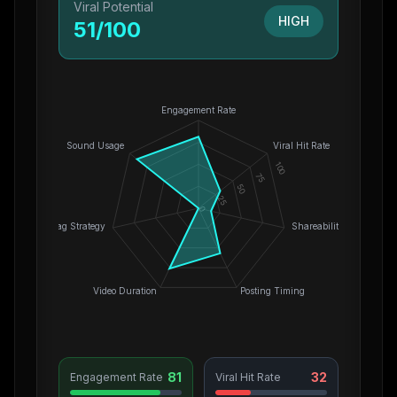
Viral Potential
HIGH
51
/100
Engagement Rate
Sound Usage
Viral Hit Rate
100
75
50
25
0
Hashtag Strategy
Shareability
Video Duration
Posting Timing
81
32
Engagement Rate
Viral Hit Rate