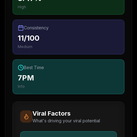
High
Consistency
11/100
Medium
Best Time
7PM
Info
Viral Factors
What's driving your viral potential