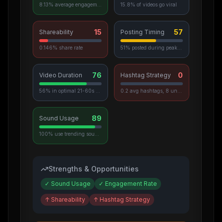
8.13% average engagement
15.8% of videos go viral
15
57
Shareability
Posting Timing
0.146% share rate
51% posted during peak hours
76
0
Video Duration
Hashtag Strategy
56% in optimal 21-60s range
0.2 avg hashtags, 8 unique used
89
Sound Usage
100% use trending sounds
Strengths & Opportunities
✓
Sound Usage
✓
Engagement Rate
↑
Shareability
↑
Hashtag Strategy