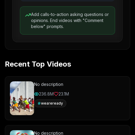
Add calls-to-action asking questions or
opinions. End videos with "Comment
below" prompts.
Recent Top Videos
No description
236.8M
23.1M
weareready
No description