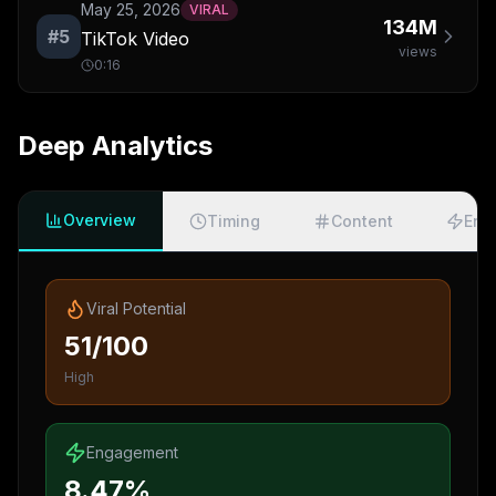
May 25, 2026
VIRAL
134M
#
5
TikTok Video
views
0:16
Deep Analytics
Overview
Timing
Content
Eng
Viral Potential
51/100
High
Engagement
8.47%