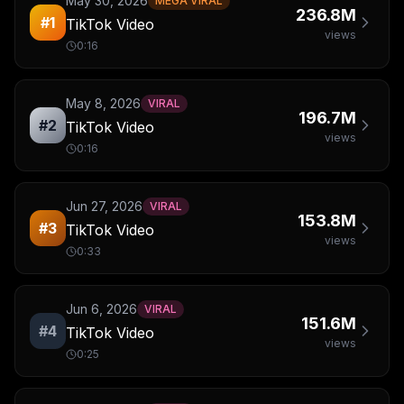
May 30, 2026
MEGA VIRAL
236.8M
#
1
TikTok Video
views
0:16
May 8, 2026
VIRAL
196.7M
#
2
TikTok Video
views
0:16
Jun 27, 2026
VIRAL
153.8M
#
3
TikTok Video
views
0:33
Jun 6, 2026
VIRAL
151.6M
#
4
TikTok Video
views
0:25