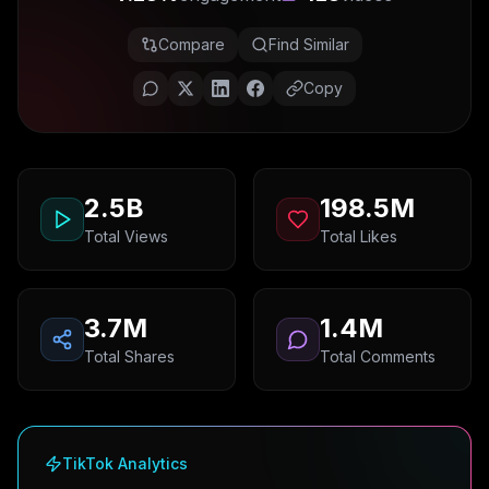
Compare
Find Similar
Copy
2.5B
198.5M
Total Views
Total Likes
3.7M
1.4M
Total Shares
Total Comments
TikTok Analytics