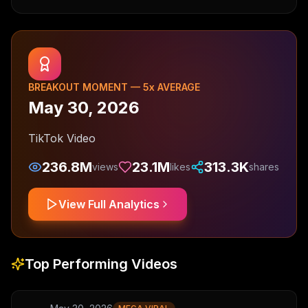
BREAKOUT MOMENT —
5
x AVERAGE
May 30, 2026
TikTok Video
236.8M
23.1M
313.3K
views
likes
shares
View Full Analytics
Top Performing Videos