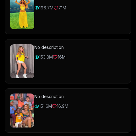
196.7M
7.1M
No description
153.8M
16M
No description
151.6M
16.9M