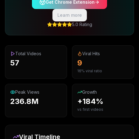
Get Chrome Extension
Learn more
5.0 Rating
Total Videos
Viral Hits
57
9
16% viral ratio
Peak Views
Growth
236.8M
+184%
vs first videos
Viral Timeline