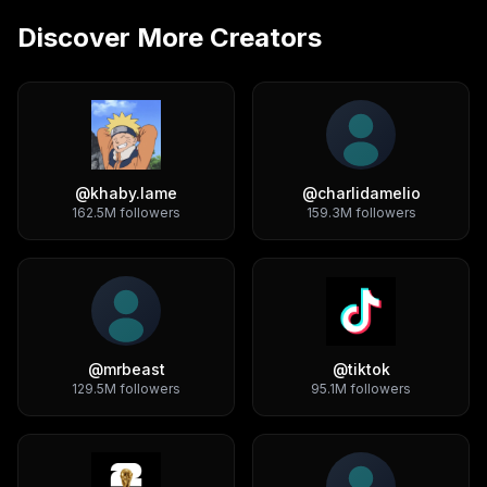
Discover More Creators
@
khaby.lame
@
charlidamelio
162.5M
followers
159.3M
followers
@
mrbeast
@
tiktok
129.5M
followers
95.1M
followers