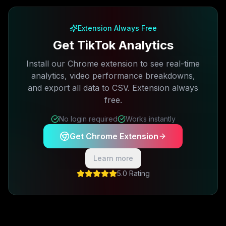
Extension Always Free
Get TikTok Analytics
Install our Chrome extension to see real-time
analytics, video performance breakdowns,
and export all data to CSV. Extension always
free.
No login required
Works instantly
Get Chrome Extension
Learn more
5.0 Rating