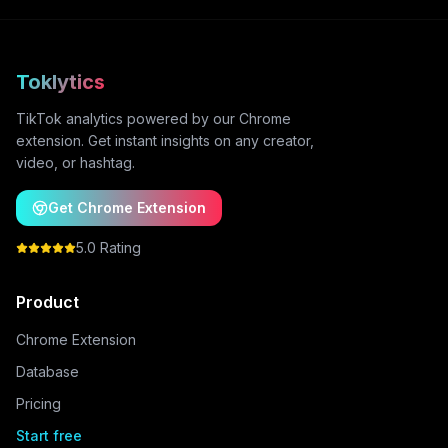
Toklytics
TikTok analytics powered by our Chrome
extension. Get instant insights on any creator,
video, or hashtag.
Get Chrome Extension
5.0 Rating
Product
Chrome Extension
Database
Pricing
Start free