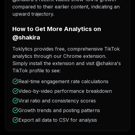
compared to their earlier content, indicating an
upward trajectory.
How to Get More Analytics on
@shakira
Toklytics provides free, comprehensive TikTok
analytics through our Chrome extension.
Simply install the extension and visit @shakira's
TikTok profile to see:
Real-time engagement rate calculations
Video-by-video performance breakdown
Viral ratio and consistency scores
Growth trends and posting patterns
Export all data to CSV for analysis