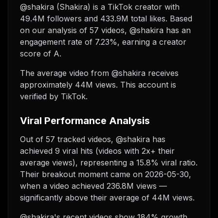
@shakira (Shakira) is a TikTok creator with
49.4M followers and 433.9M total likes. Based
on our analysis of 57 videos, @shakira has an
engagement rate of 7.23%, earning a creator
score of A.
The average video from @shakira receives
approximately 44M views.
This account is
verified by TikTok.
Viral Performance Analysis
Out of 57 tracked videos, @shakira has
achieved 9 viral hits (videos with 2x+ their
average views), representing a 15.8% viral ratio.
Their breakout moment came on 2026-05-30,
when a video achieved 236.8M views —
significantly above their average of 44M views.
@shakira's recent videos show 184% growth