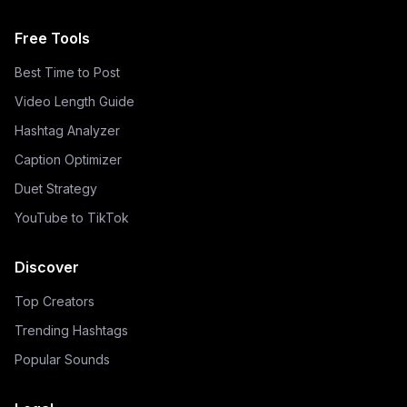
Free Tools
Best Time to Post
Video Length Guide
Hashtag Analyzer
Caption Optimizer
Duet Strategy
YouTube to TikTok
Discover
Top Creators
Trending Hashtags
Popular Sounds