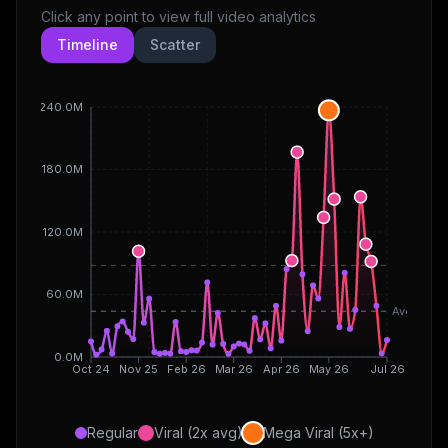
Click any point to view full video analytics
Timeline
Scatter
240.0M
180.0M
120.0M
60.0M
Avg
0.0M
Oct 24
Nov 25
Feb 26
Mar 26
Apr 26
May 26
Jul 26
Regular
Viral (2x avg)
Mega Viral (5x+)