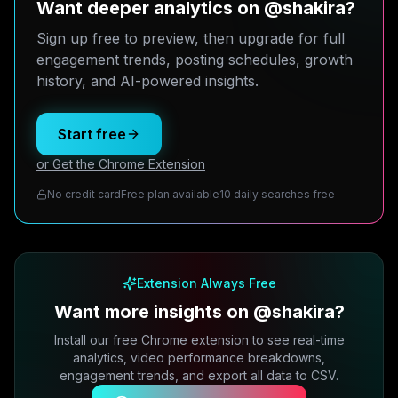
Want deeper analytics on @shakira?
Sign up free to preview, then upgrade for full
engagement trends, posting schedules, growth
history, and AI-powered insights.
Start free
or Get the Chrome Extension
No credit card
Free plan available
10 daily searches free
Extension Always Free
Want more insights on @shakira?
Install our free Chrome extension to see real-time
analytics, video performance breakdowns,
engagement trends, and export all data to CSV.