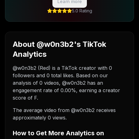
Learn more
5.0 Rating
About @w0n3b2's TikTok
Analytics
@w0n3b2 (Red) is a TikTok creator with 0
followers and 0 total likes. Based on our
analysis of 0 videos, @w0n3b2 has an
engagement rate of 0.00%, earning a creator
score of F.
The average video from @w0n3b2 receives
approximately 0 views.
How to Get More Analytics on