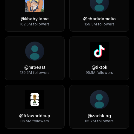
@
khaby.lame
@
charlidamelio
162.5M
followers
159.3M
followers
@
mrbeast
@
tiktok
129.5M
followers
95.1M
followers
@
fifaworldcup
@
zachking
86.5M
followers
85.7M
followers