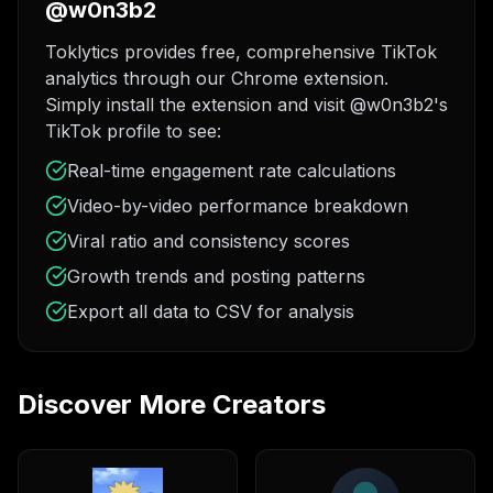
@w0n3b2
Toklytics provides free, comprehensive TikTok
analytics through our Chrome extension.
Simply install the extension and visit @w0n3b2's
TikTok profile to see:
Real-time engagement rate calculations
Video-by-video performance breakdown
Viral ratio and consistency scores
Growth trends and posting patterns
Export all data to CSV for analysis
Discover More Creators