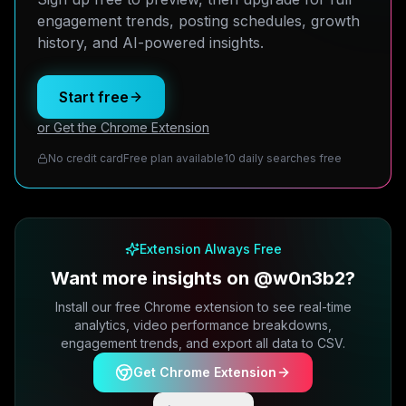
engagement trends, posting schedules, growth
history, and AI-powered insights.
Start free
or Get the Chrome Extension
No credit card
Free plan available
10 daily searches free
Extension Always Free
Want more insights on @w0n3b2?
Install our free Chrome extension to see real-time
analytics, video performance breakdowns,
engagement trends, and export all data to CSV.
Get Chrome Extension