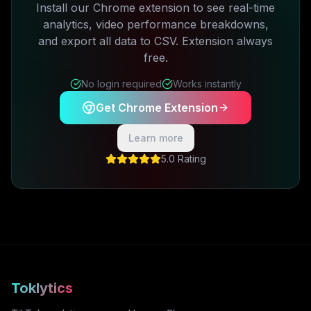
Install our Chrome extension to see real-time
analytics, video performance breakdowns,
and export all data to CSV. Extension always
free.
No login required
Works instantly
Get Chrome Extension
Learn more
5.0 Rating
Toklytics