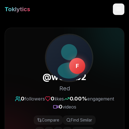
Toklytics
F
@
w0n3b2
Red
Start free
0
0
0.00
%
followers
likes
engagement
0
videos
Sign In
Compare
Find Similar
Get Chrome Extension