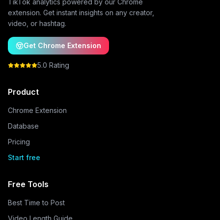
TikTok analytics powered by our Chrome
extension. Get instant insights on any creator,
video, or hashtag.
Get Chrome Extension
5.0 Rating
Product
Chrome Extension
Database
Pricing
Start free
Free Tools
Best Time to Post
Video Length Guide