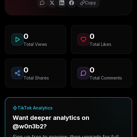
Copy
0
0
Total Views
Total Likes
0
0
Total Shares
Total Comments
TikTok Analytics
Want deeper analytics on
@w0n3b2?
Sign up free to preview, then upgrade for full