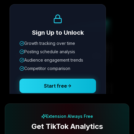
Growth Trend
Sign Up to Unlock
Growth tracking over time
Metric
1
Metric
2
Metric
3
Metric
4
Posting schedule analysis
12.4K
8.7%
342
2.1x
Audience engagement trends
Competitor comparison
Posting Schedule
Start free
Free plan available · No credit card required
Extension Always Free
Get TikTok Analytics