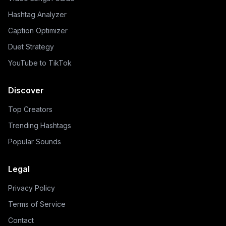
Hashtag Analyzer
Caption Optimizer
Duet Strategy
YouTube to TikTok
Discover
Top Creators
Trending Hashtags
Popular Sounds
Legal
Privacy Policy
Terms of Service
Contact