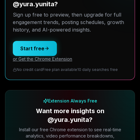
@yura.yunita?
Sign up free to preview, then upgrade for full
engagement trends, posting schedules, growth
history, and AI-powered insights.
Start free
or Get the Chrome Extension
No credit card
Free plan available
10 daily searches free
Extension Always Free
Want more insights on
@yura.yunita?
Install our free Chrome extension to see real-time
analytics, video performance breakdowns,