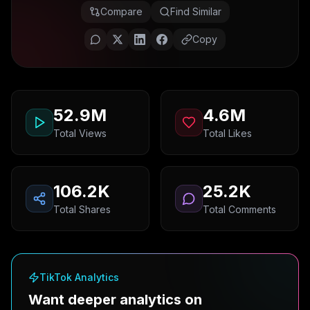
Compare
Find Similar
Copy
52.9M
4.6M
Total Views
Total Likes
106.2K
25.2K
Total Shares
Total Comments
TikTok Analytics
Want deeper analytics on