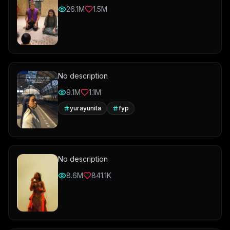
26.1M
1.5M
No description
9.1M
1.1M
yurayunita
fyp
No description
8.6M
841.1K