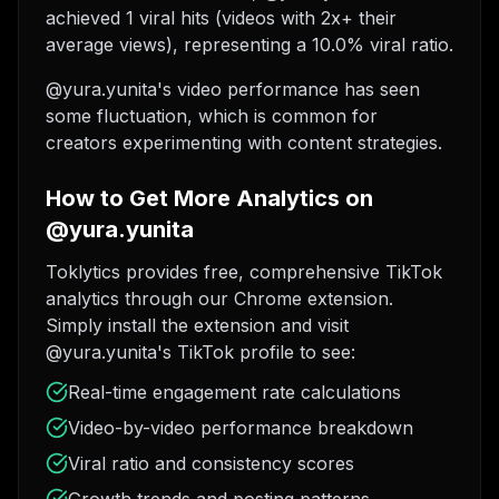
achieved 1 viral hits (videos with 2x+ their
average views), representing a 10.0% viral ratio.
@yura.yunita's video performance has seen
some fluctuation, which is common for
creators experimenting with content strategies.
How to Get More Analytics on
@yura.yunita
Toklytics provides free, comprehensive TikTok
analytics through our Chrome extension.
Simply install the extension and visit
@yura.yunita's TikTok profile to see:
Real-time engagement rate calculations
Video-by-video performance breakdown
Viral ratio and consistency scores