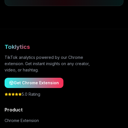
Toklytics
TikTok analytics powered by our Chrome
extension. Get instant insights on any creator,
video, or hashtag.
Get Chrome Extension
5.0 Rating
Product
Chrome Extension