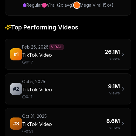
Regular
Viral (2x avg)
Mega Viral (5x+)
Top Performing Videos
Feb 25, 2026
VIRAL
26.1M
#
1
TikTok Video
views
0:17
Oct 5, 2025
9.1M
#
2
TikTok Video
views
0:11
Oct 31, 2025
8.6M
#
3
TikTok Video
views
0:51