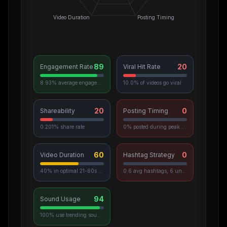
Video Duration
Posting Timing
89
20
Engagement Rate
Viral Hit Rate
8.93% average engagement
10.0% of videos go viral
20
0
Shareability
Posting Timing
0.201% share rate
0% posted during peak hours
60
0
Video Duration
Hashtag Strategy
40% in optimal 21-60s range
0.6 avg hashtags, 6 unique used
94
Sound Usage
100% use trending sounds