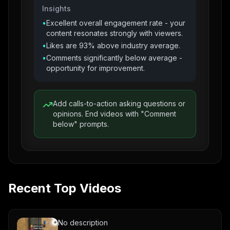
Insights
•
Excellent overall engagement rate - your
content resonates strongly with viewers.
•
Likes are 93% above industry average.
•
Comments significantly below average -
opportunity for improvement.
Add calls-to-action asking questions or
opinions. End videos with "Comment
below" prompts.
Recent Top Videos
No description