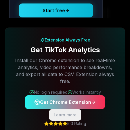
Start free
Free plan available · No credit card required
Extension Always Free
Get TikTok Analytics
Install our Chrome extension to see real-time
analytics, video performance breakdowns,
and export all data to CSV. Extension always
free.
No login required
Works instantly
Get Chrome Extension
Learn more
5.0 Rating