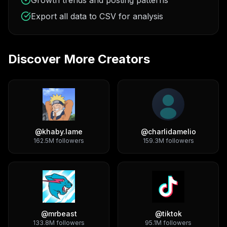
Growth trends and posting patterns
Export all data to CSV for analysis
Discover More Creators
@
khaby.lame
@
charlidamelio
162.5M
followers
159.3M
followers
@
mrbeast
@
tiktok
133.8M
followers
95.1M
followers