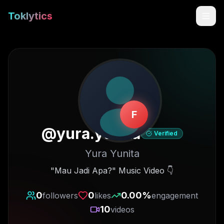
Toklytics
F
@
yura.yunita
Verified
Yura Yunita
Start free
"Mau Jadi Apa?" Music Video 👇
Sign In
0
0
0.00
%
followers
likes
engagement
10
videos
Get Chrome Extension