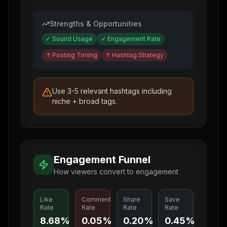
Strengths & Opportunities
✓
Sound Usage
✓
Engagement Rate
↑
Posting Timing
↑
Hashtag Strategy
Use 3-5 relevant hashtags including
niche + broad tags.
Engagement Funnel
How viewers convert to engagement
Like
Comment
Share
Save
Rate
Rate
Rate
Rate
8.68%
0.05%
0.20%
0.45%