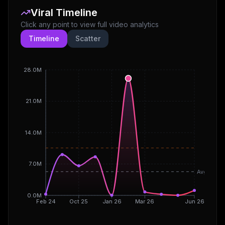
Viral Timeline
Click any point to view full video analytics
Timeline
Scatter
28.0M
21.0M
14.0M
7.0M
Avg
0.0M
Feb 24
Oct 25
Jan 26
Mar 26
Jun 26