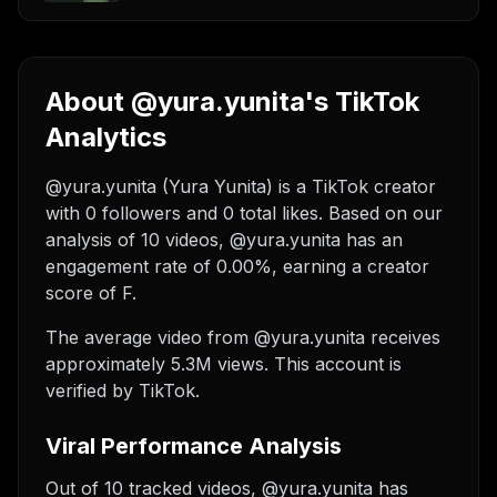
About @yura.yunita's TikTok
Analytics
@yura.yunita (Yura Yunita) is a TikTok creator
with 0 followers and 0 total likes. Based on our
analysis of 10 videos, @yura.yunita has an
engagement rate of 0.00%, earning a creator
score of F.
The average video from @yura.yunita receives
approximately 5.3M views.
This account is
verified by TikTok.
Viral Performance Analysis
Out of 10 tracked videos, @yura.yunita has