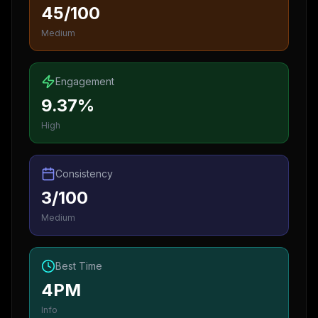
45/100
Medium
Engagement
9.37%
High
Consistency
3/100
Medium
Best Time
4PM
Info