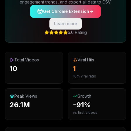
engagement trends, and export all data to CSV.
Get Chrome Extension
Learn more
5.0 Rating
Total Videos
Viral Hits
10
1
10% viral ratio
Peak Views
Growth
26.1M
-91%
vs first videos