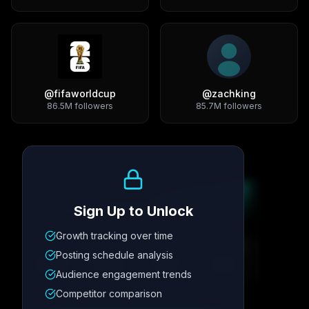
@
fifaworldcup
@
zachking
86.5M
followers
85.7M
followers
Growth Trend
Sign Up to Unlock
Growth tracking over time
Metric
1
Metric
2
Metric
3
Metric
4
Posting schedule analysis
12.4K
8.7%
342
2.1x
Audience engagement trends
Competitor comparison
Posting Schedule