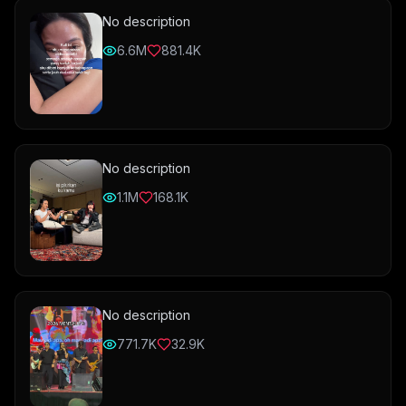
No description
6.6M
881.4K
No description
1.1M
168.1K
No description
771.7K
32.9K