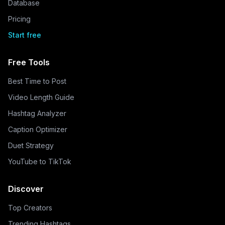
Database
Pricing
Start free
Free Tools
Best Time to Post
Video Length Guide
Hashtag Analyzer
Caption Optimizer
Duet Strategy
YouTube to TikTok
Discover
Top Creators
Trending Hashtags