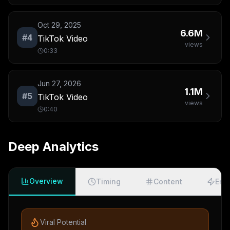
Oct 29, 2025
6.6M
#
4
TikTok Video
views
0:33
Jun 27, 2026
1.1M
#
5
TikTok Video
views
0:40
Deep Analytics
Overview
Timing
Content
Eng
Viral Potential