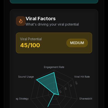
Viral Factors
What's driving your viral potential
Viral Potential
MEDIUM
45
/100
Engagement Rate
Sound Usage
Viral Hit Rate
100
75
50
25
0
Hashtag Strategy
Shareability