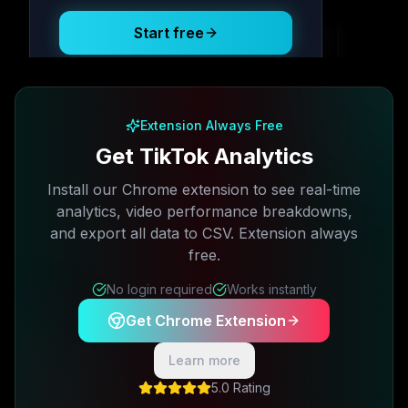
Start free
Free plan available · No credit card required
Extension Always Free
Get TikTok Analytics
Install our Chrome extension to see real-time
analytics, video performance breakdowns,
and export all data to CSV. Extension always
free.
No login required
Works instantly
Get Chrome Extension
Learn more
5.0 Rating