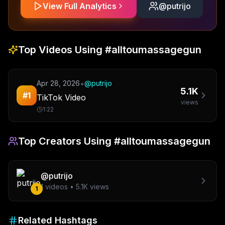
View Full Analytics
@
putrijo
Top Videos Using
#alltoumassagegun
•
Apr 28, 2026
@
putrijo
5.1K
#
1
TikTok Video
views
1:22
Top Creators Using
#alltoumassagegun
@
putrijo
1
videos •
5.1K
views
1
Related Hashtags