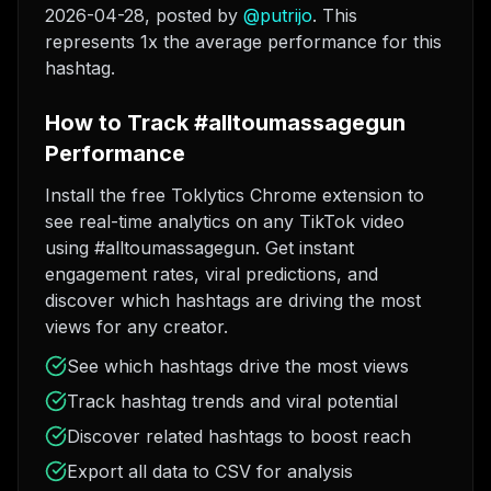
2026-04-28
, posted by
@
putrijo
. This
represents 1x the average performance for this
hashtag.
How to Track #alltoumassagegun
Performance
Install the free Toklytics Chrome extension to
see real-time analytics on any TikTok video
using #alltoumassagegun. Get instant
engagement rates, viral predictions, and
discover which hashtags are driving the most
views for any creator.
See which hashtags drive the most views
Track hashtag trends and viral potential
Discover related hashtags to boost reach
Export all data to CSV for analysis