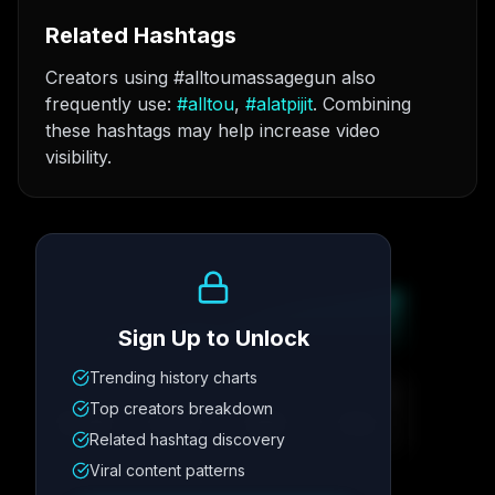
Related Hashtags
Creators using #alltoumassagegun also
frequently use:
#
alltou
,
#
alatpijit
. Combining
these hashtags may help increase video
visibility.
Growth Trend
Sign Up to Unlock
Trending history charts
Metric
1
Metric
2
Metric
3
Metric
4
Top creators breakdown
12.4K
8.7%
342
2.1x
Related hashtag discovery
Viral content patterns
Posting Schedule