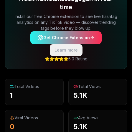
time
Install our free Chrome extension to see live hashtag
analytics on any TikTok video — discover trending
tags before they blow up.
Get Chrome Extension
Learn more
5.0 Rating
Total Videos
Total Views
1
5.1K
Viral Videos
Avg Views
0
5.1K