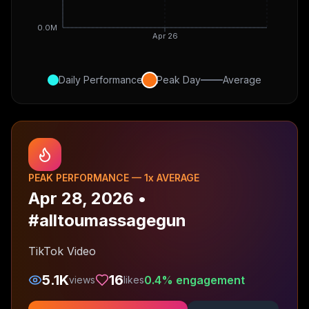
0.0M
Apr 26
Daily Performance
Peak Day
Average
PEAK PERFORMANCE —
1
x AVERAGE
Apr 28, 2026
•
#alltoumassagegun
TikTok Video
5.1K
16
0.4
% engagement
views
likes