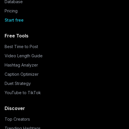
Database
Pricing
Start free
Free Tools
Best Time to Post
Video Length Guide
Hashtag Analyzer
Caption Optimizer
Duet Strategy
YouTube to TikTok
Discover
Top Creators
Trending Hashtags