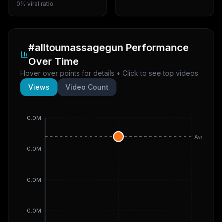
0% viral ratio
#alltoumassagegun
Performance
Over Time
Hover over points for details • Click to see top videos
Views
Video Count
0.0M
Avg
0.0M
0.0M
0.0M