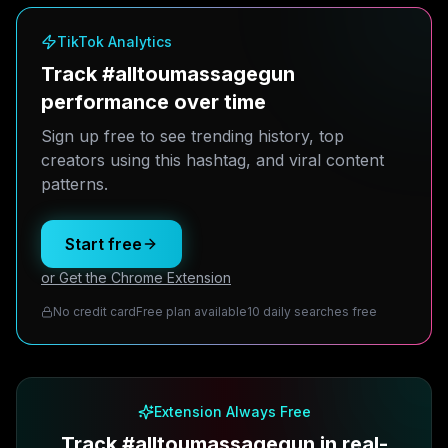
TikTok Analytics
Track #alltoumassagegun
performance over time
Sign up free to see trending history, top
creators using this hashtag, and viral content
patterns.
Start free
or Get the Chrome Extension
No credit card
Free plan available
10 daily searches free
Extension Always Free
Track #alltoumassagegun in real-