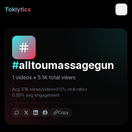
Toklytics
#
alltoumassagegun
1
videos •
5.1K
total views
Avg: 5.1K views/video
•
0.0% viral ratio
•
Start free
0.39% avg engagement
Sign In
Copy
Get Chrome Extension