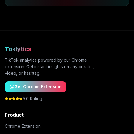
Toklytics
TikTok analytics powered by our Chrome
extension. Get instant insights on any creator,
video, or hashtag.
Get Chrome Extension
5.0 Rating
Product
Chrome Extension