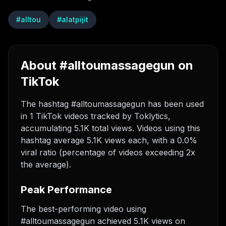
#
alltou
#
alatpijit
About #alltoumassagegun on
TikTok
The hashtag #alltoumassagegun has been used
in 1 TikTok videos tracked by Toklytics,
accumulating 5.1K total views. Videos using this
hashtag average 5.1K views each, with a 0.0%
viral ratio (percentage of videos exceeding 2x
the average).
Peak Performance
The best-performing video using
#alltoumassagegun achieved 5.1K views on