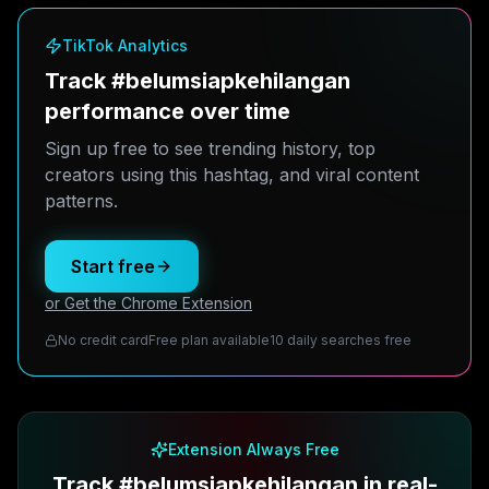
TikTok Analytics
Track #belumsiapkehilangan
performance over time
Sign up free to see trending history, top
creators using this hashtag, and viral content
patterns.
Start free
or Get the Chrome Extension
No credit card
Free plan available
10 daily searches free
Extension Always Free
Track #belumsiapkehilangan in real-