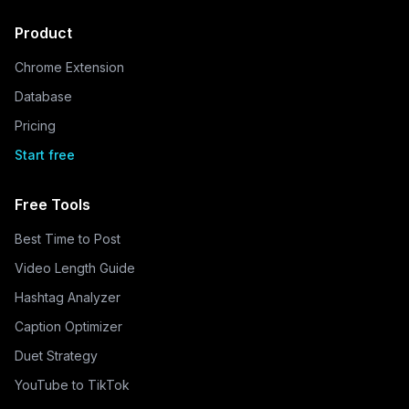
Product
Chrome Extension
Database
Pricing
Start free
Free Tools
Best Time to Post
Video Length Guide
Hashtag Analyzer
Caption Optimizer
Duet Strategy
YouTube to TikTok