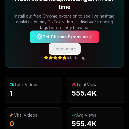
time
Install our free Chrome extension to see live hashtag
analytics on any TikTok video — discover trending
tags before they blow up.
Get Chrome Extension
Learn more
5.0 Rating
Total Videos
Total Views
1
555.4K
Viral Videos
Avg Views
0
555.4K