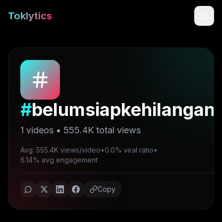
Toklytics
#
belumsiapkehilangan
1
videos •
555.4K
total views
Avg: 555.4K views/video
•
0.0% viral ratio
•
Start free
6.14% avg engagement
Sign In
Copy
Get Chrome Extension