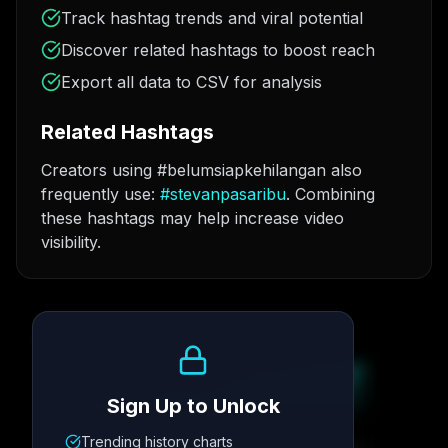
Track hashtag trends and viral potential
Discover related hashtags to boost reach
Export all data to CSV for analysis
Related Hashtags
Creators using #belumsiapkehilangan also
frequently use:
#
stevanpasaribu
. Combining
these hashtags may help increase video
visibility.
Growth Trend
Sign Up to Unlock
Trending history charts