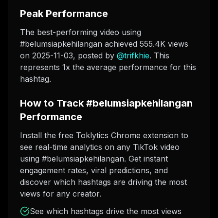
Peak Performance
The best-performing video using
#belumsiapkehilangan achieved 555.4K views
on 2025-11-03
, posted by
@
trifkhie
. This
represents 1x the average performance for this
hashtag.
How to Track #belumsiapkehilangan
Performance
Install the free Toklytics Chrome extension to
see real-time analytics on any TikTok video
using #belumsiapkehilangan. Get instant
engagement rates, viral predictions, and
discover which hashtags are driving the most
views for any creator.
See which hashtags drive the most views