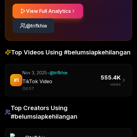
View Full Analytics
@
trifkhie
Top Videos Using
#belumsiapkehilangan
•
Nov 3, 2025
@
trifkhie
555.4K
#
1
TikTok Video
views
0:57
Top Creators Using
#belumsiapkehilangan