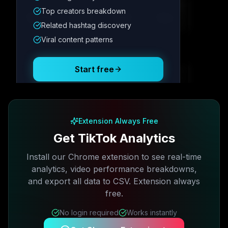
Metric
1
Metric
2
Metric
3
Metric
4
Top creators breakdown
12.4K
8.7%
342
2.1x
Related hashtag discovery
Viral content patterns
Posting Schedule
Start free
Free plan available · No credit card required
Extension Always Free
Get TikTok Analytics
Install our Chrome extension to see real-time
analytics, video performance breakdowns,
and export all data to CSV. Extension always
free.
No login required
Works instantly