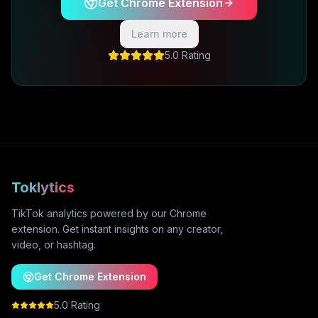
Get Chrome Extension
Learn more
5.0 Rating
Toklytics
TikTok analytics powered by our Chrome
extension. Get instant insights on any creator,
video, or hashtag.
Get Chrome Extension
5.0 Rating