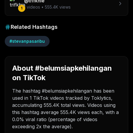
@
trifkhie
1
videos •
555.4K
views
1
Related Hashtags
#
stevanpasaribu
About #belumsiapkehilangan
on TikTok
The hashtag #belumsiapkehilangan has been
used in 1 TikTok videos tracked by Toklytics,
accumulating 555.4K total views. Videos using
this hashtag average 555.4K views each, with a
0.0% viral ratio (percentage of videos
exceeding 2x the average).