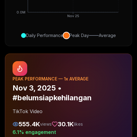
0.0M
Nov 25
Daily Performance
Peak Day
Average
PEAK PERFORMANCE —
1
x AVERAGE
Nov 3, 2025
•
#belumsiapkehilangan
TikTok Video
555.4K
30.1K
views
likes
6.1
% engagement