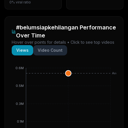
0% viral ratio
#belumsiapkehilangan
Performance
Over Time
Hover over points for details • Click to see top videos
Views
Video Count
0.6M
Avg
0.5M
0.3M
0.1M