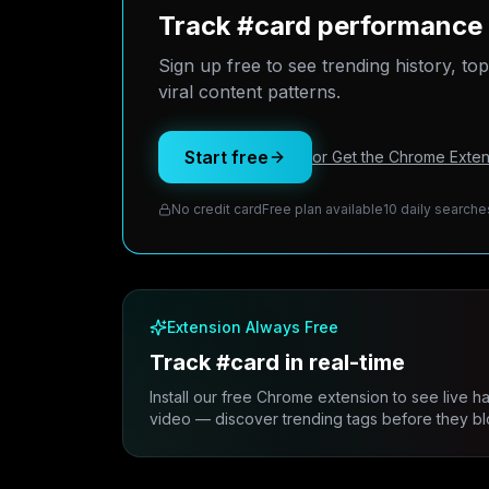
Track #card performance 
Sign up free to see trending history, to
viral content patterns.
Start free
or Get the Chrome Exten
No credit card
Free plan available
10 daily searche
Extension Always Free
Track #card in real-time
Install our free Chrome extension to see live h
video — discover trending tags before they bl