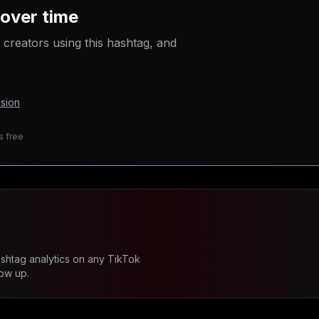
over time
p creators using this hashtag, and
sion
s free
ashtag analytics on any TikTok
ow up.