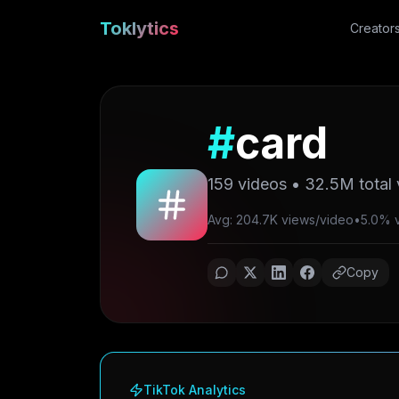
Toklytics
Creator
#
card
159
videos •
32.5M
total
Avg: 204.7K views/video
•
5.0% vi
Copy
TikTok Analytics