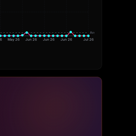
Avg
6
May 26
Jun 26
Jun 26
Jun 26
Jul 26