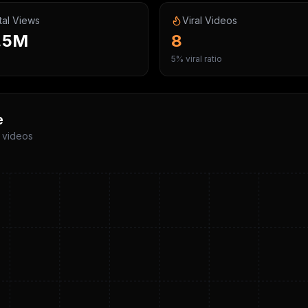
tal Views
Viral Videos
.5M
8
5% viral ratio
e
p videos