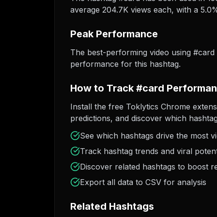
average 204.7K views each, with a 5.0% 
Peak Performance
The best-performing video using #card
performance for this hashtag.
How to Track #card Performa
Install the free Toklytics Chrome extens
predictions, and discover which hashtag
See which hashtags drive the most v
Track hashtag trends and viral potent
Discover related hashtags to boost r
Export all data to CSV for analysis
Related Hashtags