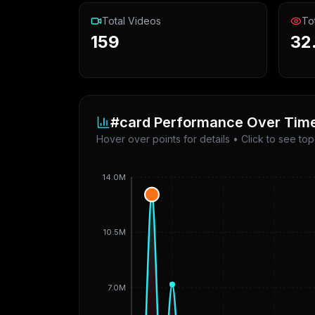
Total Videos
To
159
32
#card
Performance Over Tim
Hover over points for details • Click to see to
14.0M
10.5M
7.0M