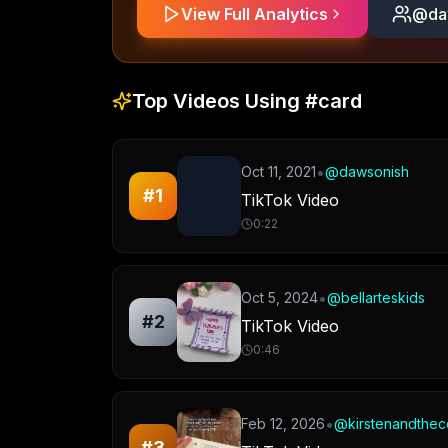
View Full Analytics
@
da
Top Videos Using
#card
•
Oct 11, 2021
@
dawsonish
#
1
TikTok Video
0:22
•
Oct 5, 2024
@
bellarteskids
#
2
TikTok Video
0:46
•
Feb 12, 2026
@
kirstenandthec
#
3