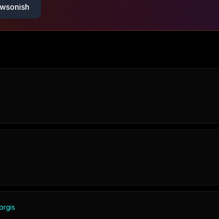
wsonish
orgis