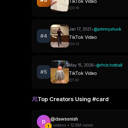
TikTok Video
0:19
•
Jan 17, 2021
@
johnnyshuck
#
4
TikTok Video
0:13
•
May 15, 2026
@
rhcb.hotball
#
5
TikTok Video
1:32
Top Creators Using
#card
@
dawsonish
D
1
videos •
12.9M
views
1