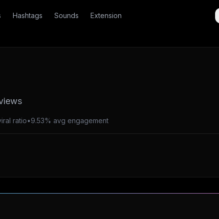
s
Hashtags
Sounds
Extension
 views
ral ratio
•
9.53% avg engagement