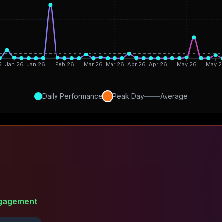
5
Jan 26
Jan 26
Feb 26
Mar 26
Mar 26
Apr 26
Apr 26
May 26
May 2
Daily Performance
Peak Day
Average
gagement