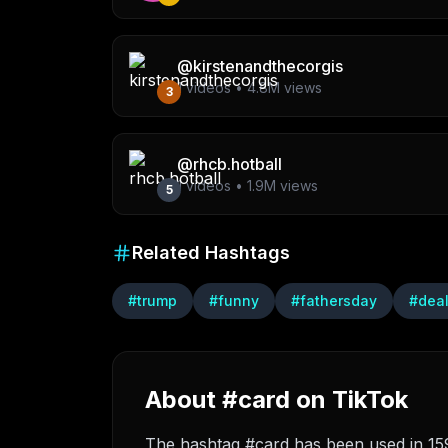
@
kirstenandthecorgis
1
videos •
4.8M
views
3
@
rhcb.hotball
1
videos •
1.9M
views
5
Related Hashtags
#
trump
#
funny
#
fathersday
#
dea
About #card on TikTok
The hashtag #card has been used in 159 