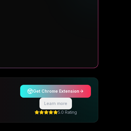
Get Chrome Extension
Learn more
5.0 Rating