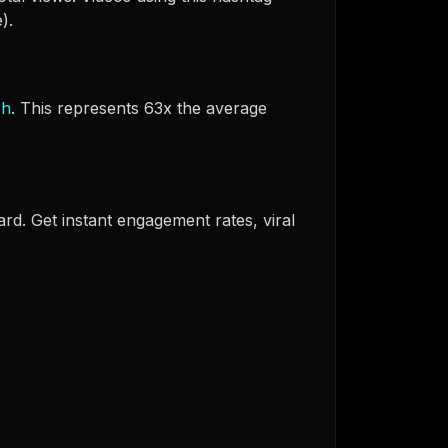
).
sh
. This represents 63x the average
ard. Get instant engagement rates, viral