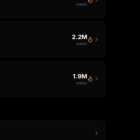
views
2.2M
views
1.9M
views