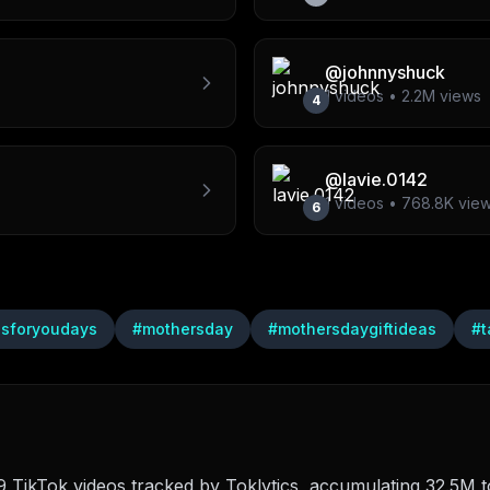
@
johnnyshuck
1
videos •
2.2M
views
4
@
lavie.0142
1
videos •
768.8K
vie
6
lsforyoudays
#
mothersday
#
mothersdaygiftideas
#
t
TikTok videos tracked by Toklytics, accumulating 32.5M to