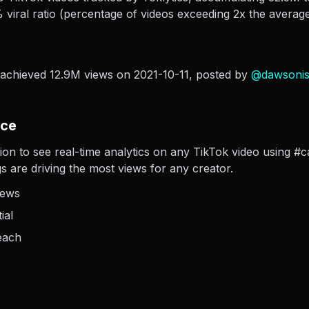
viral ratio (percentage of videos exceeding 2x the average
 achieved 12.9M views on 2021-10-11
, posted by
@
dawsoni
nce
ion to see real-time analytics on any TikTok video using #c
s are driving the most views for any creator.
iews
ial
each