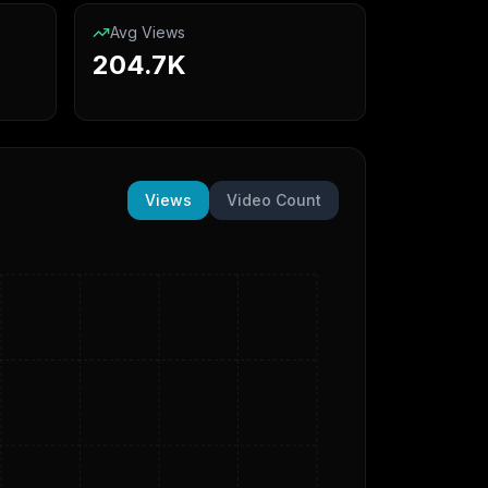
Avg Views
204.7K
Views
Video Count