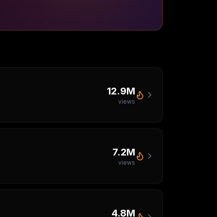
12.9M
views
7.2M
views
4.8M