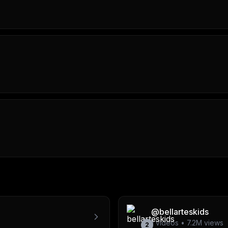
@
bellarteskids
1
videos •
7.2M
views
2