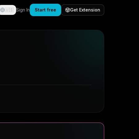
🇺🇸
Sign In
Start free
Get Extension