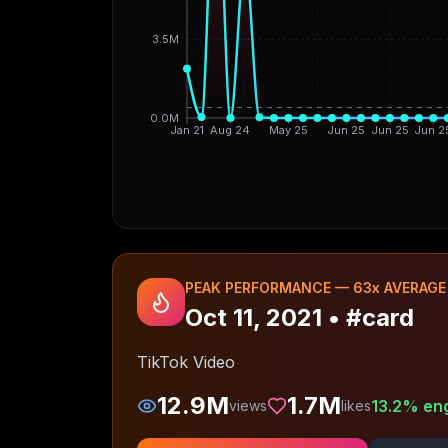
3.5M
0.0M
Jan 21
Aug 24
May 25
Jun 25
Jun 25
Jun 2
PEAK PERFORMANCE —
63
x AVERAGE
Oct 11, 2021
•
#card
TikTok Video
12.9M
1.7M
13.2
% en
views
likes