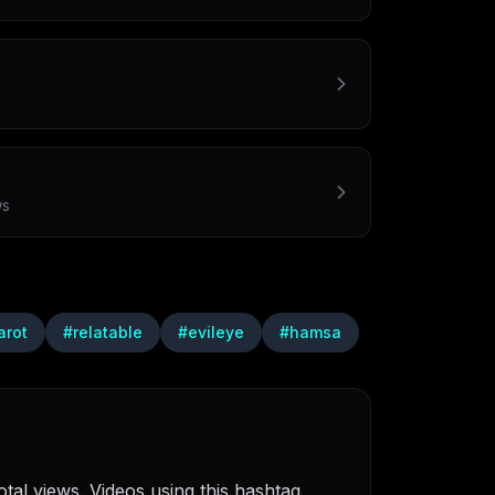
ws
arot
#
relatable
#
evileye
#
hamsa
tal views. Videos using this hashtag