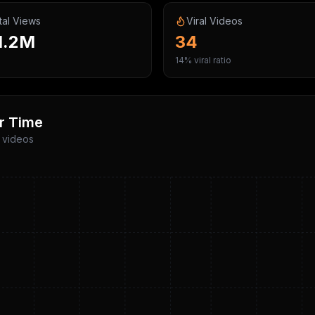
tal Views
Viral Videos
1.2M
34
14% viral ratio
r Time
p videos