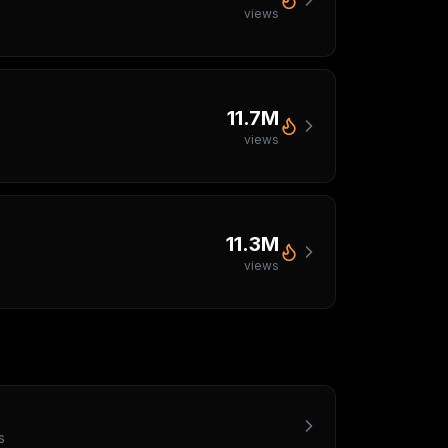
views
11.7M
views
11.3M
views
s