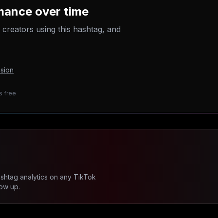
mance over time
p creators using this hashtag, and
sion
s free
ashtag analytics on any TikTok
ow up.