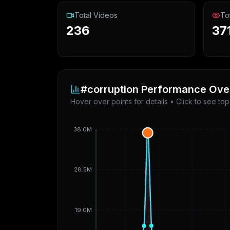
Total Videos
To
236
37
#corruption
Performance Ove
Hover over points for details • Click to see to
38.0M
28.5M
19.0M