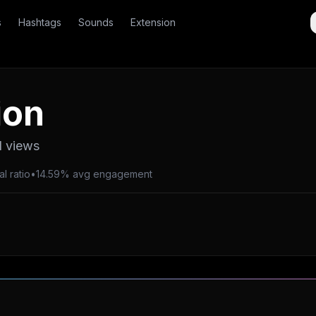
s
Hashtags
Sounds
Extension
ion
l views
al ratio
•
14.59% avg engagement