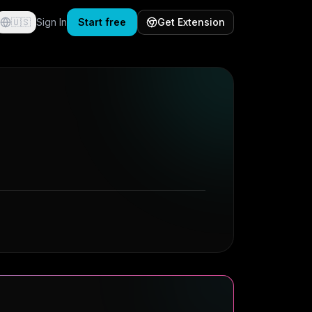
🇺🇸
Sign In
Start free
Get Extension