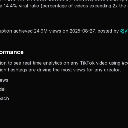
 14.4% viral ratio (percentage of videos exceeding 2x the 
uption achieved 24.9M views on 2025-08-27
, posted by
@
y
formance
sion to see real-time analytics on any TikTok video using #
hich hashtags are driving the most views for any creator.
iews
ial
each