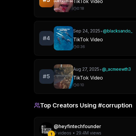
TikTok Video
0:18
•
Sep 24, 2025
@
blacksando_
#
4
TikTok Video
0:36
•
Aug 27, 2025
@
_acmeewth3
#
5
TikTok Video
0:10
Top Creators Using
#corruption
@
heyfintechfounder
9
videos •
29.4M
views
1