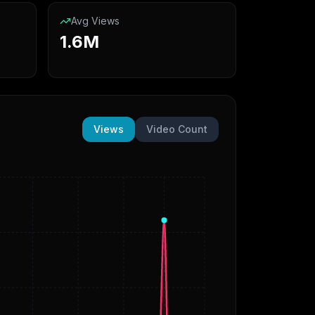
Avg Views
1.6M
Views
Video Count