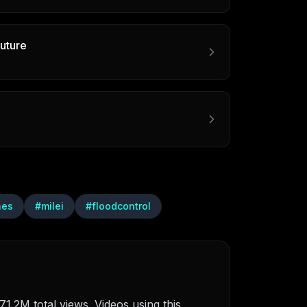
uture
nes
#
milei
#
floodcontrol
1.2M total views. Videos using this