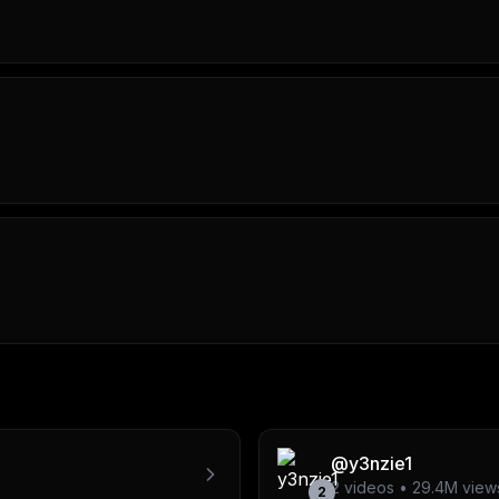
@
y3nzie1
2
videos •
29.4M
view
2