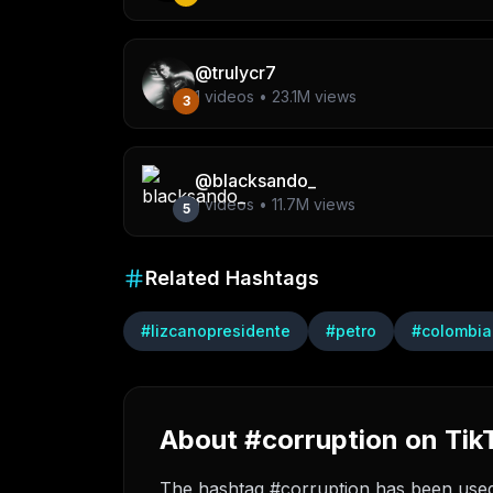
@
trulycr7
1
videos •
23.1M
views
3
@
blacksando_
1
videos •
11.7M
views
5
Related Hashtags
#
lizcanopresidente
#
petro
#
colombia
About #corruption on Tik
The hashtag #corruption has been used i