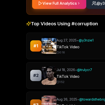
View Full Analytics
@
y3
Top Videos Using
#corruption
•
Aug 27, 2025
@
y3nzie1
#
1
TikTok Video
0:16
•
Jul 18, 2026
@
trulycr7
#
2
TikTok Video
1:52
•
Aug 26, 2025
@
towardsthebri
#
3