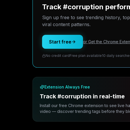
Track #corruption perfor
Sign up free to see trending history, to
viral content patterns.
Start free
or Get the Chrome Exten
No credit card
Free plan available
10 daily searche
Extension Always Free
Track #corruption in real-time
Install our free Chrome extension to see live h
video — discover trending tags before they bl