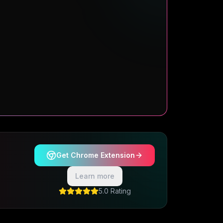
Get Chrome Extension
Learn more
5.0 Rating