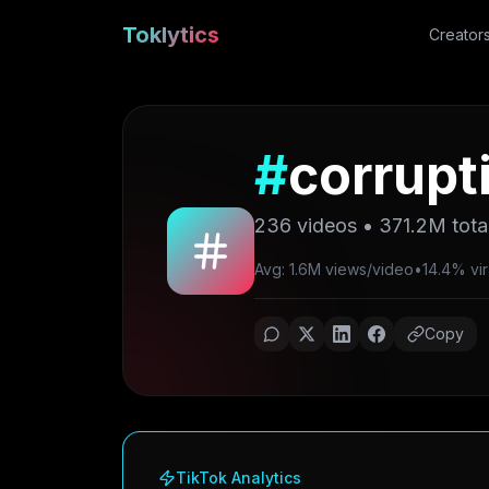
Toklytics
Creator
#
corrupt
236
videos •
371.2M
tota
Avg: 1.6M views/video
•
14.4% vir
Copy
TikTok Analytics