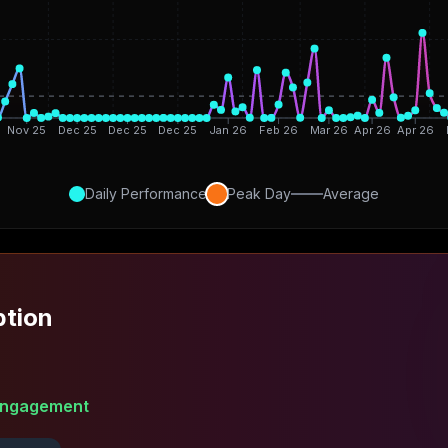
Nov 25
Dec 25
Dec 25
Dec 25
Jan 26
Feb 26
Mar 26
Apr 26
Apr 26
Daily Performance
Peak Day
Average
ption
ngagement