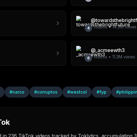
@
towardsthebrightf
1
videos •
14.3M
views
4
@
_acmeewth3
1
videos •
11.3M
views
6
#
narco
#
corruptos
#
westcol
#
fyp
#
philippi
Tok
n 236 TikTok videos tracked by Toklytics, accumulating 37