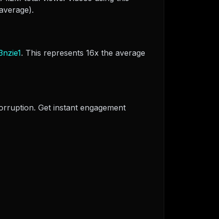
average).
3nzie1
. This represents 16x the average
corruption. Get instant engagement