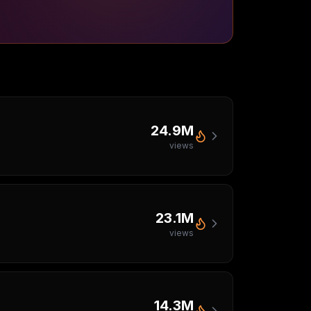
24.9M
views
23.1M
views
14.3M