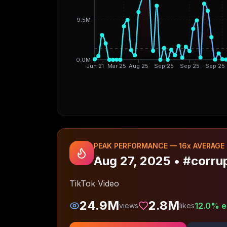
9.5M
0.0M
Jun 21
Mar 25
Aug 25
Sep 25
Sep 25
Sep 25
PEAK PERFORMANCE —
16
x AVERAGE
Aug 27, 2025
•
#corru
TikTok Video
24.9M
2.8M
12.0
% e
views
likes