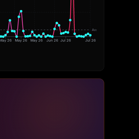
Avg
May 26
May 26
May 26
Jun 26
Jul 26
Jul 26