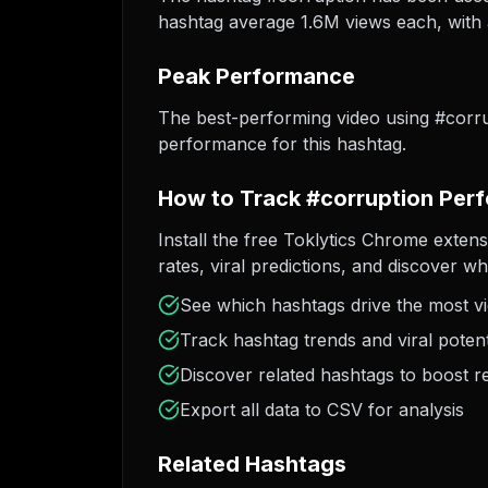
hashtag average 1.6M views each, with a
Peak Performance
The best-performing video using #corr
performance for this hashtag.
How to Track #corruption Per
Install the free Toklytics Chrome exten
rates, viral predictions, and discover w
See which hashtags drive the most v
Track hashtag trends and viral potent
Discover related hashtags to boost r
Export all data to CSV for analysis
Related Hashtags