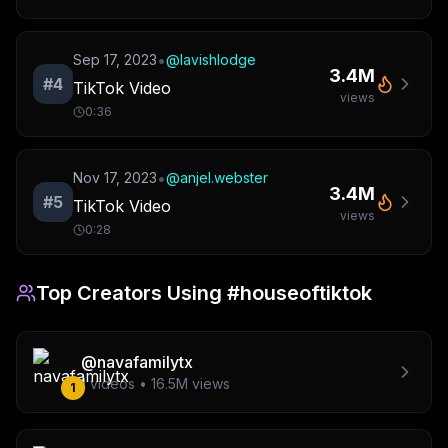
•
Sep 17, 2023
@
lavishlodge
3.4M
#
4
TikTok Video
views
0:36
•
Nov 17, 2023
@
anjel.webster
3.4M
#
5
TikTok Video
views
0:28
Top Creators Using
#houseoftiktok
@
navafamilytx
1
videos •
16.5M
views
1