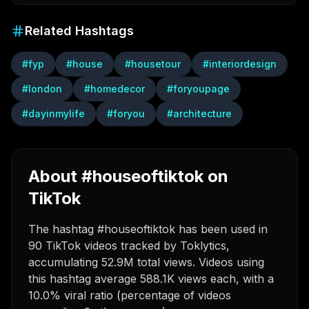
Related Hashtags
#
fyp
#
house
#
housetour
#
interiordesign
#
london
#
homedecor
#
foryoupage
#
dayinmylife
#
foryou
#
architecture
About #houseoftiktok on
TikTok
The hashtag #houseoftiktok has been used in
90 TikTok videos tracked by Toklytics,
accumulating 52.9M total views. Videos using
this hashtag average 588.1K views each, with a
10.0% viral ratio (percentage of videos