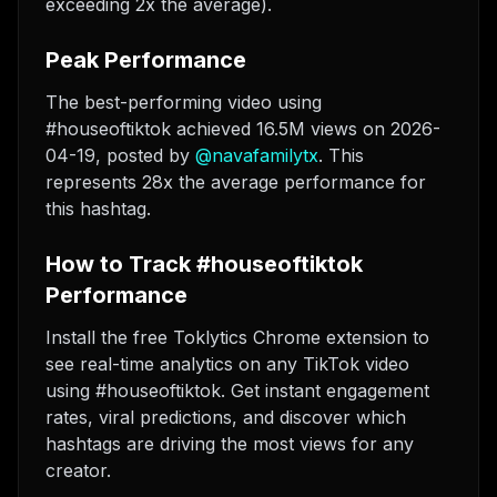
exceeding 2x the average).
Peak Performance
The best-performing video using
#houseoftiktok achieved 16.5M views on 2026-
04-19
, posted by
@
navafamilytx
. This
represents 28x the average performance for
this hashtag.
How to Track #houseoftiktok
Performance
Install the free Toklytics Chrome extension to
see real-time analytics on any TikTok video
using #houseoftiktok. Get instant engagement
rates, viral predictions, and discover which
hashtags are driving the most views for any
creator.