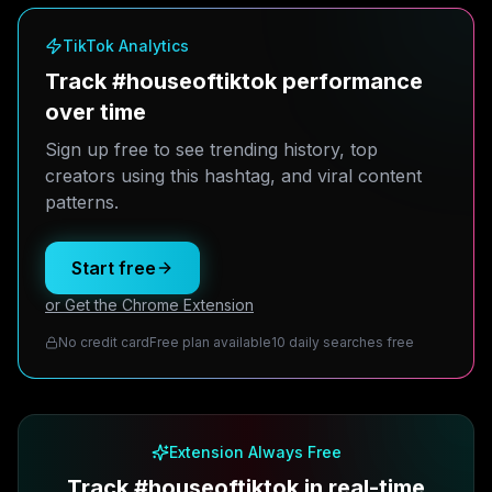
TikTok Analytics
Track #houseoftiktok performance
over time
Sign up free to see trending history, top
creators using this hashtag, and viral content
patterns.
Start free
or Get the Chrome Extension
No credit card
Free plan available
10 daily searches free
Extension Always Free
Track #houseoftiktok in real-time