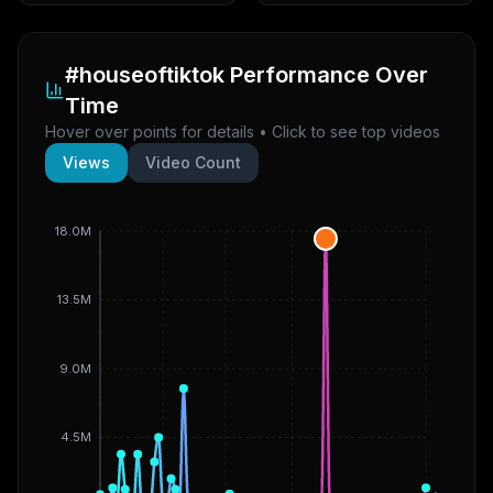
#houseoftiktok
Performance Over
Time
Hover over points for details • Click to see top videos
Views
Video Count
18.0M
13.5M
9.0M
4.5M