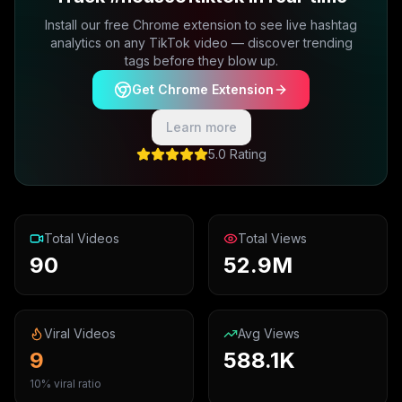
Install our free Chrome extension to see live hashtag
analytics on any TikTok video — discover trending
tags before they blow up.
Get Chrome Extension
Learn more
5.0 Rating
Total Videos
Total Views
90
52.9M
Viral Videos
Avg Views
9
588.1K
10% viral ratio