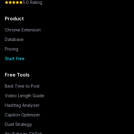
5.0 Rating
Product
Chrome Extension
Database
Pricing
Start free
Free Tools
Best Time to Post
Video Length Guide
Hashtag Analyzer
Caption Optimizer
Duet Strategy
YouTube to TikTok