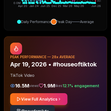
Avg
0.0M
Apr 20
Jan 24
Jun 25
Dec 25
Mar 26
May 26
Jun 26
Daily Performance
Peak Day
Average
PEAK PERFORMANCE —
28
x AVERAGE
Apr 19, 2026
•
#houseoftiktok
TikTok Video
16.5M
1.9M
12.1
% engagement
views
likes
View Full Analytics