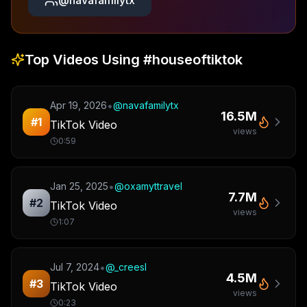
@
navafamilytx
Top Videos Using
#houseoftiktok
•
Apr 19, 2026
@
navafamilytx
16.5M
#
1
TikTok Video
views
0:59
•
Jan 25, 2025
@
oxamyttravel
7.7M
#
2
TikTok Video
views
1:07
•
Jul 7, 2024
@
_creesl
4.5M
#
3
TikTok Video
views
0:23