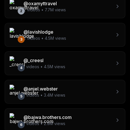
@
oxamyttravel
2
videos •
7.7M
views
2
@
lavishlodge
2
videos •
4.5M
views
3
@
_creesl
1
videos •
4.5M
views
4
@
anjel.webster
1
videos •
3.4M
views
5
@
bajwa.brothers.com
1
videos •
2.9M
views
6