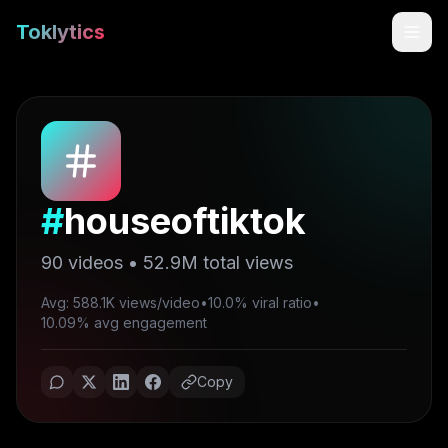
Toklytics
#
houseoftiktok
90
videos •
52.9M
total views
Avg: 588.1K views/video
•
10.0% viral ratio
•
Start free
10.09% avg engagement
Sign In
Copy
Get Chrome Extension