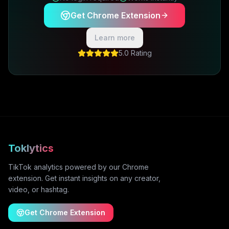
Get Chrome Extension
Learn more
5.0 Rating
Toklytics
TikTok analytics powered by our Chrome
extension. Get instant insights on any creator,
video, or hashtag.
Get Chrome Extension