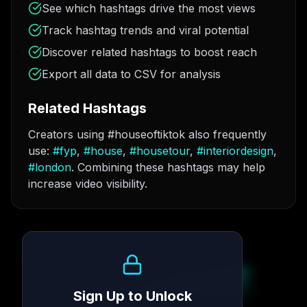
See which hashtags drive the most views
Track hashtag trends and viral potential
Discover related hashtags to boost reach
Export all data to CSV for analysis
Related Hashtags
Creators using #houseoftiktok also frequently
use:
#
fyp
,
#
house
,
#
housetour
,
#
interiordesign
,
#
london
. Combining these hashtags may help
increase video visibility.
Growth Trend
Sign Up to Unlock