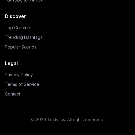
Discover
Top Creators
Trending Hashtags
Popular Sounds
Legal
Privacy Policy
Terms of Service
Contact
©
2026
Toklytics.
All rights reserved.