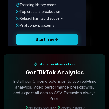
Trending history charts
Metric
1
Metric
2
Metric
3
Metric
4
Top creators breakdown
12.4K
8.7%
342
2.1x
Related hashtag discovery
Viral content patterns
Posting Schedule
Start free
Free plan available · No credit card required
Extension Always Free
Get TikTok Analytics
Install our Chrome extension to see real-time
analytics, video performance breakdowns,
and export all data to CSV. Extension always
free.
No login required
Works instantly