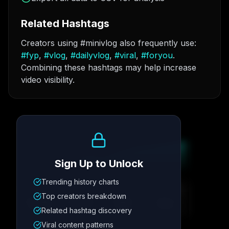
Related Hashtags
Creators using #minivlog also frequently use:
#
fyp
,
#
vlog
,
#
dailyvlog
,
#
viral
,
#
foryou
.
Combining these hashtags may help increase
video visibility.
Growth Trend
Sign Up to Unlock
Trending history charts
Metric
1
Metric
2
Metric
3
Metric
4
Top creators breakdown
12.4K
8.7%
342
2.1x
Related hashtag discovery
Viral content patterns