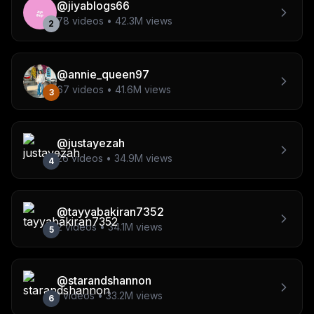
@
jiyablogs66
78
videos •
42.3M
views
2
@
annie_queen97
67
videos •
41.6M
views
3
@
justayezah
26
videos •
34.9M
views
4
@
tayyabakiran7352
2
videos •
34.1M
views
5
@
starandshannon
1
videos •
33.2M
views
6