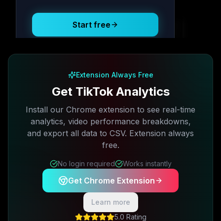
Posting Schedule
Start free
Free plan available · No credit card required
Extension Always Free
Get TikTok Analytics
Install our Chrome extension to see real-time
analytics, video performance breakdowns,
and export all data to CSV. Extension always
free.
No login required
Works instantly
Get Chrome Extension
Learn more
5.0 Rating