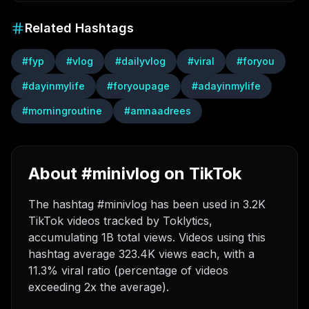
Related Hashtags
#
fyp
#
vlog
#
dailyvlog
#
viral
#
foryou
#
dayinmylife
#
foryoupage
#
adayinmylife
#
morningroutine
#
amnaadrees
About #minivlog on TikTok
The hashtag #minivlog has been used in 3.2K
TikTok videos tracked by Toklytics,
accumulating 1B total views. Videos using this
hashtag average 323.4K views each, with a
11.3% viral ratio (percentage of videos
exceeding 2x the average).