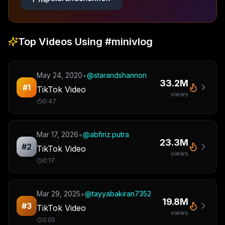
Top Videos Using
#minivlog
•
May 24, 2020
@
starandshannon
33.2M
#
1
TikTok Video
views
0:47
•
Mar 17, 2026
@
abfiriz.putra
23.3M
#
2
TikTok Video
views
0:17
•
Mar 29, 2025
@
tayyabakiran7352
19.8M
#
3
TikTok Video
views
2:05