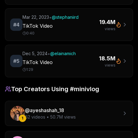
•
Mar 22, 2023
@
stephaniird
19.4M
#
4
TikTok Video
views
0:40
•
Dec 5, 2024
@
elainamich
18.5M
#
5
TikTok Video
views
1:29
Top Creators Using
#minivlog
@
ayeshashah_18
62
videos •
50.7M
views
1