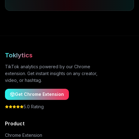
Toklytics
TikTok analytics powered by our Chrome
extension. Get instant insights on any creator,
video, or hashtag.
Get Chrome Extension
5.0 Rating
Product
Chrome Extension