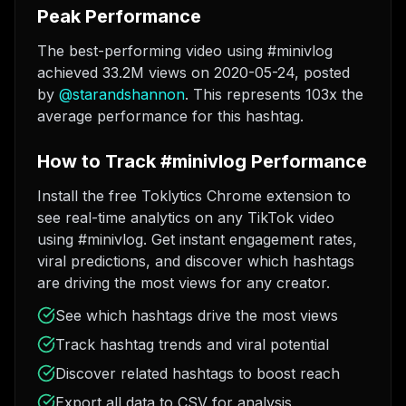
Peak Performance
The best-performing video using #minivlog
achieved 33.2M views on 2020-05-24
, posted
by
@
starandshannon
. This represents 103x the
average performance for this hashtag.
How to Track #minivlog Performance
Install the free Toklytics Chrome extension to
see real-time analytics on any TikTok video
using #minivlog. Get instant engagement rates,
viral predictions, and discover which hashtags
are driving the most views for any creator.
See which hashtags drive the most views
Track hashtag trends and viral potential
Discover related hashtags to boost reach
Export all data to CSV for analysis