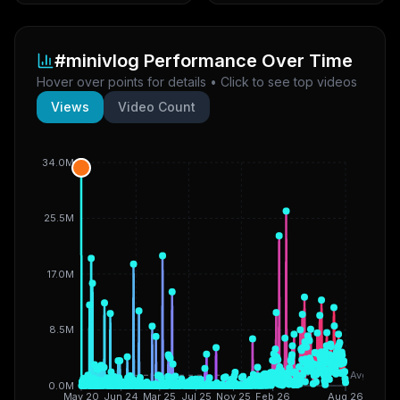
#minivlog
Performance Over Time
Hover over points for details • Click to see top videos
Views
Video Count
34.0M
25.5M
17.0M
8.5M
Avg
0.0M
May 20
Jun 24
Mar 25
Jul 25
Nov 25
Feb 26
Aug 26