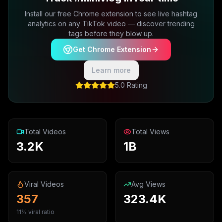
Install our free Chrome extension to see live hashtag
analytics on any TikTok video — discover trending
tags before they blow up.
Get Chrome Extension
Learn more
5.0 Rating
Total Videos
Total Views
3.2K
1B
Viral Videos
Avg Views
357
323.4K
11% viral ratio