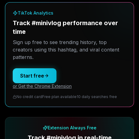
TikTok Analytics
Track #minivlog performance over
time
Sign up free to see trending history, top
creators using this hashtag, and viral content
patterns.
Start free
or Get the Chrome Extension
No credit card
Free plan available
10 daily searches free
Extension Always Free
Track #minivlog in real-time