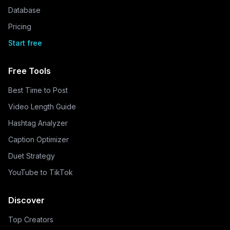
Database
Pricing
Start free
Free Tools
Best Time to Post
Video Length Guide
Hashtag Analyzer
Caption Optimizer
Duet Strategy
YouTube to TikTok
Discover
Top Creators