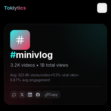
Toklytics
#
minivlog
3.2K
videos •
1B
total views
Avg: 323.4K views/video
•
11.3% viral ratio
•
Start free
6.87% avg engagement
Sign In
Copy
Get Chrome Extension