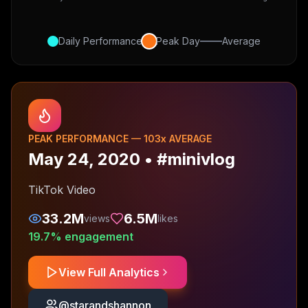
Daily Performance
Peak Day
Average
PEAK PERFORMANCE —
103
x AVERAGE
May 24, 2020
•
#minivlog
TikTok Video
33.2M
6.5M
views
likes
19.7
% engagement
View Full Analytics
@
starandshannon