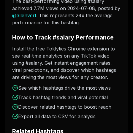
The best-performing video using #salary
achieved 7.7M views on 2024-07-08
, posted by
@
allenvert
. This represents 24x the average
performance for this hashtag.
How to Track #salary Performance
Install the free Toklytics Chrome extension to
see real-time analytics on any TikTok video
using #salary. Get instant engagement rates,
viral predictions, and discover which hashtags
are driving the most views for any creator.
See which hashtags drive the most views
Track hashtag trends and viral potential
Discover related hashtags to boost reach
Export all data to CSV for analysis
Related Hashtags