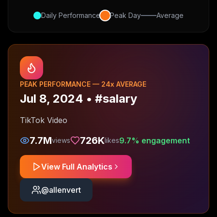
Daily Performance
Peak Day
Average
PEAK PERFORMANCE —
24
x AVERAGE
Jul 8, 2024
•
#salary
TikTok Video
7.7M
726K
9.7
% engagement
views
likes
View Full Analytics
@
allenvert