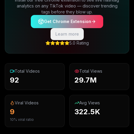
analytics on any TikTok video — discover trending
tags before they blow up.
Get Chrome Extension
Learn more
5.0 Rating
Total Videos
Total Views
92
29.7M
Viral Videos
Avg Views
9
322.5K
10% viral ratio