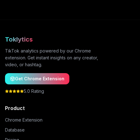
Toklytics
TikTok analytics powered by our Chrome
extension. Get instant insights on any creator,
video, or hashtag.
Get Chrome Extension
5.0 Rating
Product
Chrome Extension
Database
Pricing