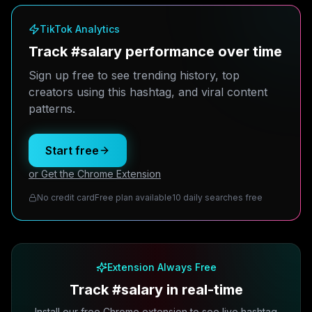
TikTok Analytics
Track #salary performance over time
Sign up free to see trending history, top
creators using this hashtag, and viral content
patterns.
Start free
or Get the Chrome Extension
No credit card
Free plan available
10 daily searches free
Extension Always Free
Track #salary in real-time
Install our free Chrome extension to see live hashtag