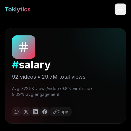
Toklytics
#
salary
92
videos •
29.7M
total views
Avg: 322.5K views/video
•
9.8% viral ratio
•
Start free
9.09% avg engagement
Sign In
Copy
Get Chrome Extension