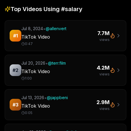
Top Videos Using
#salary
•
Jul 8, 2024
@
allenvert
7.7M
#
1
TikTok Video
views
0:47
•
Jul 20, 2026
@
terr.film
4.2M
#
2
TikTok Video
views
1:00
•
Jul 13, 2026
@
jappbeni
2.9M
#
3
TikTok Video
views
0:05