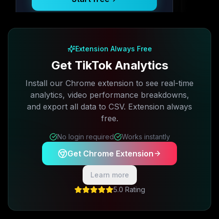
Free plan available · No credit card required
Extension Always Free
Get TikTok Analytics
Install our Chrome extension to see real-time
analytics, video performance breakdowns,
and export all data to CSV. Extension always
free.
No login required
Works instantly
Get Chrome Extension
Learn more
5.0 Rating