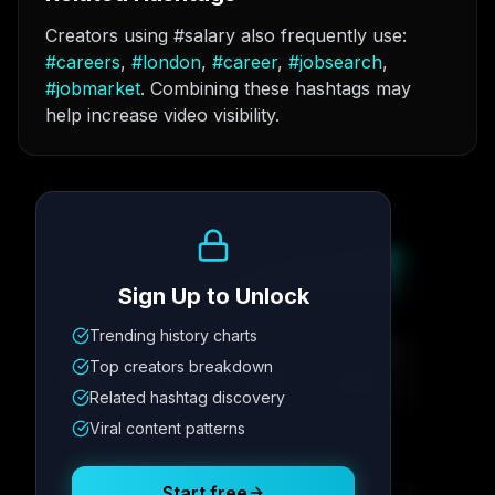
Creators using #salary also frequently use:
#
careers
,
#
london
,
#
career
,
#
jobsearch
,
#
jobmarket
. Combining these hashtags may
help increase video visibility.
Growth Trend
Sign Up to Unlock
Trending history charts
Metric
1
Metric
2
Metric
3
Metric
4
Top creators breakdown
12.4K
8.7%
342
2.1x
Related hashtag discovery
Viral content patterns
Posting Schedule
Start free