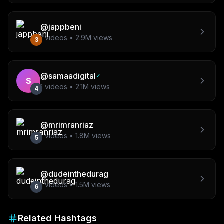
@
jappbeni
1
videos •
2.9M
views
3
@
samaadigital
✓
S
1
videos •
2.1M
views
4
@
mrimranriaz
1
videos •
1.8M
views
5
@
dudeinthedurag
1
videos •
1.5M
views
6
Related Hashtags