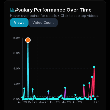
#salary
Performance Over Time
Hover over points for details • Click to see top videos
Views
Video Count
8.0M
6.0M
4.0M
2.0M
Avg
0.0M
Apr 23
Oct 25
Jan 26
Feb 26
Mar 26
Apr 26
Jul 26