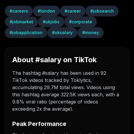
#
careers
#
london
#
career
#
jobsearch
#
jobmarket
#
ukjobs
#
corporate
#
jobapplication
#
uksalary
#
money
About #salary on TikTok
The hashtag #salary has been used in 92
TikTok videos tracked by Toklytics,
accumulating 29.7M total views. Videos using
this hashtag average 322.5K views each, with a
9.8% viral ratio (percentage of videos
exceeding 2x the average).
Peak Performance