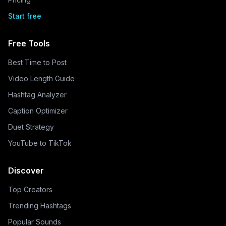
Start free
Free Tools
Best Time to Post
Video Length Guide
Hashtag Analyzer
Caption Optimizer
Duet Strategy
YouTube to TikTok
Discover
Top Creators
Trending Hashtags
Popular Sounds