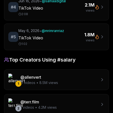
•
Jun 16, 2026
@
samaadigital
2.1M
#
4
TikTok Video
views
2:08
•
May 6, 2026
@
mrimranriaz
1.8M
#
5
TikTok Video
views
1:02
Top Creators Using
#salary
@
allenvert
11
videos •
8.5M
views
1
@
terr.film
1
videos •
4.2M
views
2