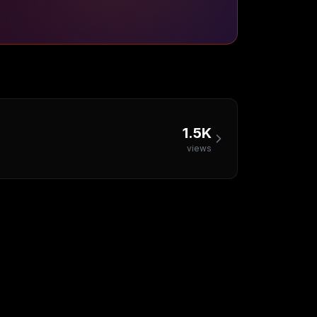
1.5K
views