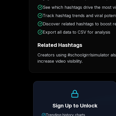
See which hashtags drive the most v
Track hashtag trends and viral potent
Discover related hashtags to boost r
Export all data to CSV for analysis
Related Hashtags
Creators using #schoolgirrlsimulator al
increase video visibility.
Growth Trend
Sign Up to Unlock
Trending history charts