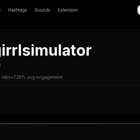
s
Hashtags
Sounds
Extension
irrlsimulator
s
 ratio
•
7.29% avg engagement