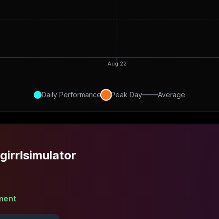
Aug 22
Daily Performance
Peak Day
Average
girrlsimulator
ment