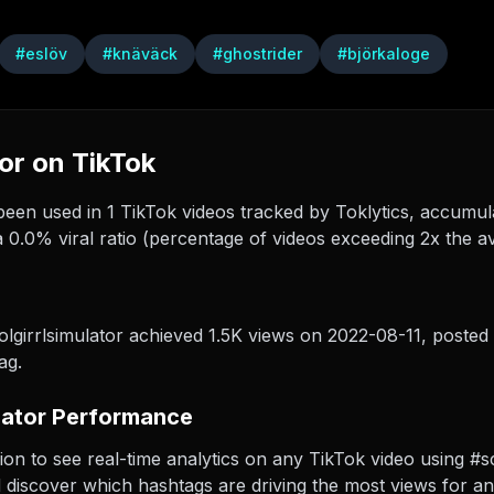
#
eslöv
#
knäväck
#
ghostrider
#
björkaloge
or on TikTok
een used in 1 TikTok videos tracked by Toklytics, accumulat
 0.0% viral ratio (percentage of videos exceeding 2x the a
lgirrlsimulator achieved 1.5K views on 2022-08-11
, posted
ag.
lator Performance
ion to see real-time analytics on any TikTok video using #sc
d discover which hashtags are driving the most views for an