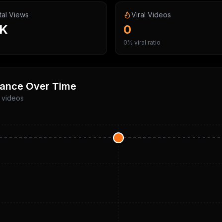
tal Views
Viral Videos
5K
0
0% viral ratio
ance Over Time
p videos