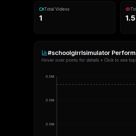
Total Videos
To
1
1.
#schoolgirrlsimulator
Perform
Hover over points for details • Click to see to
0.0M
0.0M
0.0M