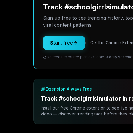
Track #schoolgirrlsimula
Sign up free to see trending history, to
viral content patterns.
Start free
or Get the Chrome Exten
No credit card
Free plan available
10 daily searche
Extension Always Free
Track #schoolgirrlsimulator in r
Install our free Chrome extension to see live h
video — discover trending tags before they bl