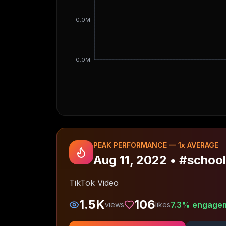
0.0M
0.0M
PEAK PERFORMANCE —
1
x AVERAGE
Aug 11, 2022
•
#school
TikTok Video
1.5K
106
7.3
% engage
views
likes