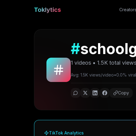
Toklytics
Creator
#
schoolg
1
videos •
1.5K
total view
Avg: 1.5K views/video
•
0.0% viral
Copy
TikTok Analytics