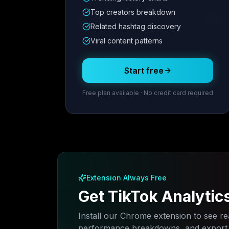
Metric
1
Metric
2
Metric
3
Metric
Top creators breakdown
12.4K
8.7%
342
2.1x
Related hashtag discovery
Viral content patterns
Posting Schedule
Start free
Free plan available · No credit card required
Extension Always Free
Get TikTok Analytic
Install our Chrome extension to see rea
performance breakdowns, and export a