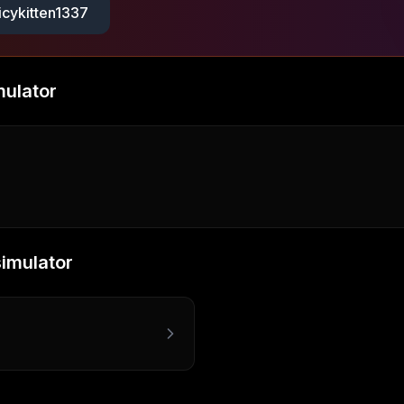
icykitten1337
mulator
simulator