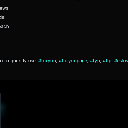
iews
ial
each
so frequently use:
#
foryou
,
#
foryoupage
,
#
fyp
,
#
ftp
,
#
eslö