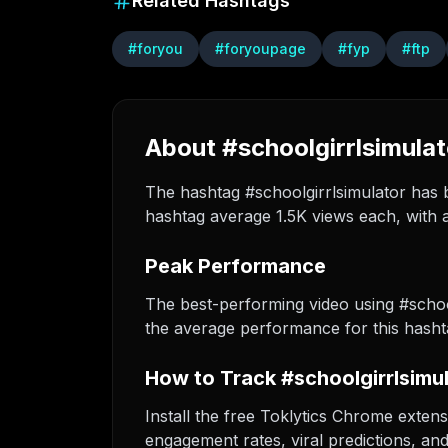
Related Hashtags
#
foryou
#
foryoupage
#
fyp
#
ftp
About #schoolgirrlsimulat
The hashtag #schoolgirrlsimulator has b
hashtag average 1.5K views each, with a
Peak Performance
The best-performing video using #schoo
the average performance for this hasht
How to Track #schoolgirrlsimu
Install the free Toklytics Chrome extens
engagement rates, viral predictions, an