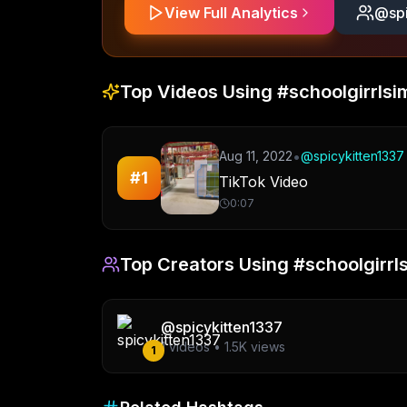
View Full Analytics
@
sp
Top Videos Using
#schoolgirrlsi
•
Aug 11, 2022
@
spicykitten1337
#
1
TikTok Video
0:07
Top Creators Using
#schoolgirrl
@
spicykitten1337
1
videos •
1.5K
views
1