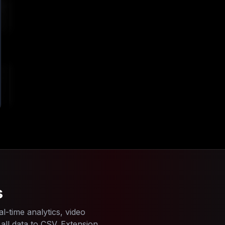
4
s
l-time analytics, video
ll data to CSV. Extension