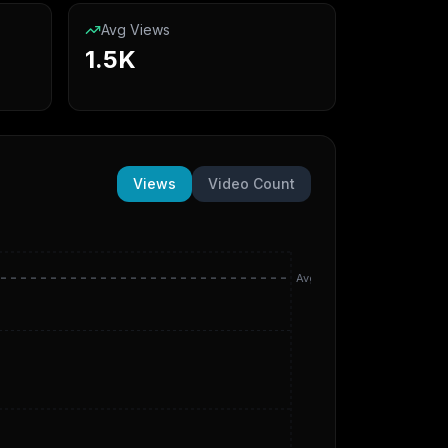
Avg Views
1.5K
Views
Video Count
Avg