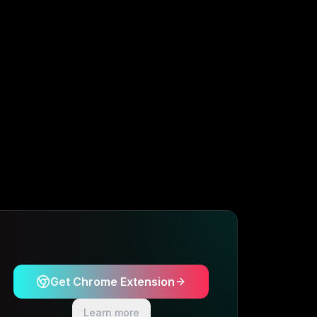
Get Chrome Extension
Learn more