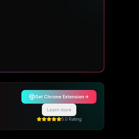
Get Chrome Extension
Learn more
5.0 Rating