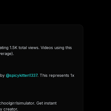
ing 1.5K total views. Videos using this
verage).
 by
@
spicykitten1337
. This represents 1x
hoolgirrlsimulator. Get instant
y creator.