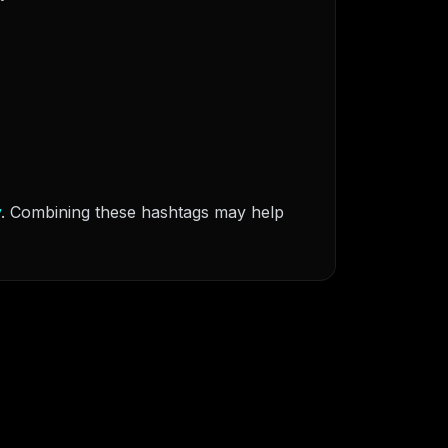
v
. Combining these hashtags may help