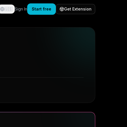
🇺🇸
Sign In
Start free
Get Extension