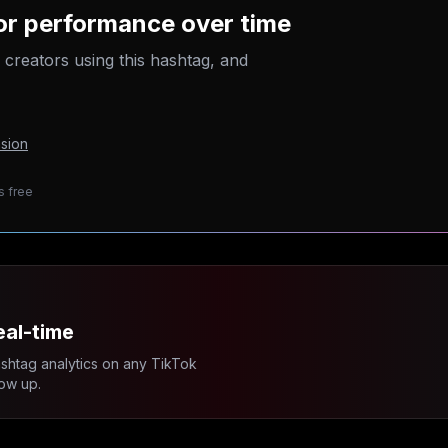
tor performance over time
p creators using this hashtag, and
sion
s free
eal-time
ashtag analytics on any TikTok
ow up.