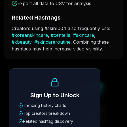
Export all data to CSV for analysis
Related Hashtags
Creators using #skin1004 also frequently use:
#
koreanskincare
,
#
centella
,
#
skincare
,
#
kbeauty
,
#
skincareroutine
. Combining these
hashtags may help increase video visibility.
Growth Trend
Sign Up to Unlock
Trending history charts
Metric
1
Metric
2
Metric
3
Metric
4
Top creators breakdown
12.4K
8.7%
342
2.1x
Related hashtag discovery