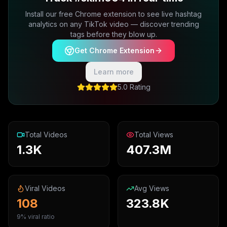
Install our free Chrome extension to see live hashtag
analytics on any TikTok video — discover trending
tags before they blow up.
Get Chrome Extension
Learn more
5.0 Rating
Total Videos
Total Views
1.3K
407.3M
Viral Videos
Avg Views
108
323.8K
9% viral ratio