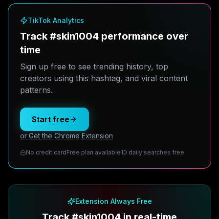
TikTok Analytics
Track #skin1004 performance over
time
Sign up free to see trending history, top
creators using this hashtag, and viral content
patterns.
Start free
or Get the Chrome Extension
No credit card
Free plan available
10 daily searches free
Extension Always Free
Track #skin1004 in real-time