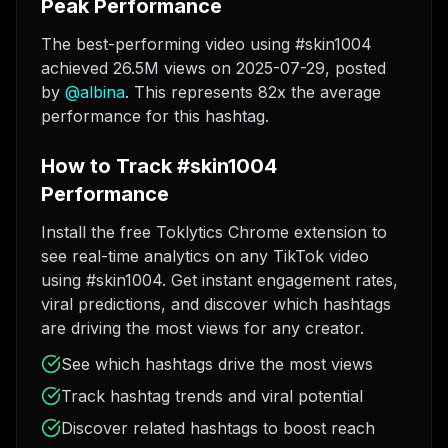
Peak Performance
The best-performing video using #skin1004
achieved 26.5M views on 2025-07-29
, posted
by
@
albina
. This represents 82x the average
performance for this hashtag.
How to Track #skin1004
Performance
Install the free Toklytics Chrome extension to
see real-time analytics on any TikTok video
using #skin1004. Get instant engagement rates,
viral predictions, and discover which hashtags
are driving the most views for any creator.
See which hashtags drive the most views
Track hashtag trends and viral potential
Discover related hashtags to boost reach