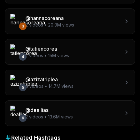
@
hannacoreana
2
videos •
20.9M
views
3
@
tatiencorea
2
videos •
15M
views
4
@
azizatriplea
8
videos •
14.7M
views
5
@
deallias
2
videos •
13.6M
views
6
Related Hashtags