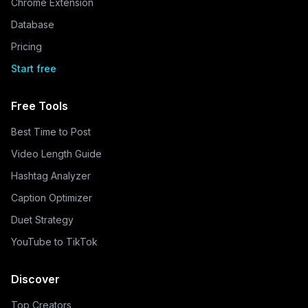
Chrome Extension
Database
Pricing
Start free
Free Tools
Best Time to Post
Video Length Guide
Hashtag Analyzer
Caption Optimizer
Duet Strategy
YouTube to TikTok
Discover
Top Creators