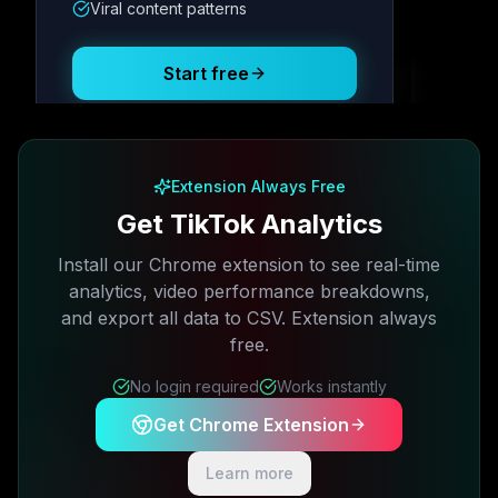
Viral content patterns
Posting Schedule
Start free
Free plan available · No credit card required
Extension Always Free
Get TikTok Analytics
Install our Chrome extension to see real-time
analytics, video performance breakdowns,
and export all data to CSV. Extension always
free.
No login required
Works instantly
Get Chrome Extension
Learn more