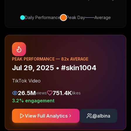
Daily Performance
Peak Day
Average
PEAK PERFORMANCE —
82
x AVERAGE
Jul 29, 2025
•
#skin1004
TikTok Video
26.5M
751.4K
views
likes
3.2
% engagement
View Full Analytics
@
albina