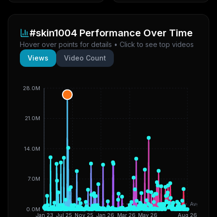
#skin1004
Performance Over Time
Hover over points for details • Click to see top videos
Views
Video Count
28.0M
21.0M
14.0M
7.0M
Avg
0.0M
Jan 23
Jul 25
Nov 25
Jan 26
Mar 26
May 26
Aug 26