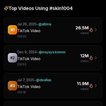
Top Videos Using
#skin1004
•
Jul 29, 2025
@
albina
26.5M
#
1
TikTok Video
views
0:20
•
Dec 9, 2024
@
mayaya.kimmm
12M
#
2
TikTok Video
views
0:53
•
Jul 7, 2025
@
deallias
11.9M
#
3
TikTok Video
views
0:18