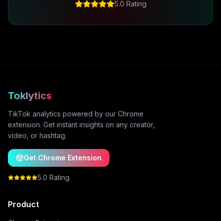
5.0 Rating
Toklytics
TikTok analytics powered by our Chrome
extension. Get instant insights on any creator,
video, or hashtag.
Get Chrome Extension
5.0 Rating
Product