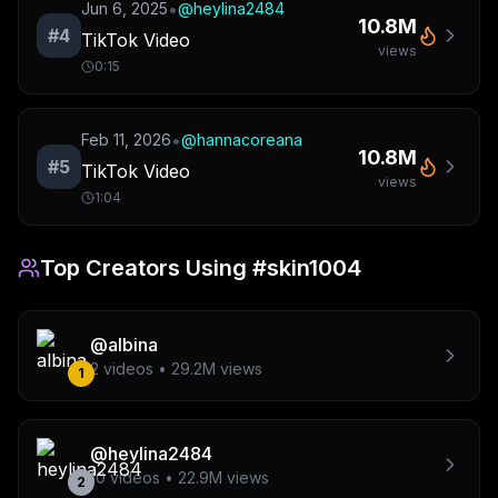
•
Jun 6, 2025
@
heylina2484
10.8M
#
4
TikTok Video
views
0:15
•
Feb 11, 2026
@
hannacoreana
10.8M
#
5
TikTok Video
views
1:04
Top Creators Using
#skin1004
@
albina
2
videos •
29.2M
views
1
@
heylina2484
10
videos •
22.9M
views
2