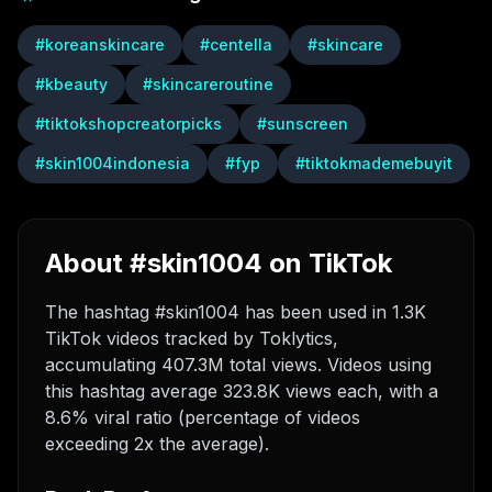
#
koreanskincare
#
centella
#
skincare
#
kbeauty
#
skincareroutine
#
tiktokshopcreatorpicks
#
sunscreen
#
skin1004indonesia
#
fyp
#
tiktokmademebuyit
About #skin1004 on TikTok
The hashtag #skin1004 has been used in 1.3K
TikTok videos tracked by Toklytics,
accumulating 407.3M total views. Videos using
this hashtag average 323.8K views each, with a
8.6% viral ratio (percentage of videos
exceeding 2x the average).