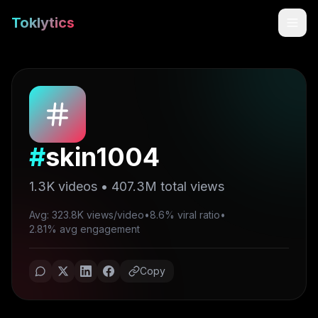
Toklytics
#
skin1004
1.3K
videos •
407.3M
total views
Avg: 323.8K views/video
•
8.6% viral ratio
•
Start free
2.81% avg engagement
Sign In
Copy
Get Chrome Extension