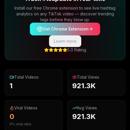
Install our free Chrome extension to see live hashtag
analytics on any TikTok video — discover trending
tags before they blow up.
Get Chrome Extension
Learn more
5.0 Rating
Total Videos
Total Views
1
921.3K
Viral Videos
Avg Views
0
921.3K
0% viral ratio