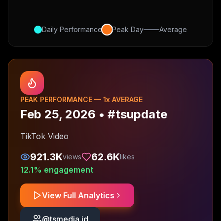
Daily Performance
Peak Day
Average
PEAK PERFORMANCE —
1
x AVERAGE
Feb 25, 2026
•
#tsupdate
TikTok Video
921.3K
62.6K
views
likes
12.1
% engagement
View Full Analytics
@
tsmedia.id