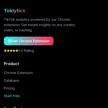
Toklytics
TikTok analytics powered by our Chrome
extension. Get instant insights on any creator,
video, or hashtag.
Get Chrome Extension
5.0 Rating
Product
Chrome Extension
Database
Pricing
Start free