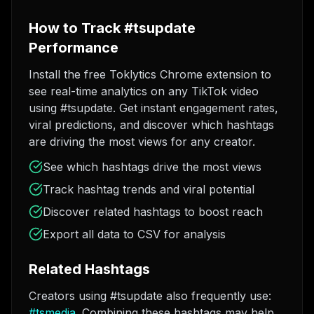
How to Track #tsupdate
Performance
Install the free Toklytics Chrome extension to
see real-time analytics on any TikTok video
using #tsupdate. Get instant engagement rates,
viral predictions, and discover which hashtags
are driving the most views for any creator.
See which hashtags drive the most views
Track hashtag trends and viral potential
Discover related hashtags to boost reach
Export all data to CSV for analysis
Related Hashtags
Creators using #tsupdate also frequently use:
#
tsmedia
. Combining these hashtags may help