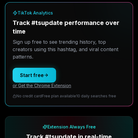
TikTok Analytics
Track #tsupdate performance over
time
Sign up free to see trending history, top
creators using this hashtag, and viral content
patterns.
Start free
or Get the Chrome Extension
No credit card
Free plan available
10 daily searches free
Extension Always Free
Track #tsupdate in real-time