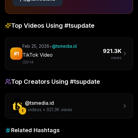
Top Videos Using
#tsupdate
•
Feb 25, 2026
@
tsmedia.id
921.3K
#
1
TikTok Video
views
0:14
Top Creators Using
#tsupdate
@
tsmedia.id
1
videos •
921.3K
views
1
Related Hashtags