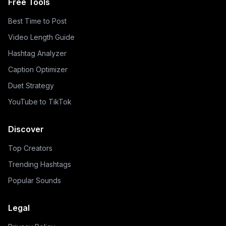
Free Tools
Best Time to Post
Video Length Guide
Hashtag Analyzer
Caption Optimizer
Duet Strategy
YouTube to TikTok
Discover
Top Creators
Trending Hashtags
Popular Sounds
Legal