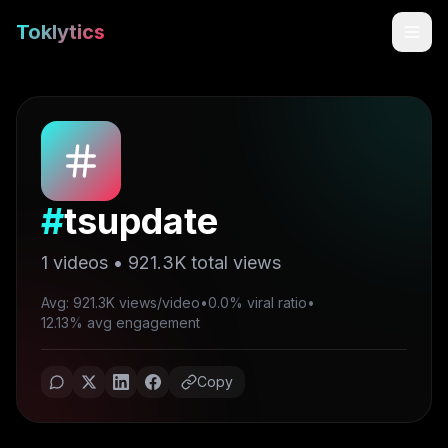
Toklytics
#
tsupdate
1
videos •
921.3K
total views
Avg: 921.3K views/video
•
0.0% viral ratio
•
Start free
12.13% avg engagement
Sign In
Copy
Get Chrome Extension