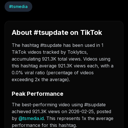
#
tsmedia
About #tsupdate on TikTok
The hashtag #tsupdate has been used in 1
TikTok videos tracked by Toklytics,
accumulating 921.3K total views. Videos using
this hashtag average 921.3K views each, with a
0.0% viral ratio (percentage of videos
exceeding 2x the average).
Peak Performance
The best-performing video using #tsupdate
achieved 921.3K views on 2026-02-25
, posted
by
@
tsmedia.id
. This represents 1x the average
performance for this hashtag.