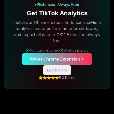
Extension Always Free
Get TikTok Analytics
Install our Chrome extension to see real-time
analytics, video performance breakdowns,
and export all data to CSV. Extension always
free.
No login required
Works instantly
Get Chrome Extension
Learn more
5.0 Rating