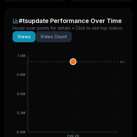
#tsupdate
Performance Over Time
Hover over points for details • Click to see top videos
Views
Video Count
1.0M
Avg
0.8M
0.5M
0.3M
0.0M
Feb 26