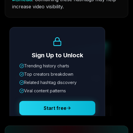
increase video visibility.
Growth Trend
Sign Up to Unlock
Trending history charts
Metric
1
Metric
2
Metric
3
Metric
4
Top creators breakdown
12.4K
8.7%
342
2.1x
Related hashtag discovery
Viral content patterns
Posting Schedule
Start free
Free plan available · No credit card required