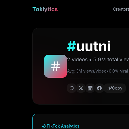
Toklytics
Creator
#
uutni
2
videos •
5.9M
total vie
Avg: 3M views/video
•
0.0% viral 
Copy
TikTok Analytics