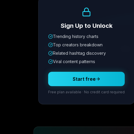
Growth Trend
Sign Up to Unlock
Trending history charts
Metric
1
Metric
2
Metric
3
Metric
Top creators breakdown
12.4K
8.7%
342
2.1x
Related hashtag discovery
Viral content patterns
Posting Schedule
Start free
Free plan available · No credit card required