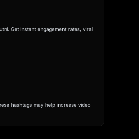
tni. Get instant engagement rates, viral
hese hashtags may help increase video