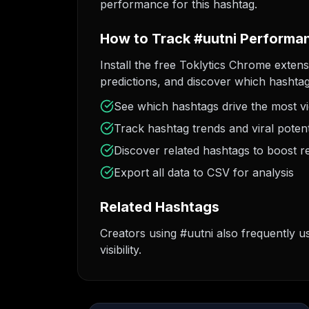
performance for this hashtag.
How to Track #uutni Performa
Install the free Toklytics Chrome extens
predictions, and discover which hashtag
See which hashtags drive the most v
Track hashtag trends and viral potent
Discover related hashtags to boost r
Export all data to CSV for analysis
Related Hashtags
Creators using #uutni also frequently u
visibility.