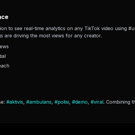
nce
ion to see real-time analytics on any TikTok video using #uu
s are driving the most views for any creator.
iews
ial
each
se:
#
aktivis
,
#
ambulans
,
#
polisi
,
#
demo
,
#
viral
. Combining t