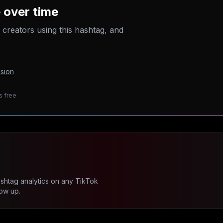
 over time
p creators using this hashtag, and
sion
s free
ashtag analytics on any TikTok
ow up.