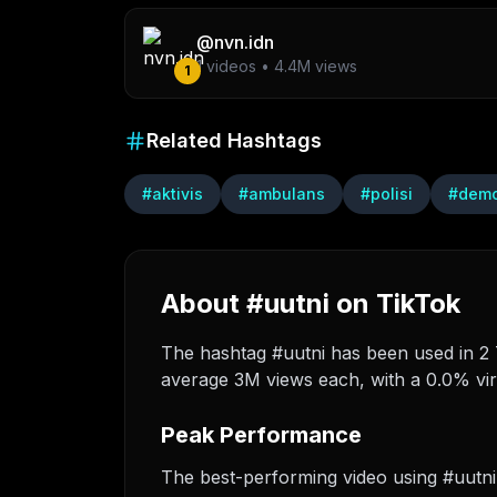
@
nvn.idn
1
videos •
4.4M
views
1
Related Hashtags
#
aktivis
#
ambulans
#
polisi
#
dem
About #uutni on TikTok
The hashtag #uutni has been used in 2 T
average 3M views each, with a 0.0% vira
Peak Performance
The best-performing video using #uutn