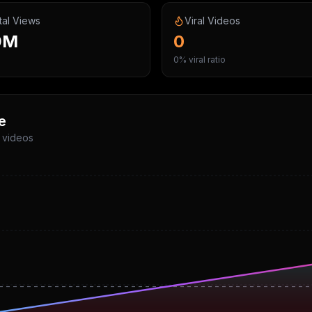
tal Views
Viral Videos
9M
0
0% viral ratio
e
p videos