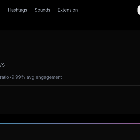
s
Hashtags
Sounds
Extension
ws
ratio
•
9.99% avg engagement