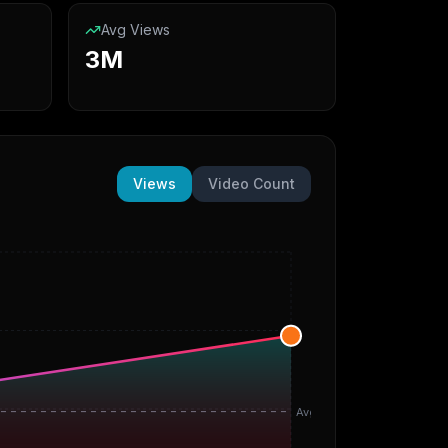
Avg Views
3M
Views
Video Count
Avg