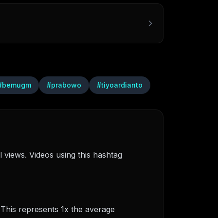
#
bemugm
#
prabowo
#
tiyoardianto
 views. Videos using this hashtag
 This represents 1x the average