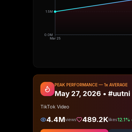
1.5M
0.0M
Mar 25
PEAK PERFORMANCE —
1
x AVERAGE
May 27, 2026
•
#uutni
TikTok Video
4.4M
489.2K
12.1
% 
views
likes