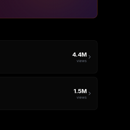
4.4M
views
1.5M
views