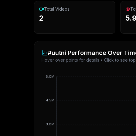
Total Videos
To
2
5.
#uutni
Performance Over Tim
Hover over points for details • Click to see to
6.0M
4.5M
3.0M