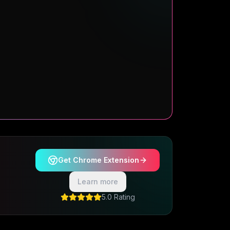
Get Chrome Extension
Learn more
5.0 Rating