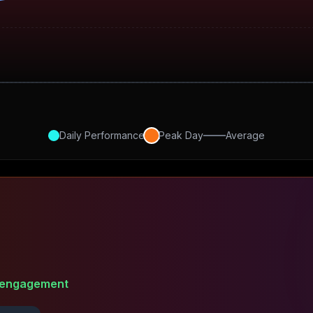
Daily Performance
Peak Day
Average
engagement