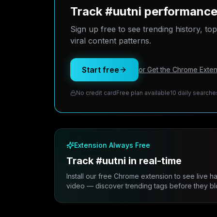
Track #uutni performance
Sign up free to see trending history, to
viral content patterns.
Start free
or Get the Chrome Exten
No credit card
Free plan available
10 daily searche
Extension Always Free
Track #uutni in real-time
Install our free Chrome extension to see live h
video — discover trending tags before they bl