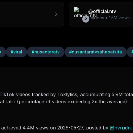
@
official.ntv
1
videos •
1.5M
views
2
o
#
viral
#
nusantaratv
#
nusantaratvsahabatkita
ikTok videos tracked by Toklytics, accumulating 5.9M total
l ratio (percentage of videos exceeding 2x the average).
i achieved 4.4M views on 2026-05-27
, posted by
@
nvn.idn
.