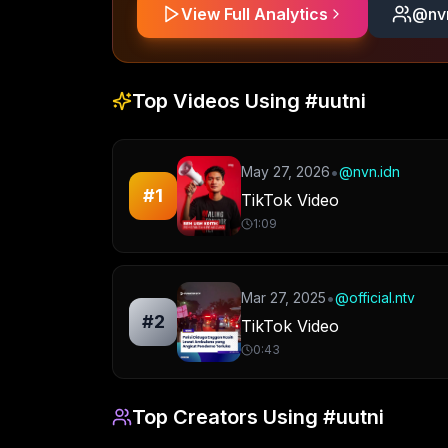
View Full Analytics
@
nv
Top Videos Using
#uutni
•
May 27, 2026
@
nvn.idn
#
1
TikTok Video
1:09
•
Mar 27, 2025
@
official.ntv
#
2
TikTok Video
0:43
Top Creators Using
#uutni