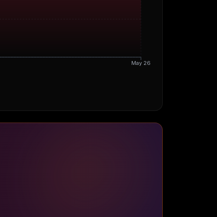
May 26