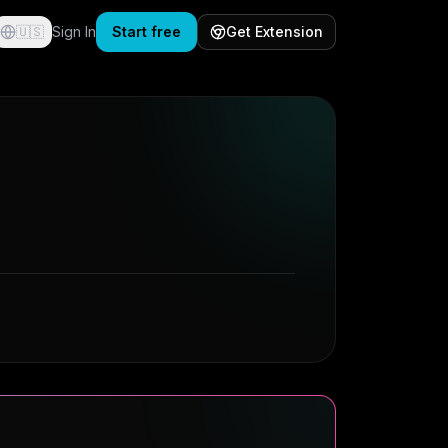
🇺🇸
Sign In
Start free
Get Extension