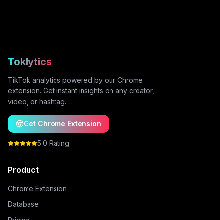
Toklytics
TikTok analytics powered by our Chrome
extension. Get instant insights on any creator,
video, or hashtag.
Get Chrome Extension
5.0 Rating
Product
Chrome Extension
Database
Pricing