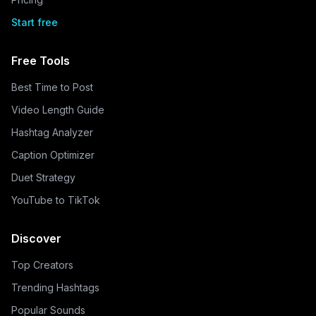
Start free
Free Tools
Best Time to Post
Video Length Guide
Hashtag Analyzer
Caption Optimizer
Duet Strategy
YouTube to TikTok
Discover
Top Creators
Trending Hashtags
Popular Sounds