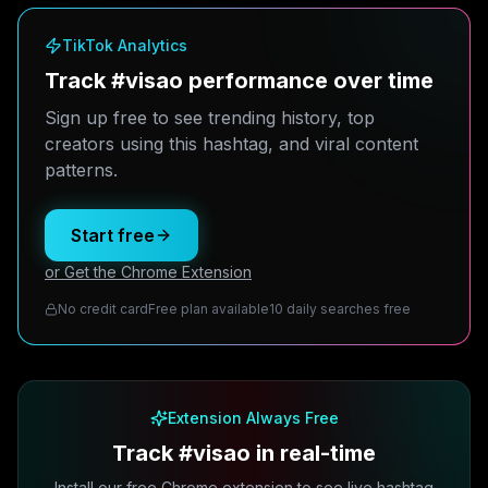
TikTok Analytics
Track #visao performance over time
Sign up free to see trending history, top
creators using this hashtag, and viral content
patterns.
Start free
or Get the Chrome Extension
No credit card
Free plan available
10 daily searches free
Extension Always Free
Track #visao in real-time
Install our free Chrome extension to see live hashtag