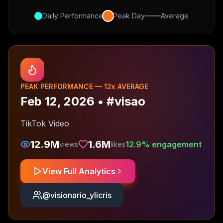
Daily Performance
Peak Day
Average
PEAK PERFORMANCE —
12
x AVERAGE
Feb 12, 2026
•
#visao
TikTok Video
12.9M
1.6M
12.9
% engagement
views
likes
View Full Analytics
@
visionario_ylicris