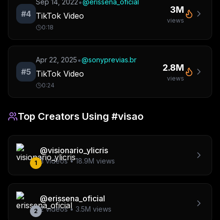
•
Sep 14, 2022
@
erissena_oficial
3M
#
4
TikTok Video
views
0:18
•
Apr 22, 2025
@
sonyprevias.br
2.8M
#
5
TikTok Video
views
0:24
Top Creators Using
#visao
@
visionario_ylicris
3
videos •
18.9M
views
1
@
erissena_oficial
2
videos •
3.5M
views
2