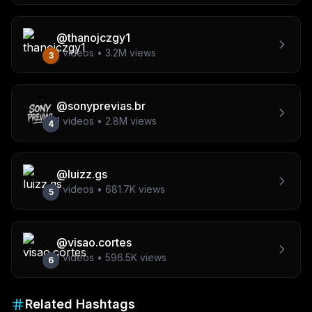
@
thanojczgy1
1
videos •
3.2M
views
3
@
sonyprevias.br
1
videos •
2.8M
views
4
@
luizz.gs
1
videos •
681.7K
views
5
@
visao.cortes
1
videos •
596.5K
views
6
Related Hashtags