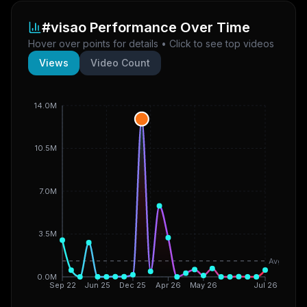
#visao
Performance Over Time
Hover over points for details • Click to see top videos
Views
Video Count
14.0M
10.5M
7.0M
3.5M
Avg
0.0M
Sep 22
Jun 25
Dec 25
Apr 26
May 26
Jul 26