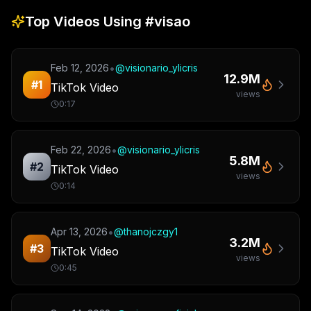
Top Videos Using
#visao
•
Feb 12, 2026
@
visionario_ylicris
12.9M
#
1
TikTok Video
views
0:17
•
Feb 22, 2026
@
visionario_ylicris
5.8M
#
2
TikTok Video
views
0:14
•
Apr 13, 2026
@
thanojczgy1
3.2M
#
3
TikTok Video
views
0:45