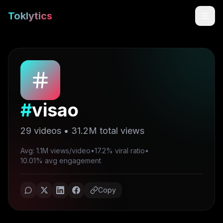
Toklytics
#
visao
29
videos •
31.2M
total views
Avg: 1.1M views/video
•
17.2% viral ratio
•
Start free
10.01% avg engagement
Sign In
Copy
Get Chrome Extension