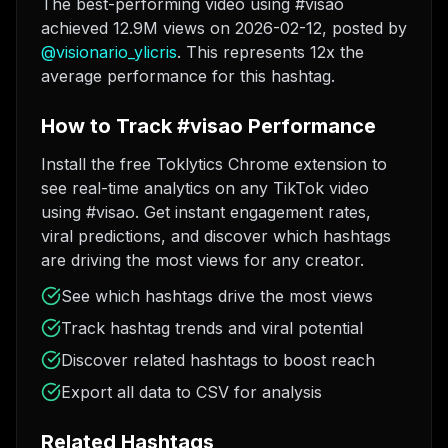
The best-performing video using #visao
achieved 12.9M views on 2026-02-12
, posted by
@
visionario_ylicris
. This represents 12x the
average performance for this hashtag.
How to Track #visao Performance
Install the free Toklytics Chrome extension to
see real-time analytics on any TikTok video
using #visao. Get instant engagement rates,
viral predictions, and discover which hashtags
are driving the most views for any creator.
See which hashtags drive the most views
Track hashtag trends and viral potential
Discover related hashtags to boost reach
Export all data to CSV for analysis
Related Hashtags