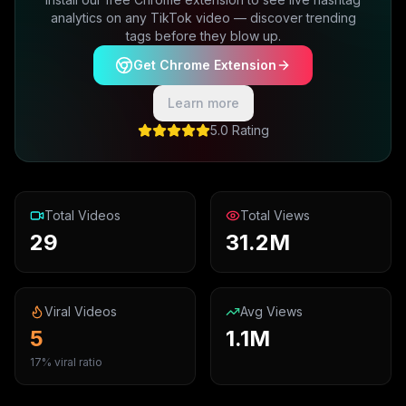
analytics on any TikTok video — discover trending
tags before they blow up.
Get Chrome Extension
Learn more
5.0 Rating
Total Videos
Total Views
29
31.2M
Viral Videos
Avg Views
5
1.1M
17% viral ratio