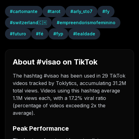
#
cartomante
#
tarot
#
arly_sto7
#
fy
#
switzerland🇨🇭
#
empreendorismofeminino
#
futuro
#
fé
#
fyp
#
lealdade
About #visao on TikTok
The hashtag #visao has been used in 29 TikTok
videos tracked by Toklytics, accumulating 31.2M
total views. Videos using this hashtag average
1.1M views each, with a 17.2% viral ratio
(percentage of videos exceeding 2x the
average).
Peak Performance