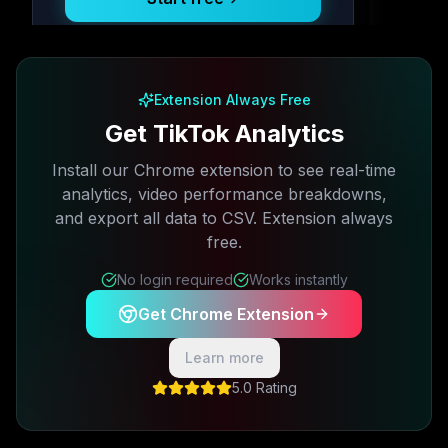
Free plan available · No credit card required
Extension Always Free
Get TikTok Analytics
Install our Chrome extension to see real-time
analytics, video performance breakdowns,
and export all data to CSV. Extension always
free.
No login required
Works instantly
Get Chrome Extension
Learn more
5.0 Rating