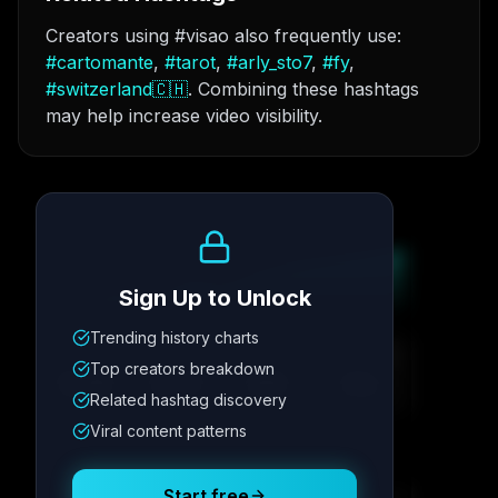
Creators using #visao also frequently use:
#
cartomante
,
#
tarot
,
#
arly_sto7
,
#
fy
,
#
switzerland🇨🇭
. Combining these hashtags
may help increase video visibility.
Growth Trend
Sign Up to Unlock
Trending history charts
Metric
1
Metric
2
Metric
3
Metric
4
Top creators breakdown
12.4K
8.7%
342
2.1x
Related hashtag discovery
Viral content patterns
Posting Schedule
Start free