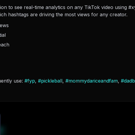
sion to see real-time analytics on any TikTok video using #
hich hashtags are driving the most views for any creator.
iews
ial
each
uently use:
#
fyp
,
#
pickleball
,
#
mommydariceandfam
,
#
dadb