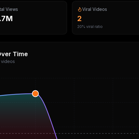
tal Views
Viral Videos
.7M
2
20% viral ratio
ver Time
p videos