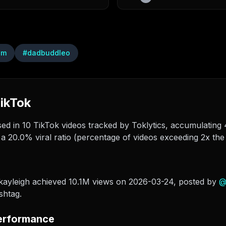
am
#
dadbuddleo
ikTok
 in 10 TikTok videos tracked by Toklytics, accumulating 4
a 20.0% viral ratio (percentage of videos exceeding 2x the
kayleigh achieved 10.1M views on 2026-03-24
, posted by
shtag.
erformance