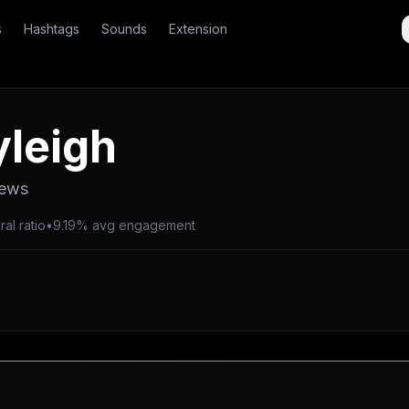
s
Hashtags
Sounds
Extension
leigh
iews
al ratio
•
9.19% avg engagement