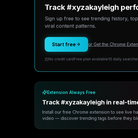
Track #xyzakayleigh perf
Sign up free to see trending history, to
viral content patterns.
Start free
or Get the Chrome Exten
No credit card
Free plan available
10 daily searche
Extension Always Free
Track #xyzakayleigh in real-tim
Install our free Chrome extension to see live h
video — discover trending tags before they bl