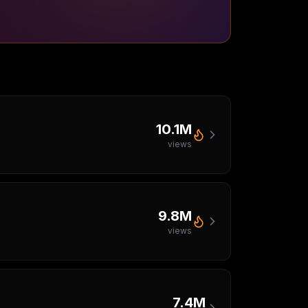
10.1M
views
9.8M
views
7.4M