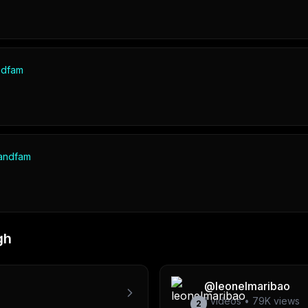
ndfam
andfam
gh
@
leonelmaribao
1
videos •
79K
views
2