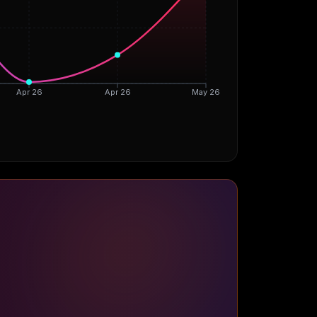
Apr 26
Apr 26
May 26