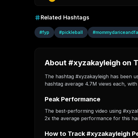
Related Hashtags
#
fyp
#
pickleball
#
mommydariceandf
About #xyzakayleigh on T
The hashtag #xyzakayleigh has been used
hashtag average 4.7M views each, with 
Peak Performance
The best-performing video using #xyza
2x the average performance for this ha
How to Track #xyzakayleigh P