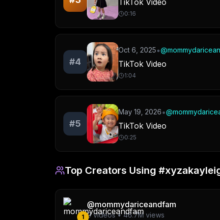
TikTok Video
0:16
•
Oct 6, 2025
@
mommydaricea
#
4
TikTok Video
1:04
•
May 19, 2026
@
mommydarice
#
5
TikTok Video
0:25
Top Creators Using
#xyzakaylei
@
mommydariceandfam
9
videos •
46.7M
views
1