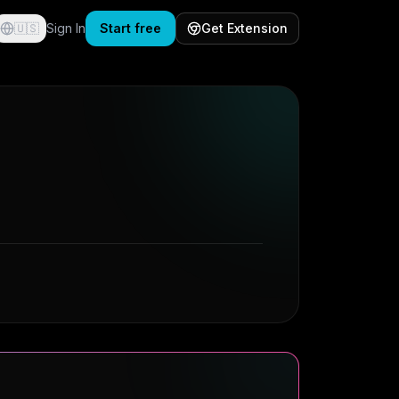
🇺🇸
Sign In
Start free
Get Extension