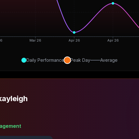
26
Mar 26
Apr 26
Apr 26
Daily Performance
Peak Day
Average
ayleigh
agement