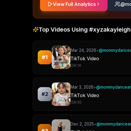
View Full Analytics
@
mo
Top Videos Using
#xyzakayleigh
•
Mar 24, 2026
@
mommydarice
#
1
TikTok Video
0:14
•
Mar 3, 2026
@
mommydaricea
#
2
TikTok Video
0:20
•
Dec 2, 2025
@
mommydaricea
#
3