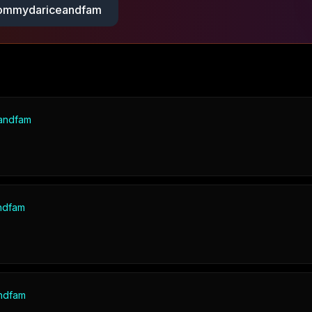
mmydariceandfam
andfam
ndfam
ndfam