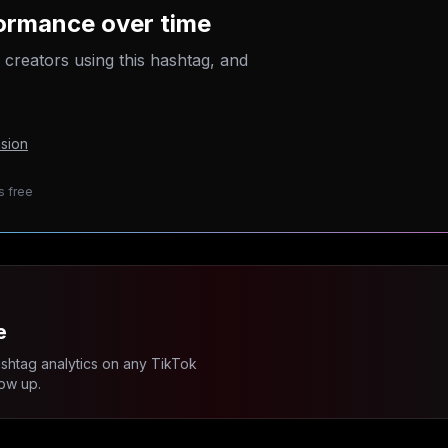
ormance over time
p creators using this hashtag, and
sion
s free
e
ashtag analytics on any TikTok
ow up.