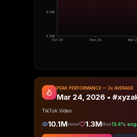
3.0M
0.0M
Oct 25
Dec 25
Mar 
PEAK PERFORMANCE —
2
x AVERAGE
Mar 24, 2026
•
#xyzak
TikTok Video
10.1M
1.3M
13.4
% eng
views
likes