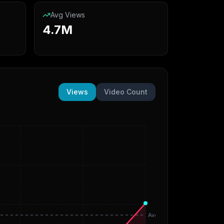
Avg Views
4.7M
Views
Video Count
Avg