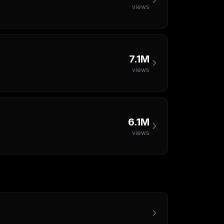
views
7.1M
views
6.1M
views