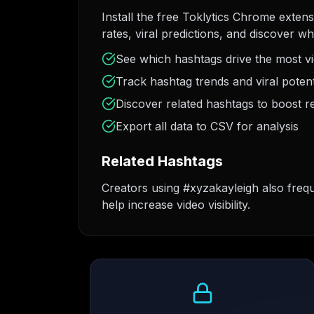
Install the free Toklytics Chrome exten
rates, viral predictions, and discover w
See which hashtags drive the most v
Track hashtag trends and viral potent
Discover related hashtags to boost r
Export all data to CSV for analysis
Related Hashtags
Creators using #xyzakayleigh also freq
help increase video visibility.
Growth Trend