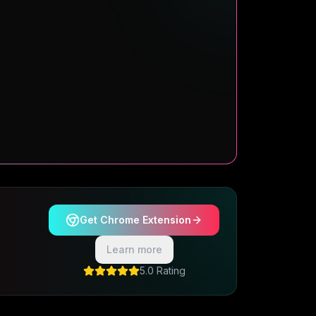
Get Chrome Extension
Learn more
5.0 Rating