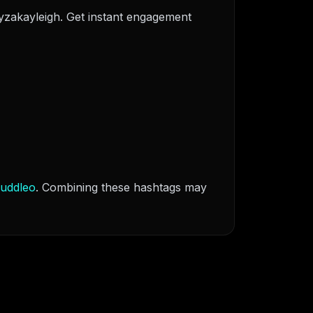
xyzakayleigh. Get instant engagement
uddleo
. Combining these hashtags may