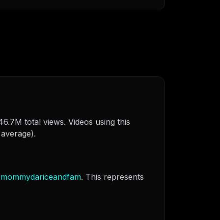
6.7M total views. Videos using this
 average).
@
mommydariceandfam
. This represents