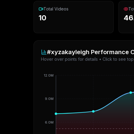
Total Videos
To
10
46
#xyzakayleigh
Performance O
Hover over points for details • Click to see to
12.0M
9.0M
6.0M