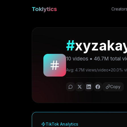
Toklytics
Creator
#
xyzakay
10
videos •
46.7M
total v
Avg: 4.7M views/video
•
20.0% vir
Copy
TikTok Analytics