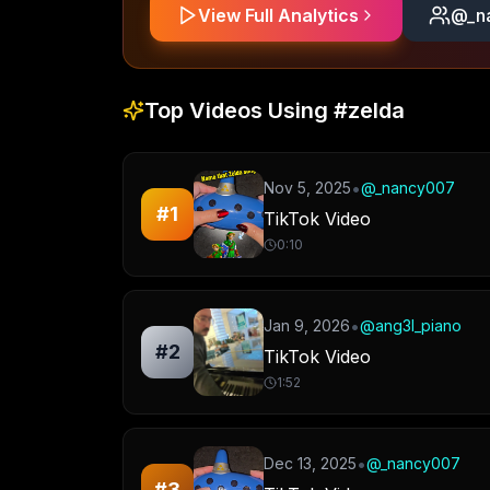
View Full Analytics
@
_n
Top Videos Using
#zelda
•
Nov 5, 2025
@
_nancy007
#
1
TikTok Video
0:10
•
Jan 9, 2026
@
ang3l_piano
#
2
TikTok Video
1:52
•
Dec 13, 2025
@
_nancy007
#
3