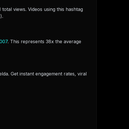
total views. Videos using this hashtag
).
007
. This represents 38x the average
elda. Get instant engagement rates, viral