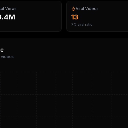
tal Views
Viral Videos
6.4M
13
7% viral ratio
me
p videos