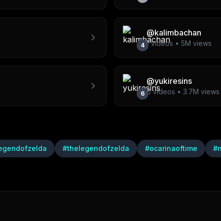
@
kalimbachan
1
videos •
5M
views
4
@
yukiresins
6
videos •
3.7M
views
6
egendofzelda
#
thelegendofzelda
#
ocarinaoftime
#