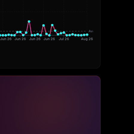
Avg
Jun 26
Jun 26
Jun 26
Jun 26
Jul 26
Aug 26