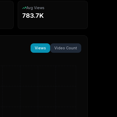
Avg Views
783.7K
Views
Video Count