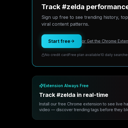
Track #zelda performance
Sign up free to see trending history, to
viral content patterns.
Start free
or Get the Chrome Exten
No credit card
Free plan available
10 daily searche
Extension Always Free
Track #zelda in real-time
Install our free Chrome extension to see live h
video — discover trending tags before they bl