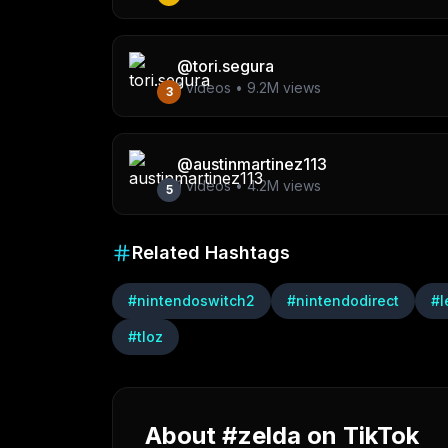
@
tori.segura
1
videos •
9.2M
views
3
@
austinmartinez113
1
videos •
4.2M
views
5
Related Hashtags
#
nintendoswitch2
#
nintendodirect
#
l
#
tloz
About #zelda on TikTok