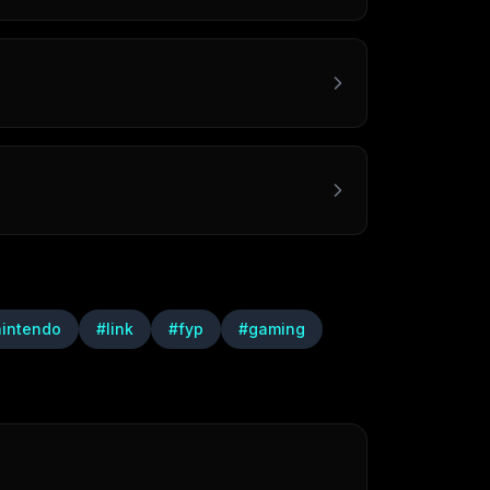
nintendo
#
link
#
fyp
#
gaming