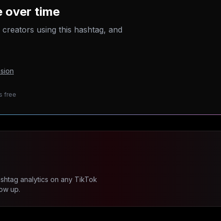
 over time
p creators using this hashtag, and
sion
s free
ashtag analytics on any TikTok
ow up.