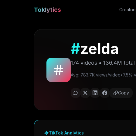
Toklytics
Creator
#
zelda
174
videos •
136.4M
total
Avg: 783.7K views/video
•
7.5% vi
Copy
TikTok Analytics