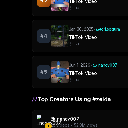
TikTok Video
0:10
•
Jan 30, 2025
@
tori.segura
#
4
TikTok Video
0:21
•
Jun 1, 2026
@
_nancy007
#
5
TikTok Video
0:10
Top Creators Using
#zelda
@
_nancy007
26
videos •
52.9M
views
1