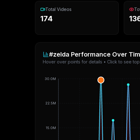
Total Videos
To
174
13
#zelda
Performance Over Ti
Hover over points for details • Click to see to
30.0M
22.5M
15.0M