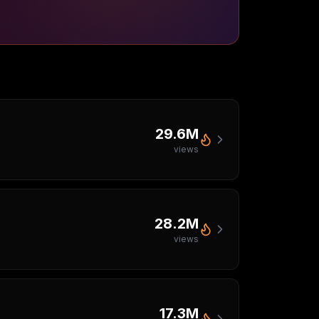
29.6M
views
28.2M
views
17.3M