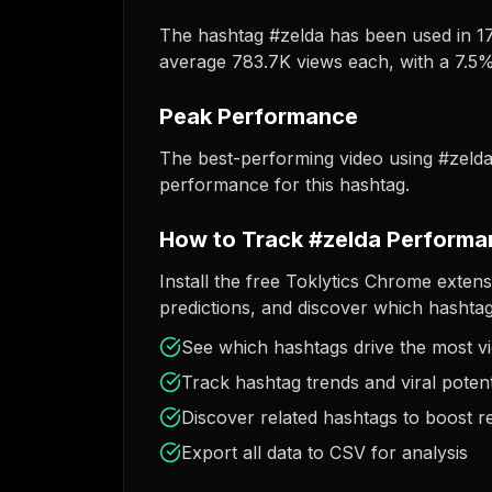
The hashtag #zelda has been used in 174
average 783.7K views each, with a 7.5% 
Peak Performance
The best-performing video using #zeld
performance for this hashtag.
How to Track #zelda Performa
Install the free Toklytics Chrome extens
predictions, and discover which hashtag
See which hashtags drive the most v
Track hashtag trends and viral potent
Discover related hashtags to boost r
Export all data to CSV for analysis