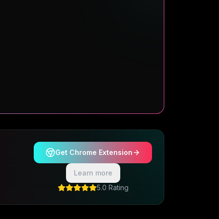
Get Chrome Extension
Learn more
5.0 Rating