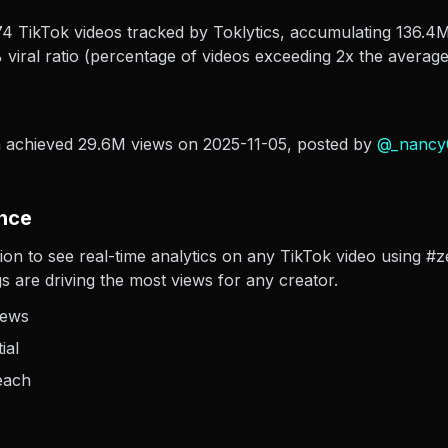
 TikTok videos tracked by Toklytics, accumulating 136.4M 
viral ratio (percentage of videos exceeding 2x the average
a achieved 29.6M views on 2025-11-05
, posted by
@
_nancy
nce
ion to see real-time analytics on any TikTok video using #z
s are driving the most views for any creator.
iews
ial
each