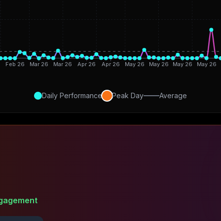
6
Feb 26
Mar 26
Mar 26
Apr 26
Apr 26
May 26
May 26
May 26
May 26
Daily Performance
Peak Day
Average
gagement