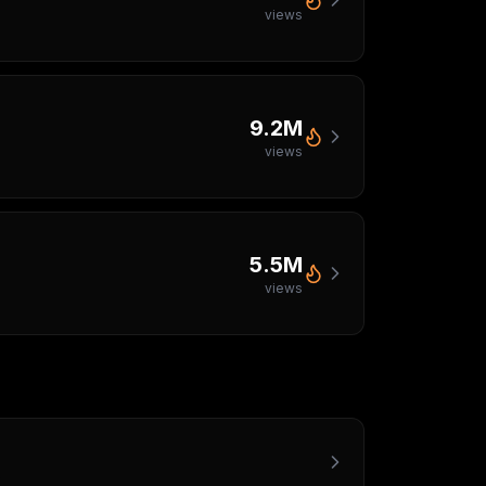
views
9.2M
views
5.5M
views
s