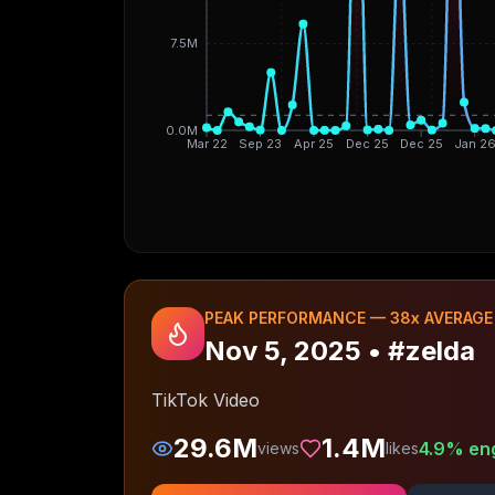
7.5M
0.0M
Mar 22
Sep 23
Apr 25
Dec 25
Dec 25
Jan 2
PEAK PERFORMANCE —
38
x AVERAGE
Nov 5, 2025
•
#zelda
TikTok Video
29.6M
1.4M
4.9
% en
views
likes