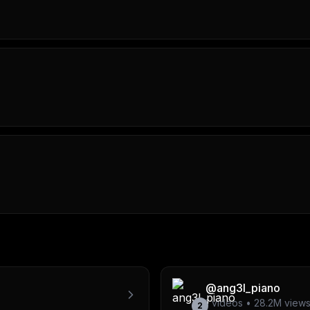
@
ang3l_piano
1
videos •
28.2M
view
2