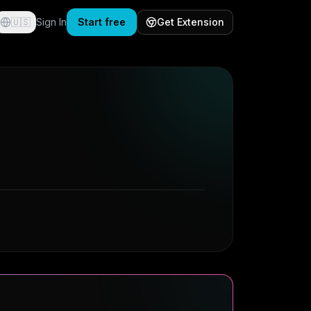
🇺🇸
Sign In
Start free
Get Extension