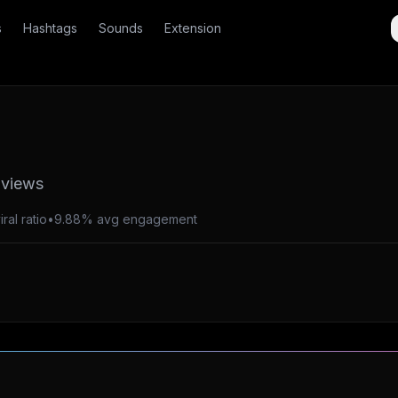
s
Hashtags
Sounds
Extension
 views
ral ratio
•
9.88% avg engagement