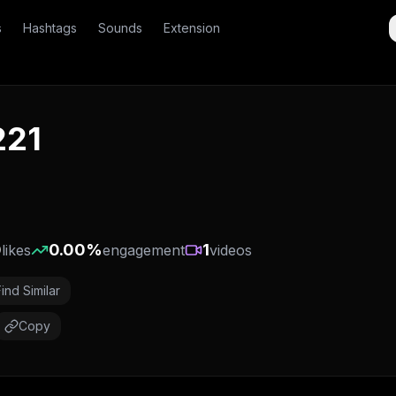
s
Hashtags
Sounds
Extension
221
0
0.00
%
1
likes
engagement
videos
Find Similar
Copy