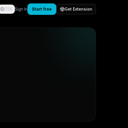
🇹🇭
Sign In
Start free
Get Extension