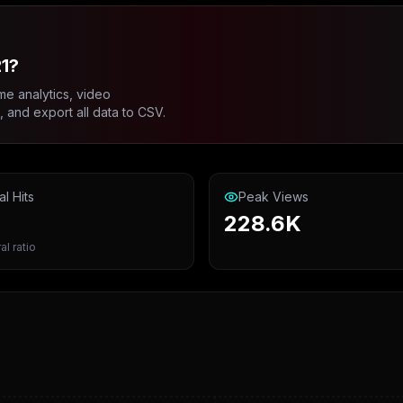
1?
me analytics, video
and export all data to CSV.
al Hits
Peak Views
228.6K
al ratio