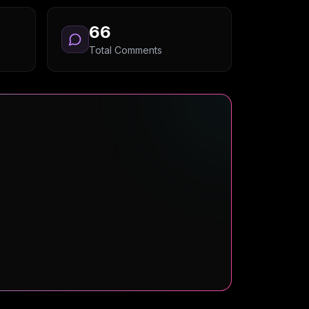
66
Total Comments