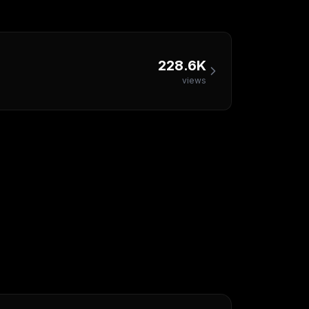
228.6K
views