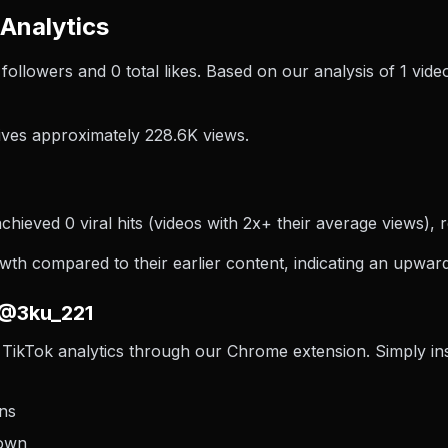
Analytics
0 followers and 0 total likes. Based on our analysis of 1 v
ves approximately 228.6K views.
hieved 0 viral hits (videos with 2x+ their average views), r
h compared to their earlier content, indicating an upward 
 @3ku_221
TikTok analytics through our Chrome extension. Simply inst
ons
down