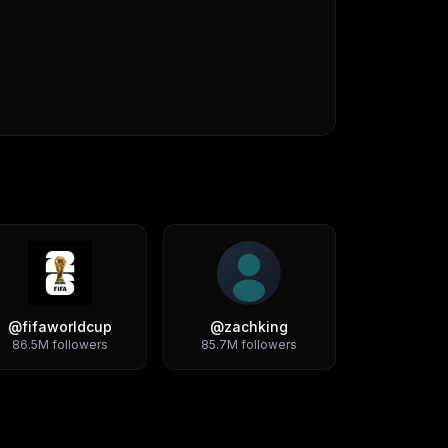
@
fifaworldcup
@
zachking
86.5M
followers
85.7M
followers