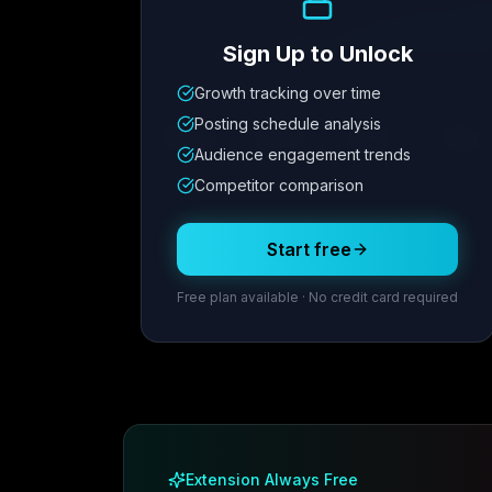
Sign Up to Unlock
Growth tracking over time
Metric
1
Metric
2
Metric
3
Metric
Posting schedule analysis
12.4K
8.7%
342
2.1x
Audience engagement trends
Competitor comparison
Posting Schedule
Start free
Free plan available · No credit card required
Extension Always Free