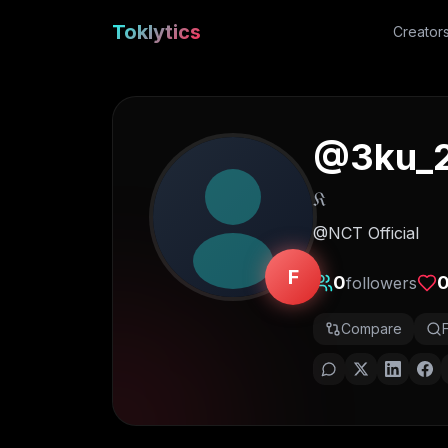
Toklytics
Creator
@
3ku_
𝔎
@NCT Official
F
0
followers
Compare