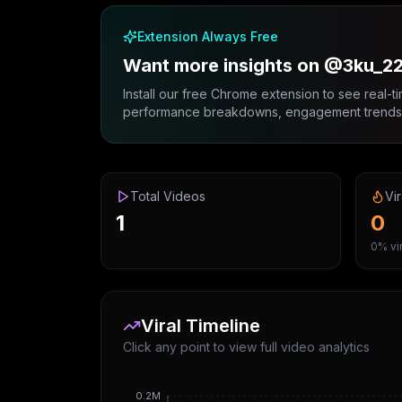
Extension Always Free
Want more insights on @3ku_22
Install our free Chrome extension to see real-ti
performance breakdowns, engagement trends, 
Total Videos
Vir
1
0
0% vir
Viral Timeline
Click any point to view full video analytics
0.2M