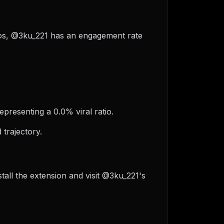
ideos, @3ku_221 has an engagement rate
epresenting a 0.0% viral ratio.
trajectory.
all the extension and visit @3ku_221's