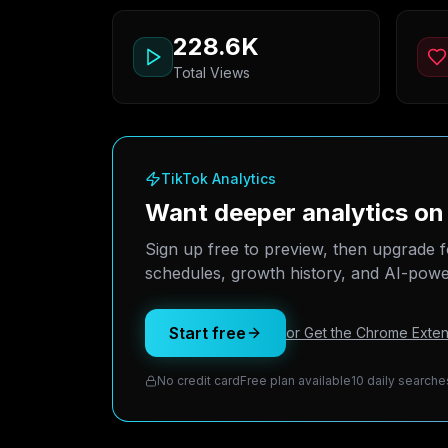
228.6K
Total Views
TikTok Analytics
Want deeper analytics o
Sign up free to preview, then upgrade f
schedules, growth history, and AI-power
Start free
or Get the Chrome Exten
No credit card
Free plan available
10 daily searche