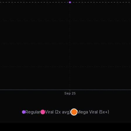
Sep 25
Regular
Viral (2x avg)
Mega Viral (5x+)