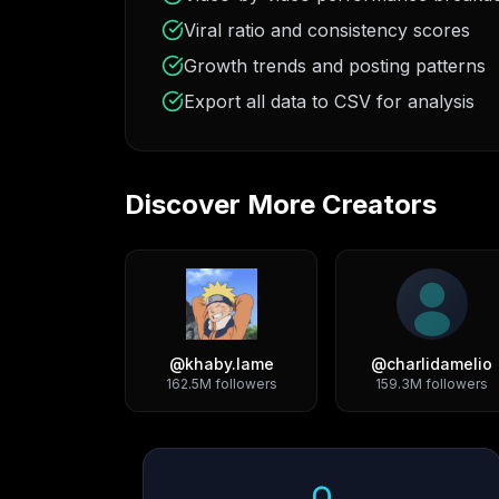
Viral ratio and consistency scores
Growth trends and posting patterns
Export all data to CSV for analysis
Discover More Creators
@
khaby.lame
@
charlidamelio
162.5M
followers
159.3M
followers
Growth Trend