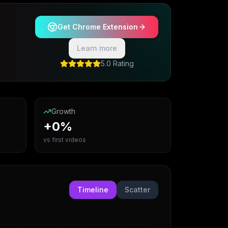
Get Chrome Extension
Learn more
5.0 Rating
Growth
+0%
vs first videos
Timeline
Scatter