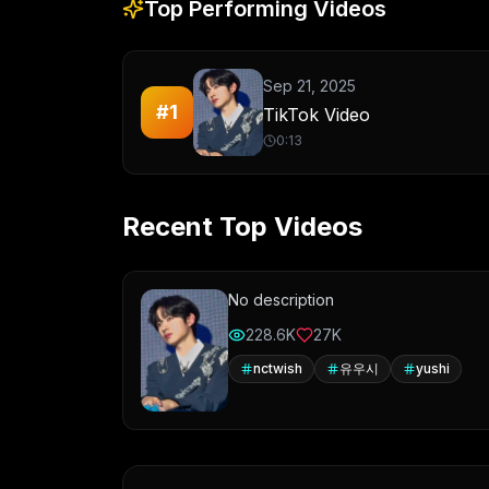
Top Performing Videos
Sep 21, 2025
#
1
TikTok Video
0:13
Recent Top Videos
No description
228.6K
27K
nctwish
유우시
yushi