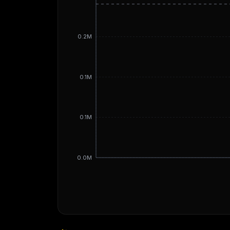
0.2M
0.1M
0.1M
0.0M