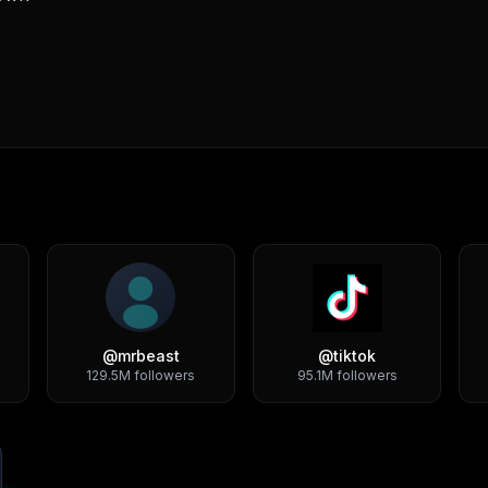
@
mrbeast
@
tiktok
129.5M
followers
95.1M
followers