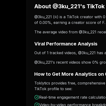
About @3ku_221's TikTok 
@3ku_221 (𝔎) is a TikTok creator with 
of 0.00%, earning a creator score of F.
The average video from @3ku_221 recei
Viral Performance Analysis
Out of 1 tracked videos, @3ku_221 has ac
@3ku_221's recent videos show 0% growt
How to Get More Analytics on
Toklytics provides free, comprehensive 
TikTok profile to see:
Real-time engagement rate calculati
Video-by-video performance break