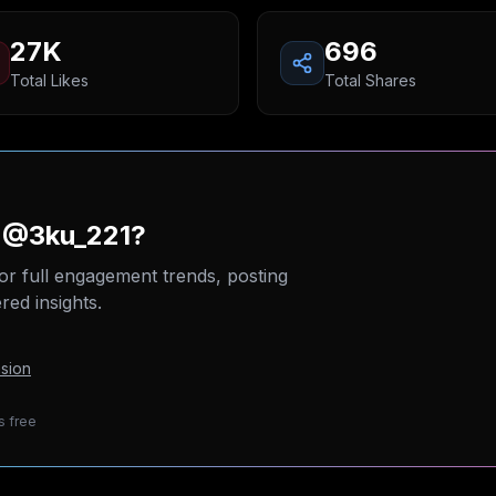
27K
696
Total Likes
Total Shares
n @3ku_221?
or full engagement trends, posting
ed insights.
sion
s free