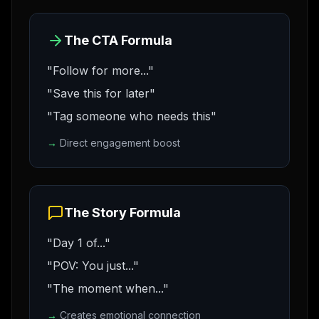
The CTA Formula
"Follow for more..."
"Save this for later"
"Tag someone who needs this"
→
Direct engagement boost
The Story Formula
"Day 1 of..."
"POV: You just..."
"The moment when..."
→
Creates emotional connection