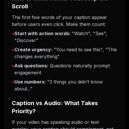
Scroll
The first few words of your caption appear
before users even click. Make them count:
•
Start with action words:
"Watch", "See",
"Discover"
•
Create urgency:
"You need to see this", "This
changes everything"
•
Ask questions:
Questions naturally prompt
engagement
•
Use numbers:
"3 things you didn’t know
about..."
Caption vs Audio: What Takes
Priority?
If your video has speaking audio or text