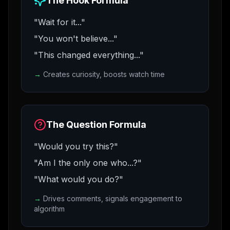
The Hook Formula
"Wait for it..."
"You won't believe..."
"This changed everything..."
→
Creates curiosity, boosts watch time
The Question Formula
"Would you try this?"
"Am I the only one who...?"
"What would you do?"
→
Drives comments, signals engagement to
algorithm