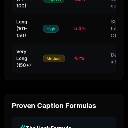
100)
questio
Long
Stories,
(101-
5.4%
tutorials
High
150)
CTAs
Very
Detailed
Long
4.1%
Medium
info, lis
(150+)
Proven Caption Formulas