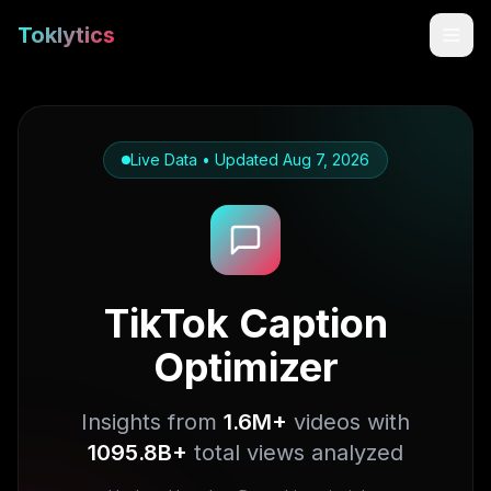
Toklytics
Live Data • Updated
Aug 7, 2026
TikTok Caption
Optimizer
Start free
Sign In
Insights from
1.6M+
videos with
1095.8B+
total views analyzed
Get Chrome Extension