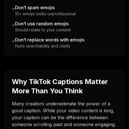
Don’t spam emojis
×
10+ emojis looks unprofessional
Don’t use random emojis
×
Should relate to your content
Don’t replace words with emojis
×
Hurts searchability and clarity
Why TikTok Captions Matter
More Than You Think
Many creators underestimate the power of a
good caption. While your video content is king,
your caption can be the difference between
someone scrolling past and someone engaging.