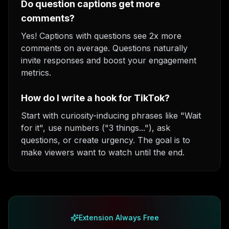
Do question captions get more
comments?
Yes! Captions with questions see 2x more
comments on average. Questions naturally
invite responses and boost your engagement
metrics.
How do I write a hook for TikTok?
Start with curiosity-inducing phrases like "Wait
for it", use numbers ("3 things..."), ask
questions, or create urgency. The goal is to
make viewers want to watch until the end.
Extension Always Free