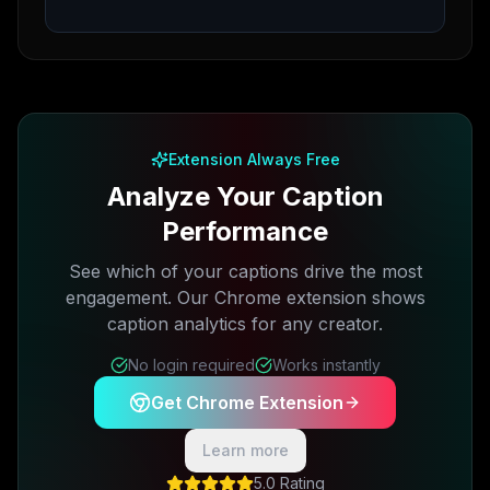
Extension Always Free
Analyze Your Caption
Performance
See which of your captions drive the most
engagement. Our Chrome extension shows
caption analytics for any creator.
No login required
Works instantly
Get Chrome Extension
Learn more
5.0 Rating