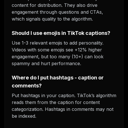
content for distribution. They also drive
engagement through questions and CTAs,
which signals quality to the algorithm.
Should I use emojis in TikTok captions?
Use 1-3 relevant emojis to add personality.
Videos with some emojis see +12% higher
engagement, but too many (10+) can look
spammy and hurt performance.
Where do I put hashtags - caption or
comments?
Put hashtags in your caption. TikTok’s algorithm
reads them from the caption for content
categorization. Hashtags in comments may not
be indexed.