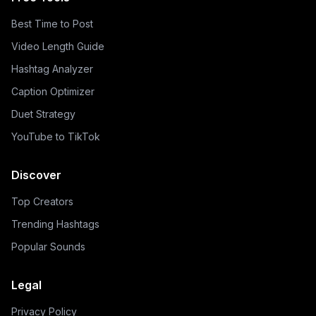
Best Time to Post
Video Length Guide
Hashtag Analyzer
Caption Optimizer
Duet Strategy
YouTube to TikTok
Discover
Top Creators
Trending Hashtags
Popular Sounds
Legal
Privacy Policy