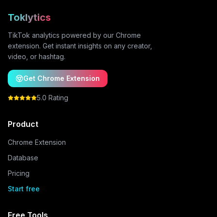
Toklytics
TikTok analytics powered by our Chrome
extension. Get instant insights on any creator,
video, or hashtag.
Get Chrome Extension
5.0 Rating
Product
Chrome Extension
Database
Pricing
Start free
Free Tools