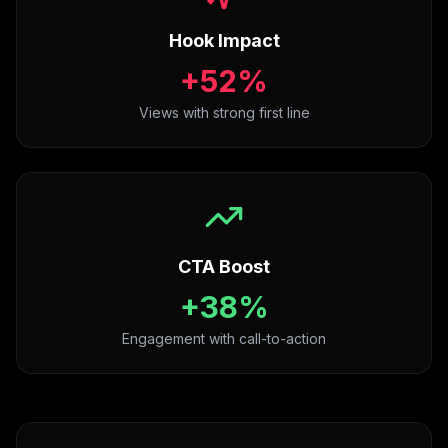
Hook Impact
+52%
Views with strong first line
CTA Boost
+38%
Engagement with call-to-action