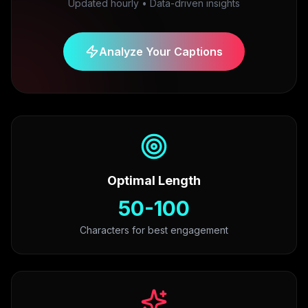
Updated hourly • Data-driven insights
Analyze Your Captions
Optimal Length
50-100
Characters for best engagement