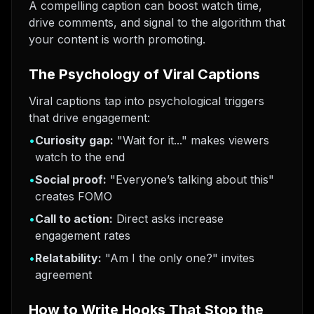
A compelling caption can boost watch time,
drive comments, and signal to the algorithm that
your content is worth promoting.
The Psychology of Viral Captions
Viral captions tap into psychological triggers
that drive engagement:
•
Curiosity gap:
"Wait for it..." makes viewers
watch to the end
•
Social proof:
"Everyone’s talking about this"
creates FOMO
•
Call to action:
Direct asks increase
engagement rates
•
Relatability:
"Am I the only one?" invites
agreement
How to Write Hooks That Stop the