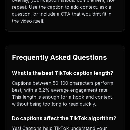
overlay, your caption should complement, not
repeat. Use the caption to add context, ask a
question, or include a CTA that wouldn’t fit in
the video itself.
Frequently Asked Questions
What is the best TikTok caption length?
Captions between 50-100 characters perform
best, with a 6.2% average engagement rate.
This length is enough for a hook and context
without being too long to read quickly.
Do captions affect the TikTok algorithm?
Yes! Captions help TikTok understand your