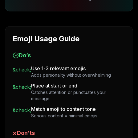
Emoji Usage Guide
Do’s
Use 1-3 relevant emojis
&check;
Adds personality without overwhelming
Place at start or end
&check;
Catches attention or punctuates your
message
Match emoji to content tone
&check;
Serious content = minimal emojis
×
Don’ts