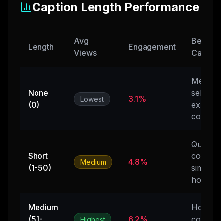
Caption Length Performance
Avg
Best Us
Length
Engagement
Views
Case
Memes,
None
self-
3.1%
Lowest
(0)
explana
content
Quick
Short
context
4.8%
Medium
(1-50)
simple
hooks
Medium
Hooks 
(51-
6.2%
context
Highest