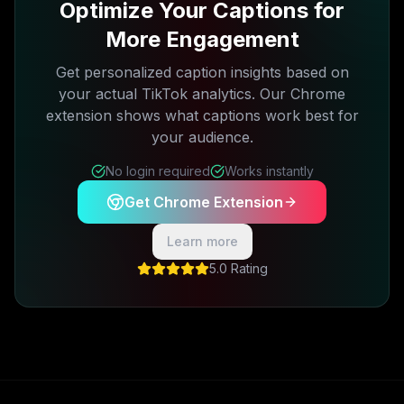
Optimize Your Captions for
More Engagement
Get personalized caption insights based on
your actual TikTok analytics. Our Chrome
extension shows what captions work best for
your audience.
No login required
Works instantly
Get Chrome Extension
Learn more
5.0 Rating