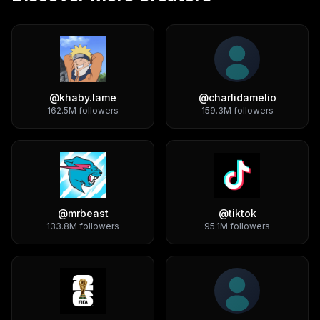
@
khaby.lame
@
charlidamelio
162.5M
followers
159.3M
followers
@
mrbeast
@
tiktok
133.8M
followers
95.1M
followers