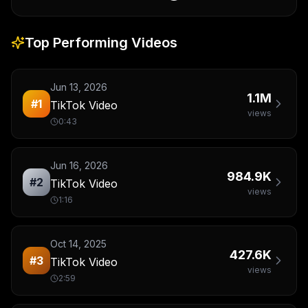
Top Performing Videos
Jun 13, 2026
1.1M
#
1
TikTok Video
views
0:43
Jun 16, 2026
984.9K
#
2
TikTok Video
views
1:16
Oct 14, 2025
427.6K
#
3
TikTok Video
views
2:59