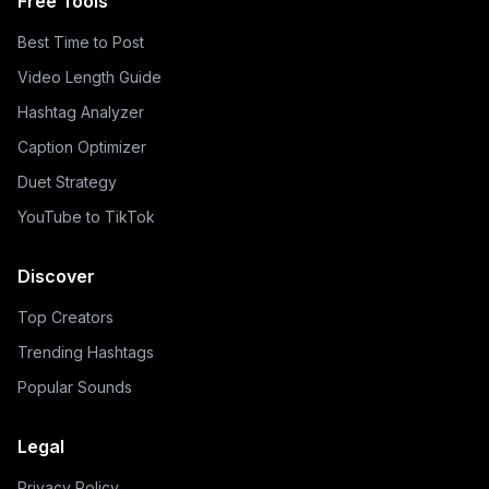
Free Tools
Best Time to Post
Video Length Guide
Hashtag Analyzer
Caption Optimizer
Duet Strategy
YouTube to TikTok
Discover
Top Creators
Trending Hashtags
Popular Sounds
Legal
Privacy Policy