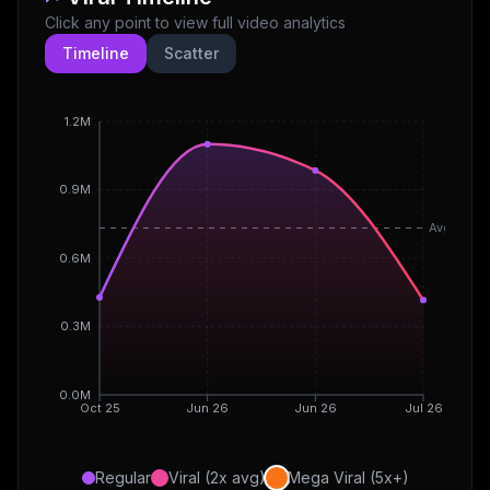
Click any point to view full video analytics
Timeline
Scatter
1.2M
0.9M
Avg
0.6M
0.3M
0.0M
Oct 25
Jun 26
Jun 26
Jul 26
Regular
Viral (2x avg)
Mega Viral (5x+)