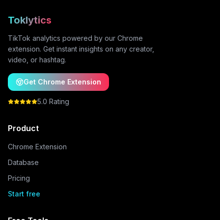
Toklytics
TikTok analytics powered by our Chrome
extension. Get instant insights on any creator,
video, or hashtag.
Get Chrome Extension
5.0 Rating
Product
Chrome Extension
Database
Pricing
Start free