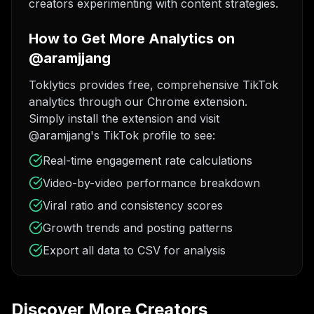
creators experimenting with content strategies.
How to Get More Analytics on
@aramjjang
Toklytics provides free, comprehensive TikTok
analytics through our Chrome extension.
Simply install the extension and visit
@aramjjang's TikTok profile to see:
Real-time engagement rate calculations
Video-by-video performance breakdown
Viral ratio and consistency scores
Growth trends and posting patterns
Export all data to CSV for analysis
Discover More Creators