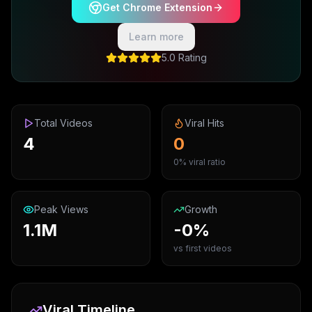
Get Chrome Extension
Learn more
5.0 Rating
Total Videos
Viral Hits
4
0
0% viral ratio
Peak Views
Growth
1.1M
-0%
vs first videos
Viral Timeline