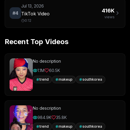
Jul 13, 2026
416K
#
4
TikTok Video
views
0:12
Recent Top Videos
No description
1.1M
60.5K
trend
makeup
southkorea
No description
984.9K
35.8K
trend
makeup
southkorea