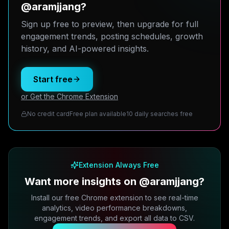
@aramjjang?
Sign up free to preview, then upgrade for full
engagement trends, posting schedules, growth
history, and AI-powered insights.
Start free
or Get the Chrome Extension
No credit card
Free plan available
10 daily searches free
Extension Always Free
Want more insights on @aramjjang?
Install our free Chrome extension to see real-time
analytics, video performance breakdowns,
engagement trends, and export all data to CSV.