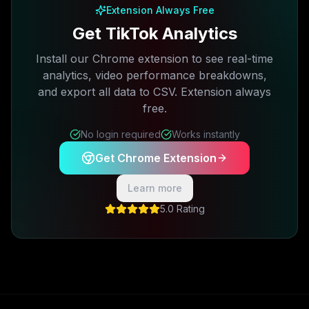
Extension Always Free
Get TikTok Analytics
Install our Chrome extension to see real-time
analytics, video performance breakdowns,
and export all data to CSV. Extension always
free.
No login required
Works instantly
Get Chrome Extension
Learn more
5.0 Rating