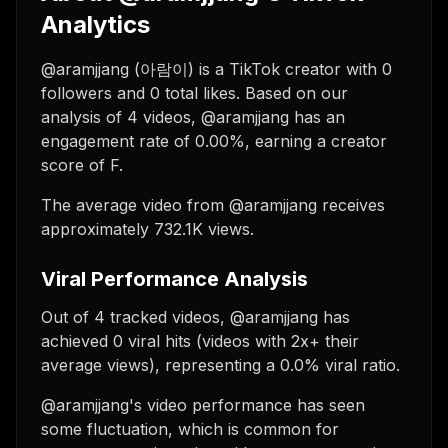
Analytics
@aramjjang (아람이) is a TikTok creator with 0
followers and 0 total likes. Based on our
analysis of 4 videos, @aramjjang has an
engagement rate of 0.00%, earning a creator
score of F.
The average video from @aramjjang receives
approximately 732.1K views.
Viral Performance Analysis
Out of 4 tracked videos, @aramjjang has
achieved 0 viral hits (videos with 2x+ their
average views), representing a 0.0% viral ratio.
@aramjjang's video performance has seen
some fluctuation, which is common for