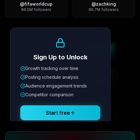
@
fifaworldcup
@
zachking
86.5M
followers
85.7M
followers
Growth Trend
Sign Up to Unlock
Growth tracking over time
Metric
1
Metric
2
Metric
3
Metric
4
Posting schedule analysis
12.4K
8.7%
342
2.1x
Audience engagement trends
Competitor comparison
Posting Schedule
Start free
Free plan available · No credit card required