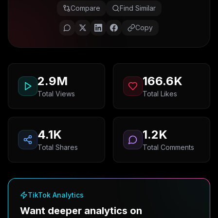
Compare
Find Similar
Copy
2.9M
166.6K
Total Views
Total Likes
4.1K
1.2K
Total Shares
Total Comments
TikTok Analytics
Want deeper analytics on