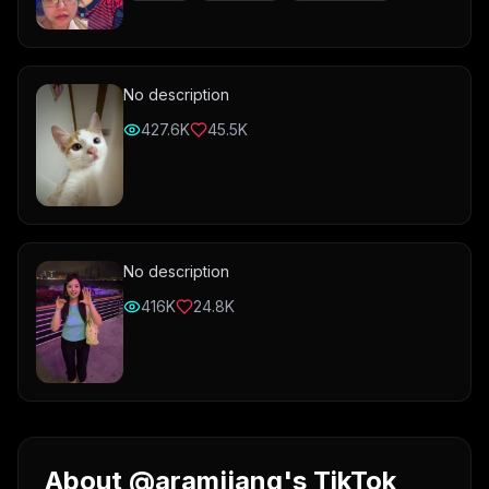
No description
427.6K
45.5K
No description
416K
24.8K
About @aramjjang's TikTok