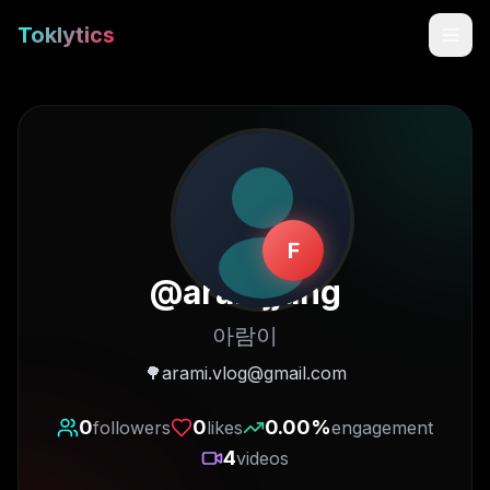
Toklytics
F
@
aramjjang
아람이
Start free
🌳arami.vlog@gmail.com
Sign In
0
0
0.00
%
followers
likes
engagement
4
videos
Get Chrome Extension