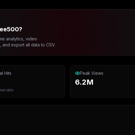
lee500?
me analytics, video
and export all data to CSV.
al Hits
Peak Views
6.2M
ral ratio