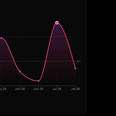
Avg
y 26
Jun 26
Jun 26
Jul 26
Jul 26