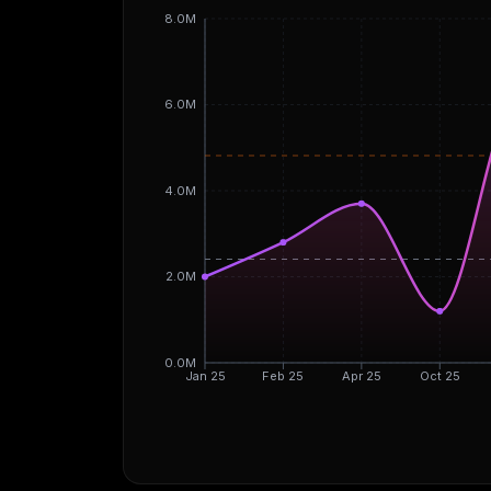
8.0M
6.0M
4.0M
2.0M
0.0M
Jan 25
Feb 25
Apr 25
Oct 25