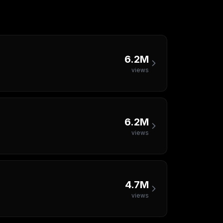
6.2M
views
6.2M
views
4.7M
views