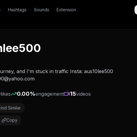
s
Hashtags
Sounds
Extension
nlee500
ourney, and I'm stuck in traffic Insta: aus10lee500
290@yahoo.com
0
0.00
%
15
likes
engagement
videos
Find Similar
Copy