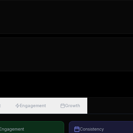
t
Engagement
Growth
Engagement
Consistency