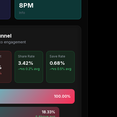
8PM
Info
nnel
 to engagement
t
Share Rate
Save Rate
3.42%
0.68%
%
vs
0.2
% avg
vs
0.5
% avg
%
100.00
%
18.33
%
↑ Above avg