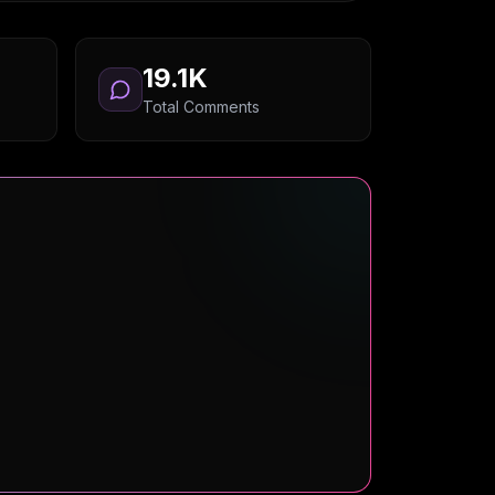
19.1K
Total Comments