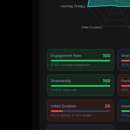
0
Hashtag Strategy
Video Duration
100
Engagement Rate
Viral
21.81% average engagement
13.3% 
100
Shareability
Post
3.423% share rate
20% p
20
Video Duration
Hash
0% in optimal 21-60s range
4.6 a