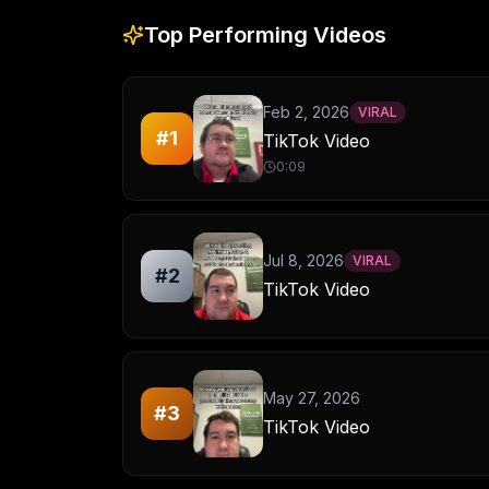
Top Performing Videos
Feb 2, 2026
VIRAL
#
1
TikTok Video
0:09
Jul 8, 2026
VIRAL
#
2
TikTok Video
May 27, 2026
#
3
TikTok Video