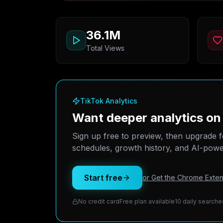
36.1M
Total Views
TikTok Analytics
Want deeper analytics o
Sign up free to preview, then upgrade f
schedules, growth history, and AI-power
Start free
or Get the Chrome Exten
No credit card
Free plan available
10 daily searche