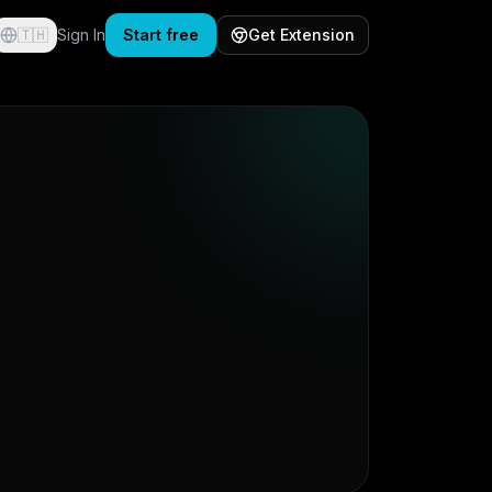
🇹🇭
Sign In
Start free
Get Extension