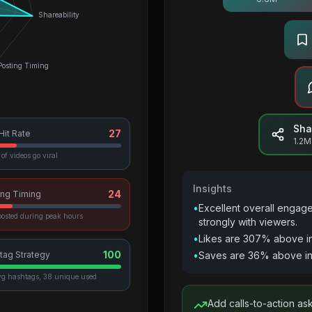
Shareability
Posting Timing
Sha
27
 Hit Rate
1.2M
of videos go viral
Insights
24
ing Timing
•
Excellent overall engag
osted during peak hours
strongly with viewers.
•
Likes are 307% above i
100
tag Strategy
•
Saves are 36% above in
vg hashtags, 38 unique used
Add calls-to-action as