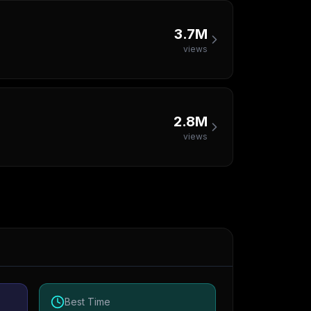
3.7M
views
2.8M
views
Best Time