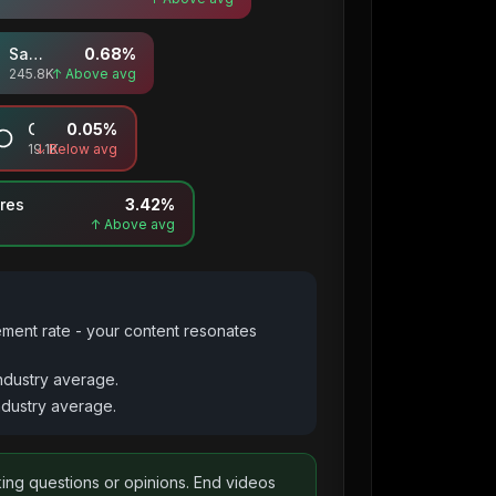
Saves
0.68
%
245.8K
↑ Above avg
Comments
0.05
%
19.1K
↓ Below avg
res
3.42
%
↑ Above avg
ement rate - your content resonates
ndustry average.
dustry average.
king questions or opinions. End videos