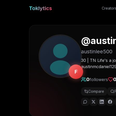
Toklytics
Creator
@
austi
austinlee500
30 | TN Life's a j
austinmcdaniel1
F
0
followers
Compare