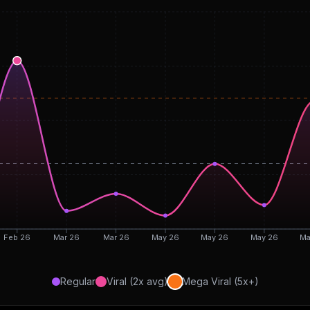
Feb 26
Mar 26
Mar 26
May 26
May 26
May 26
Ma
Regular
Viral (2x avg)
Mega Viral (5x+)