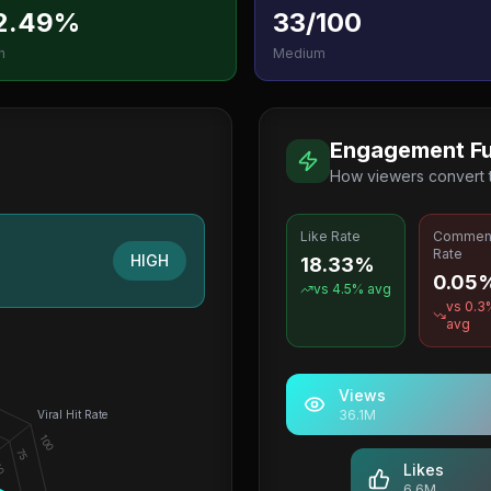
2.49%
33/100
h
Medium
Engagement Fu
How viewers convert
Like Rate
Commen
Rate
HIGH
18.33%
0.05
vs
4.5
% avg
vs
0.3
avg
Views
36.1M
Viral Hit Rate
100
75
0
Likes
6.6M