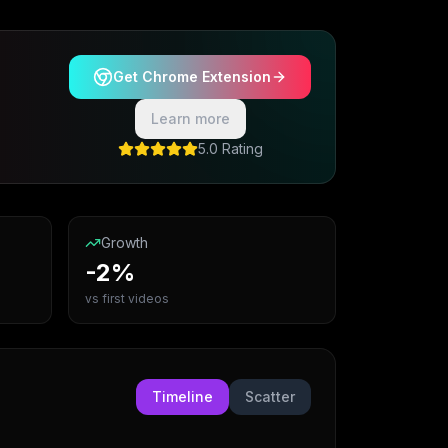
Get Chrome Extension
Learn more
5.0 Rating
Growth
-2%
vs first videos
Timeline
Scatter