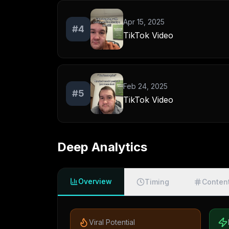
Apr 15, 2025
#
4
TikTok Video
Feb 24, 2025
#
5
TikTok Video
Deep Analytics
Overview
Timing
Conten
Viral Potential