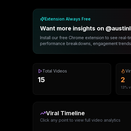
Extension Always Free
Want more insights on @austin
Install our free Chrome extension to see real-ti
performance breakdowns, engagement trends, 
Total Videos
Vir
15
2
13% vi
Viral Timeline
Click any point to view full video analytics