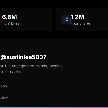
6.6M
1.2M
Total Likes
Total Shares
n @austinlee500?
or full engagement trends, posting
ed insights.
sion
s free