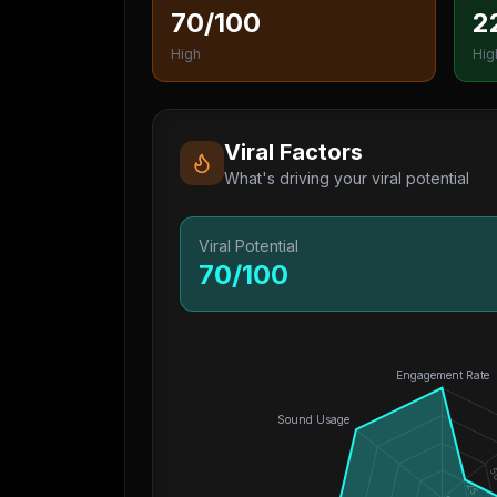
70/100
2
High
Hig
Viral Factors
What's driving your viral potential
Viral Potential
70
/100
Engagement Rate
Sound Usage
5
25