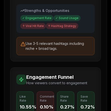
Strengths & Opportunities
✓
Engagement Rate
✓
Sound Usage
↑
Viral Hit Rate
↑
Hashtag Strategy
Use 3-5 relevant hashtags including
niche + broad tags.
Engagement Funnel
How viewers convert to engagement
Like
Comment
Share
Save
Rate
Rate
Rate
Rate
10.55%
0.10%
0.27%
0.72%