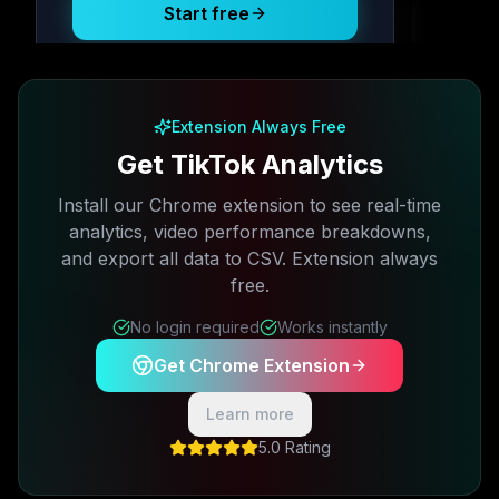
Start free
Free plan available · No credit card required
Extension Always Free
Get TikTok Analytics
Install our Chrome extension to see real-time
analytics, video performance breakdowns,
and export all data to CSV. Extension always
free.
No login required
Works instantly
Get Chrome Extension
Learn more
5.0 Rating