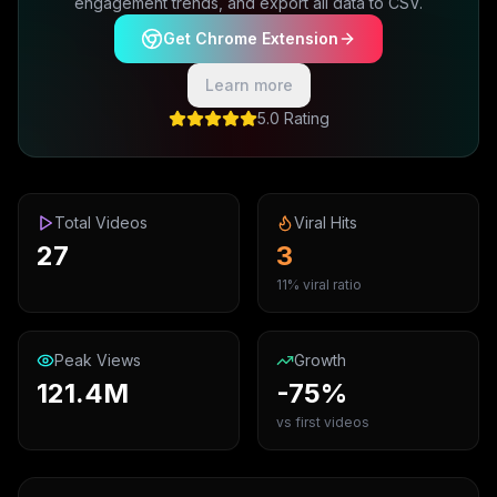
engagement trends, and export all data to CSV.
Get Chrome Extension
Learn more
5.0 Rating
Total Videos
Viral Hits
27
3
11% viral ratio
Peak Views
Growth
121.4M
-75%
vs first videos