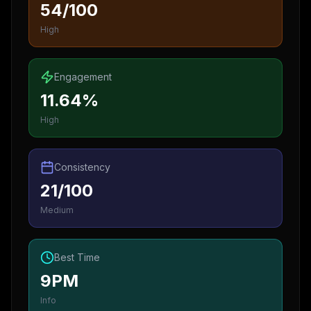
54/100
High
Engagement
11.64%
High
Consistency
21/100
Medium
Best Time
9PM
Info