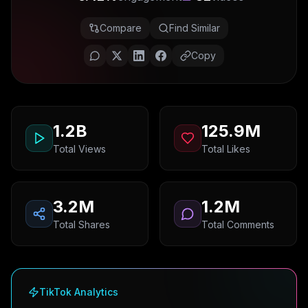
Compare
Find Similar
Copy
1.2B
125.9M
Total Views
Total Likes
3.2M
1.2M
Total Shares
Total Comments
TikTok Analytics