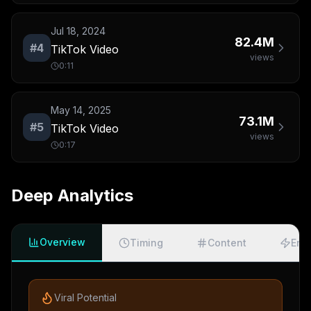
Jul 18, 2024
82.4M
#
4
TikTok Video
views
0:11
May 14, 2025
73.1M
#
5
TikTok Video
views
0:17
Deep Analytics
Overview
Timing
Content
Eng
Viral Potential