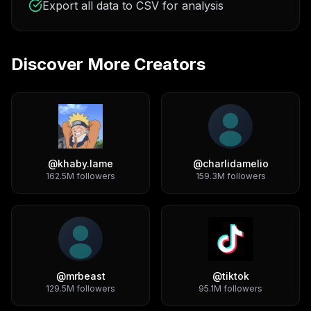
Export all data to CSV for analysis
Discover More Creators
@
khaby.lame
@
charlidamelio
162.5M
followers
159.3M
followers
@
mrbeast
@
tiktok
129.5M
followers
95.1M
followers