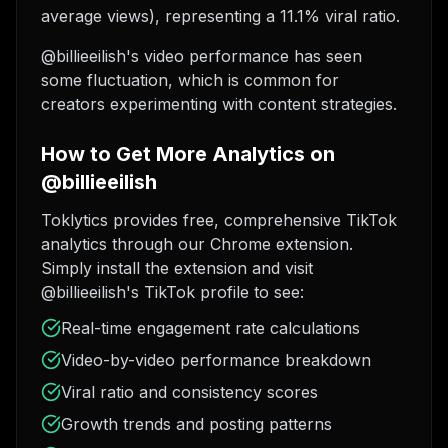
average views), representing a 11.1% viral ratio.
@billieeilish's video performance has seen
some fluctuation, which is common for
creators experimenting with content strategies.
How to Get More Analytics on
@billieeilish
Toklytics provides free, comprehensive TikTok
analytics through our Chrome extension.
Simply install the extension and visit
@billieeilish's TikTok profile to see:
Real-time engagement rate calculations
Video-by-video performance breakdown
Viral ratio and consistency scores
Growth trends and posting patterns