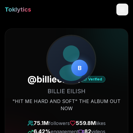
Toklytics
B
@
billieeilish
Verified
BILLIE EILISH
Start free
"HIT ME HARD AND SOFT" THE ALBUM OUT
NOW
Sign In
75.1M
559.8M
followers
likes
Get Chrome Extension
6.42
%
82
engagement
videos