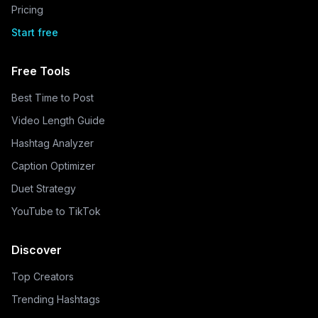
Pricing
Start free
Free Tools
Best Time to Post
Video Length Guide
Hashtag Analyzer
Caption Optimizer
Duet Strategy
YouTube to TikTok
Discover
Top Creators
Trending Hashtags