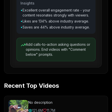
Insights
•
Excellent overall engagement rate - your
content resonates strongly with viewers.
•
Likes are 134% above industry average.
•
Saves are 44% above industry average.
Add calls-to-action asking questions or
opinions. End videos with "Comment
below" prompts.
Recent Top Videos
No description
121.4M
11.7M