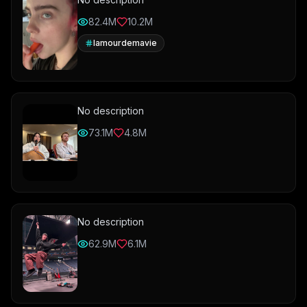
82.4M
10.2M
lamourdemavie
No description
73.1M
4.8M
No description
62.9M
6.1M