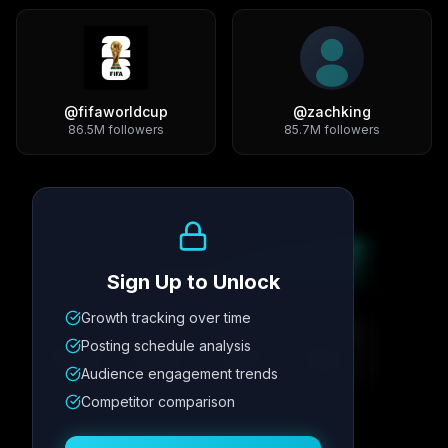
@
fifaworldcup
@
zachking
86.5M
followers
85.7M
followers
Growth Trend
Sign Up to Unlock
Growth tracking over time
Metric
1
Metric
2
Metric
3
Metric
4
Posting schedule analysis
12.4K
8.7%
342
2.1x
Audience engagement trends
Competitor comparison
Posting Schedule