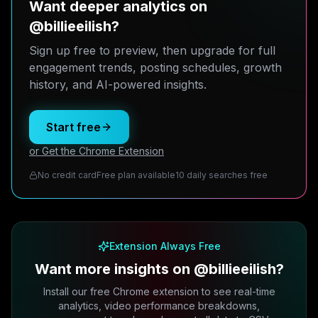
Want deeper analytics on
@billieeilish?
Sign up free to preview, then upgrade for full
engagement trends, posting schedules, growth
history, and AI-powered insights.
Start free
or Get the Chrome Extension
No credit card
Free plan available
10 daily searches free
Extension Always Free
Want more insights on @billieeilish?
Install our free Chrome extension to see real-time
analytics, video performance breakdowns,