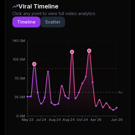
Viral Timeline
Click any point to view full video analytics
Timeline
Scatter
140.0M
105.0M
70.0M
Avg
35.0M
0.0M
May 23
Jul 24
Aug 24
Aug 24
Oct 24
Apr 26
Jun 26