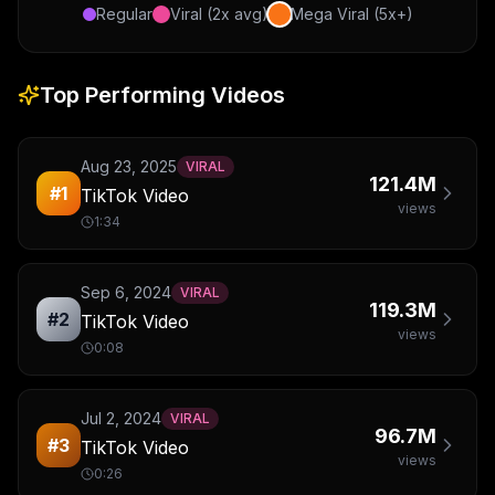
Regular
Viral (2x avg)
Mega Viral (5x+)
Top Performing Videos
Aug 23, 2025
VIRAL
121.4M
#
1
TikTok Video
views
1:34
Sep 6, 2024
VIRAL
119.3M
#
2
TikTok Video
views
0:08
Jul 2, 2024
VIRAL
96.7M
#
3
TikTok Video
views
0:26