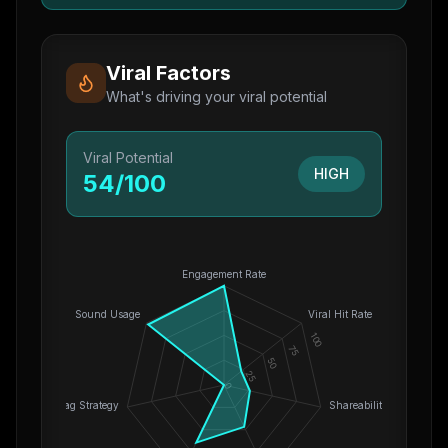
Viral Factors
What's driving your viral potential
Viral Potential
HIGH
54
/100
Engagement Rate
Sound Usage
Viral Hit Rate
100
75
50
25
0
Hashtag Strategy
Shareability