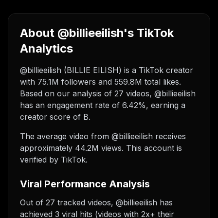
About @billieeilish's TikTok
Analytics
@billieeilish (BILLIE EILISH) is a TikTok creator
with 75.1M followers and 559.8M total likes.
Based on our analysis of 27 videos, @billieeilish
has an engagement rate of 6.42%, earning a
creator score of B.
The average video from @billieeilish receives
approximately 44.2M views.
This account is
verified by TikTok.
Viral Performance Analysis
Out of 27 tracked videos, @billieeilish has
achieved 3 viral hits (videos with 2x+ their