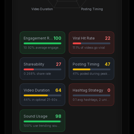
Video Duration
Posting Timing
100
22
Engagement Rate
Viral Hit Rate
10.92% average engagement
11.1% of videos go viral
27
47
Shareability
Posting Timing
0.268% share rate
41% posted during peak hours
64
0
Video Duration
Hashtag Strategy
44% in optimal 21-60s range
0.1 avg hashtags, 2 unique used
98
Sound Usage
100% use trending sounds