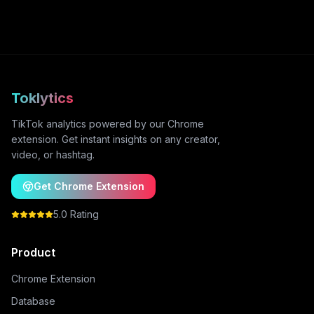
Toklytics
TikTok analytics powered by our Chrome
extension. Get instant insights on any creator,
video, or hashtag.
Get Chrome Extension
5.0 Rating
Product
Chrome Extension
Database