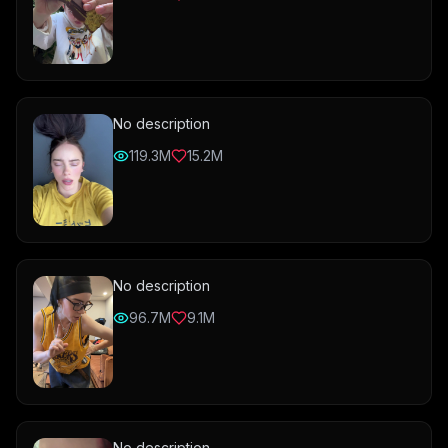
No description
119.3M
15.2M
No description
96.7M
9.1M
No description