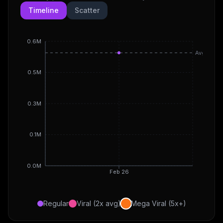
Timeline
Scatter
0.6M
Avg
0.5M
0.3M
0.1M
0.0M
Feb 26
Regular
Viral (2x avg)
Mega Viral (5x+)