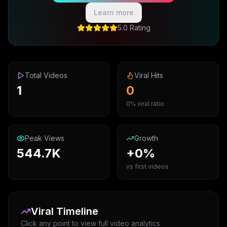
Learn more
5.0 Rating
Total Videos
Viral Hits
1
0
0% viral ratio
Peak Views
Growth
544.7K
+0%
vs first videos
Viral Timeline
Click any point to view full video analytics