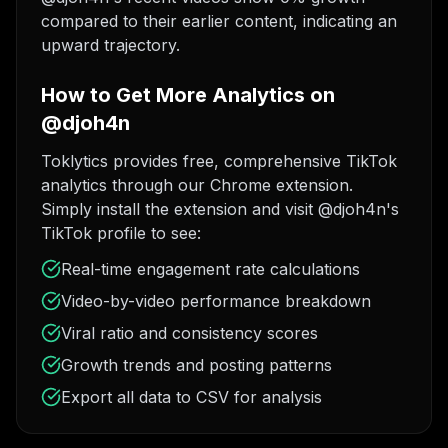
compared to their earlier content, indicating an
upward trajectory.
How to Get More Analytics on
@djoh4n
Toklytics provides free, comprehensive TikTok
analytics through our Chrome extension.
Simply install the extension and visit @djoh4n's
TikTok profile to see:
Real-time engagement rate calculations
Video-by-video performance breakdown
Viral ratio and consistency scores
Growth trends and posting patterns
Export all data to CSV for analysis