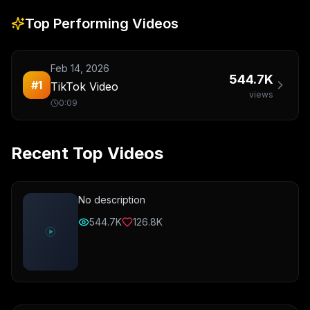
Top Performing Videos
Feb 14, 2026
544.7K
#
1
TikTok Video
views
0:09
Recent Top Videos
No description
544.7K
126.8K