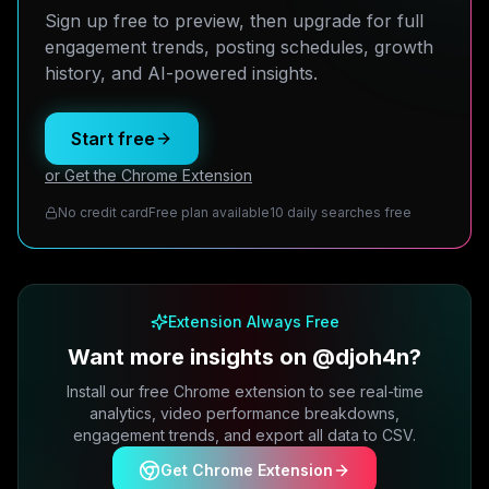
Sign up free to preview, then upgrade for full
engagement trends, posting schedules, growth
history, and AI-powered insights.
Start free
or Get the Chrome Extension
No credit card
Free plan available
10 daily searches free
Extension Always Free
Want more insights on @djoh4n?
Install our free Chrome extension to see real-time
analytics, video performance breakdowns,
engagement trends, and export all data to CSV.
Get Chrome Extension