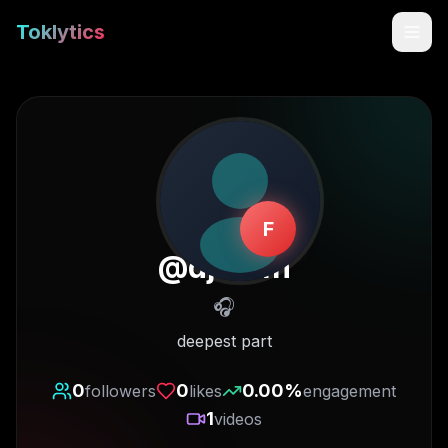
Toklytics
F
@
djoh4n
🎧
Start free
deepest part
Sign In
0
0
0.00
%
followers
likes
engagement
1
videos
Get Chrome Extension