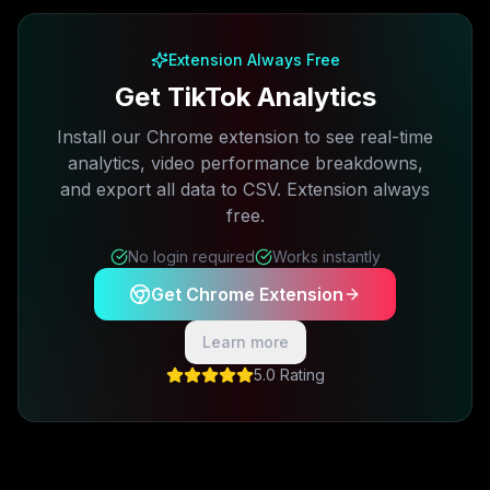
Extension Always Free
Get TikTok Analytics
Install our Chrome extension to see real-time
analytics, video performance breakdowns,
and export all data to CSV. Extension always
free.
No login required
Works instantly
Get Chrome Extension
Learn more
5.0 Rating