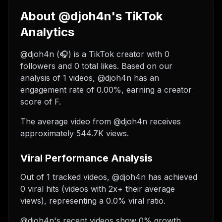
About @djoh4n's TikTok
Analytics
@djoh4n (🎧) is a TikTok creator with 0
followers and 0 total likes. Based on our
analysis of 1 videos, @djoh4n has an
engagement rate of 0.00%, earning a creator
score of F.
The average video from @djoh4n receives
approximately 544.7K views.
Viral Performance Analysis
Out of 1 tracked videos, @djoh4n has achieved
0 viral hits (videos with 2x+ their average
views), representing a 0.0% viral ratio.
@djoh4n's recent videos show 0% growth