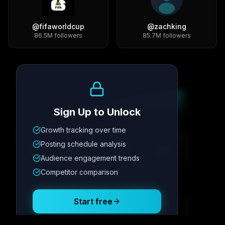
@
fifaworldcup
@
zachking
86.5M
followers
85.7M
followers
Growth Trend
Sign Up to Unlock
Growth tracking over time
Metric
1
Metric
2
Metric
3
Metric
4
Posting schedule analysis
12.4K
8.7%
342
2.1x
Audience engagement trends
Competitor comparison
Posting Schedule
Start free
Free plan available · No credit card required