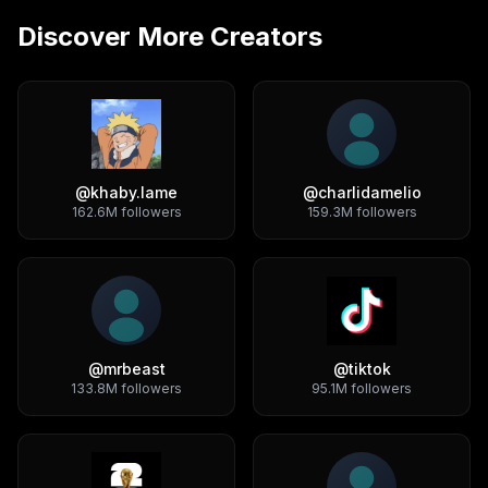
Discover More Creators
@
khaby.lame
@
charlidamelio
162.6M
followers
159.3M
followers
@
mrbeast
@
tiktok
133.8M
followers
95.1M
followers