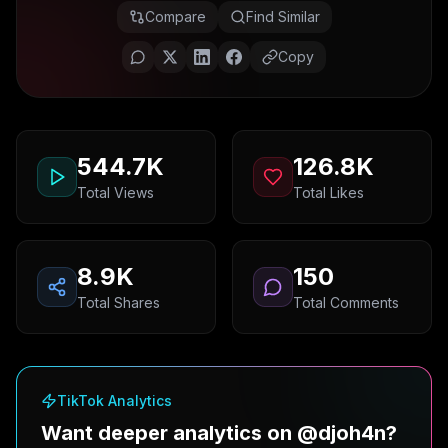
Compare
Find Similar
Copy
544.7K
126.8K
Total Views
Total Likes
8.9K
150
Total Shares
Total Comments
TikTok Analytics
Want deeper analytics on @djoh4n?