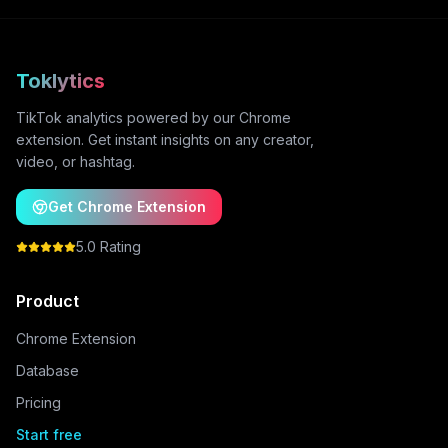
Toklytics
TikTok analytics powered by our Chrome
extension. Get instant insights on any creator,
video, or hashtag.
Get Chrome Extension
5.0 Rating
Product
Chrome Extension
Database
Pricing
Start free