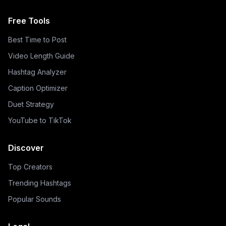
Free Tools
Best Time to Post
Video Length Guide
Hashtag Analyzer
Caption Optimizer
Duet Strategy
YouTube to TikTok
Discover
Top Creators
Trending Hashtags
Popular Sounds