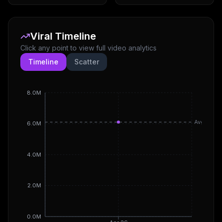
Viral Timeline
Click any point to view full video analytics
Timeline
Scatter
8.0M
Avg
6.0M
4.0M
2.0M
0.0M