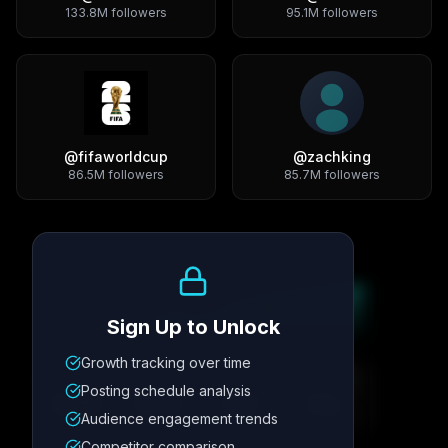
133.8M
followers
95.1M
followers
@
fifaworldcup
@
zachking
86.5M
followers
85.7M
followers
Growth Trend
Sign Up to Unlock
Growth tracking over time
Metric
1
Metric
2
Metric
3
Metric
4
Posting schedule analysis
12.4K
8.7%
342
2.1x
Audience engagement trends
Competitor comparison