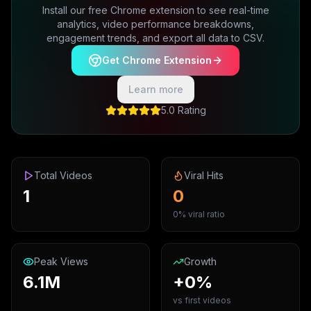
Install our free Chrome extension to see real-time
analytics, video performance breakdowns,
engagement trends, and export all data to CSV.
Get Chrome Extension
Learn more
5.0 Rating
Total Videos
Viral Hits
1
0
0% viral ratio
Peak Views
Growth
6.1M
+0%
vs first videos