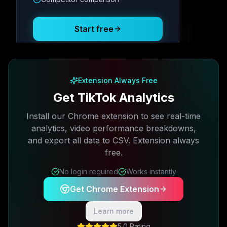
Posting Schedule
Start free
Free plan available · No credit card required
Extension Always Free
Get TikTok Analytics
Install our Chrome extension to see real-time
analytics, video performance breakdowns,
and export all data to CSV. Extension always
free.
No login required
Works instantly
Get Chrome Extension
Learn more
5.0 Rating