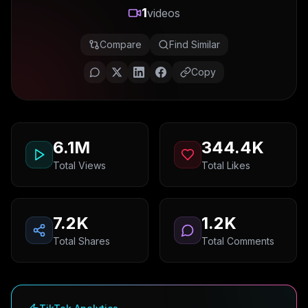
1
videos
Compare
Find Similar
Copy
6.1M
344.4K
Total Views
Total Likes
7.2K
1.2K
Total Shares
Total Comments