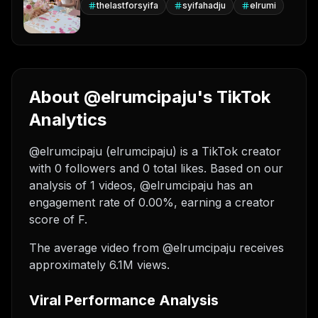
thelastforsyifa
syifahadju
elrumi
About @elrumcipaju's TikTok
Analytics
@elrumcipaju (elrumcipaju) is a TikTok creator
with 0 followers and 0 total likes. Based on our
analysis of 1 videos, @elrumcipaju has an
engagement rate of 0.00%, earning a creator
score of F.
The average video from @elrumcipaju receives
approximately 6.1M views.
Viral Performance Analysis