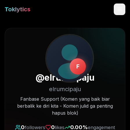
Toklytics
F
@
elrumcipaju
elrumcipaju
Start free
Fanbase Support (Komen yang baik biar
berbalik ke diri kita - Komen julid ga penting
Sign In
hapus blok)
Get Chrome Extension
0
0
0.00
%
followers
likes
engagement