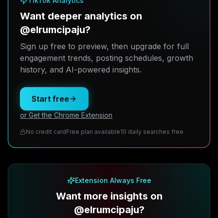
TikTok Analytics
Want deeper analytics on
@elrumcipaju?
Sign up free to preview, then upgrade for full
engagement trends, posting schedules, growth
history, and AI-powered insights.
Start free
or Get the Chrome Extension
No credit card
Free plan available
10 daily searches free
Extension Always Free
Want more insights on
@elrumcipaju?