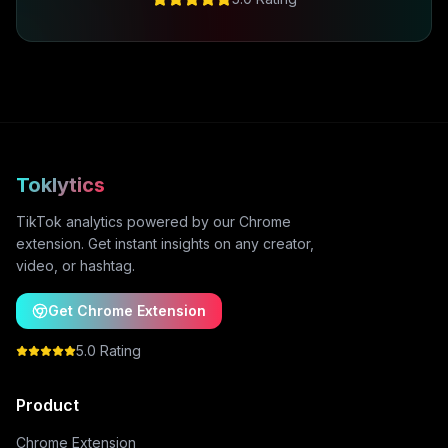
Toklytics
TikTok analytics powered by our Chrome
extension. Get instant insights on any creator,
video, or hashtag.
Get Chrome Extension
5.0 Rating
Product
Chrome Extension