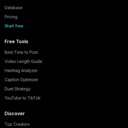
Database
Pricing
Start free
Free Tools
Best Time to Post
Video Length Guide
Hashtag Analyzer
Caption Optimizer
Duet Strategy
YouTube to TikTok
Discover
Top Creators