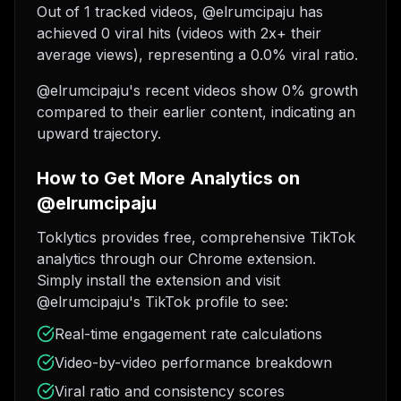
Out of 1 tracked videos, @elrumcipaju has
achieved 0 viral hits (videos with 2x+ their
average views), representing a 0.0% viral ratio.
@elrumcipaju's recent videos show 0% growth
compared to their earlier content, indicating an
upward trajectory.
How to Get More Analytics on
@elrumcipaju
Toklytics provides free, comprehensive TikTok
analytics through our Chrome extension.
Simply install the extension and visit
@elrumcipaju's TikTok profile to see:
Real-time engagement rate calculations
Video-by-video performance breakdown
Viral ratio and consistency scores