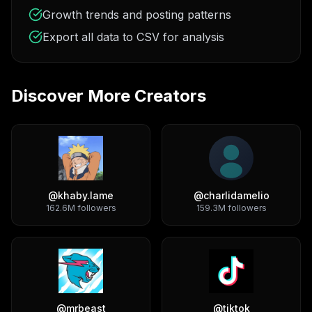
Growth trends and posting patterns
Export all data to CSV for analysis
Discover More Creators
@
khaby.lame
@
charlidamelio
162.6M
followers
159.3M
followers
@
mrbeast
@
tiktok