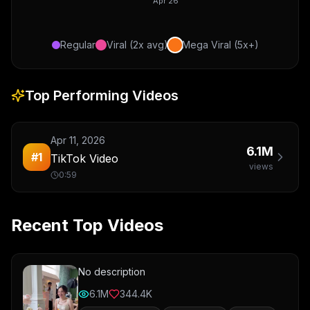
Apr 26
Regular
Viral (2x avg)
Mega Viral (5x+)
Top Performing Videos
Apr 11, 2026
6.1M
#
1
TikTok Video
views
0:59
Recent Top Videos
No description
6.1M
344.4K