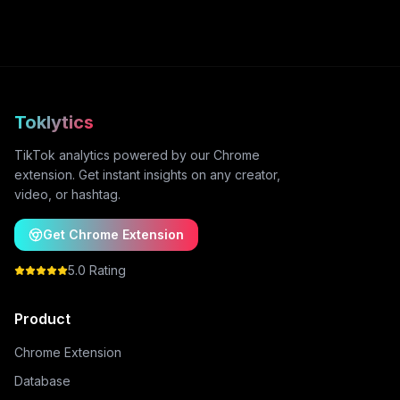
Toklytics
TikTok analytics powered by our Chrome
extension. Get instant insights on any creator,
video, or hashtag.
Get Chrome Extension
5.0 Rating
Product
Chrome Extension
Database