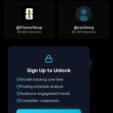
@
fifaworldcup
@
zachking
86.5M
followers
85.7M
followers
Growth Trend
Sign Up to Unlock
Growth tracking over time
Metric
1
Metric
2
Metric
3
Metric
4
Posting schedule analysis
12.4K
8.7%
342
2.1x
Audience engagement trends
Competitor comparison
Posting Schedule