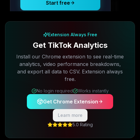
Start free
Free plan available · No credit card required
Extension Always Free
Get TikTok Analytics
Install our Chrome extension to see real-time
analytics, video performance breakdowns,
and export all data to CSV. Extension always
free.
No login required
Works instantly
Get Chrome Extension
Learn more
5.0 Rating