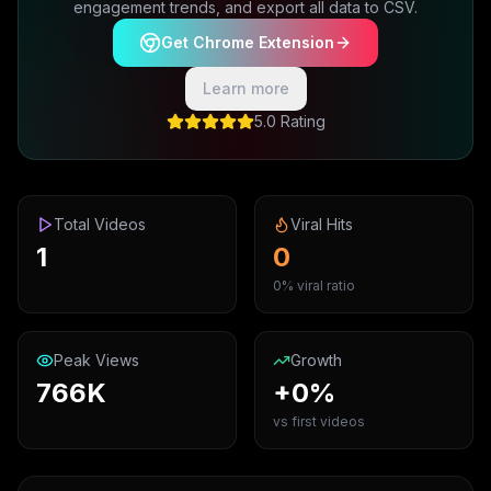
engagement trends, and export all data to CSV.
Get Chrome Extension
Learn more
5.0 Rating
Total Videos
Viral Hits
1
0
0% viral ratio
Peak Views
Growth
766K
+0%
vs first videos