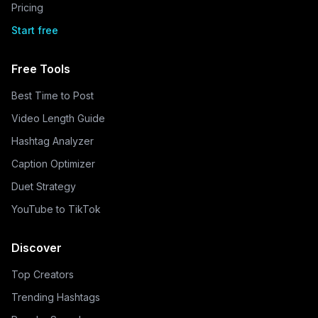
Pricing
Start free
Free Tools
Best Time to Post
Video Length Guide
Hashtag Analyzer
Caption Optimizer
Duet Strategy
YouTube to TikTok
Discover
Top Creators
Trending Hashtags