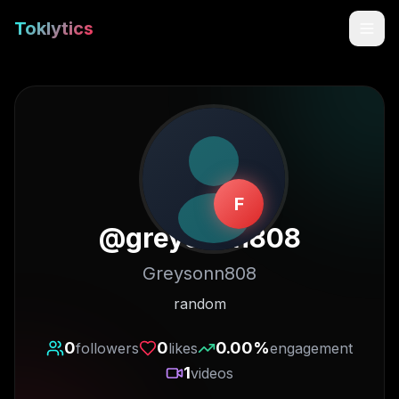
Toklytics
F
@
greysonn808
Greysonn808
Start free
random
Sign In
0
0
0.00
%
followers
likes
engagement
1
videos
Get Chrome Extension