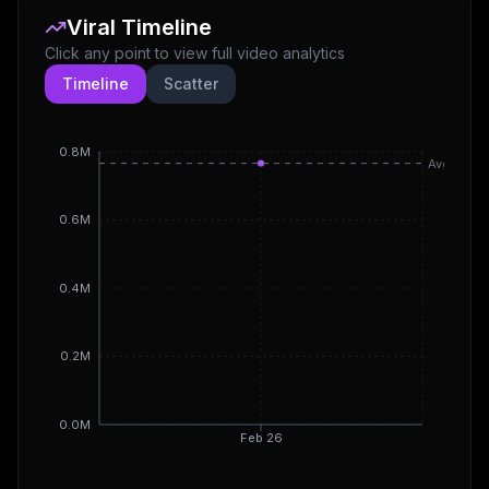
Viral Timeline
Click any point to view full video analytics
Timeline
Scatter
0.8M
Avg
0.6M
0.4M
0.2M
0.0M
Feb 26