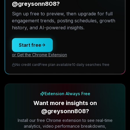
@greysonn808?
Sign up free to preview, then upgrade for full
engagement trends, posting schedules, growth
history, and AI-powered insights.
Start free
or Get the Chrome Extension
No credit card
Free plan available
10 daily searches free
Extension Always Free
Want more insights on
@greysonn808?
Install our free Chrome extension to see real-time
analytics, video performance breakdowns,