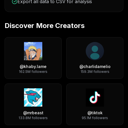
Export all data to CSV for analysis
Discover More Creators
@
khaby.lame
@
charlidamelio
162.5M
followers
159.3M
followers
@
mrbeast
@
tiktok
133.8M
followers
95.1M
followers