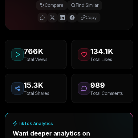
Compare
Find Similar
Copy
766K
134.1K
Total Views
Total Likes
15.3K
989
Total Shares
Total Comments
TikTok Analytics
Want deeper analytics on