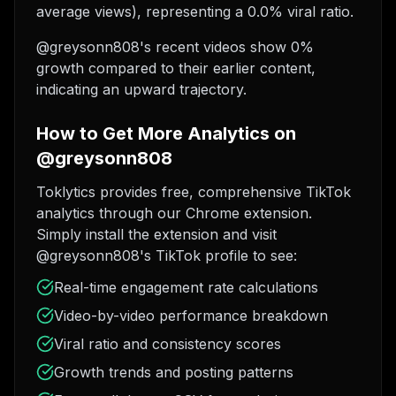
average views), representing a 0.0% viral ratio.
@greysonn808's recent videos show 0%
growth compared to their earlier content,
indicating an upward trajectory.
How to Get More Analytics on
@greysonn808
Toklytics provides free, comprehensive TikTok
analytics through our Chrome extension.
Simply install the extension and visit
@greysonn808's TikTok profile to see:
Real-time engagement rate calculations
Video-by-video performance breakdown
Viral ratio and consistency scores
Growth trends and posting patterns