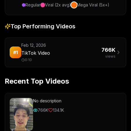
Regular
Viral (2x avg)
Mega Viral (5x+)
Top Performing Videos
Feb 12, 2026
766K
#
1
TikTok Video
views
0:10
Recent Top Videos
No description
766K
134.1K