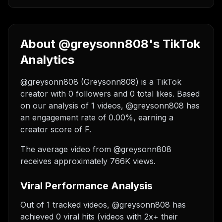
About @greysonn808's TikTok
Analytics
@greysonn808 (Greysonn808) is a TikTok
creator with 0 followers and 0 total likes. Based
on our analysis of 1 videos, @greysonn808 has
an engagement rate of 0.00%, earning a
creator score of F.
The average video from @greysonn808
receives approximately 766K views.
Viral Performance Analysis
Out of 1 tracked videos, @greysonn808 has
achieved 0 viral hits (videos with 2x+ their