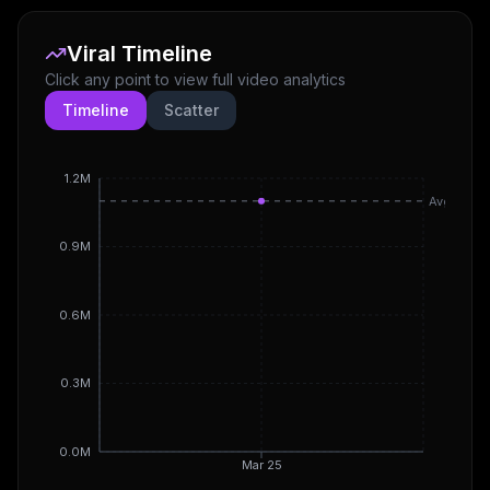
Viral Timeline
Click any point to view full video analytics
Timeline
Scatter
1.2M
Avg
0.9M
0.6M
0.3M
0.0M
Mar 25