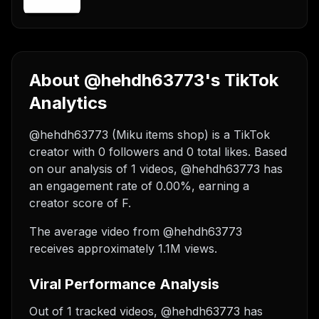
About @hehdh63773's TikTok
Analytics
@hehdh63773 (Miku items shop) is a TikTok
creator with 0 followers and 0 total likes. Based
on our analysis of 1 videos, @hehdh63773 has
an engagement rate of 0.00%, earning a
creator score of F.
The average video from @hehdh63773
receives approximately 1.1M views.
Viral Performance Analysis
Out of 1 tracked videos, @hehdh63773 has