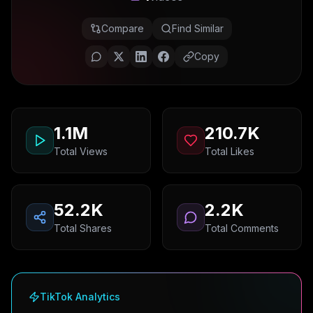
Compare
Find Similar
Copy
1.1M
210.7K
Total Views
Total Likes
52.2K
2.2K
Total Shares
Total Comments
TikTok Analytics