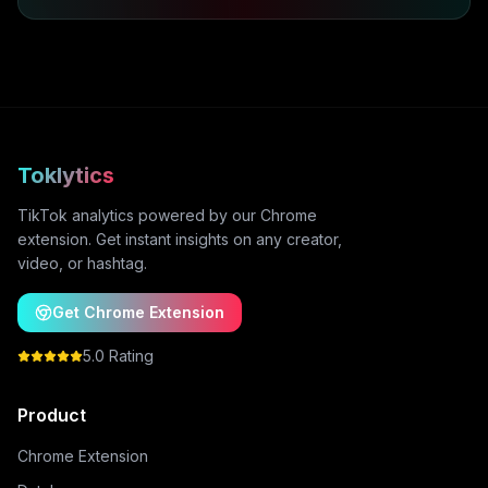
Toklytics
TikTok analytics powered by our Chrome
extension. Get instant insights on any creator,
video, or hashtag.
Get Chrome Extension
5.0 Rating
Product
Chrome Extension