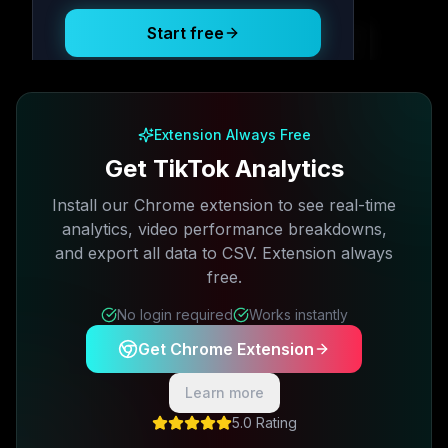
Start free
Free plan available · No credit card required
Extension Always Free
Get TikTok Analytics
Install our Chrome extension to see real-time
analytics, video performance breakdowns,
and export all data to CSV. Extension always
free.
No login required
Works instantly
Get Chrome Extension
Learn more
5.0 Rating