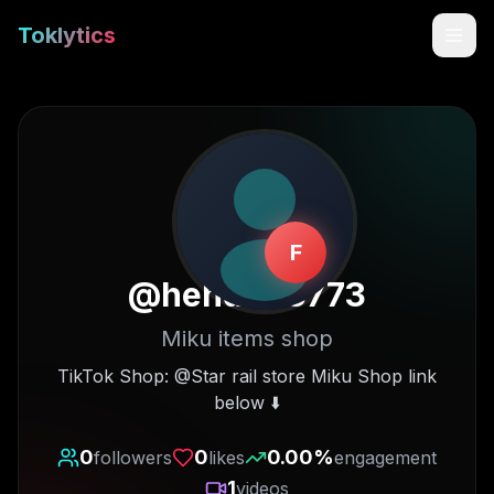
Toklytics
F
@
hehdh63773
Miku items shop
Start free
TikTok Shop: @Star rail store Miku Shop link
below ⬇️
Sign In
0
0
0.00
%
followers
likes
engagement
Get Chrome Extension
1
videos