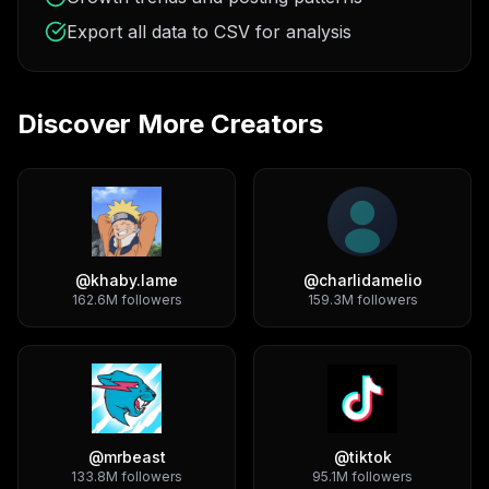
Export all data to CSV for analysis
Discover More Creators
@
khaby.lame
@
charlidamelio
162.6M
followers
159.3M
followers
@
mrbeast
@
tiktok
133.8M
followers
95.1M
followers