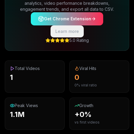
analytics, video performance breakdowns,
engagement trends, and export all data to CSV.
Get Chrome Extension
Learn more
5.0 Rating
Total Videos
Viral Hits
1
0
0% viral ratio
Peak Views
Growth
1.1M
+0%
vs first videos