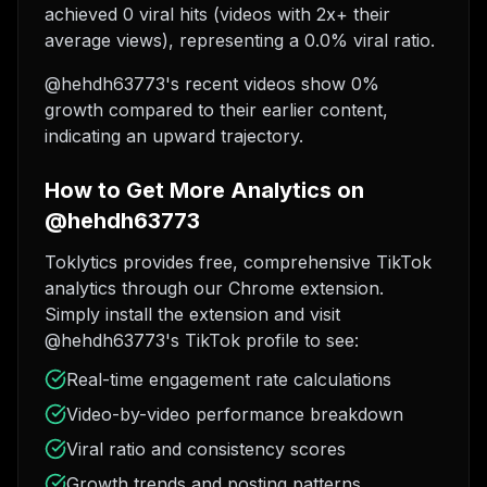
achieved 0 viral hits (videos with 2x+ their
average views), representing a 0.0% viral ratio.
@hehdh63773's recent videos show 0%
growth compared to their earlier content,
indicating an upward trajectory.
How to Get More Analytics on
@hehdh63773
Toklytics provides free, comprehensive TikTok
analytics through our Chrome extension.
Simply install the extension and visit
@hehdh63773's TikTok profile to see:
Real-time engagement rate calculations
Video-by-video performance breakdown
Viral ratio and consistency scores
Growth trends and posting patterns