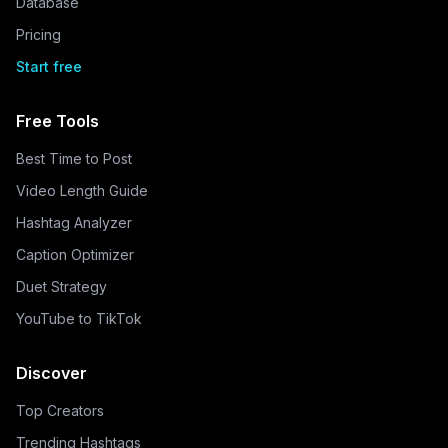
Database
Pricing
Start free
Free Tools
Best Time to Post
Video Length Guide
Hashtag Analyzer
Caption Optimizer
Duet Strategy
YouTube to TikTok
Discover
Top Creators
Trending Hashtags