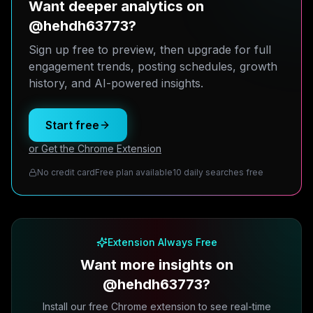
Want deeper analytics on
@hehdh63773?
Sign up free to preview, then upgrade for full
engagement trends, posting schedules, growth
history, and AI-powered insights.
Start free
or Get the Chrome Extension
No credit card
Free plan available
10 daily searches free
Extension Always Free
Want more insights on
@hehdh63773?
Install our free Chrome extension to see real-time