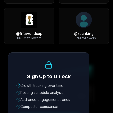
@
fifaworldcup
@
zachking
86.5M
followers
85.7M
followers
Growth Trend
Sign Up to Unlock
Growth tracking over time
Metric
1
Metric
2
Metric
3
Metric
4
Posting schedule analysis
12.4K
8.7%
342
2.1x
Audience engagement trends
Competitor comparison
Posting Schedule