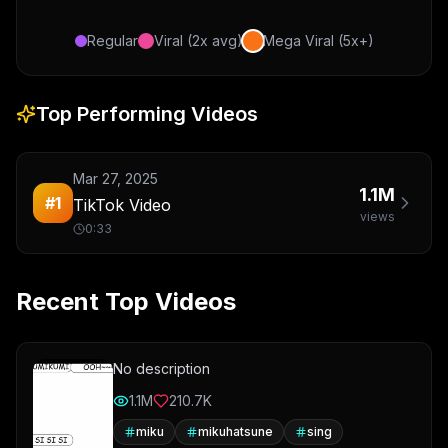
Regular
Viral (2x avg)
Mega Viral (5x+)
Top Performing Videos
Mar 27, 2025
1.1M
#
1
TikTok Video
views
0:33
Recent Top Videos
No description
1.1M
210.7K
miku
mikuhatsune
sing