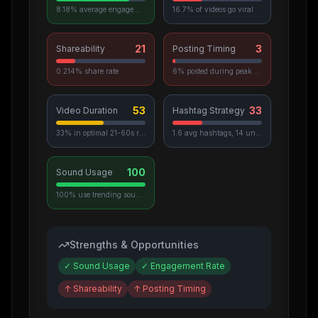
8.18% average engagement
16.7% of videos go viral
21
3
Shareability
Posting Timing
0.214% share rate
6% posted during peak hours
53
33
Video Duration
Hashtag Strategy
33% in optimal 21-60s range
1.6 avg hashtags, 14 unique used
100
Sound Usage
100% use trending sounds
Strengths & Opportunities
✓
Sound Usage
✓
Engagement Rate
↑
Shareability
↑
Posting Timing