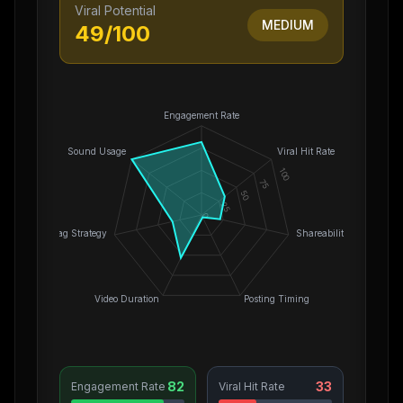
Viral Potential
MEDIUM
49
/100
Engagement Rate
Sound Usage
Viral Hit Rate
100
75
50
25
0
Hashtag Strategy
Shareability
Video Duration
Posting Timing
82
33
Engagement Rate
Viral Hit Rate