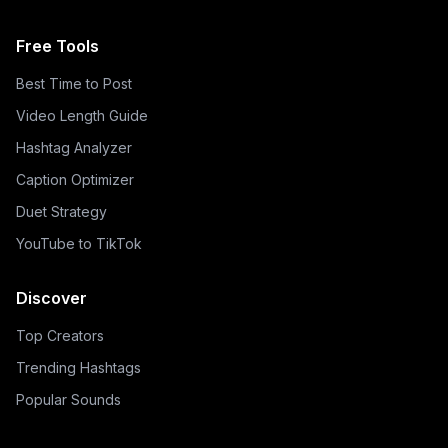
Free Tools
Best Time to Post
Video Length Guide
Hashtag Analyzer
Caption Optimizer
Duet Strategy
YouTube to TikTok
Discover
Top Creators
Trending Hashtags
Popular Sounds