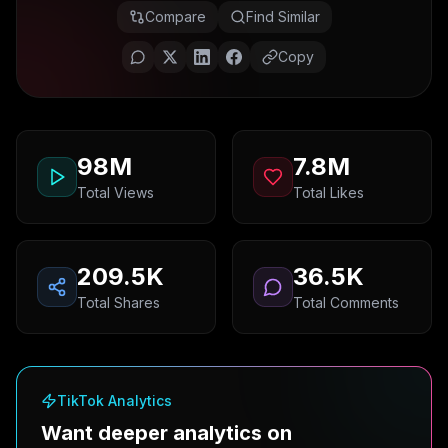
Compare
Find Similar
Copy
98M
7.8M
Total Views
Total Likes
209.5K
36.5K
Total Shares
Total Comments
TikTok Analytics
Want deeper analytics on