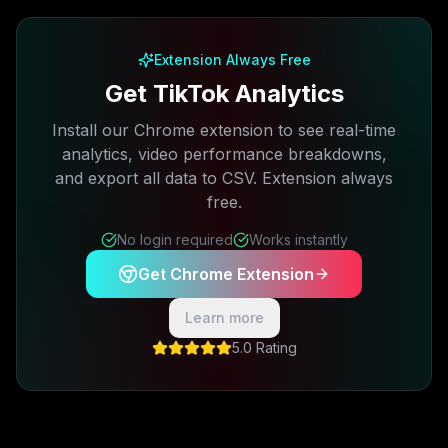
Free plan available · No credit card required
Extension Always Free
Get TikTok Analytics
Install our Chrome extension to see real-time
analytics, video performance breakdowns,
and export all data to CSV. Extension always
free.
No login required
Works instantly
Get Chrome Extension
Learn more
5.0 Rating