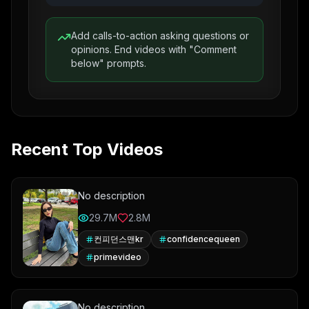
Add calls-to-action asking questions or
opinions. End videos with "Comment
below" prompts.
Recent Top Videos
No description
29.7M
2.8M
컨피던스맨kr
confidencequeen
primevideo
No description