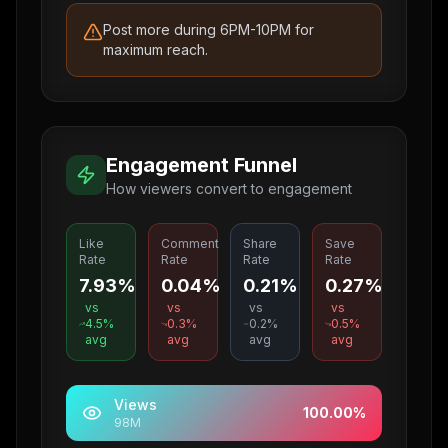
Post more during 6PM-10PM for
maximum reach.
Engagement Funnel
How viewers convert to engagement
Like
Comment
Share
Save
Rate
Rate
Rate
Rate
7.93%
0.04%
0.21%
0.27%
vs
vs
vs
vs
4.5
%
0.3
%
0.2
%
0.5
%
avg
avg
avg
avg
Views
100.00
%
98M