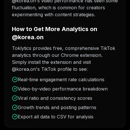
@korea.on's video performance has seen some
fluctuation, which is common for creators
experimenting with content strategies.
How to Get More Analytics on
@korea.on
Toklytics provides free, comprehensive TikTok
analytics through our Chrome extension.
Simply install the extension and visit
@korea.on's TikTok profile to see:
Real-time engagement rate calculations
Video-by-video performance breakdown
Viral ratio and consistency scores
Growth trends and posting patterns
Export all data to CSV for analysis