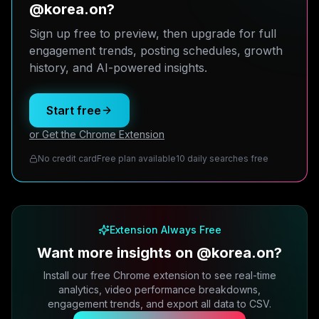
@korea.on?
Sign up free to preview, then upgrade for full
engagement trends, posting schedules, growth
history, and AI-powered insights.
Start free
or Get the Chrome Extension
No credit card
Free plan available
10 daily searches free
Extension Always Free
Want more insights on @korea.on?
Install our free Chrome extension to see real-time
analytics, video performance breakdowns,
engagement trends, and export all data to CSV.