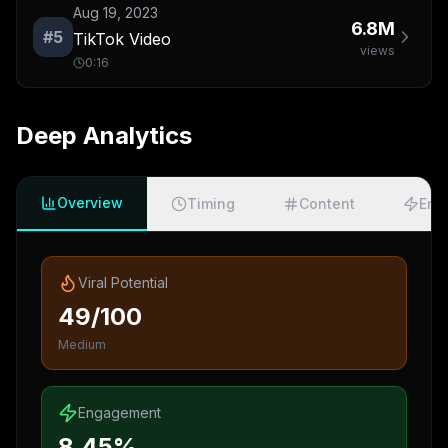
Aug 19, 2023
6.8M
#
5
TikTok Video
views
0:16
Deep Analytics
Overview
Timing
Content
Eng
Viral Potential
49/100
Medium
Engagement
8.45%