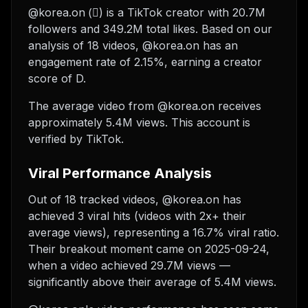
@korea.on (⃟) is a TikTok creator with 20.7M
followers and 349.2M total likes. Based on our
analysis of 18 videos, @korea.on has an
engagement rate of 2.15%, earning a creator
score of D.
The average video from @korea.on receives
approximately 5.4M views.
This account is
verified by TikTok.
Viral Performance Analysis
Out of 18 tracked videos, @korea.on has
achieved 3 viral hits (videos with 2x+ their
average views), representing a 16.7% viral ratio.
Their breakout moment came on 2025-09-24,
when a video achieved 29.7M views —
significantly above their average of 5.4M views.