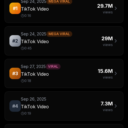
Sep 24, 2025
MEGA VIRAL
29.7M
#
1
TikTok Video
views
0:16
Sep 24, 2025
MEGA VIRAL
29M
#
2
TikTok Video
views
0:45
Sep 27, 2025
VIRAL
15.6M
#
3
TikTok Video
views
0:18
Sep 26, 2025
7.3M
#
4
TikTok Video
views
0:19