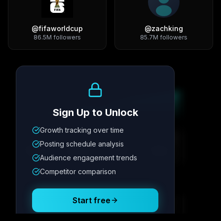
@
fifaworldcup
@
zachking
86.5M
followers
85.7M
followers
Growth Trend
Sign Up to Unlock
Growth tracking over time
Metric
1
Metric
2
Metric
3
Metric
4
Posting schedule analysis
12.4K
8.7%
342
2.1x
Audience engagement trends
Competitor comparison
Posting Schedule
Start free