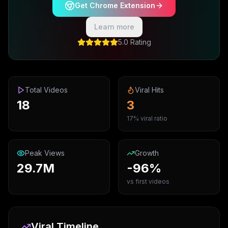
Get Chrome Extension
Learn more
5.0 Rating
Total Videos
Viral Hits
18
3
17% viral ratio
Peak Views
Growth
29.7M
-96%
vs first videos
Viral Timeline