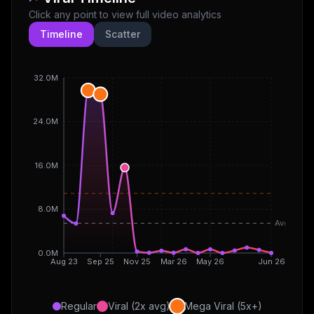
Click any point to view full video analytics
Timeline
Scatter
32.0M
24.0M
16.0M
8.0M
Avg
0.0M
Aug 23
Sep 25
Nov 25
Mar 26
May 26
Jun 26
Regular
Viral (2x avg)
Mega Viral (5x+)