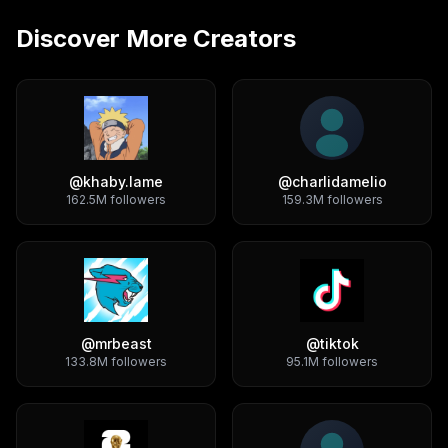
Discover More Creators
@
khaby.lame
@
charlidamelio
162.5M
followers
159.3M
followers
@
mrbeast
@
tiktok
133.8M
followers
95.1M
followers