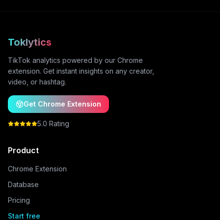
Toklytics
TikTok analytics powered by our Chrome
extension. Get instant insights on any creator,
video, or hashtag.
Get Chrome Extension
5.0 Rating
Product
Chrome Extension
Database
Pricing
Start free