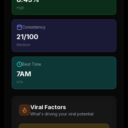
High
Consistency
21/100
Medium
Best Time
7AM
Info
Viral Factors
What's driving your viral potential