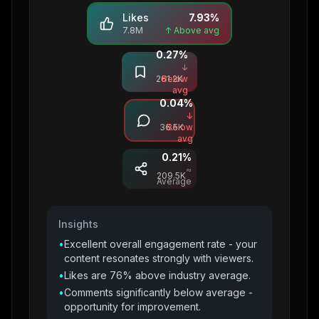
Likes
7.93
%
7.8M
↑ Above avg
0.27
%
Saves
↓
261.2K
Below
avg
0.04
%
Comments
↓
36.5K
Below
avg
0.21
%
Shares
≈
209.5K
Average
Insights
•
Excellent overall engagement rate - your
content resonates strongly with viewers.
•
Likes are 76% above industry average.
•
Comments significantly below average -
opportunity for improvement.