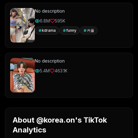
No description
6.8M
595K
kdrama
funny
커플
No description
5.4M
463.1K
About @korea.on's TikTok
Analytics