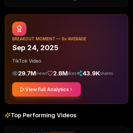
BREAKOUT MOMENT —
5
x AVERAGE
Sep 24, 2025
TikTok Video
29.7M
2.8M
43.9K
views
likes
shares
View Full Analytics
Top Performing Videos