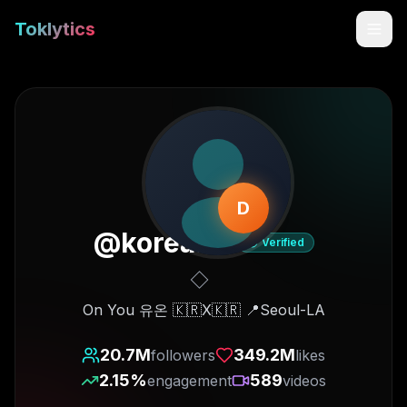
Toklytics
D
@
korea.on
Verified
Start free
On You 유온 🇰🇷X🇰🇷 📍Seoul-LA
Sign In
20.7M
349.2M
followers
likes
2.15
%
589
engagement
videos
Get Chrome Extension