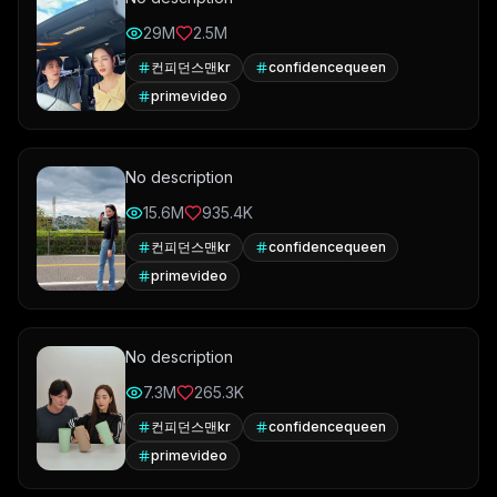
29M
2.5M
컨피던스맨kr
confidencequeen
primevideo
No description
15.6M
935.4K
컨피던스맨kr
confidencequeen
primevideo
No description
7.3M
265.3K
컨피던스맨kr
confidencequeen
primevideo