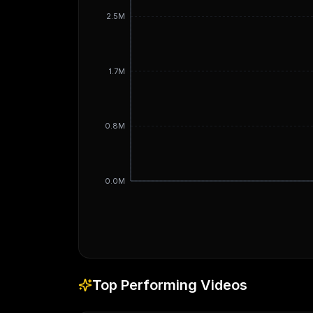
2.5M
1.7M
0.8M
0.0M
Top Performing Videos