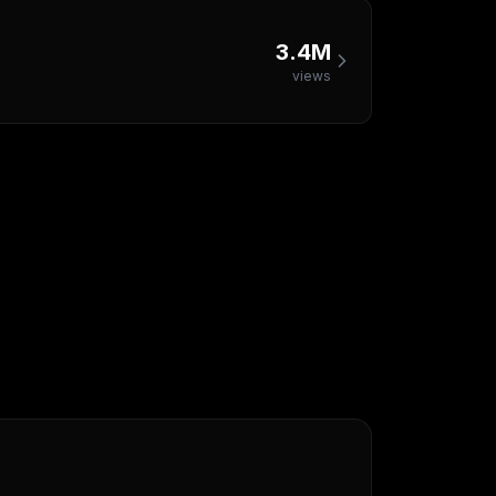
3.4M
views