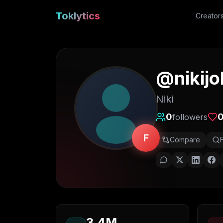
Toklytics
Creator
@
nikij
Niki
0
followers
F
Compare
3.4M