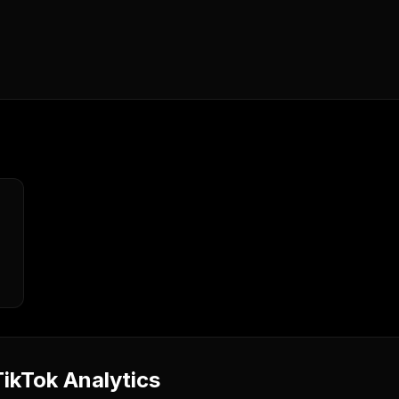
ikTok Analytics