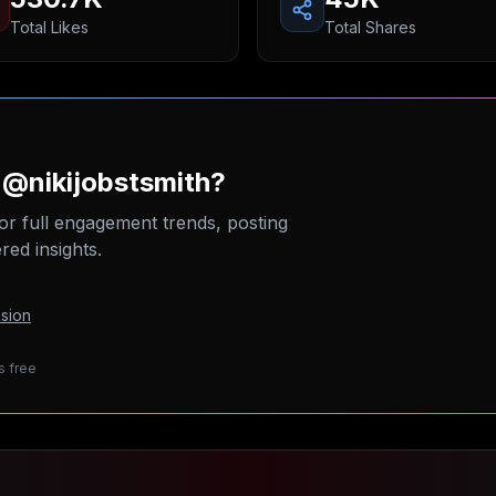
Total Likes
Total Shares
 @nikijobstsmith?
or full engagement trends, posting
ed insights.
sion
s free