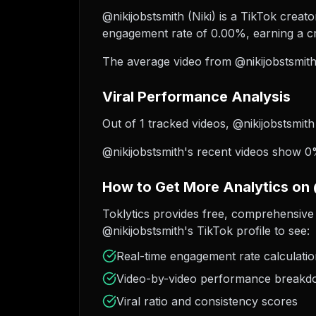
@nikijobstsmith (Niki) is a TikTok creato
engagement rate of 0.00%, earning a cr
The average video from @nikijobstsmith
Viral Performance Analysis
Out of 1 tracked videos, @nikijobstsmith
@nikijobstsmith's recent videos show 0%
How to Get More Analytics on 
Toklytics provides free, comprehensive 
@nikijobstsmith's TikTok profile to see:
Real-time engagement rate calculati
Video-by-video performance break
Viral ratio and consistency scores