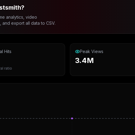
stsmith?
me analytics, video
and export all data to CSV.
al Hits
Peak Views
3.4M
al ratio