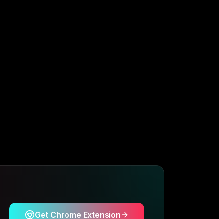
Get Chrome Extension