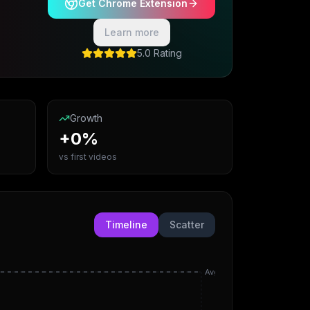
Get Chrome Extension
Learn more
5.0 Rating
Growth
+0%
vs first videos
Timeline
Scatter
Avg