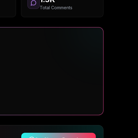
Total Comments