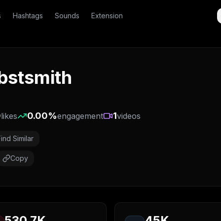
s
Hashtags
Sounds
Extension
obstsmith
0
0.00
%
1
likes
engagement
videos
Find Similar
Copy
530.7K
45K