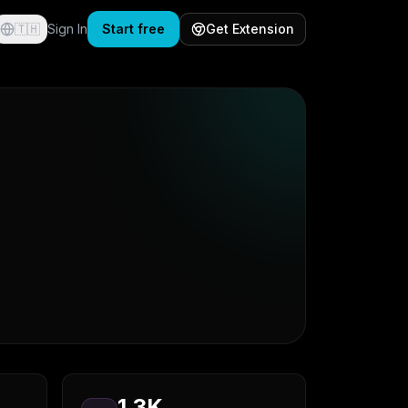
🇹🇭
Sign In
Start free
Get Extension
1.3K