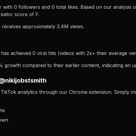
r with 0 followers and 0 total likes. Based on our analysis 
eator score of F.
 receives approximately 3.4M views.
 has achieved 0 viral hits (videos with 2x+ their average vie
 growth compared to their earlier content, indicating an u
@nikijobstsmith
TikTok analytics through our Chrome extension. Simply insta
ons
down