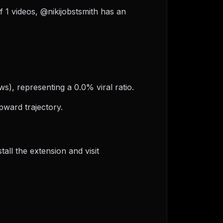
of 1 videos, @nikijobstsmith has an
ws), representing a 0.0% viral ratio.
pward trajectory.
ll the extension and visit