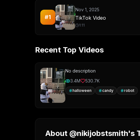
Nov 1, 2025
#
1
TikTok Video
1:11
Recent Top Videos
No description
3.4M
530.7K
halloween
candy
robot
About @nikijobstsmith's T