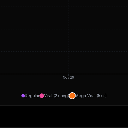
Nov 25
Regular
Viral (2x avg)
Mega Viral (5x+)