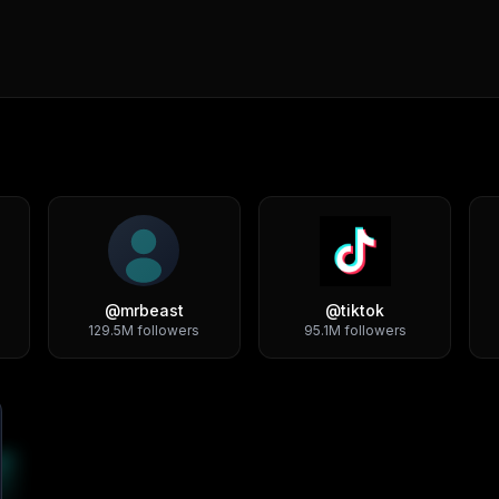
@
mrbeast
@
tiktok
129.5M
followers
95.1M
followers