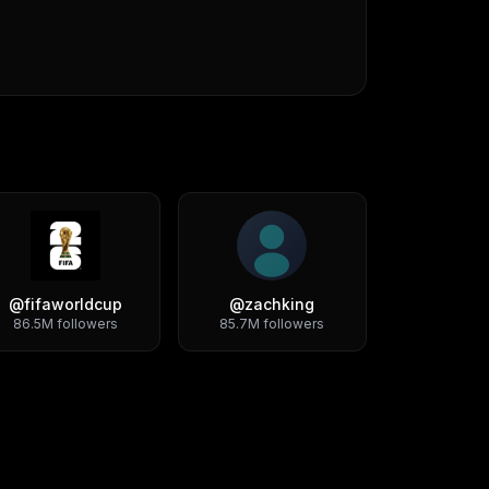
@
fifaworldcup
@
zachking
86.5M
followers
85.7M
followers