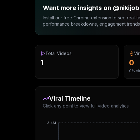
Want more insights on @nikijob
Install our free Chrome extension to see real-ti
performance breakdowns, engagement trends, 
Total Videos
Vir
1
0
0% vir
Viral Timeline
Click any point to view full video analytics
3.4M