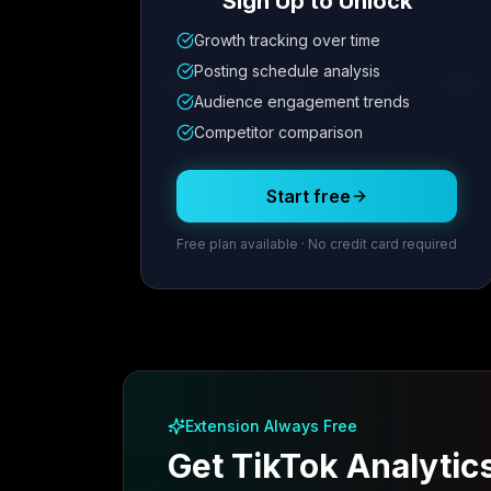
Sign Up to Unlock
Growth tracking over time
Metric
1
Metric
2
Metric
3
Metric
Posting schedule analysis
12.4K
8.7%
342
2.1x
Audience engagement trends
Competitor comparison
Posting Schedule
Start free
Free plan available · No credit card required
Extension Always Free
Get TikTok Analytic