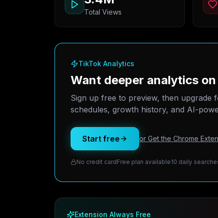
Total Views
TikTok Analytics
Want deeper analytics on
Sign up free to preview, then upgrade f
schedules, growth history, and AI-power
Start free
or Get the Chrome Exten
No credit card
Free plan available
10 daily searche
Extension Always Free