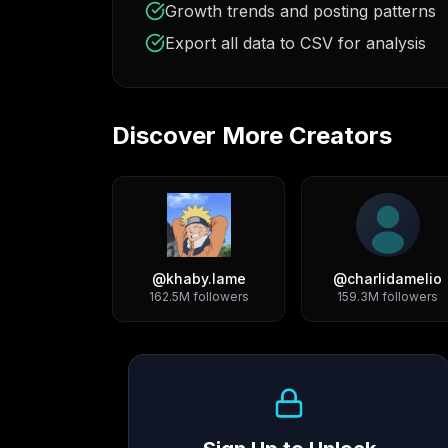
Growth trends and posting patterns
Export all data to CSV for analysis
Discover More Creators
@
khaby.lame
@
charlidamelio
162.5M
followers
159.3M
followers
Growth Trend