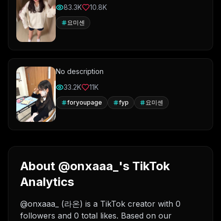
83.3K
10.8K
요미센
No description
33.2K
11K
foryoupage
fyp
요미센
About @onxaaa_'s TikTok
Analytics
@onxaaa_ (라온) is a TikTok creator with 0
followers and 0 total likes. Based on our