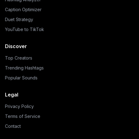
Caption Optimizer
Duet Strategy
YouTube to TikTok
Discover
Top Creators
Trending Hashtags
Popular Sounds
Legal
Privacy Policy
Terms of Service
Contact