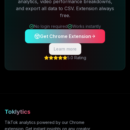
analytics, video performance breakdowns,
and export all data to CSV. Extension always
free.
No login required
Works instantly
Get Chrome Extension
Learn more
5.0 Rating
Toklytics
TikTok analytics powered by our Chrome
extension. Get instant insights on any creator,