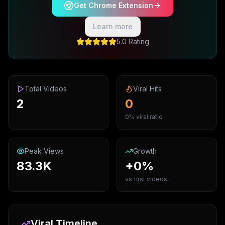
Get Chrome Extension
Learn more
5.0 Rating
Total Videos
Viral Hits
2
0
0% viral ratio
Peak Views
Growth
83.3K
+0%
vs first videos
Viral Timeline