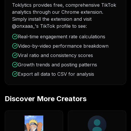
Toklytics provides free, comprehensive TikTok
analytics through our Chrome extension.
Simply install the extension and visit
@onxaaa_'s TikTok profile to see:
Real-time engagement rate calculations
Video-by-video performance breakdown
Viral ratio and consistency scores
Growth trends and posting patterns
Export all data to CSV for analysis
Discover More Creators