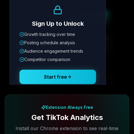
Growth Trend
Sign Up to Unlock
Growth tracking over time
Metric
1
Metric
2
Metric
3
Metric
4
Posting schedule analysis
12.4K
8.7%
342
2.1x
Audience engagement trends
Competitor comparison
Posting Schedule
Start free
Free plan available · No credit card required
Extension Always Free
Get TikTok Analytics
Install our Chrome extension to see real-time