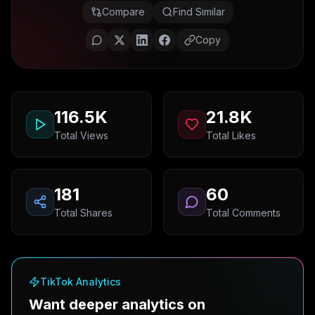
Compare
Find Similar
Copy
116.5K
21.8K
Total Views
Total Likes
181
60
Total Shares
Total Comments
TikTok Analytics
Want deeper analytics on