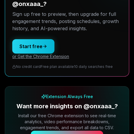
@onxaaa_?
Sign up free to preview, then upgrade for full
engagement trends, posting schedules, growth
history, and AI-powered insights.
Start free
or Get the Chrome Extension
No credit card
Free plan available
10 daily searches free
Extension Always Free
Want more insights on @onxaaa_?
Install our free Chrome extension to see real-time
analytics, video performance breakdowns,
engagement trends, and export all data to CSV.