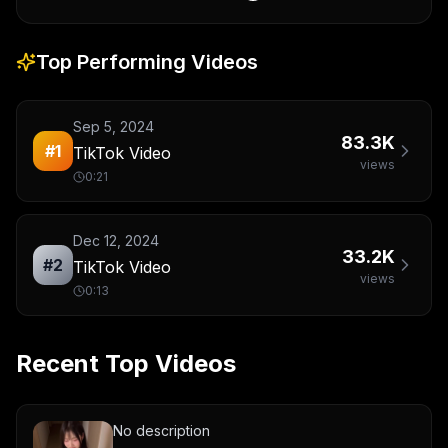
Top Performing Videos
Sep 5, 2024
83.3K
#
1
TikTok Video
views
0:21
Dec 12, 2024
33.2K
#
2
TikTok Video
views
0:13
Recent Top Videos
No description