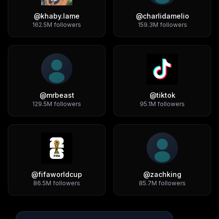
@
khaby.lame
@
charlidamelio
162.5M
followers
159.3M
followers
@
mrbeast
@
tiktok
129.5M
followers
95.1M
followers
@
fifaworldcup
@
zachking
86.5M
followers
85.7M
followers