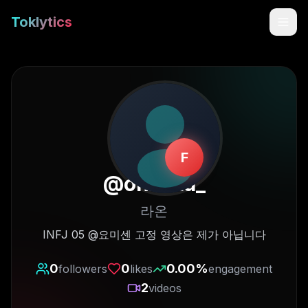
Toklytics
F
@
onxaaa_
라온
Start free
INFJ 05 @요미센 고정 영상은 제가 아닙니다
Sign In
0
0
0.00
%
followers
likes
engagement
2
videos
Get Chrome Extension