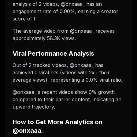
analysis of 2 videos, @onxaaa_ has an
engagement rate of 0.00%, earning a creator
score of F.
The average video from @onxaaa_ receives
approximately 58.3K views.
Viral Performance Analysis
Out of 2 tracked videos, @onxaaa_ has
achieved 0 viral hits (videos with 2x+ their
average views), representing a 0.0% viral ratio.
@onxaaa_'s recent videos show 0% growth
compared to their earlier content, indicating an
upward trajectory.
How to Get More Analytics on
@onxaaa_