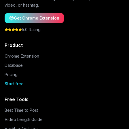
video, or hashtag.
Get Chrome Extension
5.0 Rating
Product
Chrome Extension
Database
Pricing
Start free
Free Tools
Best Time to Post
Video Length Guide
Hashtag Analyzer