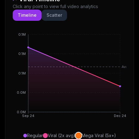
Click any point to view full video analytics
Timeline
Scatter
0.1M
0.1M
Avg
0.1M
0.0M
0.0M
Sep 24
Dec 24
Regular
Viral (2x avg)
Mega Viral (5x+)