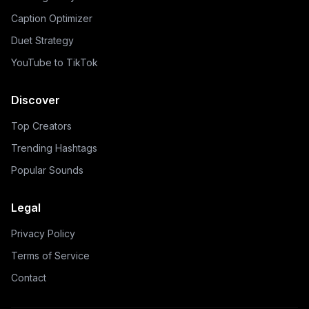
Caption Optimizer
Duet Strategy
YouTube to TikTok
Discover
Top Creators
Trending Hashtags
Popular Sounds
Legal
Privacy Policy
Terms of Service
Contact