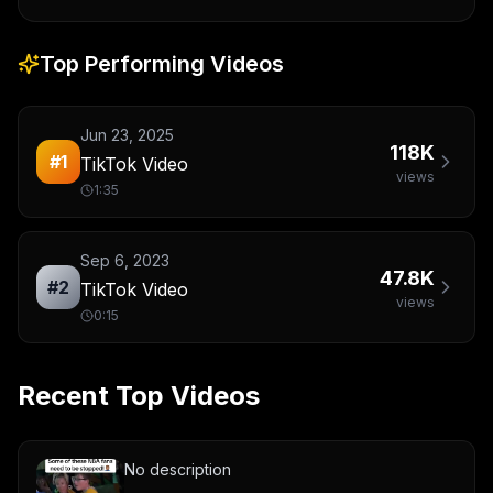
Top Performing Videos
Jun 23, 2025
118K
#
1
TikTok Video
views
1:35
Sep 6, 2023
47.8K
#
2
TikTok Video
views
0:15
Recent Top Videos
No description