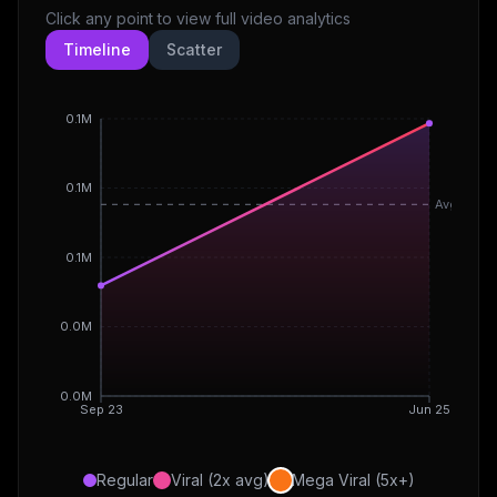
Click any point to view full video analytics
Timeline
Scatter
0.1M
0.1M
Avg
0.1M
0.0M
0.0M
Sep 23
Jun 25
Regular
Viral (2x avg)
Mega Viral (5x+)