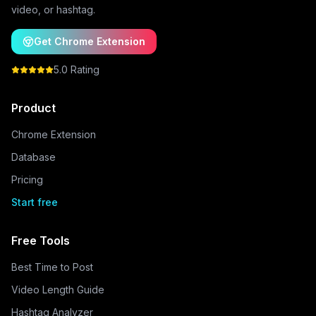
video, or hashtag.
Get Chrome Extension
5.0 Rating
Product
Chrome Extension
Database
Pricing
Start free
Free Tools
Best Time to Post
Video Length Guide
Hashtag Analyzer