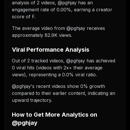
analysis of 2 videos, @pghjay has an
engagement rate of 0.00%, earning a creator
score of F.
The average video from @pghjay receives
approximately 82.9K views.
Viral Performance Analysis
Out of 2 tracked videos, @pghjay has achieved
0 viral hits (videos with 2x+ their average
views), representing a 0.0% viral ratio.
@pghjay's recent videos show 0% growth
compared to their earlier content, indicating an
upward trajectory.
How to Get More Analytics on
@pghjay