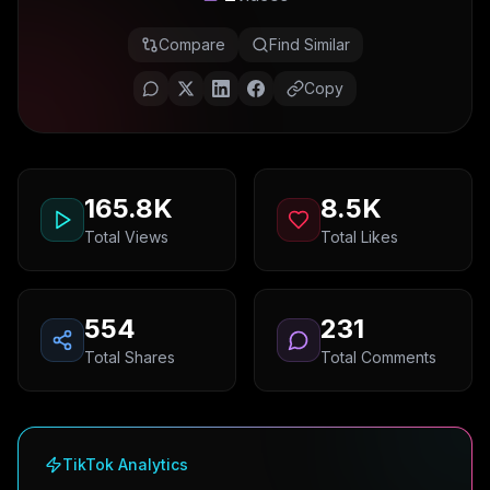
Compare
Find Similar
Copy
165.8K
8.5K
Total Views
Total Likes
554
231
Total Shares
Total Comments
TikTok Analytics