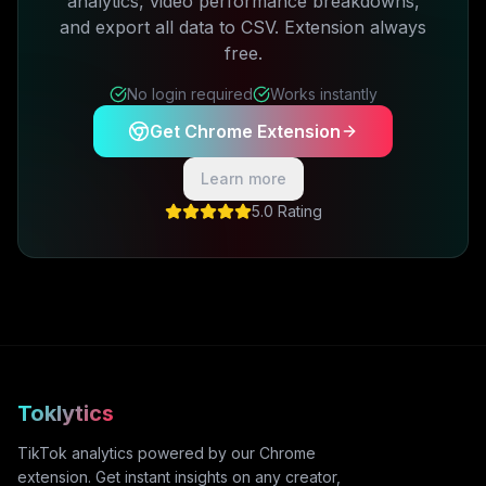
analytics, video performance breakdowns,
and export all data to CSV. Extension always
free.
No login required
Works instantly
Get Chrome Extension
Learn more
5.0 Rating
Toklytics
TikTok analytics powered by our Chrome
extension. Get instant insights on any creator,