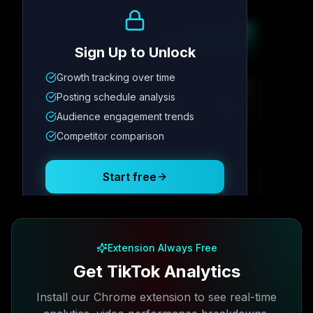
Growth Trend
Sign Up to Unlock
Growth tracking over time
Metric
1
Metric
2
Metric
3
Metric
4
Posting schedule analysis
12.4K
8.7%
342
2.1x
Audience engagement trends
Competitor comparison
Posting Schedule
Start free
Free plan available · No credit card required
Extension Always Free
Get TikTok Analytics
Install our Chrome extension to see real-time