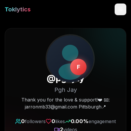
Toklytics
F
@
pghjay
Pgh Jay
Start free
Thank you for the love & support!❤️ 📧:
jarronmb33@gmail.com Pittsburgh📍
Sign In
0
0
0.00
%
followers
likes
engagement
Get Chrome Extension
2
videos