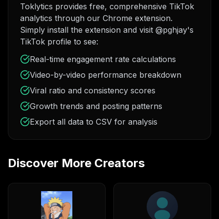
Toklytics provides free, comprehensive TikTok
analytics through our Chrome extension.
Simply install the extension and visit @pghjay's
TikTok profile to see:
Real-time engagement rate calculations
Video-by-video performance breakdown
Viral ratio and consistency scores
Growth trends and posting patterns
Export all data to CSV for analysis
Discover More Creators