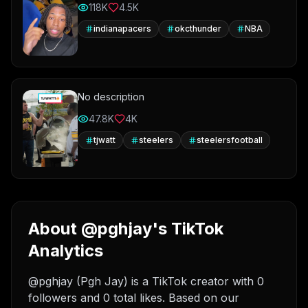
118K
4.5K
indianapacers
okcthunder
NBA
No description
47.8K
4K
tjwatt
steelers
steelersfootball
About @pghjay's TikTok
Analytics
@pghjay (Pgh Jay) is a TikTok creator with 0
followers and 0 total likes. Based on our