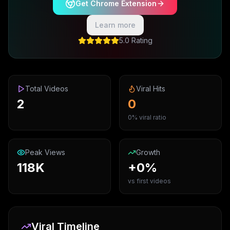
Get Chrome Extension
Learn more
5.0 Rating
Total Videos
Viral Hits
2
0
0% viral ratio
Peak Views
Growth
118K
+0%
vs first videos
Viral Timeline