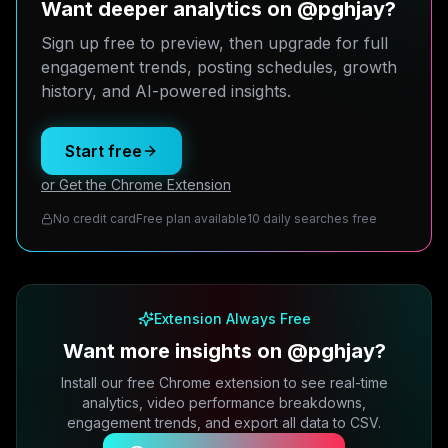
Want deeper analytics on @pghjay?
Sign up free to preview, then upgrade for full
engagement trends, posting schedules, growth
history, and AI-powered insights.
Start free
or Get the Chrome Extension
No credit card
Free plan available
10 daily searches free
Extension Always Free
Want more insights on @pghjay?
Install our free Chrome extension to see real-time
analytics, video performance breakdowns,
engagement trends, and export all data to CSV.