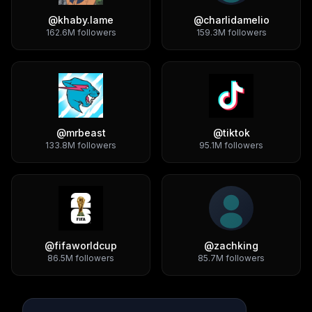
@
khaby.lame
@
charlidamelio
162.6M
followers
159.3M
followers
@
mrbeast
@
tiktok
133.8M
followers
95.1M
followers
@
fifaworldcup
@
zachking
86.5M
followers
85.7M
followers