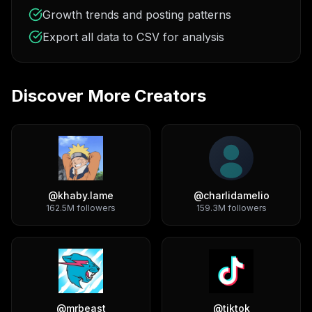
Growth trends and posting patterns
Export all data to CSV for analysis
Discover More Creators
@
khaby.lame
@
charlidamelio
162.5M
followers
159.3M
followers
@
mrbeast
@
tiktok