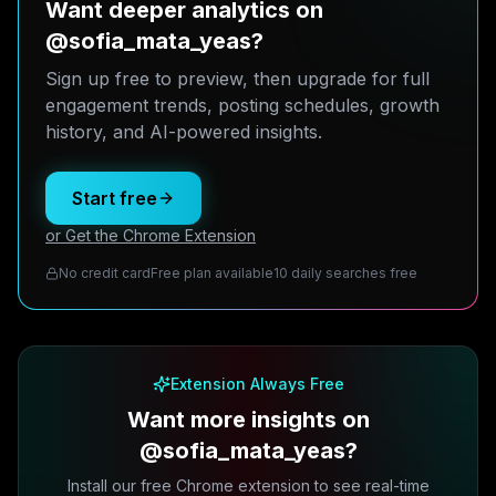
Want deeper analytics on
@sofia_mata_yeas?
Sign up free to preview, then upgrade for full
engagement trends, posting schedules, growth
history, and AI-powered insights.
Start free
or Get the Chrome Extension
No credit card
Free plan available
10 daily searches free
Extension Always Free
Want more insights on
@sofia_mata_yeas?
Install our free Chrome extension to see real-time