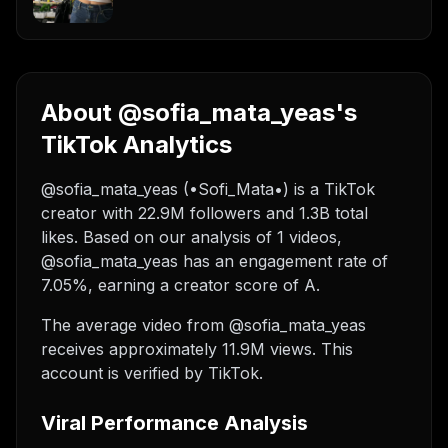
About @sofia_mata_yeas's
TikTok Analytics
@sofia_mata_yeas (•Sofi_Mata•) is a TikTok
creator with 22.9M followers and 1.3B total
likes. Based on our analysis of 1 videos,
@sofia_mata_yeas has an engagement rate of
7.05%, earning a creator score of A.
The average video from @sofia_mata_yeas
receives approximately 11.9M views.
This
account is verified by TikTok.
Viral Performance Analysis