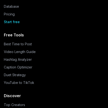
Database
Pricing
Start free
Free Tools
Best Time to Post
Video Length Guide
Hashtag Analyzer
Caption Optimizer
Duet Strategy
YouTube to TikTok
Discover
Top Creators