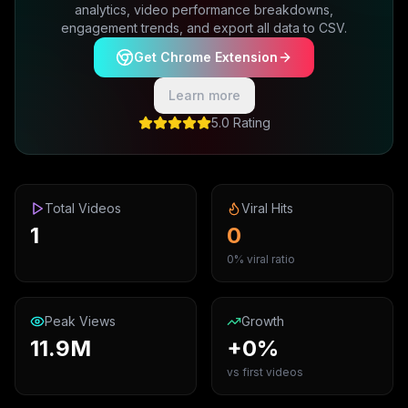
analytics, video performance breakdowns,
engagement trends, and export all data to CSV.
Get Chrome Extension
Learn more
5.0 Rating
Total Videos
Viral Hits
1
0
0% viral ratio
Peak Views
Growth
11.9M
+0%
vs first videos