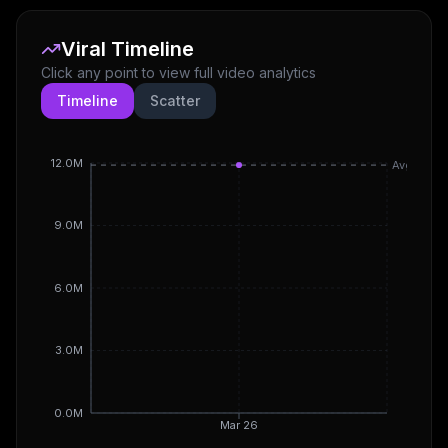
Viral Timeline
Click any point to view full video analytics
Timeline
Scatter
12.0M
Avg
9.0M
6.0M
3.0M
0.0M
Mar 26