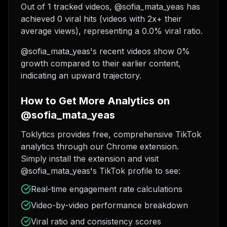
Out of 1 tracked videos, @sofia_mata_yeas has
achieved 0 viral hits (videos with 2x+ their
average views), representing a 0.0% viral ratio.
@sofia_mata_yeas's recent videos show 0%
growth compared to their earlier content,
indicating an upward trajectory.
How to Get More Analytics on
@sofia_mata_yeas
Toklytics provides free, comprehensive TikTok
analytics through our Chrome extension.
Simply install the extension and visit
@sofia_mata_yeas's TikTok profile to see:
Real-time engagement rate calculations
Video-by-video performance breakdown
Viral ratio and consistency scores