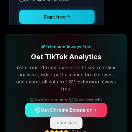
Posting Schedule
Start free
Free plan available · No credit card required
Extension Always Free
Get TikTok Analytics
Install our Chrome extension to see real-time
analytics, video performance breakdowns,
and export all data to CSV. Extension always
free.
No login required
Works instantly
Get Chrome Extension
Learn more
5.0 Rating