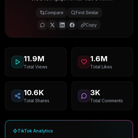
Compare
Find Similar
Copy
11.9M
1.6M
Total Views
Total Likes
10.6K
3K
Total Shares
Total Comments
TikTok Analytics