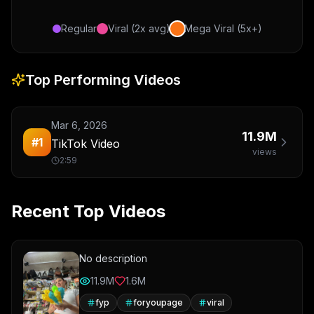
Regular
Viral (2x avg)
Mega Viral (5x+)
Top Performing Videos
Mar 6, 2026
11.9M
#
1
TikTok Video
views
2:59
Recent Top Videos
No description
11.9M
1.6M
fyp
foryoupage
viral