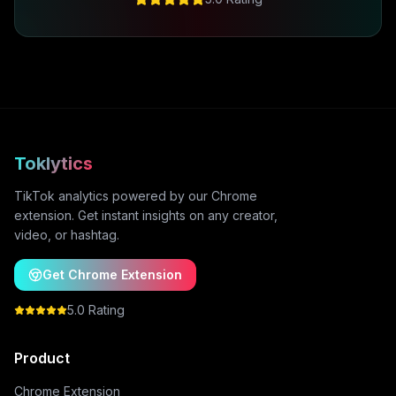
Toklytics
TikTok analytics powered by our Chrome
extension. Get instant insights on any creator,
video, or hashtag.
Get Chrome Extension
5.0 Rating
Product
Chrome Extension