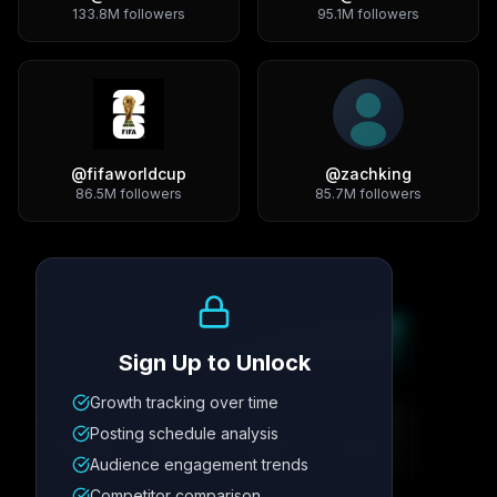
133.8M
followers
95.1M
followers
@
fifaworldcup
@
zachking
86.5M
followers
85.7M
followers
Growth Trend
Sign Up to Unlock
Growth tracking over time
Metric
1
Metric
2
Metric
3
Metric
4
Posting schedule analysis
12.4K
8.7%
342
2.1x
Audience engagement trends
Competitor comparison